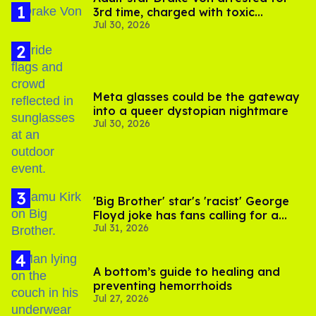
3rd time, charged with toxic
Jul 30, 2026
substance in LA
Meta glasses could be the gateway
into a queer dystopian nightmare
Jul 30, 2026
'Big Brother' star's 'racist' George
Floyd joke has fans calling for a
Jul 31, 2026
boycott
A bottom’s guide to healing and
preventing hemorrhoids
Jul 27, 2026