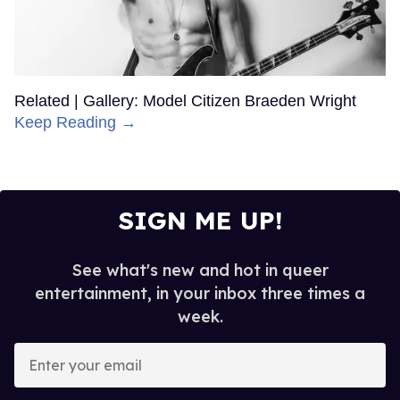
Related | Gallery: Model Citizen Braeden Wright
Keep Reading →
SIGN ME UP!
See what's new and hot in queer
entertainment, in your inbox three times a
week.
Enter
your
email