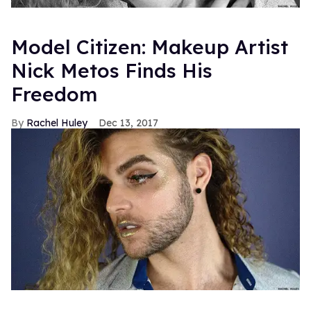
Model Citizen: Makeup Artist
Nick Metos Finds His
Freedom
Rachel Huley
Dec 13, 2017