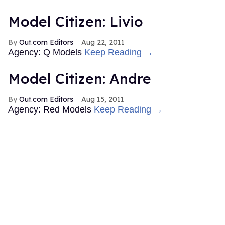
Model Citizen: Livio
Out.com Editors
Aug 22, 2011
Agency: Q Models
Keep Reading →
Model Citizen: Andre
Out.com Editors
Aug 15, 2011
Agency: Red Models
Keep Reading →