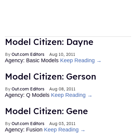
Model Citizen: Dayne
Out.com Editors
Aug 10, 2011
Agency: Basic Models
Keep Reading →
Model Citizen: Gerson
Out.com Editors
Aug 08, 2011
Agency: Q Models
Keep Reading →
Model Citizen: Gene
Out.com Editors
Aug 03, 2011
Agency: Fusion
Keep Reading →