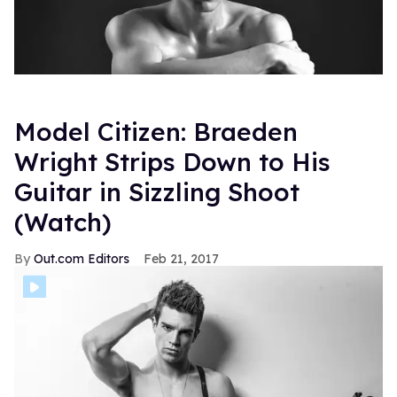
Model Citizen: Braeden
Wright Strips Down to His
Guitar in Sizzling Shoot
(Watch)
Out.com Editors
Feb 21, 2017