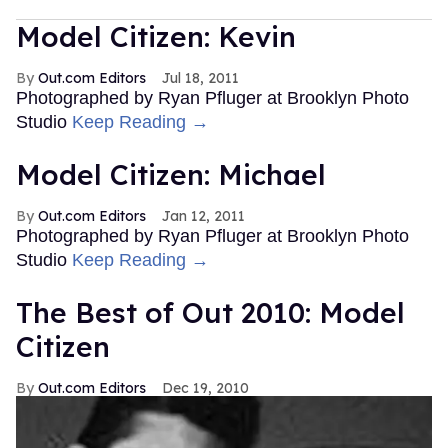
Model Citizen: Kevin
Out.com Editors
Jul 18, 2011
Photographed by Ryan Pfluger at Brooklyn Photo
Studio
Keep Reading →
Model Citizen: Michael
Out.com Editors
Jan 12, 2011
Photographed by Ryan Pfluger at Brooklyn Photo
Studio
Keep Reading →
The Best of Out 2010: Model
Citizen
Out.com Editors
Dec 19, 2010