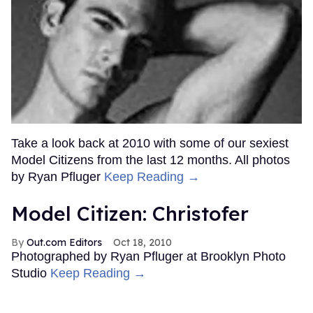
Take a look back at 2010 with some of our sexiest
Model Citizens from the last 12 months. All photos
by Ryan Pfluger
Keep Reading →
Model Citizen: Christofer
Out.com Editors
Oct 18, 2010
Photographed by Ryan Pfluger at Brooklyn Photo
Studio
Keep Reading →