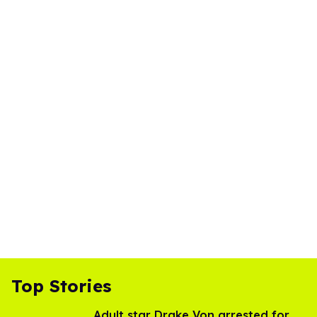
Top Stories
Adult star Drake Von arrested for