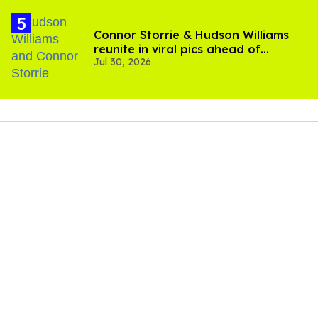
Connor Storrie & Hudson Williams
reunite in viral pics ahead of
Jul 30, 2026
'Heated Rivalry' season 2