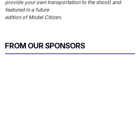
provide your own transportation to the shoot) and
featured in a future
edition of Model Citizen.
FROM OUR SPONSORS