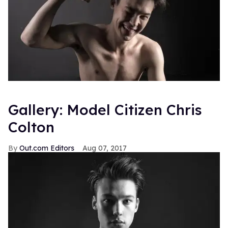
Gallery: Model Citizen Chris
Colton
Out.com Editors
Aug 07, 2017