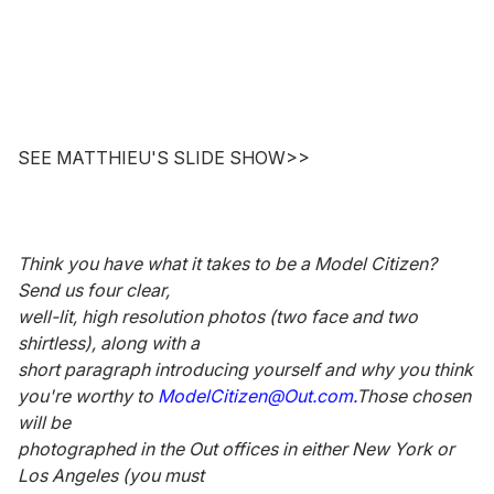
SEE MATTHIEU'S SLIDE SHOW>>
Think you have what it takes to be a Model Citizen?
Send us four clear,
well-lit, high resolution photos (two face and two
shirtless), along with a
short paragraph introducing yourself and why you think
you're worthy to
ModelCitizen@Out.com.
Those chosen
will be
photographed in the Out offices in either New York or
Los Angeles (you must