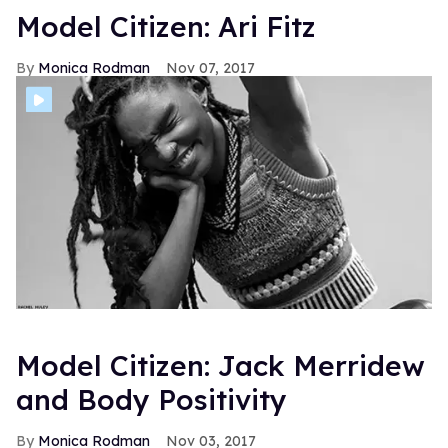
Model Citizen: Ari Fitz
Monica Rodman
Nov 07, 2017
Model Citizen: Jack Merridew
and Body Positivity
Monica Rodman
Nov 03, 2017