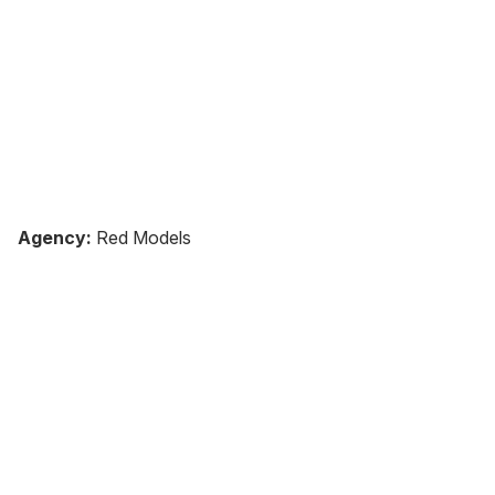
Agency:
Red Models