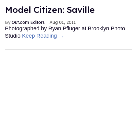
Model Citizen: Saville
Out.com Editors
Aug 01, 2011
Photographed by Ryan Pfluger at Brooklyn Photo
Studio
Keep Reading →