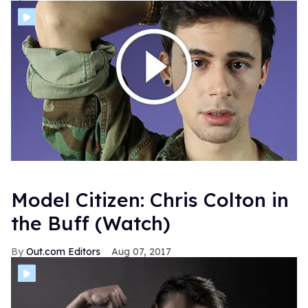
Model Citizen: Chris Colton in
the Buff (Watch)
Out.com Editors
Aug 07, 2017