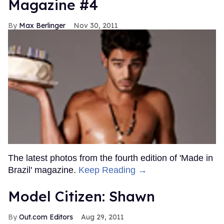
Magazine #4
Max Berlinger
Nov 30, 2011
The latest photos from the fourth edition of 'Made in
Brazil' magazine.
Keep Reading →
Model Citizen: Shawn
Out.com Editors
Aug 29, 2011