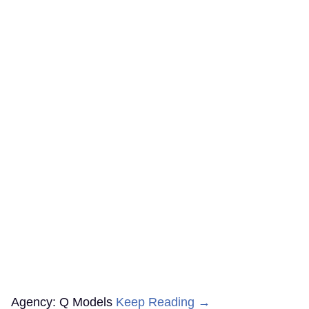
Agency: Q Models
Keep Reading →