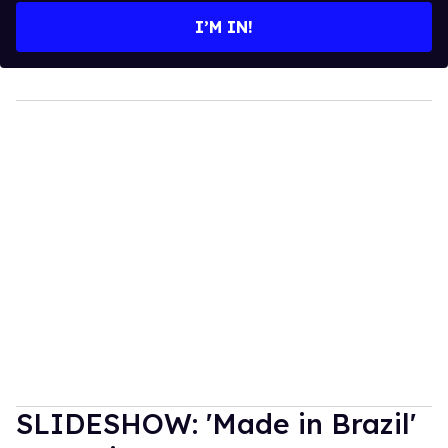
I’M IN!
SLIDESHOW: 'Made in Brazil'