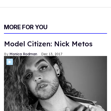
MORE FOR YOU
Model Citizen: Nick Metos
Monica Rodman
Dec 13, 2017