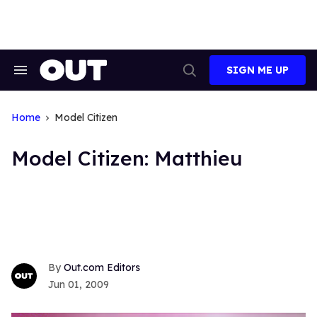
Skip
to
content
SIGN ME UP
Search
Open
&
Search
Section
Navigation
Home
Model Citizen
Model Citizen: Matthieu
Out.com Editors
Jun 01, 2009