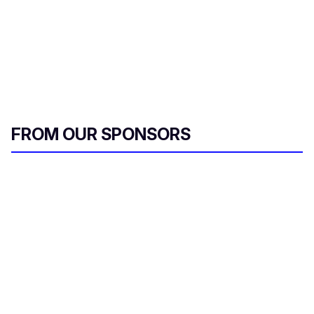
FROM OUR SPONSORS