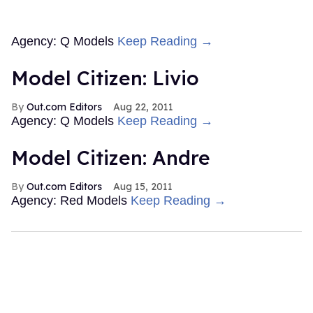
Agency: Q Models
Keep Reading →
Model Citizen: Livio
Out.com Editors
Aug 22, 2011
Agency: Q Models
Keep Reading →
Model Citizen: Andre
Out.com Editors
Aug 15, 2011
Agency: Red Models
Keep Reading →