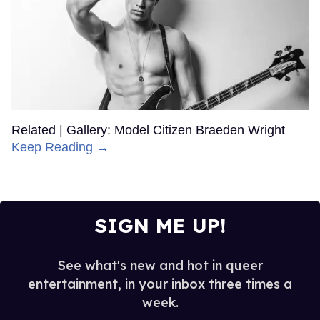
Related | Gallery: Model Citizen Braeden Wright
Keep Reading →
SIGN ME UP!
See what's new and hot in queer
entertainment, in your inbox three times a
week.