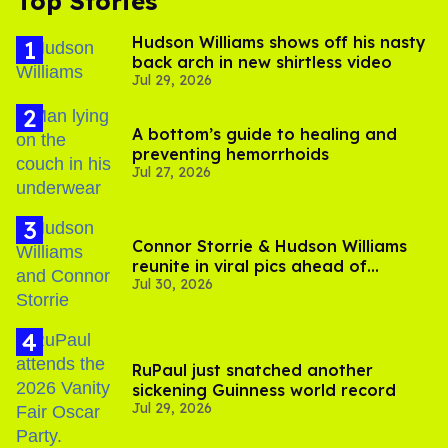
Top Stories
Hudson Williams shows off his nasty
back arch in new shirtless video
Jul 29, 2026
A bottom’s guide to healing and
preventing hemorrhoids
Jul 27, 2026
Connor Storrie & Hudson Williams
reunite in viral pics ahead of
Jul 30, 2026
'Heated Rivalry' season 2
RuPaul just snatched another
sickening Guinness world record
Jul 29, 2026