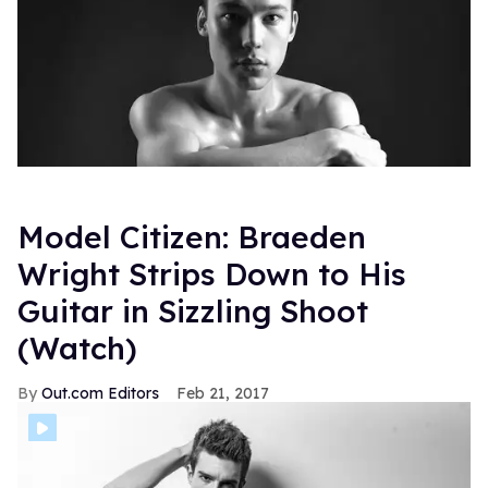
Model Citizen: Braeden
Wright Strips Down to His
Guitar in Sizzling Shoot
(Watch)
Out.com Editors
Feb 21, 2017