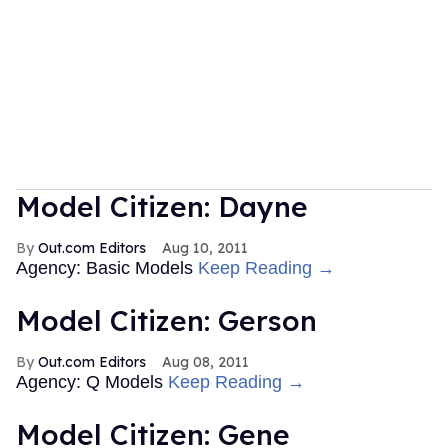
Model Citizen: Dayne
Out.com Editors
Aug 10, 2011
Agency: Basic Models
Keep Reading →
Model Citizen: Gerson
Out.com Editors
Aug 08, 2011
Agency: Q Models
Keep Reading →
Model Citizen: Gene