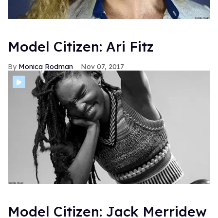
Model Citizen: Ari Fitz
Monica Rodman
Nov 07, 2017
Model Citizen: Jack Merridew