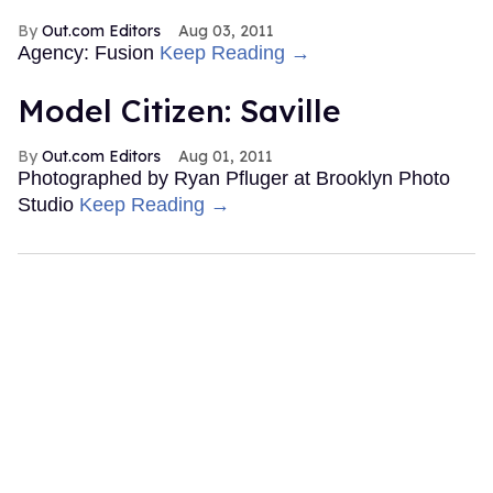
Out.com Editors
Aug 03, 2011
Agency: Fusion
Keep Reading →
Model Citizen: Saville
Out.com Editors
Aug 01, 2011
Photographed by Ryan Pfluger at Brooklyn Photo
Studio
Keep Reading →