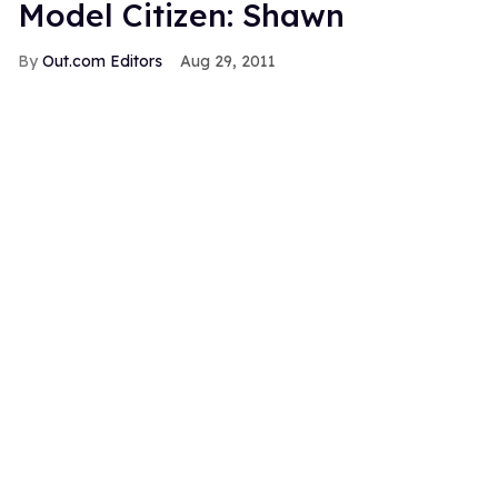
Model Citizen: Shawn
Out.com Editors
Aug 29, 2011