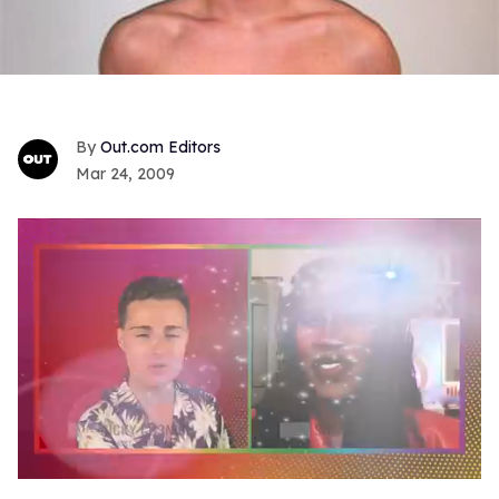
Out.com Editors
Mar 24, 2009
0