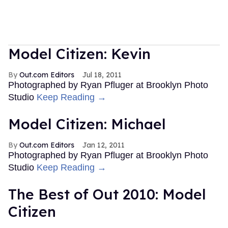
Model Citizen: Kevin
Out.com Editors
Jul 18, 2011
Photographed by Ryan Pfluger at Brooklyn Photo
Studio
Keep Reading →
Model Citizen: Michael
Out.com Editors
Jan 12, 2011
Photographed by Ryan Pfluger at Brooklyn Photo
Studio
Keep Reading →
The Best of Out 2010: Model
Citizen