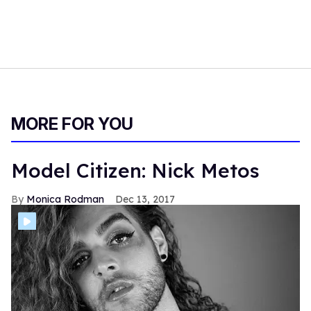
MORE FOR YOU
Model Citizen: Nick Metos
Monica Rodman
Dec 13, 2017