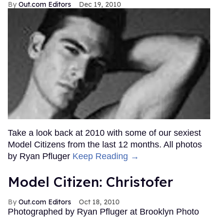
Out.com Editors
Dec 19, 2010
Take a look back at 2010 with some of our sexiest
Model Citizens from the last 12 months. All photos
by Ryan Pfluger
Keep Reading →
Model Citizen: Christofer
Out.com Editors
Oct 18, 2010
Photographed by Ryan Pfluger at Brooklyn Photo