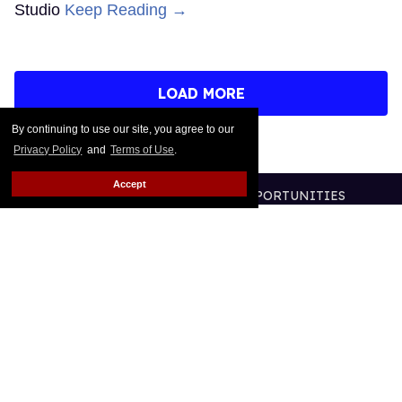
Studio
Keep Reading →
LOAD MORE
By continuing to use our site, you agree to our
Privacy Policy
and
Terms of Use
.
Accept
CONTACT
ABOUT US
CAREER OPPORTUNITIES
ADVERTISE WITH US
PRIVACY POLICY
TERMS OF USE
LEGAL NOTICE
@2026 PUBLISHING INC
ALL RIGHTS RESERVED