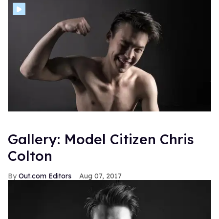
Gallery: Model Citizen Chris
Colton
Out.com Editors
Aug 07, 2017