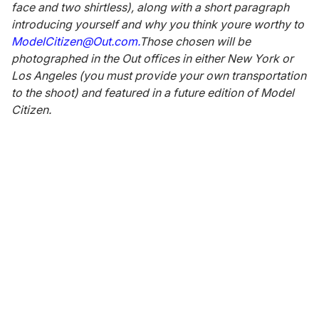
face and two shirtless), along with a short paragraph
introducing yourself and why you think youre worthy to
ModelCitizen@Out.com.
Those chosen will be
photographed in the Out offices in either New York or
Los Angeles (you must provide your own transportation
to the shoot) and featured in a future edition of Model
Citizen.