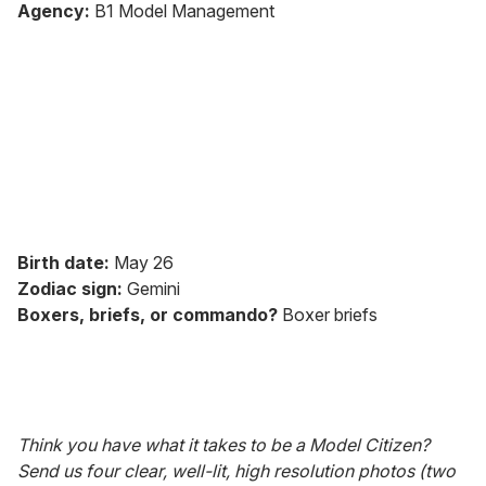
seconds
Agency:
B1 Model Management
of
2
minutes,
13
seconds
Birth date:
May 26
Zodiac sign:
Gemini
Boxers, briefs, or commando?
Boxer briefs
Think you have what it takes to be a Model Citizen?
Send us four clear, well-lit, high resolution photos (two