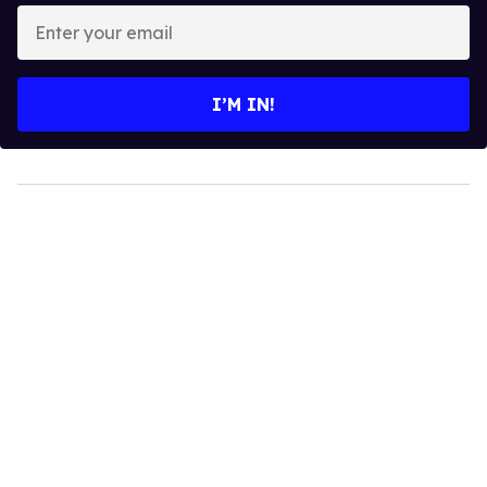
Enter
your
email
I’M IN!