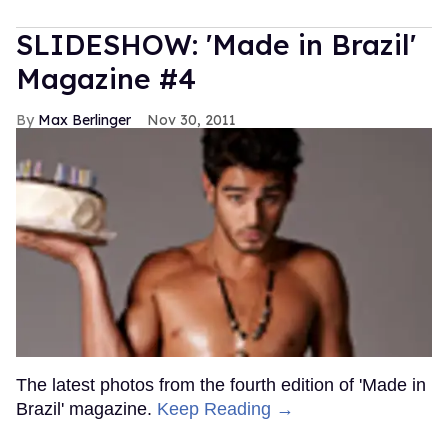
SLIDESHOW: 'Made in Brazil'
Magazine #4
Max Berlinger
Nov 30, 2011
The latest photos from the fourth edition of 'Made in
Brazil' magazine.
Keep Reading →