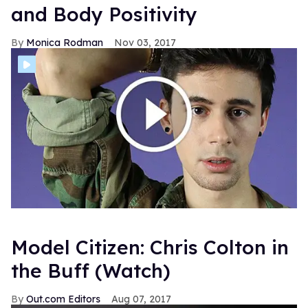
and Body Positivity
Monica Rodman
Nov 03, 2017
Model Citizen: Chris Colton in
the Buff (Watch)
Out.com Editors
Aug 07, 2017