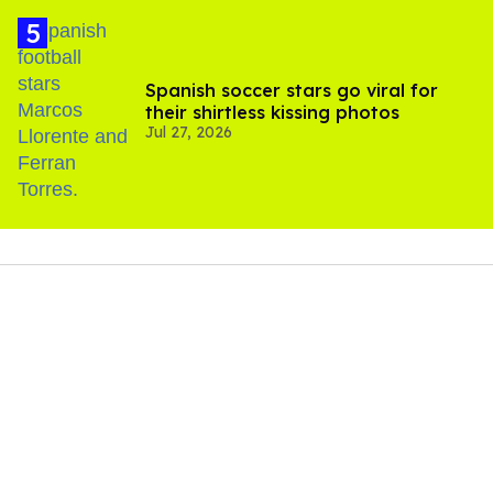
Spanish soccer stars go viral for
their shirtless kissing photos
Jul 27, 2026