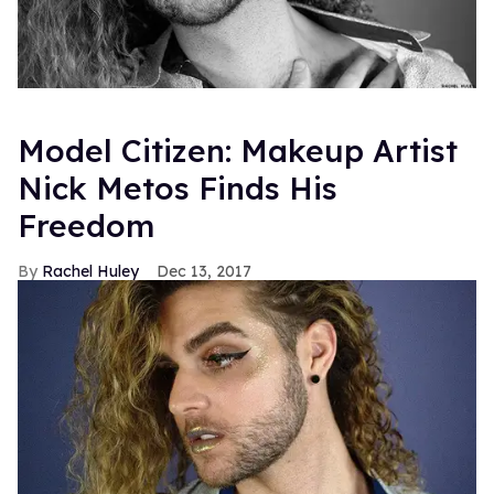
Model Citizen: Makeup Artist
Nick Metos Finds His
Freedom
Rachel Huley
Dec 13, 2017