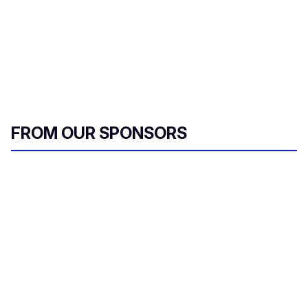
FROM OUR SPONSORS