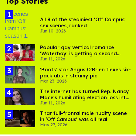
Top Stories
All 8 of the steamiest 'Off Campus'
sex scenes, ranked
Jun 10, 2026
Popular gay vertical romance
'Waterboy' is getting a second
Jun 11, 2026
steamy season
'Boots' star Angus O'Brien flexes six-
pack abs in steamy pic
Mar 23, 2026
The internet has turned Rep. Nancy
Mace's humiliating election loss into
Jun 11, 2026
comedy gold
That full-frontal male nudity scene
in 'Off Campus' was all real
May 27, 2026