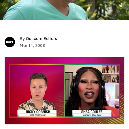
Out.com Editors
Mar 14, 2008
0