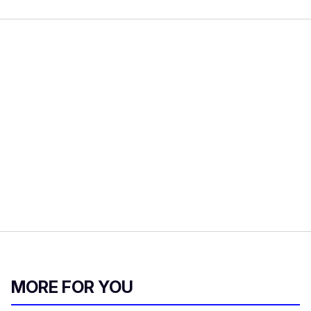
MORE FOR YOU