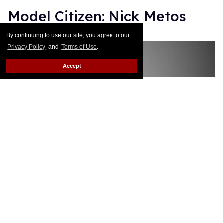
Model Citizen: Nick Metos
By continuing to use our site, you agree to our
Monica Rodman
Dec 13, 2017
Privacy Policy
and
Terms of Use
.
Accept
Model Citizen: Makeup Artist
Nick Metos Finds His
Freedom