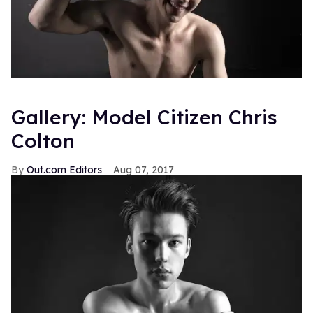
Gallery: Model Citizen Chris
Colton
Out.com Editors
Aug 07, 2017