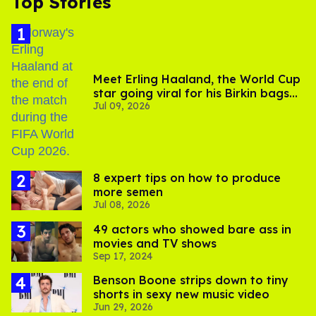
Top Stories
Meet Erling Haaland, the World Cup
star going viral for his Birkin bags
Jul 09, 2026
and Viking hammer
8 expert tips on how to produce
more semen
Jul 08, 2026
49 actors who showed bare ass in
movies and TV shows
Sep 17, 2024
Benson Boone strips down to tiny
shorts in sexy new music video
Jun 29, 2026