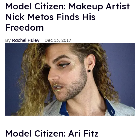
Model Citizen: Makeup Artist
Nick Metos Finds His
Freedom
Rachel Huley
Dec 13, 2017
Model Citizen: Ari Fitz