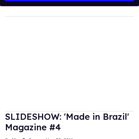
SLIDESHOW: 'Made in Brazil'
Magazine #4