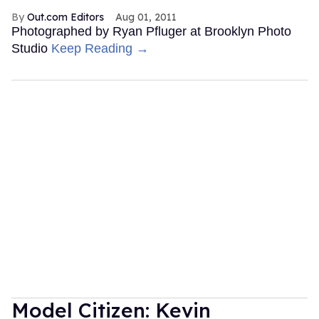
Out.com Editors
Aug 01, 2011
Photographed by Ryan Pfluger at Brooklyn Photo
Studio
Keep Reading →
Model Citizen: Kevin