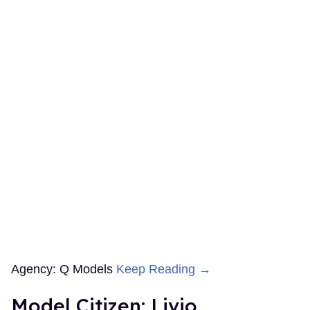
Agency: Q Models
Keep Reading →
Model Citizen: Livio