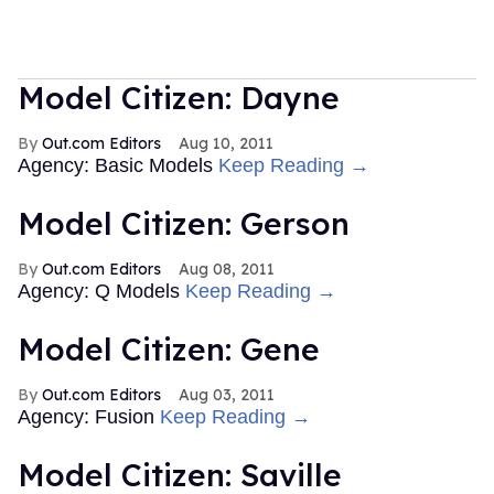
Model Citizen: Dayne
Out.com Editors
Aug 10, 2011
Agency: Basic Models
Keep Reading →
Model Citizen: Gerson
Out.com Editors
Aug 08, 2011
Agency: Q Models
Keep Reading →
Model Citizen: Gene
Out.com Editors
Aug 03, 2011
Agency: Fusion
Keep Reading →
Model Citizen: Saville