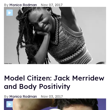
Monica Rodman
Nov 07, 2017
Model Citizen: Jack Merridew
and Body Positivity
Monica Rodman
Nov 03, 2017