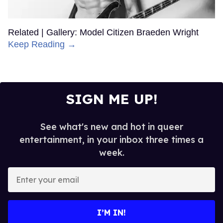
Related | Gallery: Model Citizen Braeden Wright
Keep Reading →
SIGN ME UP!
See what's new and hot in queer
entertainment, in your inbox three times a
week.
Enter
your
email
I’M IN!