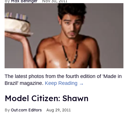
Max Berlinger
Nov 30, 2011
The latest photos from the fourth edition of 'Made in
Brazil' magazine.
Keep Reading →
Model Citizen: Shawn
Out.com Editors
Aug 29, 2011