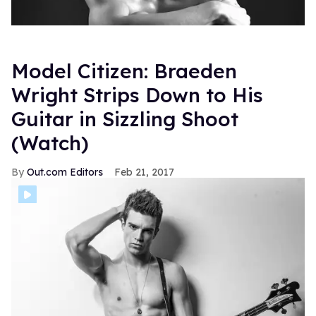
Model Citizen: Braeden
Wright Strips Down to His
Guitar in Sizzling Shoot
(Watch)
Out.com Editors
Feb 21, 2017