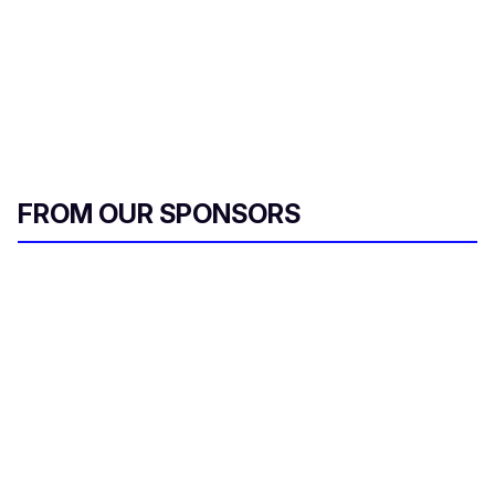
FROM OUR SPONSORS