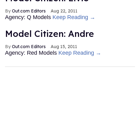
Out.com Editors
Aug 22, 2011
Agency: Q Models
Keep Reading →
Model Citizen: Andre
Out.com Editors
Aug 15, 2011
Agency: Red Models
Keep Reading →