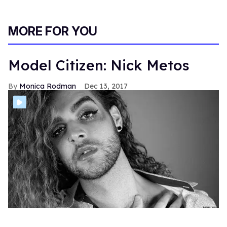
MORE FOR YOU
Model Citizen: Nick Metos
Monica Rodman
Dec 13, 2017