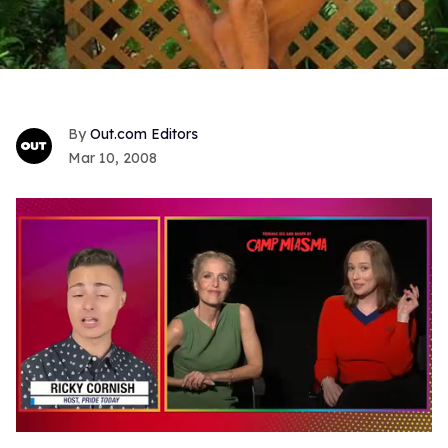
Out.com Editors
Mar 10, 2008
0