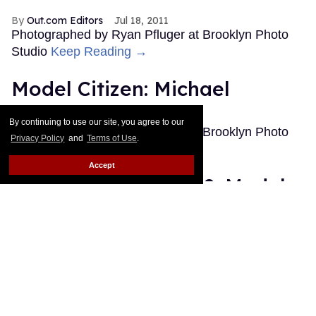
Out.com Editors
Jul 18, 2011
Photographed by Ryan Pfluger at Brooklyn Photo
Studio
Keep Reading →
Model Citizen: Michael
Out.com Editors
Jan 12, 2011
By continuing to use our site, you agree to our
Photographed by Ryan Pfluger at Brooklyn Photo
Privacy Policy
and
Terms of Use
.
Studio
Keep Reading →
Accept
The Best of Out 2010: Model
Citizen
Out.com Editors
Dec 19, 2010