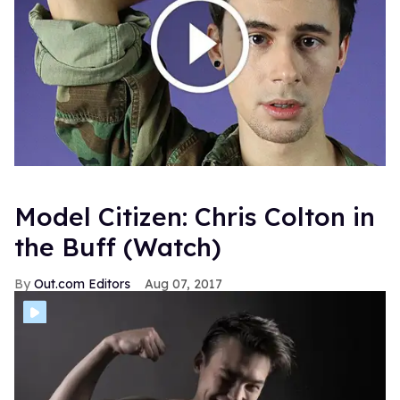
Model Citizen: Chris Colton in
the Buff (Watch)
Out.com Editors
Aug 07, 2017