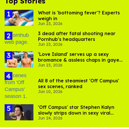
Top Stories
What is 'bottoming fever'? Experts
weigh in
Jun 23, 2026
3 dead after fatal shooting near
Pornhub's headquarters
Jun 23, 2026
'Love Island' serves up a sexy
bromance & assless chaps in gayest
Jun 23, 2026
episode yet
All 8 of the steamiest 'Off Campus'
sex scenes, ranked
Jun 10, 2026
'Off Campus' star Stephen Kalyn
slowly strips down in sexy viral
Jun 24, 2026
video