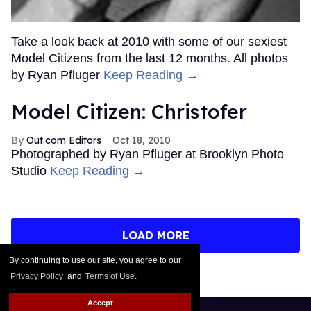
Take a look back at 2010 with some of our sexiest
Model Citizens from the last 12 months. All photos
by Ryan Pfluger
Keep Reading →
Model Citizen: Christofer
Out.com Editors
Oct 18, 2010
Photographed by Ryan Pfluger at Brooklyn Photo
Studio
Keep Reading →
LOAD MORE
By continuing to use our site, you agree to our
Privacy Policy
and
Terms of Use
.
Accept