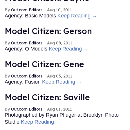
Out.com Editors
Aug 10, 2011
Agency: Basic Models
Keep Reading →
Model Citizen: Gerson
Out.com Editors
Aug 08, 2011
Agency: Q Models
Keep Reading →
Model Citizen: Gene
Out.com Editors
Aug 03, 2011
Agency: Fusion
Keep Reading →
Model Citizen: Saville
Out.com Editors
Aug 01, 2011
Photographed by Ryan Pfluger at Brooklyn Photo
Studio
Keep Reading →