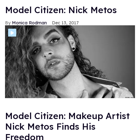
Model Citizen: Nick Metos
Monica Rodman
Dec 13, 2017
Model Citizen: Makeup Artist
Nick Metos Finds His
Freedom