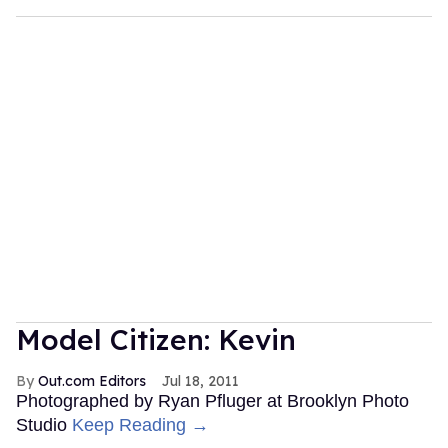
Model Citizen: Kevin
Out.com Editors
Jul 18, 2011
Photographed by Ryan Pfluger at Brooklyn Photo
Studio
Keep Reading →