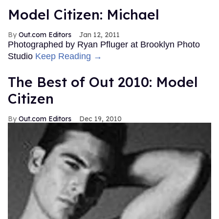
Model Citizen: Michael
Out.com Editors
Jan 12, 2011
Photographed by Ryan Pfluger at Brooklyn Photo
Studio
Keep Reading →
The Best of Out 2010: Model
Citizen
Out.com Editors
Dec 19, 2010