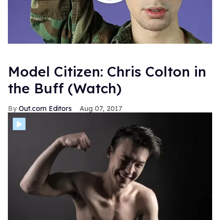
Model Citizen: Chris Colton in
the Buff (Watch)
Out.com Editors
Aug 07, 2017