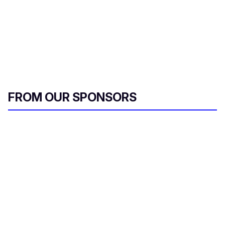
FROM OUR SPONSORS