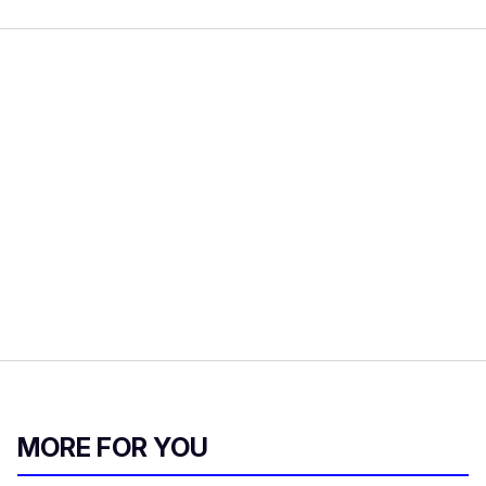
MORE FOR YOU