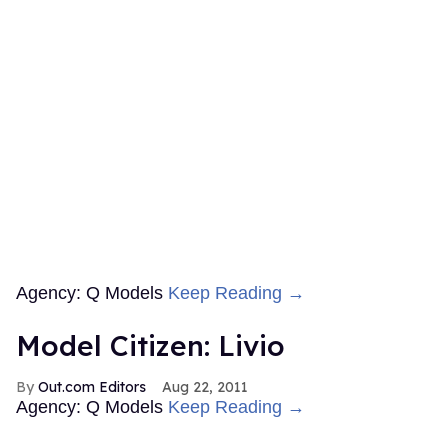
Agency: Q Models
Keep Reading →
Model Citizen: Livio
Out.com Editors
Aug 22, 2011
Agency: Q Models
Keep Reading →