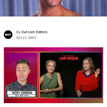
Out.com Editors
Oct 17, 2007
0