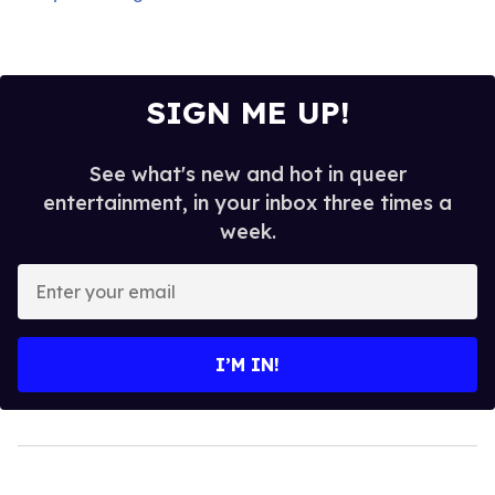
SIGN ME UP!
See what's new and hot in queer
entertainment, in your inbox three times a
week.
Enter
your
email
I’M IN!