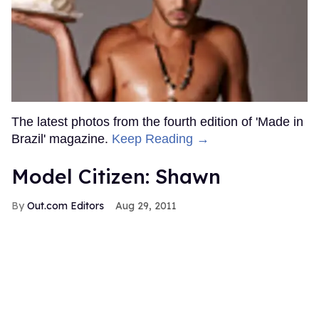
The latest photos from the fourth edition of 'Made in
Brazil' magazine.
Keep Reading →
Model Citizen: Shawn
Out.com Editors
Aug 29, 2011