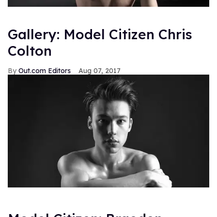
Gallery: Model Citizen Chris
Colton
Out.com Editors
Aug 07, 2017