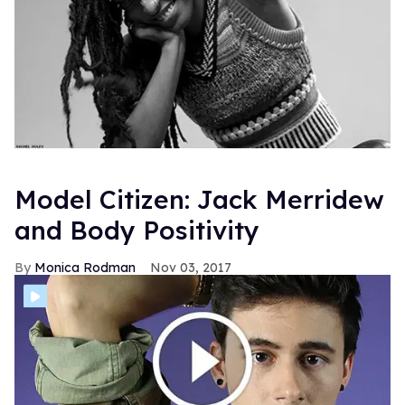
Model Citizen: Jack Merridew
and Body Positivity
Monica Rodman
Nov 03, 2017