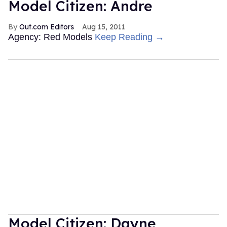
Model Citizen: Andre
Out.com Editors
Aug 15, 2011
Agency: Red Models
Keep Reading →
Model Citizen: Dayne