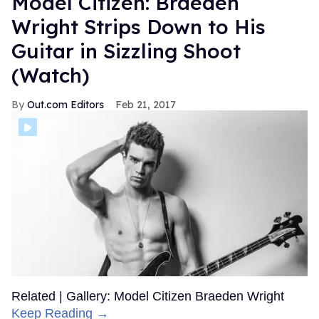
Model Citizen: Braeden
Wright Strips Down to His
Guitar in Sizzling Shoot
(Watch)
Out.com Editors
Feb 21, 2017
Related | Gallery: Model Citizen Braeden Wright
Keep Reading →