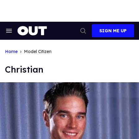
Skip
to
content
SIGN ME UP
Search
Open
&
Search
Section
Navigation
Home
Model Citizen
Christian