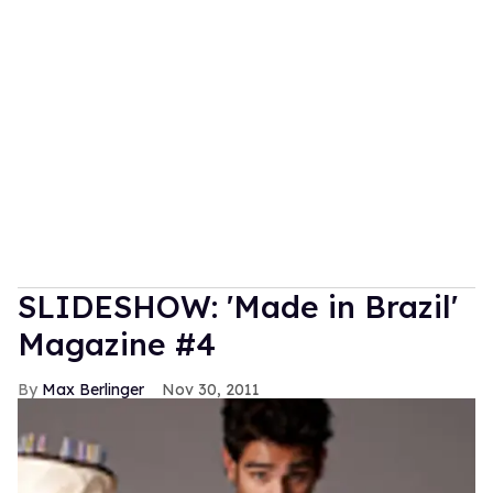
SLIDESHOW: 'Made in Brazil'
Magazine #4
Max Berlinger
Nov 30, 2011