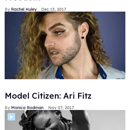
Rachel Huley
Dec 13, 2017
Model Citizen: Ari Fitz
Monica Rodman
Nov 07, 2017