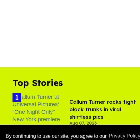
Top Stories
Callum Turner rocks tight
black trunks in viral
shirtless pics
Aug 07, 2026
By continuing to use our site, you agree to our
Privacy Polic