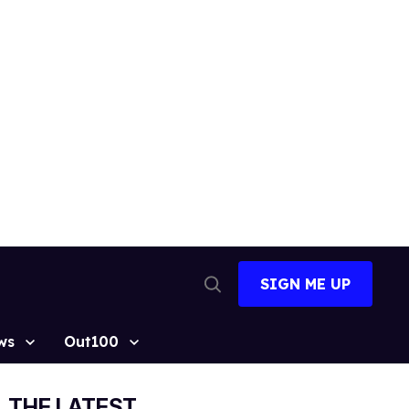
SIGN ME UP
Open
Search
ws
Out100
THE LATEST