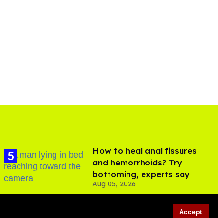
How to heal anal fissures
and hemorrhoids? Try
bottoming, experts say
Aug 05, 2026
Accept