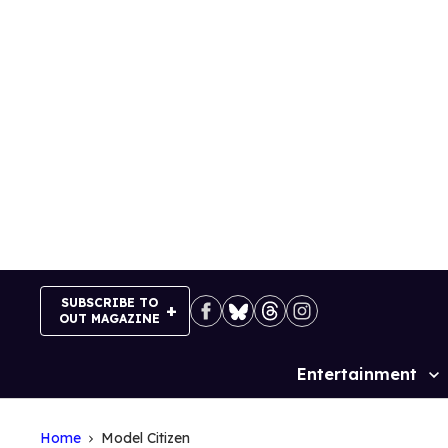
Skip
to
content
SUBSCRIBE TO
OUT MAGAZINE
Entertainment
Site
Navigation
Home
Model Citizen