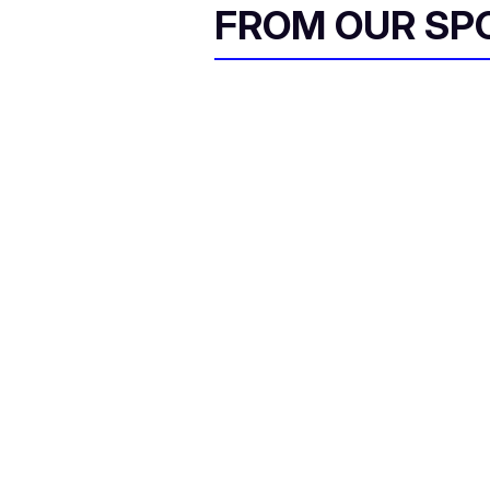
FROM OUR SP