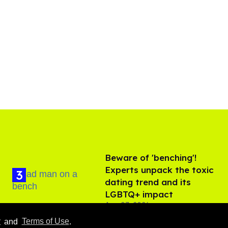
Beware of 'benching'!
Experts unpack the toxic
dating trend and its
LGBTQ+ impact
Aug 07, 2026
y
and
Terms of Use
.