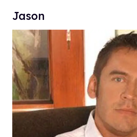
Jason