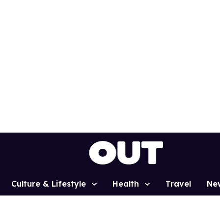
Culture & Lifestyle
Health
Travel
Ne