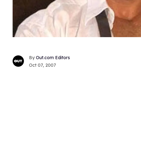
Out.com Editors
Oct 07, 2007