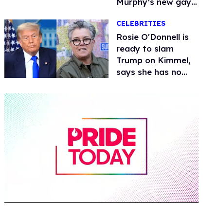
Murphy’s new gay
thriller
CELEBRITIES
Rosie O'Donnell is
ready to slam
Trump on Kimmel,
says she has no
fear of FCC
0
of