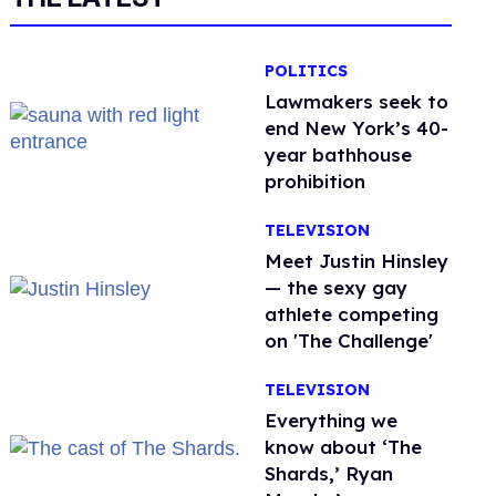
POLITICS
Lawmakers seek to
end New York’s 40-
year bathhouse
prohibition
TELEVISION
Meet Justin Hinsley
— the sexy gay
athlete competing
on 'The Challenge'
TELEVISION
Everything we
know about ‘The
Shards,’ Ryan