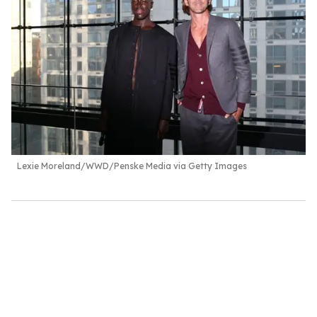
Lexie Moreland/WWD/Penske Media via Getty Images