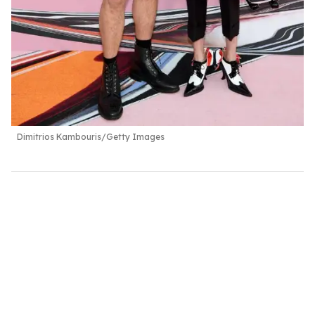
Dimitrios Kambouris/Getty Images