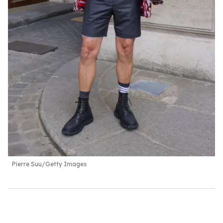
Pierre Suu/Getty Images