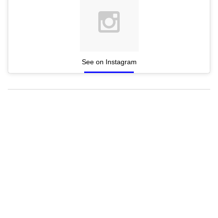
See on Instagram