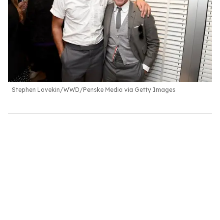
Stephen Lovekin/WWD/Penske Media via Getty Images