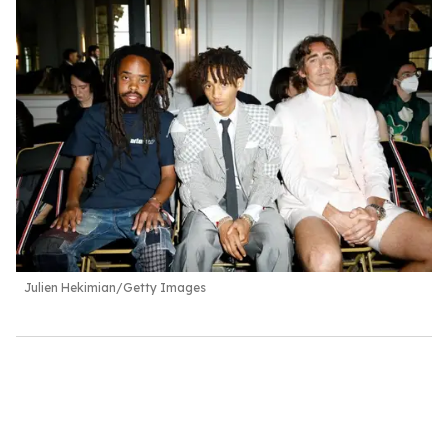
Julien Hekimian/Getty Images