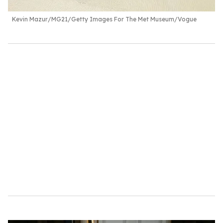
Kevin Mazur/MG21/Getty Images For The Met Museum/Vogue