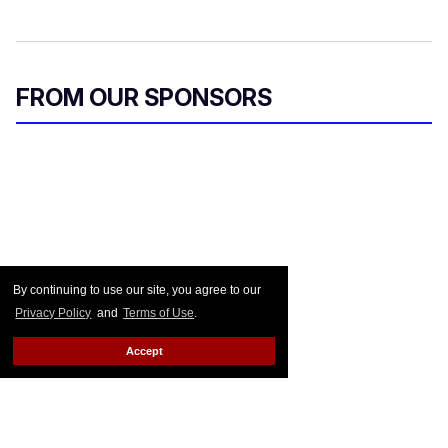
FROM OUR SPONSORS
By continuing to use our site, you agree to our
Privacy Policy
and
Terms of Use
.
Accept