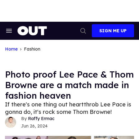
Skip
to
content
SIGN ME UP
Search
Open
&
Search
Section
Navigation
Home
Fashion
Photo proof Lee Pace & Thom
Browne are a match made in
fashion heaven
If there's one thing out heartthrob Lee Pace is
gonna do, it's rock some Thom Browne!
Raffy Ermac
Jun 26, 2024