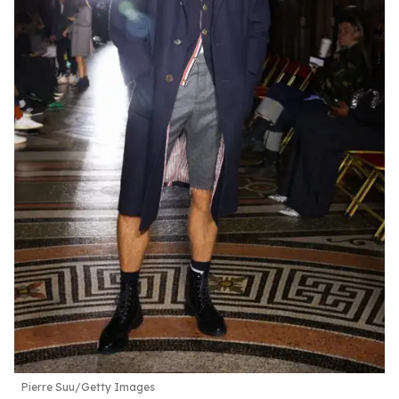
Pierre Suu/Getty Images