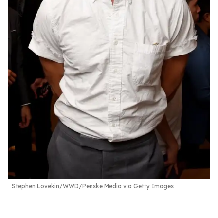
Stephen Lovekin/WWD/Penske Media via Getty Images