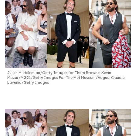
Julien M. Hekimian/Getty Images for Thom Browne; Kevin
Mazur/MG21/Getty Images For The Met Museum/Vogue; Claudio
Lavenia/Getty Images