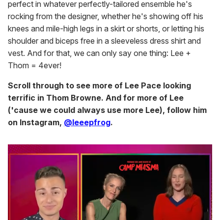
perfect in whatever perfectly-tailored ensemble he's
rocking from the designer, whether he's showing off his
knees and mile-high legs in a skirt or shorts, or letting his
shoulder and biceps free in a sleeveless dress shirt and
vest. And for that, we can only say one thing: Lee +
Thom = 4ever!
Scroll through to see more of Lee Pace looking
terrific in Thom Browne. And for more of Lee
('cause we could always use more Lee), follow him
on Instagram,
@leeepfrog
.