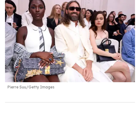
Pierre Suu/Getty Images