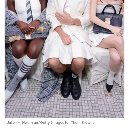
Julien M. Hekimian/Getty Images for Thom Browne