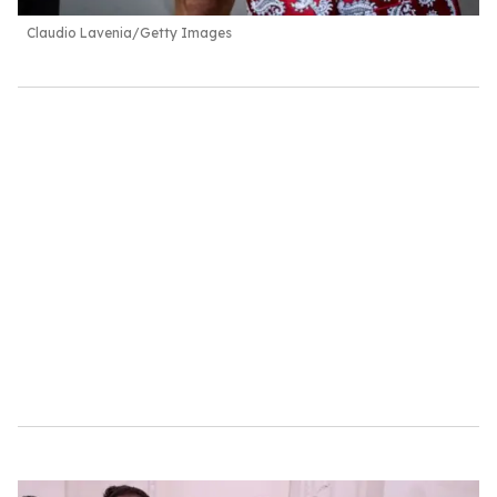
Claudio Lavenia/Getty Images