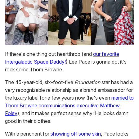
If there's one thing out heartthrob (and
our favorite
Intergalactic Space Daddy!
) Lee Pace is gonna do, it's
rock some Thom Browne.
The 45-year-old, six-foot-five
Foundation
star has had a
very recognizable relationship as a brand ambassador for
the luxury label for a few years now (he's even
married to
Thom Browne communications executive Matthew
Foley
), and it makes perfect sense why: He looks damn
good in their clothes!
With a penchant for
showing off some skin
, Pace looks