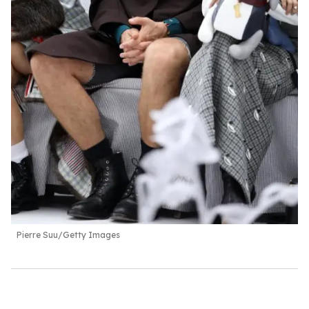
Pierre Suu/Getty Images