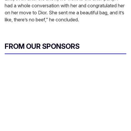
had a whole conversation with her and congratulated her
on her move to Dior. She sent me a beautiful bag, and it’s
like, there’s no beef,” he concluded.
FROM OUR SPONSORS