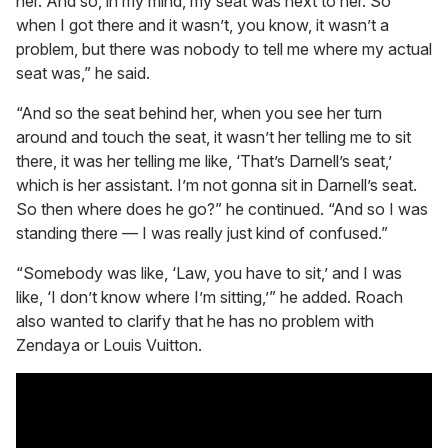
her. And so, in my mind, my seat was next to her. So
when I got there and it wasn’t, you know, it wasn’t a
problem, but there was nobody to tell me where my actual
seat was,” he said.
“And so the seat behind her, when you see her turn
around and touch the seat, it wasn’t her telling me to sit
there, it was her telling me like, ‘That’s Darnell’s seat,’
which is her assistant. I’m not gonna sit in Darnell’s seat.
So then where does he go?” he continued. “And so I was
standing there — I was really just kind of confused.”
“Somebody was like, ‘Law, you have to sit,’ and I was
like, ‘I don’t know where I’m sitting,’” he added. Roach
also wanted to clarify that he has no problem with
Zendaya or Louis Vuitton.