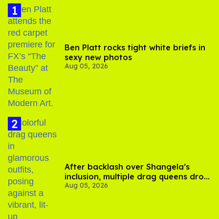
Ben Platt rocks tight white briefs in
sexy new photos
Aug 05, 2026
After backlash over Shangela’s
inclusion, multiple drag queens drop
Aug 05, 2026
out of Kennedy Davenport’s
birthday