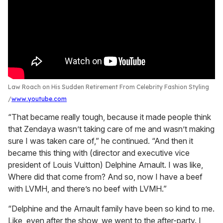
Law Roach on His Sudden Retirement From Celebrity Fashion Styling
www.youtube.com
“That became really tough, because it made people think
that Zendaya wasn’t taking care of me and wasn’t making
sure I was taken care of,” he continued. “And then it
became this thing with (director and executive vice
president of Louis Vuitton) Delphine Arnault. I was like,
Where did that come from? And so, now I have a beef
with LVMH, and there’s no beef with LVMH.”
“Delphine and the Arnault family have been so kind to me.
Like, even after the show, we went to the after-party. I