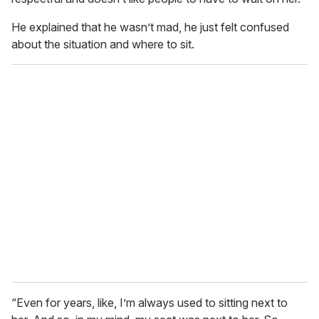
He explained that he wasn’t mad, he just felt confused
about the situation and where to sit.
“Even for years, like, I’m always used to sitting next to