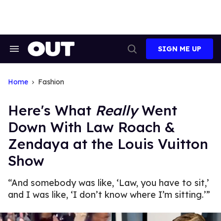
Skip
to
content
SIGN ME UP
Search
Open
&
Search
Section
Navigation
Home
Fashion
Here's What
Really
Went
Down With Law Roach &
Zendaya at the Louis Vuitton
Show
“And somebody was like, ‘Law, you have to sit,’
and I was like, ‘I don’t know where I’m sitting.’”