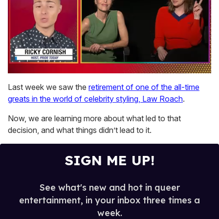
0
seconds
Last week we saw the
retirement of one of the all-time
of
greats in the world of celebrity styling, Law Roach
.
1
minute,
15
Now, we are learning more about what led to that
seconds
decision, and what things didn’t lead to it.
SIGN ME UP!
See what's new and hot in queer
entertainment, in your inbox three times a
week.