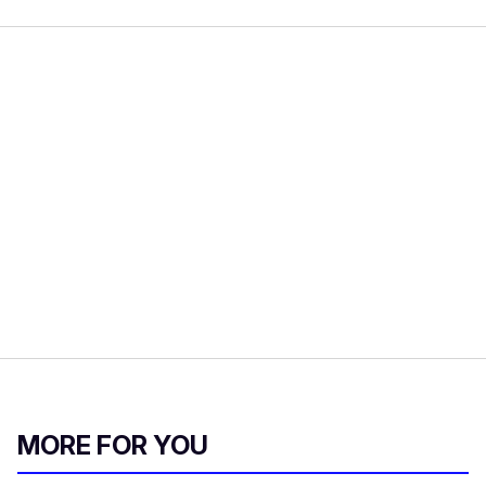
MORE FOR YOU