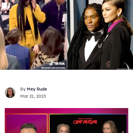
Mey Rude
Mar 21, 2023