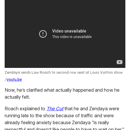
Zendaya sends Law Roach to second row seat at Louis Vuitton show
youtu.be
Now, he’s clarified what actually happened and how he
actually felt.
Roach explained to
The Cut
that he and Zendaya were
running late to the show because of traffic and were
already feeling anxiety because Zendaya “is really
respectful and doesn’t like people to have to wait on her.”