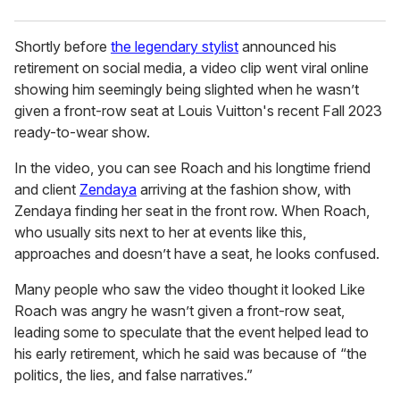
Shortly before
the legendary stylist
announced his
retirement on social media, a video clip went viral online
showing him seemingly being slighted when he wasn’t
given a front-row seat at Louis Vuitton's recent Fall 2023
ready-to-wear show.
In the video, you can see Roach and his longtime friend
and client
Zendaya
arriving at the fashion show, with
Zendaya finding her seat in the front row. When Roach,
who usually sits next to her at events like this,
approaches and doesn’t have a seat, he looks confused.
Many people who saw the video thought it looked Like
Roach was angry he wasn’t given a front-row seat,
leading some to speculate that the event helped lead to
his early retirement, which he said was because of “the
politics, the lies, and false narratives.”