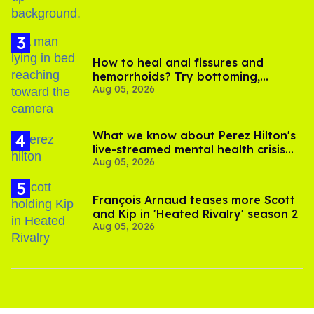
How to heal anal fissures and
hemorrhoids? Try bottoming,
Aug 05, 2026
experts say
What we know about Perez Hilton's
live-streamed mental health crisis—
Aug 05, 2026
and TikTok's response
François Arnaud teases more Scott
and Kip in 'Heated Rivalry' season 2
Aug 05, 2026