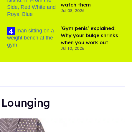
watch them
Jul 08, 2026
'Gym penis' explained:
Why your bulge shrinks
when you work out
Jul 10, 2026
r Lounging