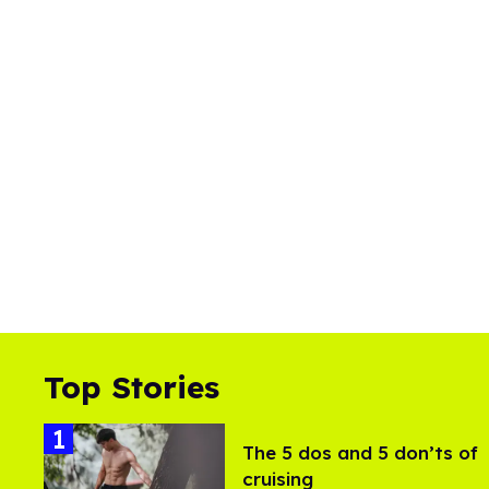
Top Stories
The 5 dos and 5 don’ts of
cruising