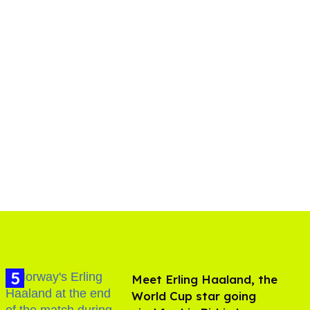
Meet Erling Haaland, the
World Cup star going