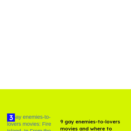
9 gay enemies-to-lovers
movies and where to