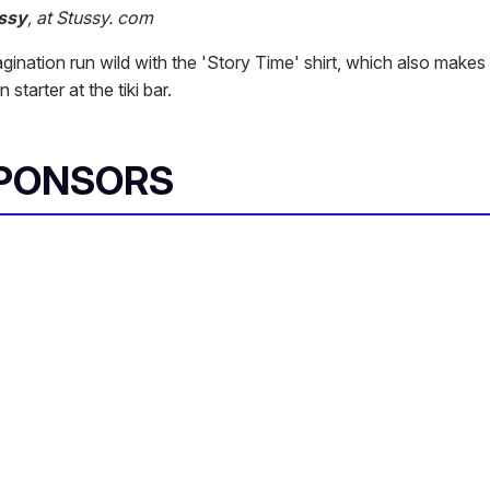
ssy
, at Stussy. com
gination run wild with the 'Story Time' shirt, which also makes
starter at the tiki bar.
SPONSORS