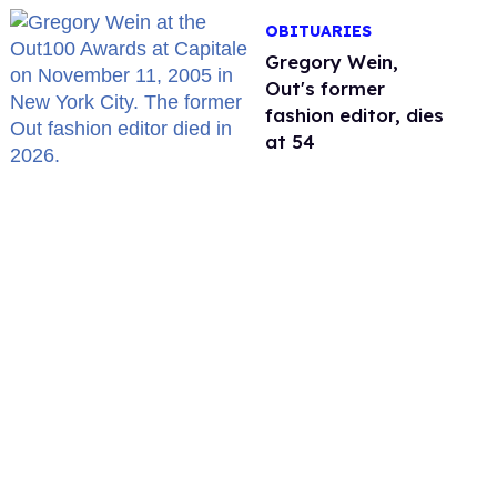
OBITUARIES
Gregory Wein,
Out's former
fashion editor, dies
at 54