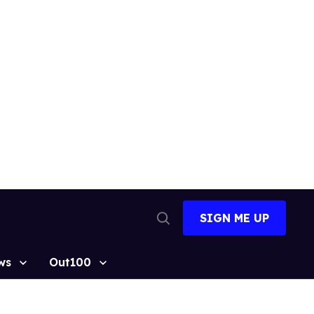
SIGN ME UP
Open
Search
ws
Out100