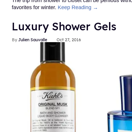
The trip from shower to closet can be perilous wit
favorites for winter.
Keep Reading →
Luxury Shower Gels
Julien Sauvalle
Oct 27, 2016