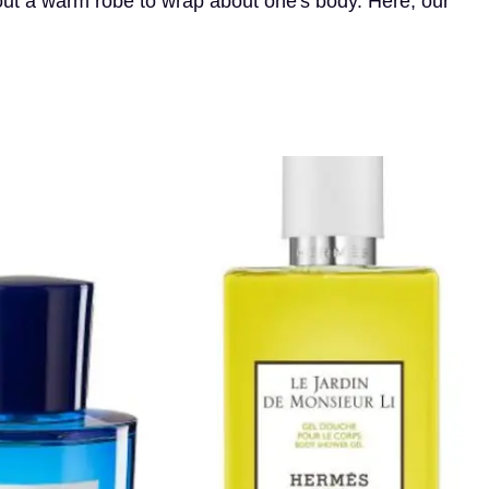
hout a warm robe to wrap about one's body. Here, our