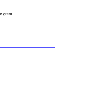
 a great