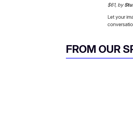
$61, by
Stu
Let your ima
conversation 
FROM OUR 