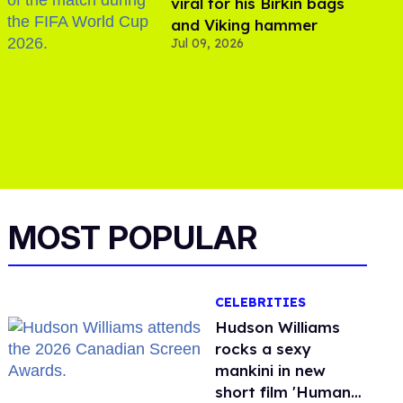
viral for his Birkin bags
and Viking hammer
Jul 09, 2026
MOST POPULAR
CELEBRITIES
Hudson Williams
rocks a sexy
mankini in new
short film 'Human