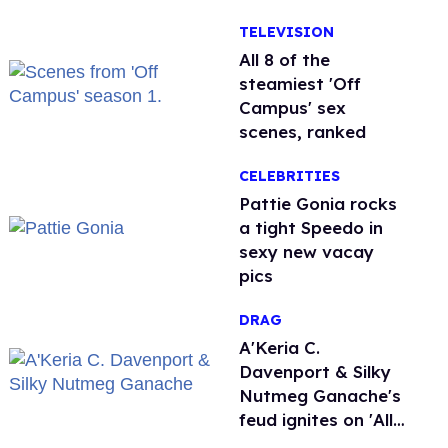
Nature'
TELEVISION
All 8 of the
steamiest 'Off
Campus' sex
scenes, ranked
CELEBRITIES
Pattie Gonia rocks
a tight Speedo in
sexy new vacay
pics
DRAG
A'Keria C.
Davenport & Silky
Nutmeg Ganache's
feud ignites on 'All
Stars 11'