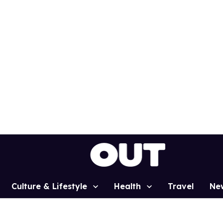
Culture & Lifestyle
Health
Travel
Ne