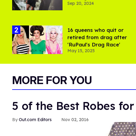
Sep 20, 2024
16 queens who quit or
retired from drag after
'RuPaul's Drag Race'
May 15, 2025
MORE FOR YOU
5 of the Best Robes fo
Out.com Editors
Nov 02, 2016