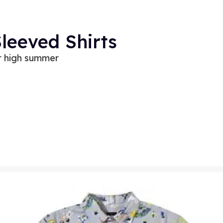
Sleeved Shirts
or high summer