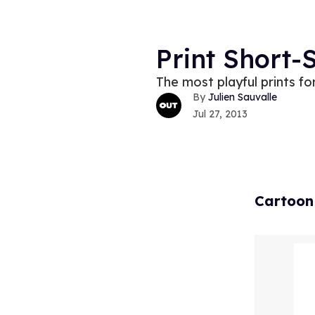
Print Short-
The most playful prints f
Julien Sauvalle
Jul 27, 2013
Cartoon