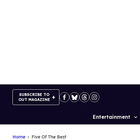
Skip
to
content
SUBSCRIBE TO
OUT MAGAZINE
Entertainment
Site
Navigation
Home
Five Of The Best