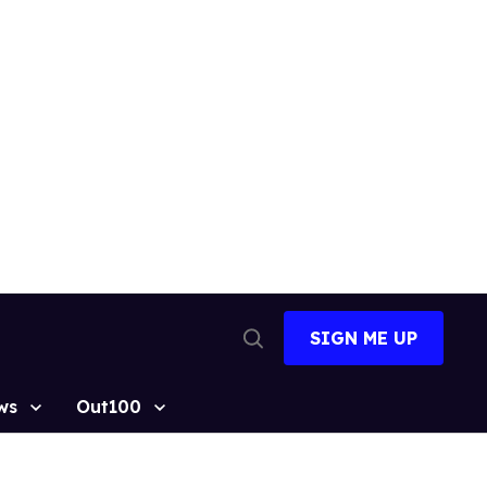
SIGN ME UP
Open
Search
ws
Out100