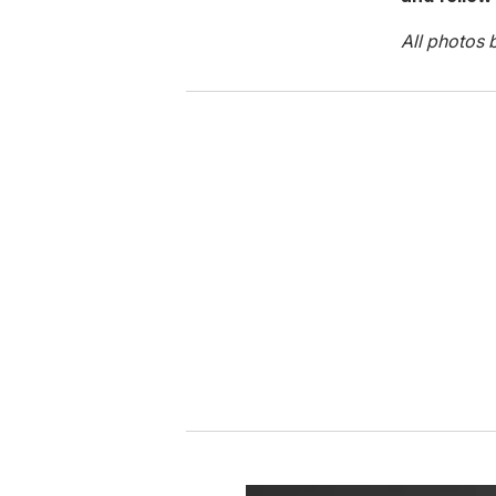
All photos 