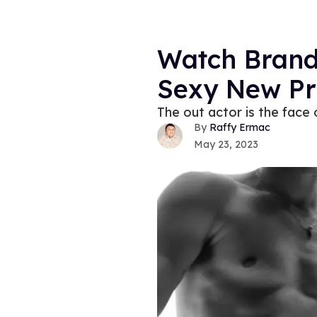
Watch Brando
Sexy New P
The out actor is the face o
Raffy Ermac
May 23, 2023