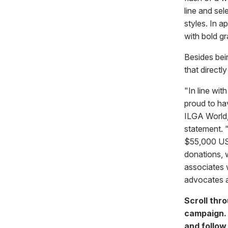
line and sel
styles. In a
with bold gr
Besides bein
that directl
"In line wi
proud to h
ILGA World,
statement. 
$55,000 USD 
donations, 
associates 
advocates a
Scroll thro
campaign.
and follo