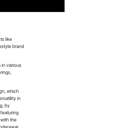
s like
estyle brand
 in various
rings,
gn, which
satility in
g, by
 featuring
 with the
Underwear