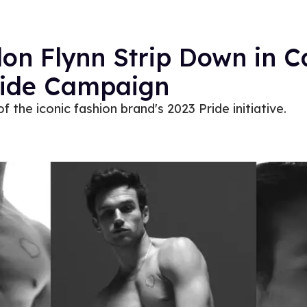
n Flynn Strip Down in Ca
ride Campaign
f the iconic fashion brand's 2023 Pride initiative.