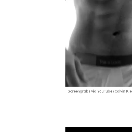
Screengrabs via YouTube (Calvin Kle