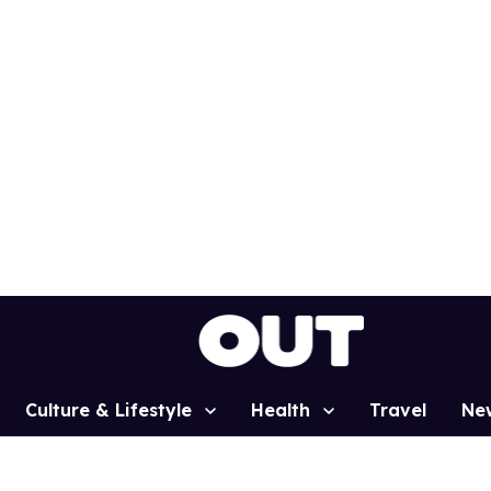
Culture & Lifestyle
Health
Travel
Ne