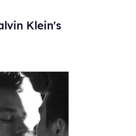
lvin Klein's