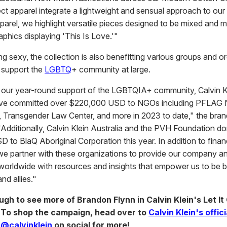
ect apparel integrate a lightweight and sensual approach to our
pparel, we highlight versatile pieces designed to be mixed and 
aphics displaying 'This Is Love.'"
g sexy, the collection is also benefitting various groups and o
y support the
LGBTQ
+ community at large.
th our year-round support of the LGBTQIA+ community, Calvin Kl
ave committed over $220,000 USD to NGOs including PFLAG N
 Transgender Law Center, and more in 2023 to date," the bran
"Additionally, Calvin Klein Australia and the PVH Foundation d
to BlaQ Aboriginal Corporation this year. In addition to finan
we partner with these organizations to provide our company a
worldwide with resources and insights that empower us to be b
nd allies."
ugh to see more of Brandon Flynn in Calvin Klein's Let It
 To shop the campaign, head over to
Calvin Klein's offic
w
@calvinklein
on social for more!