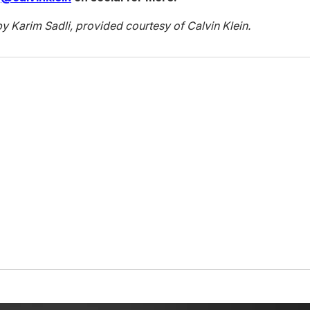
by Karim Sadli, provided courtesy of Calvin Klein.