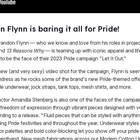
 Flynn is baring it all for Pride!
randon Flynn — who we know and love from his roles in project
nd
13 Reasons Why
— is teaming up with iconic apparel and lif
 to be the face of their 2023 Pride campaign "Let It Out."
new (and very sexy) video shot for the campaign, Flynn is seen
ndress as he rocks some of the brand's new Pride-themed offe
e underwear, jock straps, tank tops, mesh shirts, and more.
actor Amandla Stenberg is also one of the faces of the campai
freedom of expression through vibrant pieces designed with ver
ding to a release. "Fluid pieces that can be styled with anythin
ng Pride festivities and throughout the year. Underwear styles
r palettes and bold color-blocking let you show off your pride
waistband. New mesh fabrications across our Modern Cotton 