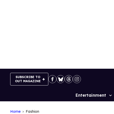
Skip
to
content
SUBSCRIBE TO
OUT MAGAZINE
Entertainment
Site
Navigation
Home
Fashion