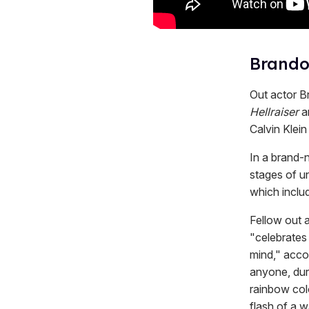
Brandon
Out actor B
Hellraiser
a
Calvin Klein
In a brand-
stages of u
which includ
Fellow out 
"celebrates 
mind," accor
anyone, duri
rainbow colo
flash of a 