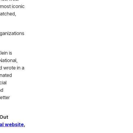
 most iconic
matched,
rganizations
ein is
ational,
d wrote in a
onated
cial
nd
etter
 Out
ial website
,