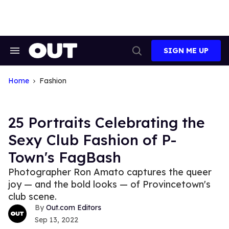
Skip
to
content
SIGN ME UP
Search
Open
&
Search
Section
Navigation
Home
Fashion
25 Portraits Celebrating the
Sexy Club Fashion of P-
Town's FagBash
Photographer Ron Amato captures the queer
joy — and the bold looks — of Provincetown's
club scene.
Out.com Editors
Sep 13, 2022