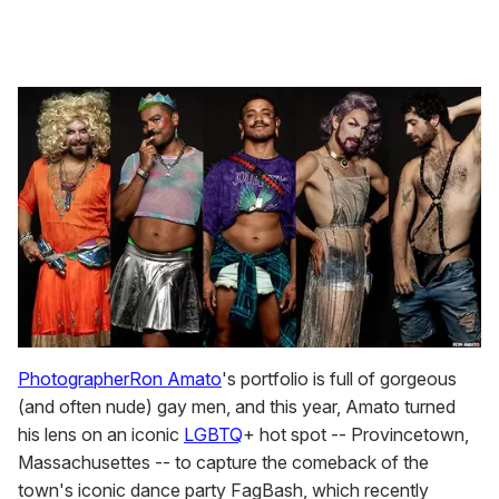
Photographer
Ron Amato
's portfolio is full of gorgeous
(and often nude) gay men, and this year, Amato turned
his lens on an iconic
LGBTQ
+ hot spot -- Provincetown,
Massachusettes -- to capture the comeback of the
town's iconic dance party FagBash, which recently