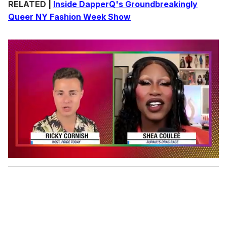
RELATED |
Inside DapperQ's Groundbreakingly
Queer NY Fashion Week Show
0
o
f
2
m
i
n
u
t