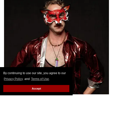
By continuing to use our site, you agree to our
Privacy Policy
and
Terms of Use
.
Accept