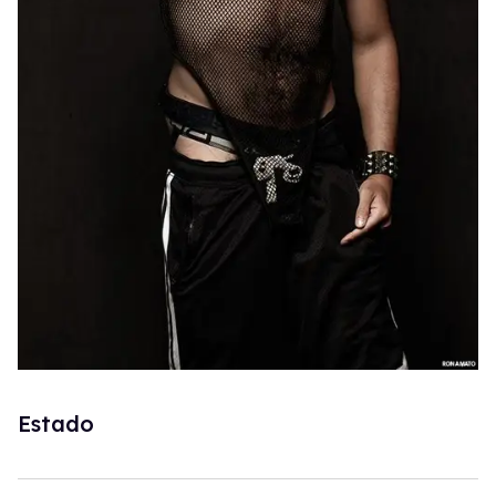
Estado