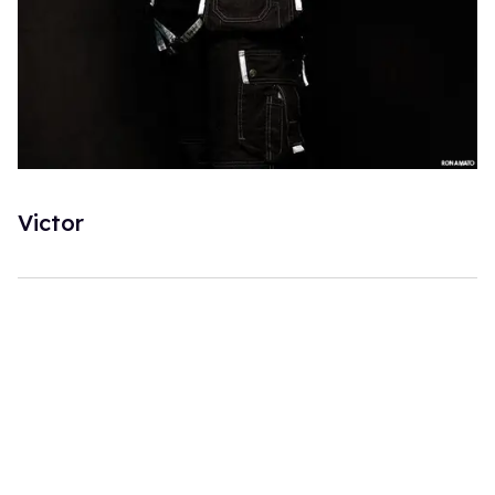
Victor