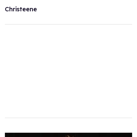
Christeene