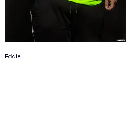
Eddie