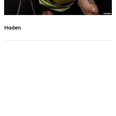
Haden