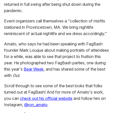
returned in full swing after being shut down during the
pandemic.
Event organizers call themselves a "collection of misfits
stationed in Provincetown, MA. We bring nightlife
reminiscent of actual nightlife and we dress accordingly."
Amato, who says he had been speaking with FagBash
founder Mark Louque about making portraits of attendees
for a while, was able to see that project to fruition this
year. He photographed two FagBash parties, one during
this year's
Bear Week
, and has shared some of the best
with
Out
.
Scroll through to see some of the best looks that folks
turned out at FagBash! And for more of Amato's work,
you can
check out his official website
and follow him on
Instagram,
@ron_amato
.