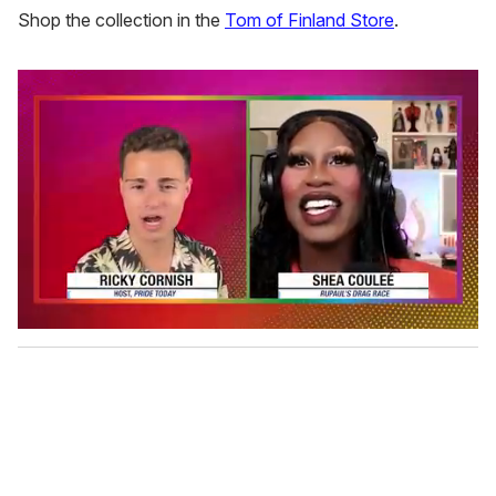
Shop the collection in the
Tom of Finland Store
.
0
s
e
c
o
n
d
s
o
f