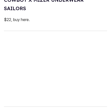
SAILORS
$22, buy here.