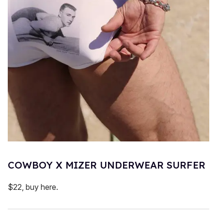
COWBOY X MIZER UNDERWEAR SURFER
$22, buy here.