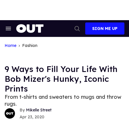
Skip
to
content
SIGN ME UP
Search
Open
&
Search
Section
Navigation
Home
Fashion
9 Ways to Fill Your Life With
Bob Mizer's Hunky, Iconic
Prints
From t-shirts and sweaters to mugs and throw
rugs.
Mikelle Street
Apr 23, 2020