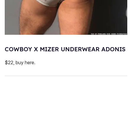
COWBOY X MIZER UNDERWEAR ADONIS
$22, buy here.