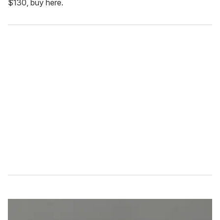
$130, buy here.