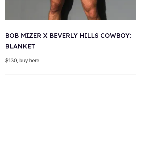
BOB MIZER X BEVERLY HILLS COWBOY:
BLANKET
$130, buy here.