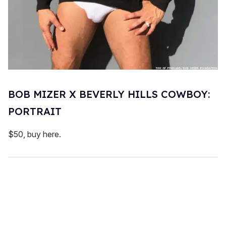
BOB MIZER X BEVERLY HILLS COWBOY:
PORTRAIT
$50, buy here.