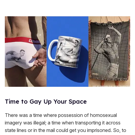
Time to Gay Up Your Space
There was a time where possession of homosexual
imagery was illegal; a time when transporting it across
state lines or in the mail could get you imprisoned. So, to