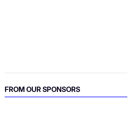
FROM OUR SPONSORS