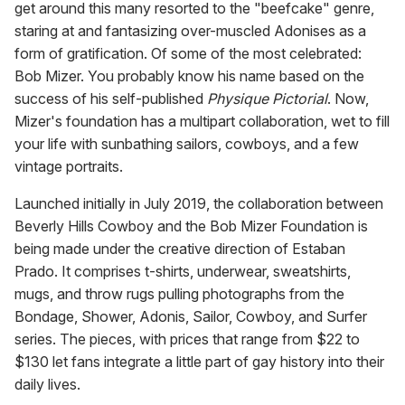
get around this many resorted to the "beefcake" genre,
staring at and fantasizing over-muscled Adonises as a
form of gratification. Of some of the most celebrated:
Bob Mizer. You probably know his name based on the
success of his self-published
Physique Pictorial
. Now,
Mizer's foundation has a multipart collaboration, wet to fill
your life with sunbathing sailors, cowboys, and a few
vintage portraits.
Launched initially in July 2019, the collaboration between
Beverly Hills Cowboy and the Bob Mizer Foundation is
being made under the creative direction of Estaban
Prado. It comprises t-shirts, underwear, sweatshirts,
mugs, and throw rugs pulling photographs from the
Bondage, Shower, Adonis, Sailor, Cowboy, and Surfer
series. The pieces, with prices that range from $22 to
$130 let fans integrate a little part of gay history into their
daily lives.