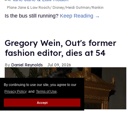
Plane Jane & Law Roach
Disney/Heidi Gutman/Rankin
Is the bus still running?
Keep Reading →
Gregory Wein, Out's former
fashion editor, dies at 54
Daniel Reynolds
Jul 09, 2026
By continuing to use our site, you agree to our
Privacy Policy
and
Terms of Use
.
Accept