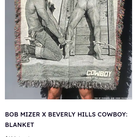
BOB MIZER X BEVERLY HILLS COWBOY:
BLANKET