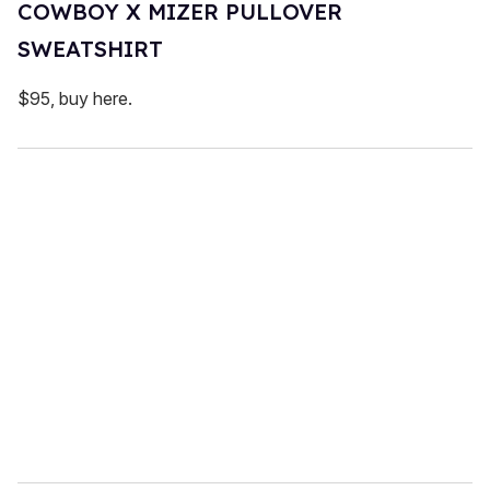
COWBOY X MIZER PULLOVER
SWEATSHIRT
$95, buy here.