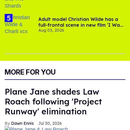
Adult model Christian Wilde has a
full-frontal scene in new film 'I Want
Aug 03, 2026
Your Sex'
MORE FOR YOU
Plane Jane shades Law
Roach following 'Project
Runway' elimination
Dawn Ennis
Jul 30, 2026