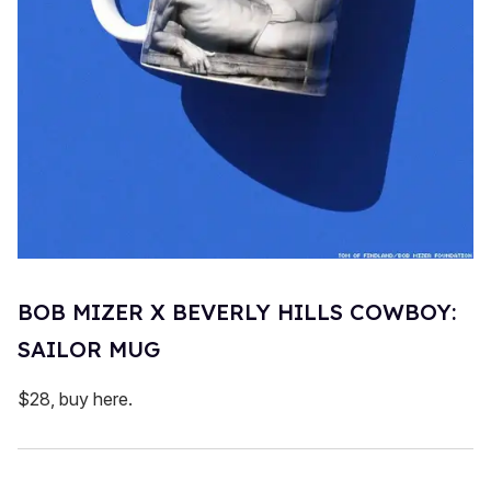
BOB MIZER X BEVERLY HILLS COWBOY:
SAILOR MUG
$28, buy here.