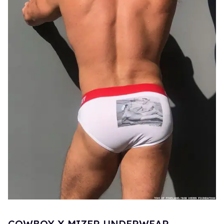
COWBOY X MIZER UNDERWEAR