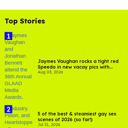
Top Stories
Jaymes Vaughan rocks a tight red
Speedo in new vacay pics with
Aug 03, 2026
Jonathan Bennett
5 of the best & steamiest gay sex
scenes of 2026 (so far!)
Jul 31, 2026