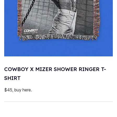
COWBOY X MIZER SHOWER RINGER T-
SHIRT
$45, buy here.