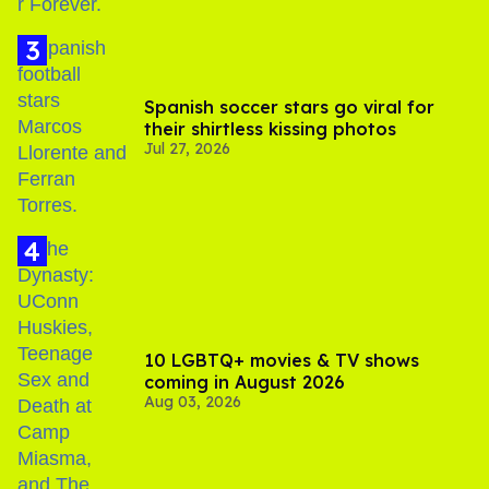
Spanish soccer stars go viral for
their shirtless kissing photos
Jul 27, 2026
10 LGBTQ+ movies & TV shows
coming in August 2026
Aug 03, 2026