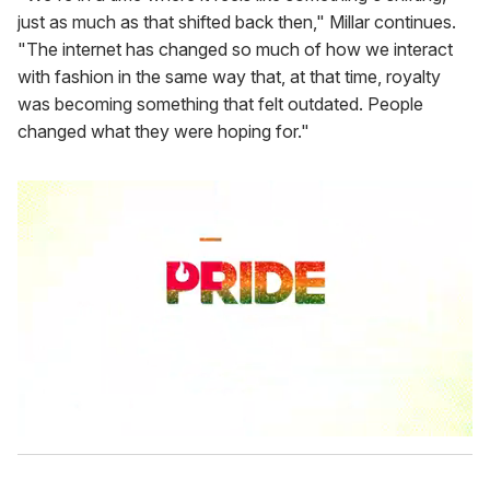
just as much as that shifted back then," Millar continues.
"The internet has changed so much of how we interact
with fashion in the same way that, at that time, royalty
was becoming something that felt outdated. People
changed what they were hoping for."
0
s
e