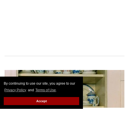
By continuing to use our site, you agree to our
Privacy Policy
and
Terms of Use
.
Accept