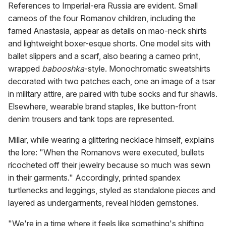
References to Imperial-era Russia are evident. Small
cameos of the four Romanov children, including the
famed Anastasia, appear as details on mao-neck shirts
and lightweight boxer-esque shorts. One model sits with
ballet slippers and a scarf, also bearing a cameo print,
wrapped
babooshka
-style. Monochromatic sweatshirts
decorated with two patches each, one an image of a tsar
in military attire, are paired with tube socks and fur shawls.
Elsewhere, wearable brand staples, like button-front
denim trousers and tank tops are represented.
Millar, while wearing a glittering necklace himself, explains
the lore: "When the Romanovs were executed, bullets
ricocheted off their jewelry because so much was sewn
in their garments." Accordingly, printed spandex
turtlenecks and leggings, styled as standalone pieces and
layered as undergarments, reveal hidden gemstones.
"We're in a time where it feels like something's shifting,