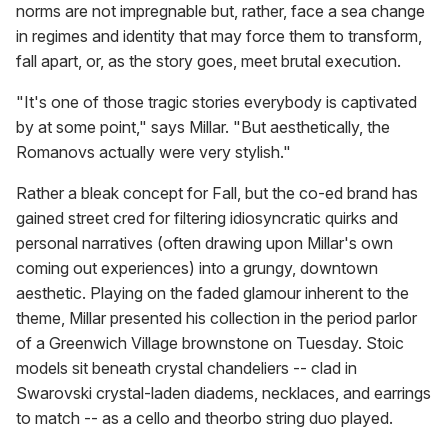
norms are not impregnable but, rather, face a sea change
in regimes and identity that may force them to transform,
fall apart, or, as the story goes, meet brutal execution.
"It's one of those tragic stories everybody is captivated
by at some point," says Millar. "But aesthetically, the
Romanovs actually were very stylish."
Rather a bleak concept for Fall, but the co-ed brand has
gained street cred for filtering idiosyncratic quirks and
personal narratives (often drawing upon Millar's own
coming out experiences) into a grungy, downtown
aesthetic. Playing on the faded glamour inherent to the
theme, Millar presented his collection in the period parlor
of a Greenwich Village brownstone on Tuesday. Stoic
models sit beneath crystal chandeliers -- clad in
Swarovski crystal-laden diadems, necklaces, and earrings
to match -- as a cello and theorbo string duo played.