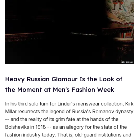
Heavy Russian Glamour Is the Look of
the Moment at Men's Fashion Week
In his third solo turn for Linder's menswear collection, Kirk
Millar resurrects the legend of Russia's Romanov dynasty
-- and the reality of its grim fate at the hands of the
Bolsheviks in 1918 -- as an allegory for the state of the
fashion industry today. That is, old-guard institutions and