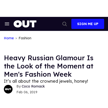
Skip
to
content
SIGN ME UP
Search
Open
&
Search
Section
Navigation
Home
Fashion
Heavy Russian Glamour Is
the Look of the Moment at
Men's Fashion Week
It’s all about the crowned jewels, honey!
Coco Romack
Feb 06, 2019