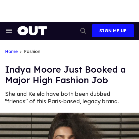
Skip
to
content
SIGN ME UP
Search
Open
&
Search
Section
Navigation
Home
Fashion
Indya Moore Just Booked a
Major High Fashion Job
She and Kelela have both been dubbed
"friends" of this Paris-based, legacy brand.