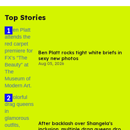
Top Stories
Ben Platt rocks tight white briefs in
sexy new photos
Aug 05, 2026
After backlash over Shangela’s
inclusion, multiple drag queens drop