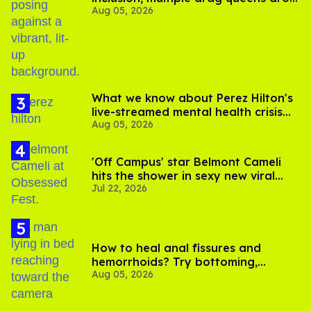
Aug 05, 2026
out of Kennedy Davenport’s
birthday
What we know about Perez Hilton's
live-streamed mental health crisis—
Aug 05, 2026
and TikTok's response
'Off Campus' star Belmont Cameli
hits the shower in sexy new viral
Jul 22, 2026
video
How to heal anal fissures and
hemorrhoids? Try bottoming,
Aug 05, 2026
experts say