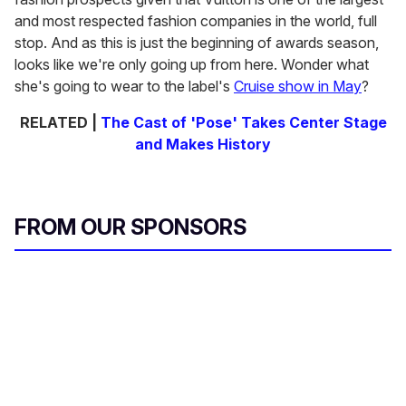
and most respected fashion companies in the world, full
stop. And as this is just the beginning of awards season,
looks like we're only going up from here. Wonder what
she's going to wear to the label's
Cruise show in May
?
RELATED |
The Cast of 'Pose' Takes Center Stage
and Makes History
FROM OUR SPONSORS