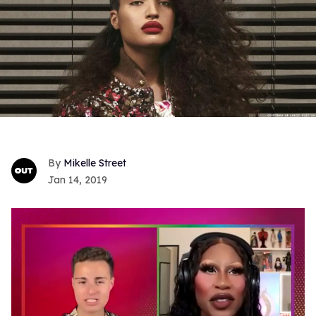
Mikelle Street
Jan 14, 2019