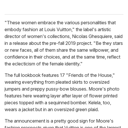
"These women embrace the various personalities that
embody fashion at Louis Vuitton," the label's artistic
director of women's collections, Nicolas Ghesquiere, said
in a release about the pre-fall 2019 project. "Be they stars
or new faces, all of them share the same willpower, and
confidence in their choices, and at the same time, reflect
the eclecticism of the female identity."
The full lookbook features 17 "Friends of the House,"
wearing everything from pleated skirts to oversized
jumpers and preppy pussy-bow blouses. Moore's photo
features here wearing layer after layer of flower printed
pieces topped with a sequinned bomber. Kelela, too,
wears a jacket but in an oversized green plaid.
The announcement is a pretty good sign for Moore's
fashion prospects given that Vuitton is one of the largest