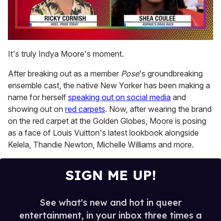
0
of
It's truly Indya Moore's moment.
2
minutes,
After breaking out as a member
Pose
's groundbreaking
13
seconds
ensemble cast, the native New Yorker has been making a
name for herself
speaking out on social media
and
showing out on
red carpets
. Now, after wearing the brand
on the red carpet at the Golden Globes, Moore is posing
as a face of Louis Vuitton's latest lookbook alongside
Kelela, Thandie Newton, Michelle Williams and more.
SIGN ME UP!
See what's new and hot in queer
entertainment, in your inbox three times a