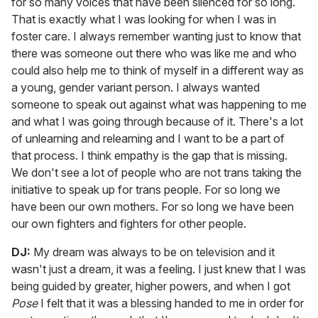
for so many voices that have been silenced for so long.
That is exactly what I was looking for when I was in
foster care. I always remember wanting just to know that
there was someone out there who was like me and who
could also help me to think of myself in a different way as
a young, gender variant person. I always wanted
someone to speak out against what was happening to me
and what I was going through because of it. There's a lot
of unlearning and relearning and I want to be a part of
that process. I think empathy is the gap that is missing.
We don't see a lot of people who are not trans taking the
initiative to speak up for trans people. For so long we
have been our own mothers. For so long we have been
our own fighters and fighters for other people.
DJ:
My dream was always to be on television and it
wasn't just a dream, it was a feeling. I just knew that I was
being guided by greater, higher powers, and when I got
Pose
I felt that it was a blessing handed to me in order for