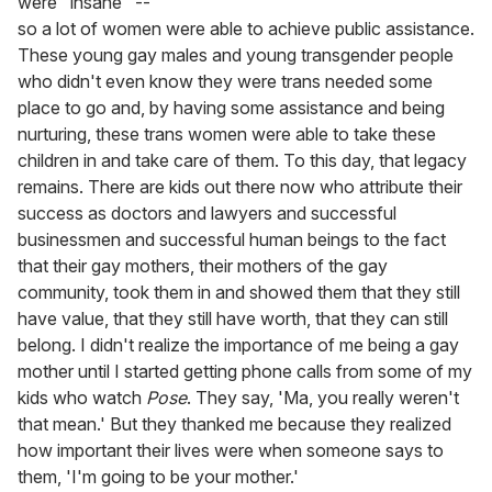
were "insane" --
so a lot of women were able to achieve public assistance.
These young gay males and young transgender people
who didn't even know they were trans needed some
place to go and, by having some assistance and being
nurturing, these trans women were able to take these
children in and take care of them. To this day, that legacy
remains. There are kids out there now who attribute their
success as doctors and lawyers and successful
businessmen and successful human beings to the fact
that their gay mothers, their mothers of the gay
community, took them in and showed them that they still
have value, that they still have worth, that they can still
belong. I didn't realize the importance of me being a gay
mother until I started getting phone calls from some of my
kids who watch
Pose
. They say, 'Ma, you really weren't
that mean.' But they thanked me because they realized
how important their lives were when someone says to
them, 'I'm going to be your mother.'