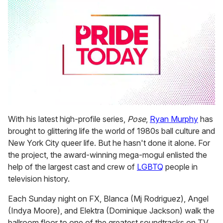
0
seconds
With his latest high-profile series,
Pose
,
Ryan Murphy
has
of
brought to glittering life the world of 1980s ball culture and
1
minute,
New York City queer life. But he hasn't done it alone. For
15
the project, the award-winning mega-mogul enlisted the
seconds
help of the largest cast and crew of
LGBTQ
people in
television history.
Each Sunday night on FX, Blanca (Mj Rodriguez), Angel
(Indya Moore), and Elektra (Dominique Jackson) walk the
ballroom floor to one of the greatest soundtracks on TV,