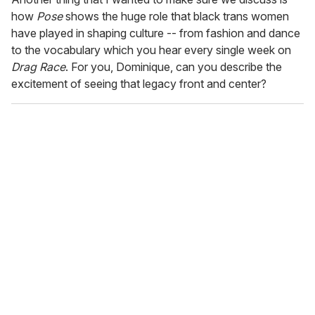
how
Pose
shows the huge role that black trans women
have played in shaping culture -- from fashion and dance
to the vocabulary which you hear every single week on
Drag Race
. For you, Dominique, can you describe the
excitement of seeing that legacy front and center?