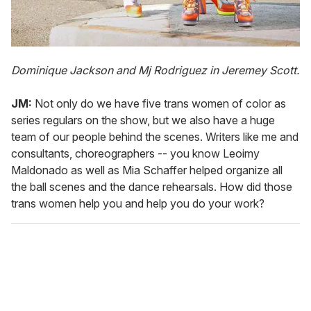
Dominique Jackson and Mj Rodriguez in Jeremey Scott.
JM:
Not only do we have five trans women of color as
series regulars on the show, but we also have a huge
team of our people behind the scenes. Writers like me and
consultants, choreographers -- you know Leoimy
Maldonado as well as Mia Schaffer helped organize all
the ball scenes and the dance rehearsals. How did those
trans women help you and help you do your work?