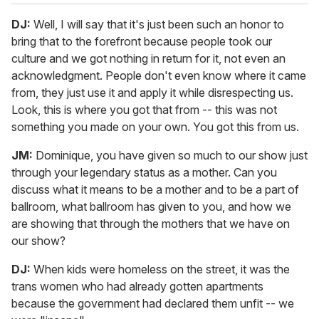
DJ:
Well, I will say that it's just been such an honor to
bring that to the forefront because people took our
culture and we got nothing in return for it, not even an
acknowledgment. People don't even know where it came
from, they just use it and apply it while disrespecting us.
Look, this is where you got that from -- this was not
something you made on your own. You got this from us.
JM:
Dominique, you have given so much to our show just
through your legendary status as a mother. Can you
discuss what it means to be a mother and to be a part of
ballroom, what ballroom has given to you, and how we
are showing that through the mothers that we have on
our show?
DJ:
When kids were homeless on the street, it was the
trans women who had already gotten apartments
because the government had declared them unfit -- we