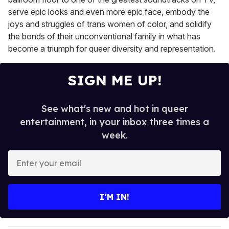
serve epic looks and even more epic face, embody the
joys and struggles of trans women of color, and solidify
the bonds of their unconventional family in what has
become a triumph for queer diversity and representation.
SIGN ME UP!
See what's new and hot in queer
entertainment, in your inbox three times a
week.
E
n
t
e
I’M IN!
r
y