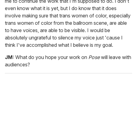
me to continue the work that I'm supposed to do. I don't
even know what it is yet, but I do know that it does
involve making sure that trans women of color, especially
trans women of color from the ballroom scene, are able
to have voices, are able to be visible. I would be
absolutely ungrateful to silence my voice just 'cause I
think I've accomplished what I believe is my goal.
JM:
What do you hope your work on
Pose
will leave with
audiences?