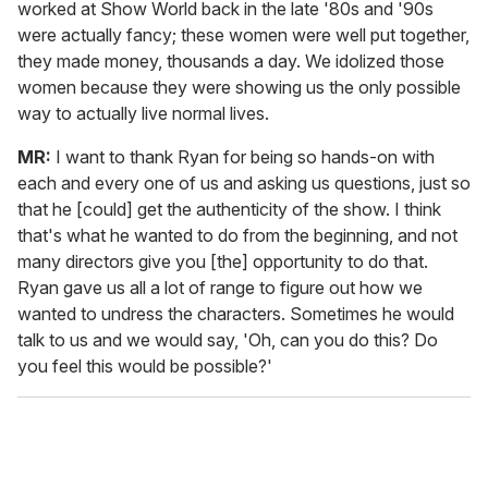
worked at Show World back in the late '80s and '90s
were actually fancy; these women were well put together,
they made money, thousands a day. We idolized those
women because they were showing us the only possible
way to actually live normal lives.
MR:
I want to thank Ryan for being so hands-on with
each and every one of us and asking us questions, just so
that he [could] get the authenticity of the show. I think
that's what he wanted to do from the beginning, and not
many directors give you [the] opportunity to do that.
Ryan gave us all a lot of range to figure out how we
wanted to undress the characters. Sometimes he would
talk to us and we would say, 'Oh, can you do this? Do
you feel this would be possible?'