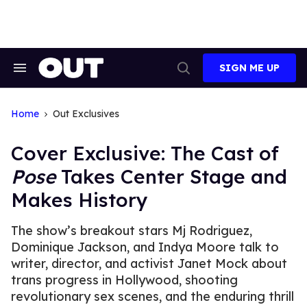
Skip
to
content
SIGN ME UP
Search
Open
&
Search
Section
Navigation
Home
Out Exclusives
Cover Exclusive: The Cast of
Pose
Takes Center Stage and
Makes History
The show’s breakout stars Mj Rodriguez,
Dominique Jackson, and Indya Moore talk to
writer, director, and activist Janet Mock about
trans progress in Hollywood, shooting
revolutionary sex scenes, and the enduring thrill