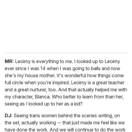
MR:
Leoimy is everything to me. I looked up to Leoimy
ever since I was 14 when I was going to balls and now
she's my house mother. It's wonderful how things come
full circle when you're inspired. Leoimy is a great teacher
and a great nurturer, too. And that actually helped me with
my character, Blanca. Who better to learn from than her,
seeing as I looked up to her as a kid?
DJ
: Seeing trans women behind the scenes writing, on
the set, actually working -- that just made me feel like we
have done the work. And we will continue to do the work