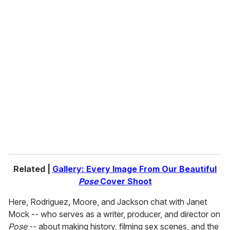
o
u
r
e
m
a
i
l
Related |
Gallery: Every Image From Our Beautiful
Pose
Cover Shoot
Here, Rodriguez, Moore, and Jackson chat with Janet
Mock -- who serves as a writer, producer, and director on
Pose
-- about making history, filming sex scenes, and the