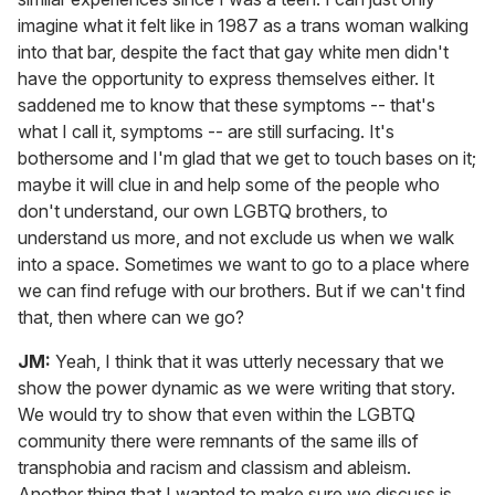
imagine what it felt like in 1987 as a trans woman walking
into that bar, despite the fact that gay white men didn't
have the opportunity to express themselves either. It
saddened me to know that these symptoms -- that's
what I call it, symptoms -- are still surfacing. It's
bothersome and I'm glad that we get to touch bases on it;
maybe it will clue in and help some of the people who
don't understand, our own LGBTQ brothers, to
understand us more, and not exclude us when we walk
into a space. Sometimes we want to go to a place where
we can find refuge with our brothers. But if we can't find
that, then where can we go?
JM:
Yeah, I think that it was utterly necessary that we
show the power dynamic as we were writing that story.
We would try to show that even within the LGBTQ
community there were remnants of the same ills of
transphobia and racism and classism and ableism.
Another thing that I wanted to make sure we discuss is