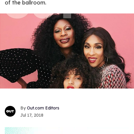
of the ballroom.
Out.com Editors
Jul 17, 2018