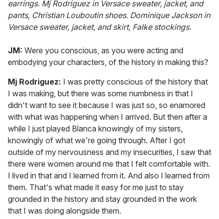
earrings. Mj Rodriguez in Versace sweater, jacket, and
pants, Christian Louboutin shoes. Dominique Jackson in
Versace sweater, jacket, and skirt, Falke stockings.
JM:
Were you conscious, as you were acting and
embodying your characters, of the history in making this?
Mj
Rodriguez:
I was pretty conscious of the history that
I was making, but there was some numbness in that I
didn't want to see it because I was just so, so enamored
with what was happening when I arrived. But then after a
while I just played Blanca knowingly of my sisters,
knowingly of what we're going through. After I got
outside of my nervousness and my insecurities, I saw that
there were women around me that I felt comfortable with.
I lived in that and I learned from it. And also I learned from
them. That's what made it easy for me just to stay
grounded in the history and stay grounded in the work
that I was doing alongside them.