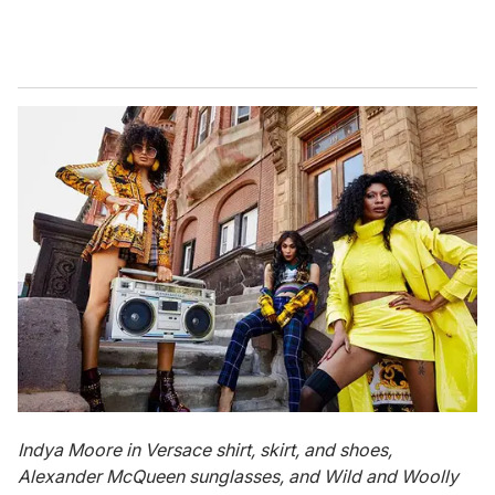
Indya
Moore in Versace shirt, skirt, and shoes,
Alexander McQueen sunglasses, and Wild and Woolly