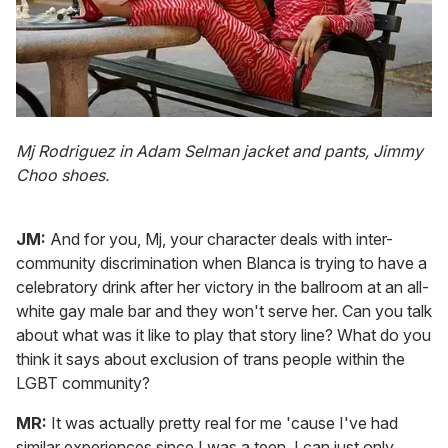
Mj Rodriguez in Adam Selman jacket and pants, Jimmy
Choo shoes.
JM:
And for you, Mj, your character deals with inter-
community discrimination when Blanca is trying to have a
celebratory drink after her victory in the ballroom at an all-
white gay male bar and they won't serve her. Can you talk
about what was it like to play that story line? What do you
think it says about exclusion of trans people within the
LGBT community?
MR:
It was actually pretty real for me 'cause I've had
similar experiences since I was a teen. I can just only