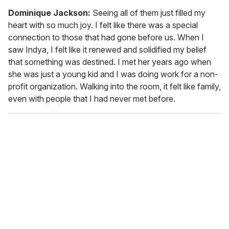
Dominique
Jackson:
Seeing all of them just filled my
heart with so much joy. I felt like there was a special
connection to those that had gone before us. When I
saw Indya, I felt like it renewed and solidified my belief
that something was destined. I met her years ago when
she was just a young kid and I was doing work for a non-
profit organization. Walking into the room, it felt like family,
even with people that I had never met before.