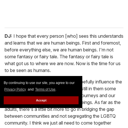
DJ:
I hope that every person [who] sees this understands
and learns that we are human beings. First and foremost,
before everything else, we are human beings. I'm not
some fantasy or fairy tale. The fantasy or fairy tale is
what got us to where we are now. Now is the time for us
to be seen as humans.
MR:
My most important thing is to hopefully influence the
By continuing to use our site, you agree to our
kids of this generation, to hopefully instill in them some
Privacy Policy
and
Terms of Use
.
measure of understanding about our journeys and our
Accept
lives, like Dominique said, as human beings. As far as the
adults, there's a little bit more to go in bridging the gap
between communities and not segregating the LGBTQ
community. I think we just all need to come together