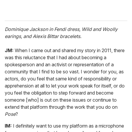
Dominique Jackson in Fendi dress, Wild and Woolly
earings, and Alexis Bittar bracelets.
JM:
When I came out and shared my story in 2011, there
was this reluctance that I had about becoming a
spokesperson and an activist or representation of a
community that I find to be so vast. I wonder for you, as
actors, do you feel that same kind of responsibility or
apprehension at all to let your work speak for itself, or do
you feel the obligation to step forward and become
someone [who] is out on these issues or continue to
extend that platform through the work that you do on
Pose
?
IM:
I definitely want to use my platform as a microphone