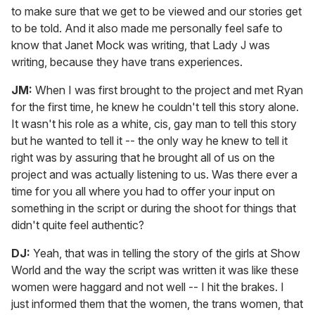
to make sure that we get to be viewed and our stories get
to be told. And it also made me personally feel safe to
know that Janet Mock was writing, that Lady J was
writing, because they have trans experiences.
JM:
When I was first brought to the project and met Ryan
for the first time, he knew he couldn't tell this story alone.
It wasn't his role as a white, cis, gay man to tell this story
but he wanted to tell it -- the only way he knew to tell it
right was by assuring that he brought all of us on the
project and was actually listening to us. Was there ever a
time for you all where you had to offer your input on
something in the script or during the shoot for things that
didn't quite feel authentic?
DJ:
Yeah, that was in telling the story of the girls at Show
World and the way the script was written it was like these
women were haggard and not well -- I hit the brakes. I
just informed them that the women, the trans women, that