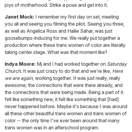
joys of motherhood. Strike a pose and get into it.
Janet Mock:
I remember my first day on set, meeting
you all and seeing you filming the pilot. Seeing you three,
as well as Angelica Ross and Hailie Sahar, was just
goosebumps-inducing for me. We really put together a
production where these trans women of color are literally
taking center stage. What was that moment like?
Indya Moore:
Mj and I had worked together on
Saturday
Church
. It was just crazy to do that and we're like,
Here
we are again
, working together. It was just really, really
awesome; the connections that were there already, and
the connections that were being made. Being a part of it
felt like something new, it felt like something that [had]
never happened before. Maybe it's because I was around
all these other beautiful trans women and trans women of
color -- the only time I've ever been around that many
trans women was in an afterschool program.