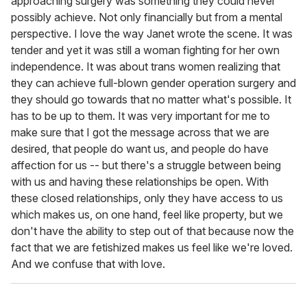
approaching surgery was something they could never
possibly achieve. Not only financially but from a mental
perspective. I love the way Janet wrote the scene. It was
tender and yet it was still a woman fighting for her own
independence. It was about trans women realizing that
they can achieve full-blown gender operation surgery and
they should go towards that no matter what's possible. It
has to be up to them. It was very important for me to
make sure that I got the message across that we are
desired, that people do want us, and people do have
affection for us -- but there's a struggle between being
with us and having these relationships be open. With
these closed relationships, only they have access to us
which makes us, on one hand, feel like property, but we
don't have the ability to step out of that because now the
fact that we are fetishized makes us feel like we're loved.
And we confuse that with love.