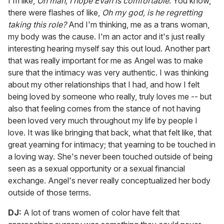
I'm like,
Oh man, I hope Evan is comfortable
. You know,
there were flashes of like,
Oh my god, is he regretting
taking this role?
And I'm thinking, me as a trans woman,
my body was the cause. I'm an actor and it's just really
interesting hearing myself say this out loud. Another part
that was really important for me as Angel was to make
sure that the intimacy was very authentic. I was thinking
about my other relationships that I had, and how I felt
being loved by someone who really, truly loves me -- but
also that feeling comes from the stance of not having
been loved very much throughout my life by people I
love. It was like bringing that back, what that felt like, that
great yearning for intimacy; that yearning to be touched in
a loving way. She's never been touched outside of being
seen as a sexual opportunity or a sexual financial
exchange. Angel's never really conceptualized her body
outside of those terms.
DJ:
A lot of trans women of color have felt that