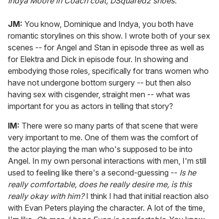
Indya
Moore in Coach coat, DSquared2 shoes.
JM:
You know, Dominique and Indya, you both have
romantic storylines on this show. I wrote both of your sex
scenes -- for Angel and Stan in episode three as well as
for Elektra and Dick in episode four. In showing and
embodying those roles, specifically for trans women who
have not undergone bottom surgery -- but then also
having sex with cisgender, straight men -- what was
important for you as actors in telling that story?
IM:
There were so many parts of that scene that were
very important to me. One of them was the comfort of
the actor playing the man who's supposed to be into
Angel. In my own personal interactions with men, I'm still
used to feeling like there's a second-guessing --
Is he
really comfortable, does he really desire me, is this
really okay with him?
I think I had that initial reaction also
with Evan Peters playing the character. A lot of the time,