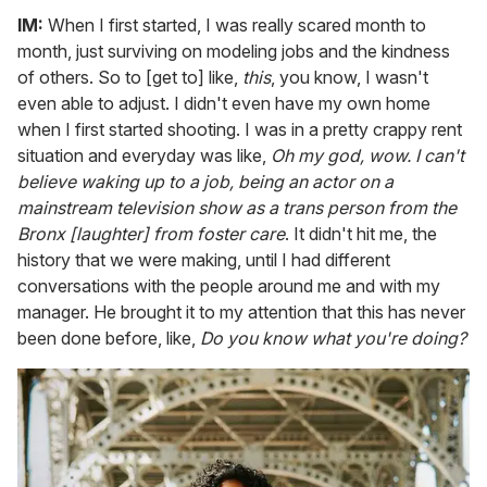
IM:
When I first started, I was really scared month to
month, just surviving on modeling jobs and the kindness
of others. So to [get to] like,
this
, you know, I wasn't
even able to adjust. I didn't even have my own home
when I first started shooting. I was in a pretty crappy rent
situation and everyday was like,
Oh my god, wow.
I can't
believe waking up to a job, being an actor on a
mainstream television show as a trans person from the
Bronx [laughter] from foster care
. It didn't hit me, the
history that we were making, until I had different
conversations with the people around me and with my
manager. He brought it to my attention that this has never
been done before, like,
Do you know what you're doing?