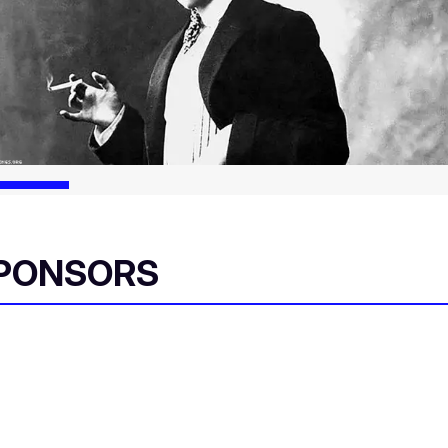
SPONSORS