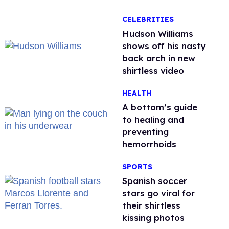
CELEBRITIES
Hudson Williams
shows off his nasty
back arch in new
shirtless video
HEALTH
A bottom’s guide
to healing and
preventing
hemorrhoids
SPORTS
Spanish soccer
stars go viral for
their shirtless
kissing photos