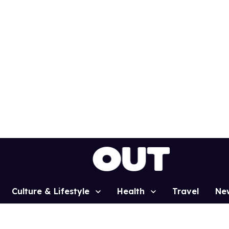
Culture & Lifestyle
Health
Travel
Ne