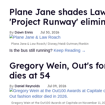
Plane Jane shades Law
'Project Runway' elimi
Dawn Ennis
Jul 30, 2026
Plane Jane & Law Roach
Disney/Heidi Gutman/Rankin
Is the bus still running?
Keep Reading →
Gregory Wein, Out's fo
dies at 54
Daniel Reynolds
Jul 09, 2026
Gregory Wein at the Out100 Awards at Capitale on November 11, 200