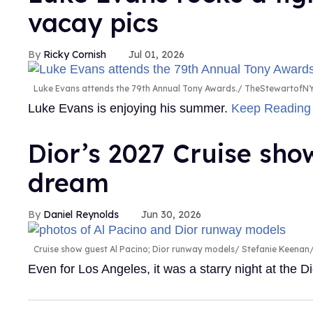
vacay pics
Ricky Cornish
Jul 01, 2026
Luke Evans attends the 79th Annual Tony Awards.
TheStewartofNY
Luke Evans is enjoying his summer.
Keep Readin
Dior’s 2027 Cruise sh
dream
Daniel Reynolds
Jun 30, 2026
Cruise show guest Al Pacino; Dior runway models
Stefanie Keenan/
Even for Los Angeles, it was a starry night at the 