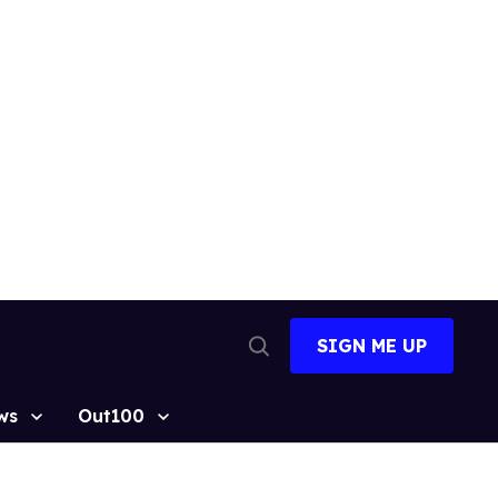
SIGN ME UP
Open
Search
ws
Out100