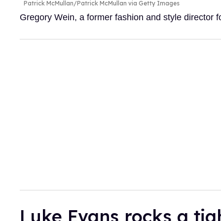
Patrick McMullan/Patrick McMullan via Getty Images
Gregory Wein, a former fashion and style director
Luke Evans rocks a tig