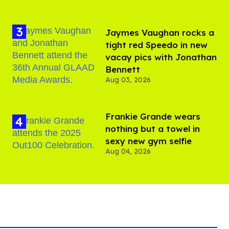
Jaymes Vaughan rocks a
tight red Speedo in new
vacay pics with Jonathan
Bennett
Aug 03, 2026
Frankie Grande wears
nothing but a towel in
sexy new gym selfie
Aug 04, 2026