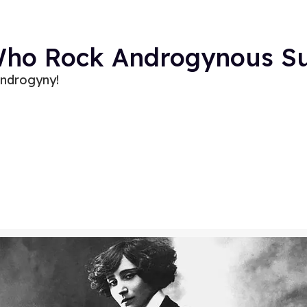
ho Rock Androgynous Su
androgyny!