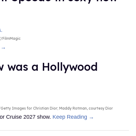
/FilmMagic
g →
ow was a Hollywood
Getty Images for Christian Dior; Maddy Rotman, courtesy Dior
Dior Cruise 2027 show.
Keep Reading →