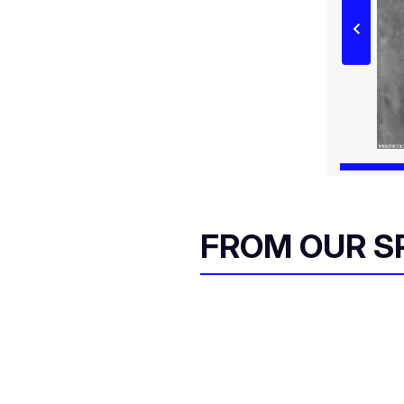
FROM OUR 