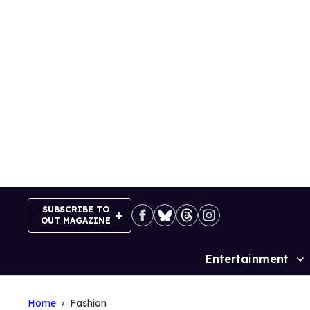
Skip
to
content
SUBSCRIBE TO
OUT MAGAZINE
Entertainment
Site
Navigation
Home
Fashion