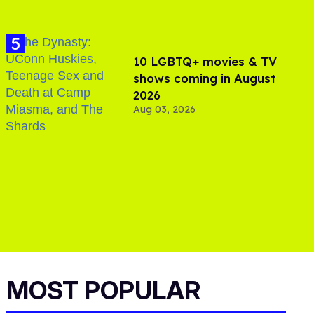
10 LGBTQ+ movies & TV
shows coming in August
2026
Aug 03, 2026
MOST POPULAR