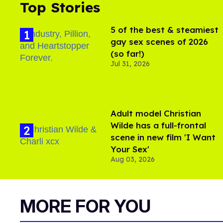
Top Stories
5 of the best & steamiest
gay sex scenes of 2026
(so far!)
Jul 31, 2026
Adult model Christian
Wilde has a full-frontal
scene in new film 'I Want
Your Sex'
Aug 03, 2026
MORE FOR YOU