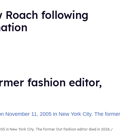
 Roach following
nation
rmer fashion editor,
5 in New York City. The former Out fashion editor died in 2026.