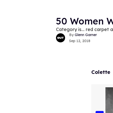
50 Women W
Category is... red carpet 
Glenn Garner
Sep 12, 2018
Colette