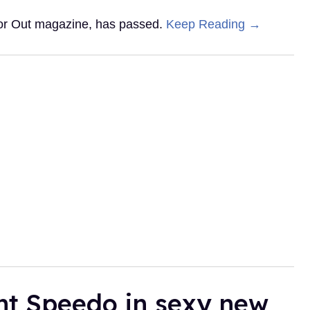
 for Out magazine, has passed.
Keep Reading →
ht Speedo in sexy new