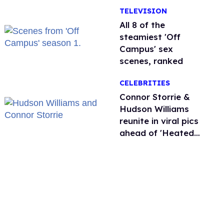
TELEVISION
All 8 of the
steamiest 'Off
Campus' sex
scenes, ranked
CELEBRITIES
Connor Storrie &
Hudson Williams
reunite in viral pics
ahead of 'Heated
Rivalry' season 2