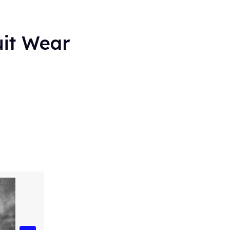
it Wear