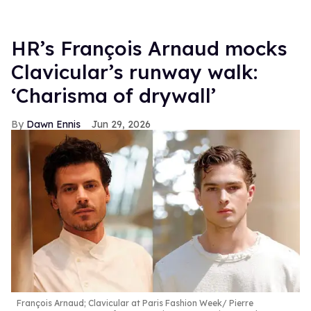
HR’s François Arnaud mocks
Clavicular’s runway walk:
‘Charisma of drywall’
Dawn Ennis
Jun 29, 2026
François Arnaud; Clavicular at Paris Fashion Week
Pierre