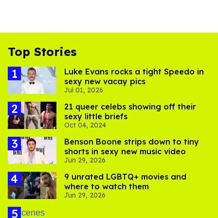
Top Stories
Luke Evans rocks a tight Speedo in
sexy new vacay pics
Jul 01, 2026
21 queer celebs showing off their
sexy little briefs
Oct 04, 2024
Benson Boone strips down to tiny
shorts in sexy new music video
Jun 29, 2026
9 unrated LGBTQ+ movies and
where to watch them
Jun 29, 2026