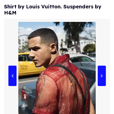
Shirt by Louis Vuitton. Suspenders by
H&M