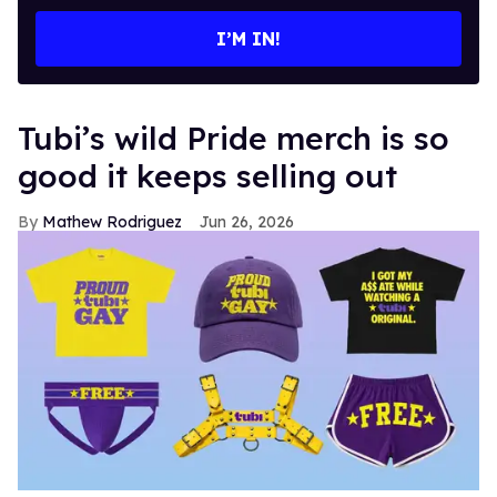
email
I’M IN!
Tubi’s wild Pride merch is so
good it keeps selling out
Mathew Rodriguez
Jun 26, 2026