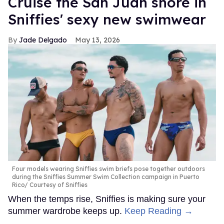
Cruise the San Juan shore in
Sniffies' sexy new swimwear
Jade Delgado
May 13, 2026
Four models wearing Sniffies swim briefs pose together outdoors
during the Sniffies Summer Swim Collection campaign in Puerto
Rico
Courtesy of Sniffies
When the temps rise, Sniffies is making sure your
summer wardrobe keeps up.
Keep Reading →