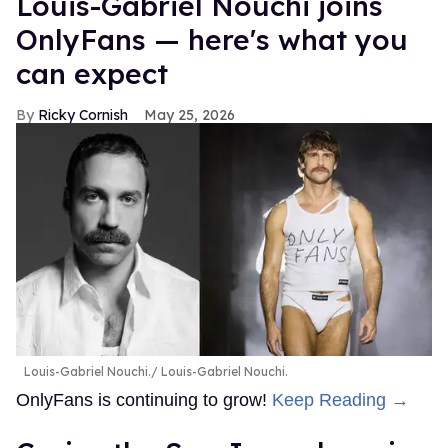
Louis-Gabriel Nouchi joins
OnlyFans — here's what you
can expect
Ricky Cornish
May 25, 2026
Louis-Gabriel Nouchi.
Louis-Gabriel Nouchi.
OnlyFans is continuing to grow!
Keep Reading →