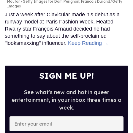
Mouton/Getty Images for Dom Perignon; Francois Durand/Getty
Images
Just a week after Clavicular made his debut as a
runway model at Paris Fashion Week, Heated
Rivalry star François Arnaud decided he had
something to say about the self-proclaimed
"looksmaxxing" influencer.
Keep Reading →
SIGN ME UP!
See what's new and hot in queer
entertainment, in your inbox three times a
week.
Enter
your