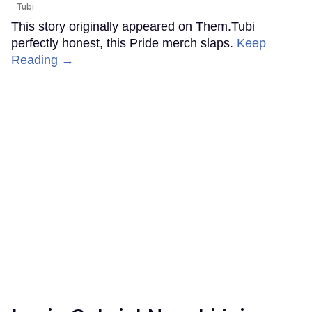
Tubi
This story originally appeared on Them.Tubi
perfectly honest, this Pride merch slaps.
Keep
Reading →