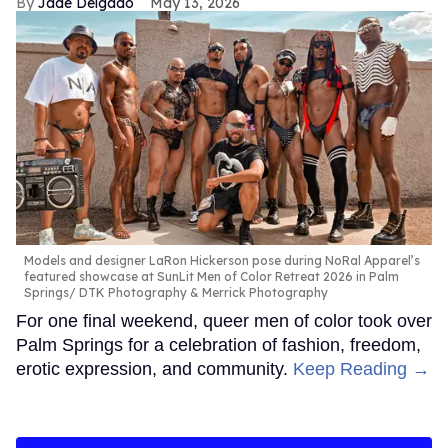
Jade Delgado
May 13, 2026
Models and designer LaRon Hickerson pose during NoRal Apparel’s
featured showcase at SunLit Men of Color Retreat 2026 in Palm
Springs
DTK Photography & Merrick Photography
For one final weekend, queer men of color took over
Palm Springs for a celebration of fashion, freedom,
erotic expression, and community.
Keep Reading →