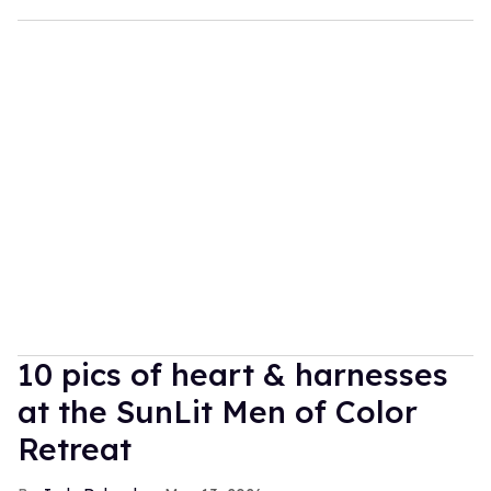
10 pics of heart & harnesses
at the SunLit Men of Color
Retreat