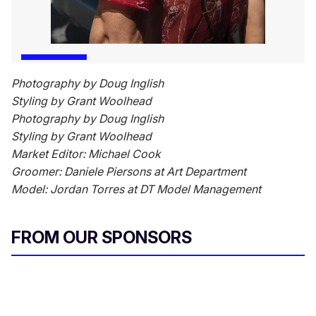
Photography by Doug Inglish
Styling by Grant Woolhead
Photography by Doug Inglish
Styling by Grant Woolhead
Market Editor: Michael Cook
Groomer: Daniele Piersons at Art Department
Model: Jordan Torres at DT Model Management
FROM OUR SPONSORS