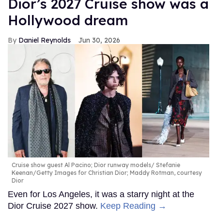
Dior’s 2027 Cruise show was a
seconds
Hollywood dream
Daniel Reynolds
Jun 30, 2026
Cruise show guest Al Pacino; Dior runway models
Stefanie
Keenan/Getty Images for Christian Dior; Maddy Rotman, courtesy
Dior
Even for Los Angeles, it was a starry night at the
Dior Cruise 2027 show.
Keep Reading →