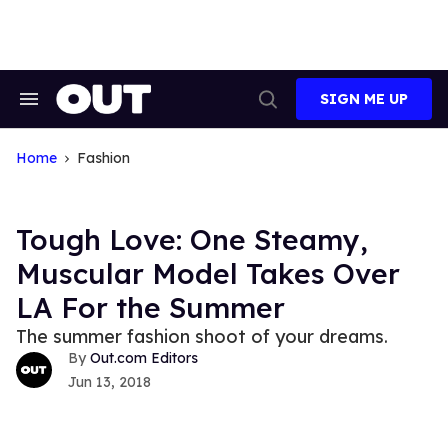
Skip
to
content
SIGN ME UP
Search
Open
&
Search
Section
Navigation
Home
Fashion
Tough Love: One Steamy,
Muscular Model Takes Over
LA For the Summer
The summer fashion shoot of your dreams.
Out.com Editors
Jun 13, 2018