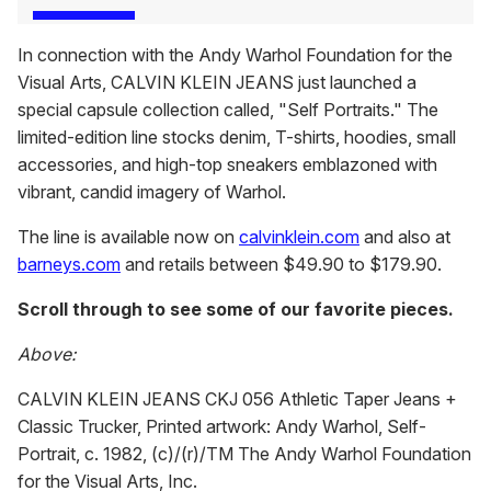
In connection with the Andy Warhol Foundation for the
Visual Arts, CALVIN KLEIN JEANS just launched a
special capsule collection called, "Self Portraits." The
limited-edition line stocks denim, T-shirts, hoodies, small
accessories, and high-top sneakers emblazoned with
vibrant, candid imagery of Warhol.
The line is available now on
calvinklein.com
and also at
barneys.com
and retails between $49.90 to $179.90.
Scroll through to see some of our favorite pieces.
Above:
CALVIN KLEIN JEANS CKJ 056 Athletic Taper Jeans +
Classic Trucker, Printed artwork: Andy Warhol, Self-
Portrait, c. 1982, (c)/(r)/TM The Andy Warhol Foundation
for the Visual Arts, Inc.