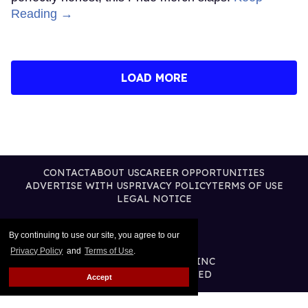
Reading →
LOAD MORE
CONTACT
ABOUT US
CAREER OPPORTUNITIES
ADVERTISE WITH US
PRIVACY POLICY
TERMS OF USE
LEGAL NOTICE
By continuing to use our site, you agree to our
Privacy Policy
and
Terms of Use
.
@2026 PUBLISHING INC
ALL RIGHTS RESERVED
Accept