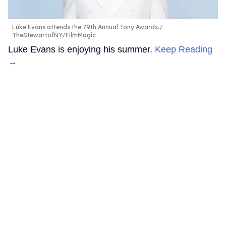
Luke Evans attends the 79th Annual Tony Awards.
TheStewartofNY/FilmMagic
Luke Evans is enjoying his summer.
Keep Reading
→