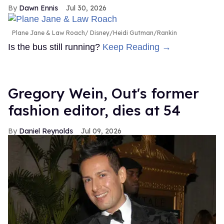
Dawn Ennis
Jul 30, 2026
Plane Jane & Law Roach
Disney/Heidi Gutman/Rankin
Is the bus still running?
Keep Reading →
Gregory Wein, Out's former
fashion editor, dies at 54
Daniel Reynolds
Jul 09, 2026