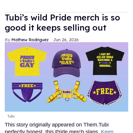
Tubi’s wild Pride merch is so
good it keeps selling out
Mathew Rodriguez
Jun 26, 2026
Tubi
This story originally appeared on Them.Tubi
perfectly honest, this Pride merch slaps.
Keep