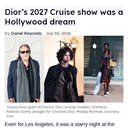
Dior’s 2027 Cruise show was a
Hollywood dream
Daniel Reynolds
Jun 30, 2026
Cruise show guest Al Pacino; Dior runway models
Stefanie
Keenan/Getty Images for Christian Dior; Maddy Rotman, courtesy
Dior
Even for Los Angeles, it was a starry night at the