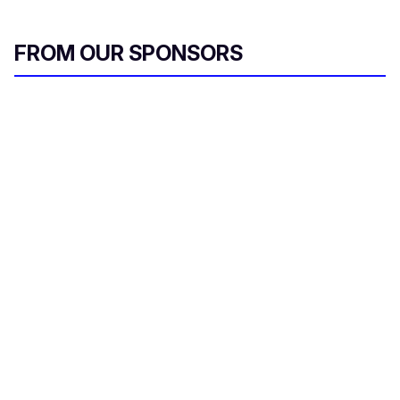
FROM OUR SPONSORS