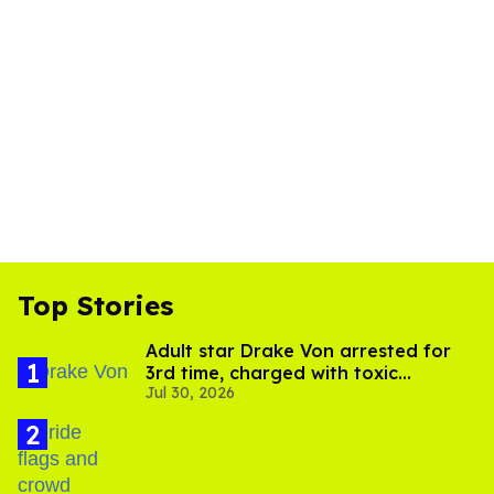
Top Stories
Adult star Drake Von arrested for
3rd time, charged with toxic
Jul 30, 2026
substance in LA