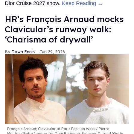
Dior Cruise 2027 show.
Keep Reading →
HR’s François Arnaud mocks
Clavicular’s runway walk:
‘Charisma of drywall’
Dawn Ennis
Jun 29, 2026
François Arnaud; Clavicular at Paris Fashion Week
Pierre
Mouton/Getty Images for Dom Perignon; Francois Durand/Getty