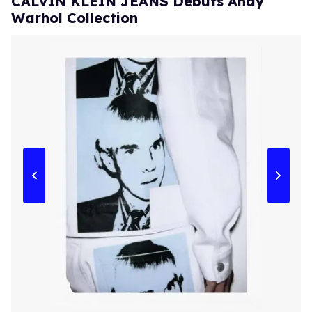
CALVIN KLEIN JEANS Debuts Andy
Warhol Collection