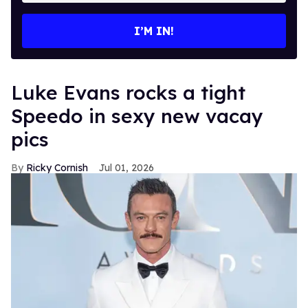
email
I’M IN!
Luke Evans rocks a tight
Speedo in sexy new vacay
pics
Ricky Cornish
Jul 01, 2026