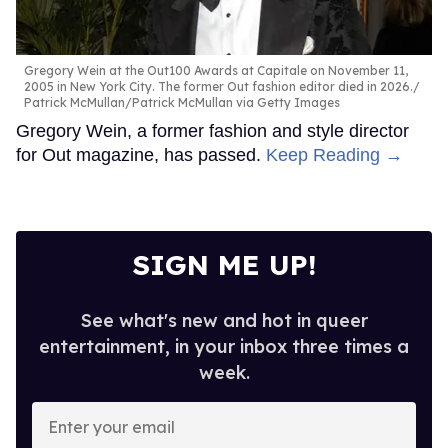
Gregory Wein at the Out100 Awards at Capitale on November 11,
2005 in New York City. The former Out fashion editor died in 2026.
Patrick McMullan/Patrick McMullan via Getty Images
Gregory Wein, a former fashion and style director
for Out magazine, has passed.
Keep Reading →
SIGN ME UP!
See what's new and hot in queer
entertainment, in your inbox three times a
week.
Enter
your