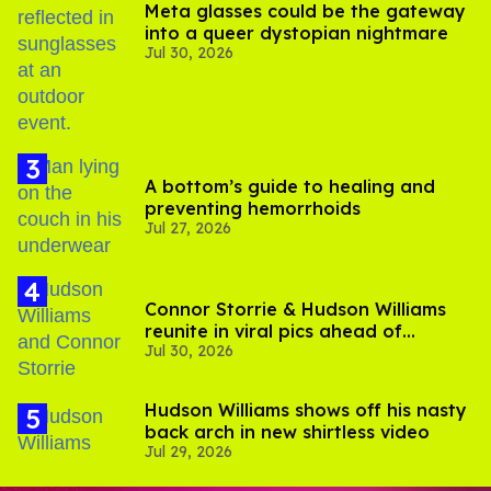
Meta glasses could be the gateway
into a queer dystopian nightmare
Jul 30, 2026
A bottom’s guide to healing and
preventing hemorrhoids
Jul 27, 2026
Connor Storrie & Hudson Williams
reunite in viral pics ahead of
Jul 30, 2026
'Heated Rivalry' season 2
Hudson Williams shows off his nasty
back arch in new shirtless video
Jul 29, 2026