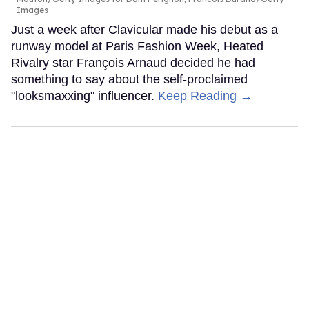
Images
Just a week after Clavicular made his debut as a
runway model at Paris Fashion Week, Heated
Rivalry star François Arnaud decided he had
something to say about the self-proclaimed
"looksmaxxing" influencer.
Keep Reading →