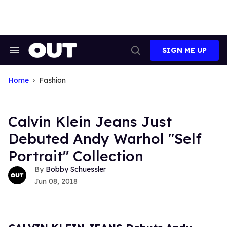
Skip
to
content
SIGN ME UP
Search
Open
&
Search
Section
Navigation
Home
Fashion
Calvin Klein Jeans Just
Debuted Andy Warhol "Self
Portrait" Collection
Bobby Schuessler
Jun 08, 2018