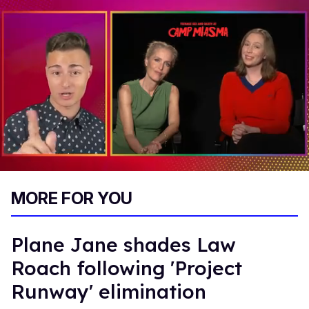
0
of
MORE FOR YOU
1
minute,
15
seconds
Plane Jane shades Law
Roach following 'Project
Runway' elimination