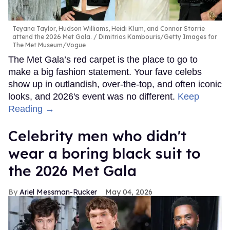
Teyana Taylor, Hudson Williams, Heidi Klum, and Connor Storrie
attend the 2026 Met Gala.
Dimitrios Kambouris/Getty Images for
The Met Museum/Vogue
The Met Gala’s red carpet is the place to go to
make a big fashion statement. Your fave celebs
show up in outlandish, over-the-top, and often iconic
looks, and 2026's event was no different.
Keep
Reading →
Celebrity men who didn't
wear a boring black suit to
the 2026 Met Gala
Ariel Messman-Rucker
May 04, 2026