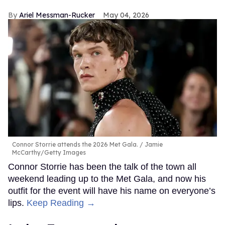
Ariel Messman-Rucker
May 04, 2026
Connor Storrie attends the 2026 Met Gala.
Jamie
McCarthy/Getty Images
Connor Storrie has been the talk of the town all
weekend leading up to the Met Gala, and now his
outfit for the event will have his name on everyone’s
lips.
Keep Reading →