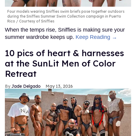
Four models wearing Sniffies swim briefs pose together outdoors
during the Sniffies Summer Swim Collection campaign in Puerto
Rico
Courtesy of Sniffies
When the temps rise, Sniffies is making sure your
summer wardrobe keeps up.
Keep Reading →
10 pics of heart & harnesses
at the SunLit Men of Color
Retreat
Jade Delgado
May 13, 2026