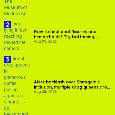
How to heal anal fissures and
hemorrhoids? Try bottoming,
Aug 05, 2026
experts say
After backlash over Shangela’s
inclusion, multiple drag queens drop
Aug 05, 2026
out of Kennedy Davenport’s
birthday