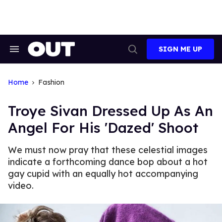
Skip
to
content
SIGN ME UP
Search
Open
&
Search
Section
Navigation
Home
Fashion
Troye Sivan Dressed Up As An
Angel For His 'Dazed' Shoot
We must now pray that these celestial images
indicate a forthcoming dance bop about a hot
gay cupid with an equally hot accompanying
video.