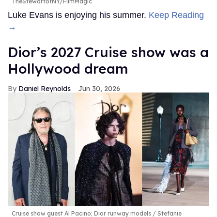
TheStewartofNY/FilmMagic
Luke Evans is enjoying his summer.
Keep Reading
→
Dior’s 2027 Cruise show was a
Hollywood dream
Daniel Reynolds
Jun 30, 2026
Cruise show guest Al Pacino; Dior runway models
Stefanie