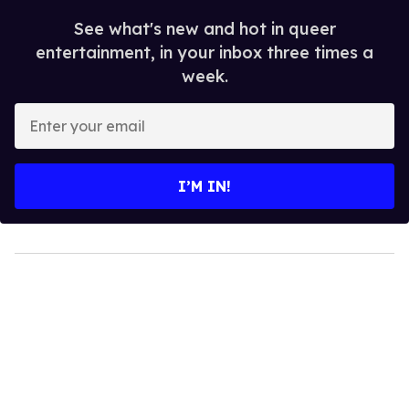
See what's new and hot in queer
entertainment, in your inbox three times a
week.
Enter
your
email
I’M IN!