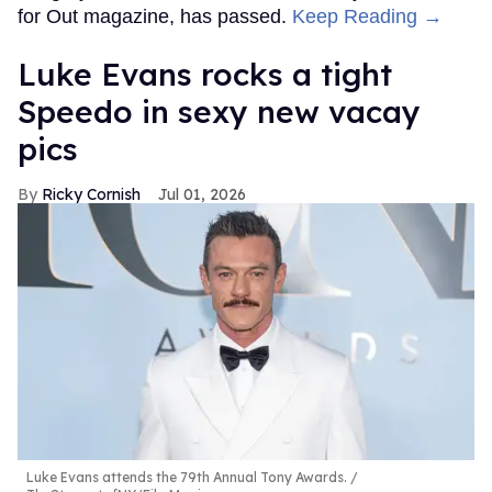
for Out magazine, has passed.
Keep Reading →
Luke Evans rocks a tight
Speedo in sexy new vacay
pics
Ricky Cornish
Jul 01, 2026
Luke Evans attends the 79th Annual Tony Awards.