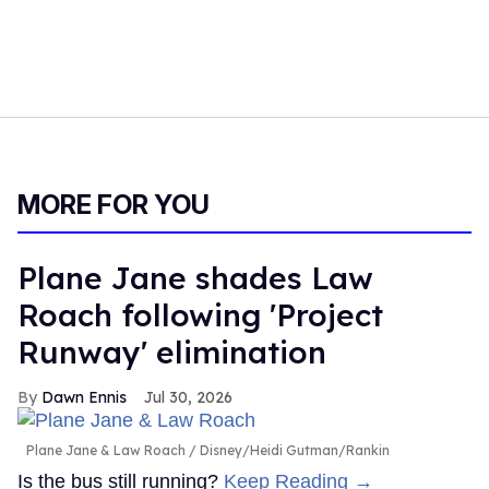
MORE FOR YOU
Plane Jane shades Law
Roach following 'Project
Runway' elimination
Dawn Ennis
Jul 30, 2026
Plane Jane & Law Roach
Disney/Heidi Gutman/Rankin
Is the bus still running?
Keep Reading →