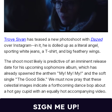
0
seconds
Troye Sivan
has teased a new photoshoot with
Dazed
of
over Instagram--in it, he is dolled up as a literal angel,
1
minute,
sporting white jeans, a T-shirt, and big feathery wings.
15
seconds
The shoot most likely is predictive of an imminent release
date for his upcoming sophomore album, which has
already spawned the anthem "My! My! My!" and the soft
single "The Good Side." We must now pray that these
celestial images indicate a forthcoming dance bop about
a hot gay cupid with an equally hot accompanying video.
SIGN ME UP!