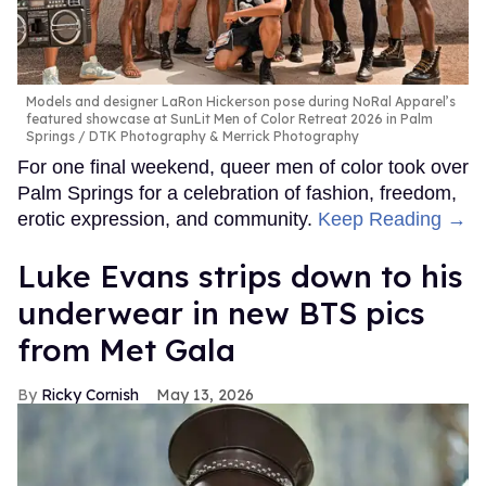
Models and designer LaRon Hickerson pose during NoRal Apparel’s
featured showcase at SunLit Men of Color Retreat 2026 in Palm
Springs
DTK Photography & Merrick Photography
For one final weekend, queer men of color took over
Palm Springs for a celebration of fashion, freedom,
erotic expression, and community.
Keep Reading →
Luke Evans strips down to his
underwear in new BTS pics
from Met Gala
Ricky Cornish
May 13, 2026