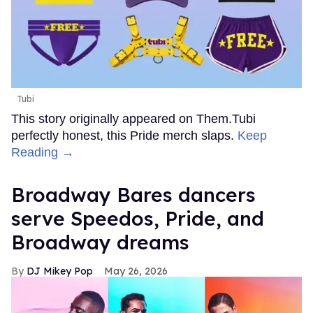
Tubi
This story originally appeared on Them.Tubi
perfectly honest, this Pride merch slaps.
Keep
Reading →
Broadway Bares dancers
serve Speedos, Pride, and
Broadway dreams
DJ Mikey Pop
May 26, 2026