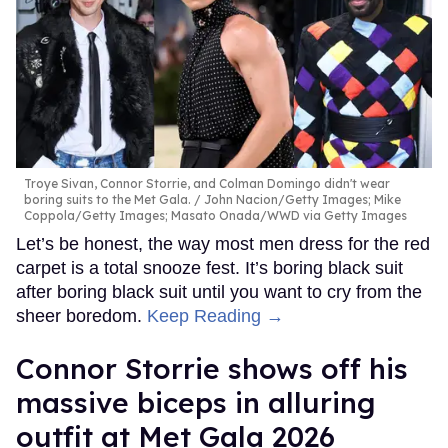
Troye Sivan, Connor Storrie, and Colman Domingo didn't wear
boring suits to the Met Gala.
John Nacion/Getty Images; Mike
Coppola/Getty Images; Masato Onada/WWD via Getty Images
Let’s be honest, the way most men dress for the red
carpet is a total snooze fest. It’s boring black suit
after boring black suit until you want to cry from the
sheer boredom.
Keep Reading →
Connor Storrie shows off his
massive biceps in alluring
outfit at Met Gala 2026