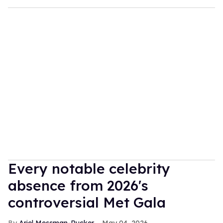
Every notable celebrity
absence from 2026's
controversial Met Gala