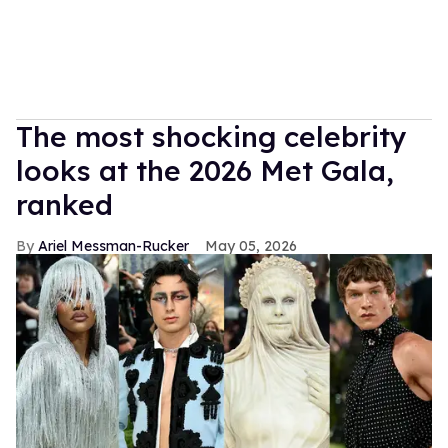
The most shocking celebrity
looks at the 2026 Met Gala,
ranked
Ariel Messman-Rucker
May 05, 2026