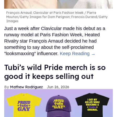
François Arnaud; Clavicular at Paris Fashion Week
Pierre
Mouton/Getty Images for Dom Perignon; Francois Durand/Getty
Images
Just a week after Clavicular made his debut as a
runway model at Paris Fashion Week, Heated
Rivalry star François Arnaud decided he had
something to say about the self-proclaimed
"looksmaxxing" influencer.
Keep Reading →
Tubi’s wild Pride merch is so
good it keeps selling out
Mathew Rodriguez
Jun 26, 2026