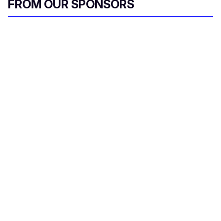
FROM OUR SPONSORS