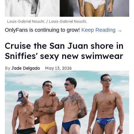
Louis-Gabriel Nouchi.
Louis-Gabriel Nouchi.
OnlyFans is continuing to grow!
Keep Reading →
Cruise the San Juan shore in
Sniffies' sexy new swimwear
Jade Delgado
May 13, 2026