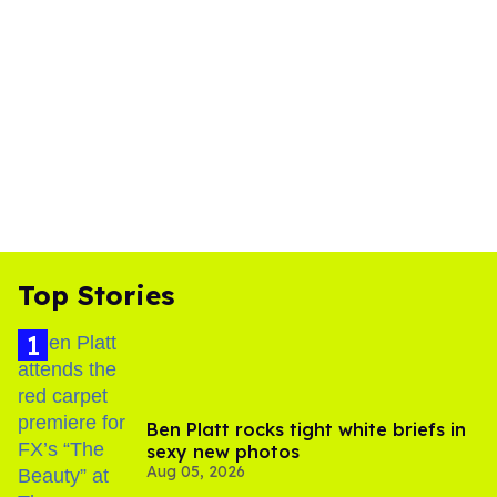
Top Stories
Ben Platt rocks tight white briefs in
sexy new photos
Aug 05, 2026