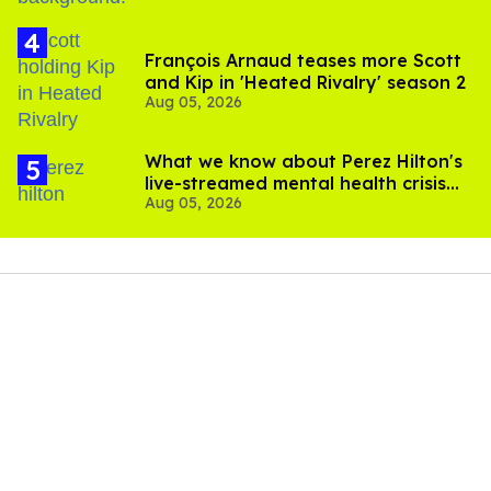
François Arnaud teases more Scott
and Kip in 'Heated Rivalry' season 2
Aug 05, 2026
What we know about Perez Hilton's
live-streamed mental health crisis—
Aug 05, 2026
and TikTok's response