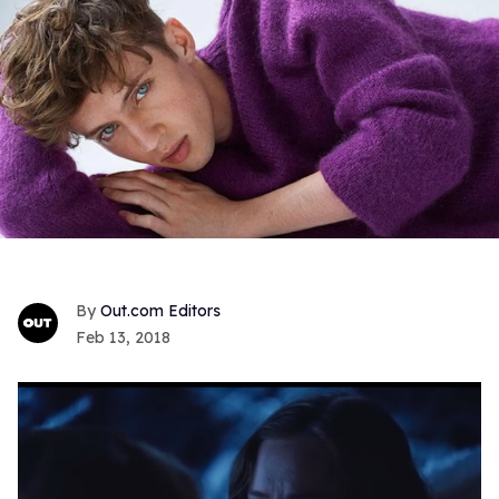
Out.com Editors
Feb 13, 2018