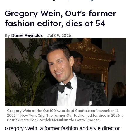
Gregory Wein, Out's former
fashion editor, dies at 54
Daniel Reynolds
Jul 09, 2026
Gregory Wein at the Out100 Awards at Capitale on November 11,
2005 in New York City. The former Out fashion editor died in 2026.
Patrick McMullan/Patrick McMullan via Getty Images
Gregory Wein, a former fashion and style director