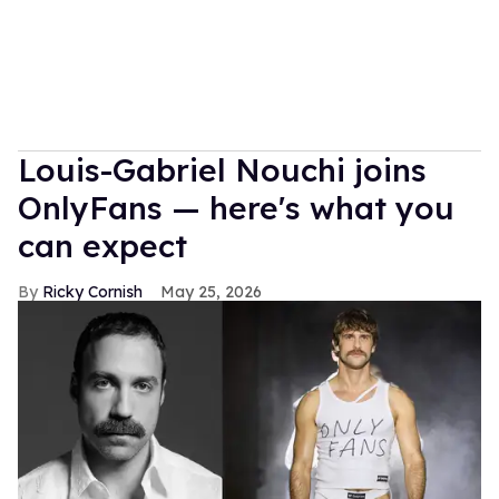
Louis-Gabriel Nouchi joins
OnlyFans — here's what you
can expect
Ricky Cornish
May 25, 2026