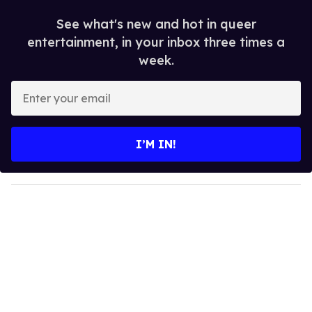
See what's new and hot in queer
entertainment, in your inbox three times a
week.
E
n
t
e
I’M IN!
r
y
o
u
r
e
m
a
i
l