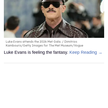
Luke Evans attends the 2026 Met Gala.
Dimitrios
Kambouris/Getty Images for The Met Museum/Vogue
Luke Evans is feeling the fantasy.
Keep Reading →