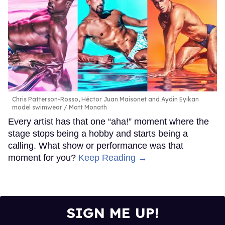
Chris Patterson-Rosso, Héctor Juan Maisonet and Aydin Eyikan
model swimwear
Matt Monath
Every artist has that one “aha!” moment where the
stage stops being a hobby and starts being a
calling. What show or performance was that
moment for you?
Keep Reading →
SIGN ME UP!