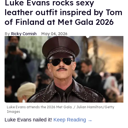
Luke Evans rocks sexy
leather outfit inspired by Tom
of Finland at Met Gala 2026
Ricky Cornish
May 04, 2026
Luke Evans attends the 2026 Met Gala.
Julian Hamilton/Getty
Images
Luke Evans nailed it!
Keep Reading →