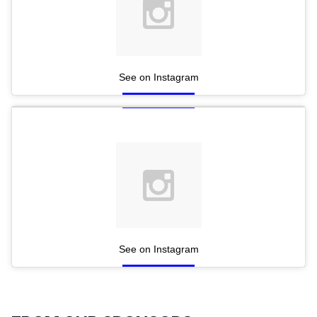
See on Instagram
See on Instagram