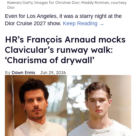
Keenan/Getty Images for Christian Dior; Maddy Rotman, courtesy
Dior
Even for Los Angeles, it was a starry night at the
Dior Cruise 2027 show.
Keep Reading →
HR’s François Arnaud mocks
Clavicular’s runway walk:
‘Charisma of drywall’
Dawn Ennis
Jun 29, 2026