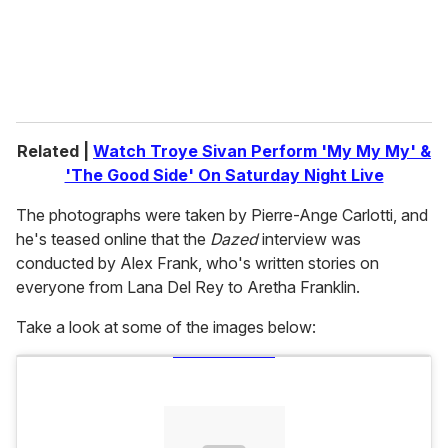
Related |
Watch Troye Sivan Perform 'My My My' &
'The Good Side' On Saturday Night Live
The photographs were taken by Pierre-Ange Carlotti, and
he's teased online that the
Dazed
interview was
conducted by Alex Frank, who's written stories on
everyone from Lana Del Rey to Aretha Franklin.
Take a look at some of the images below: