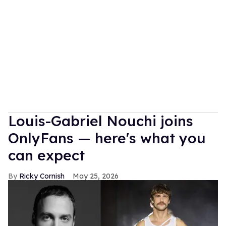
Louis-Gabriel Nouchi joins
OnlyFans — here's what you
can expect
Ricky Cornish
May 25, 2026