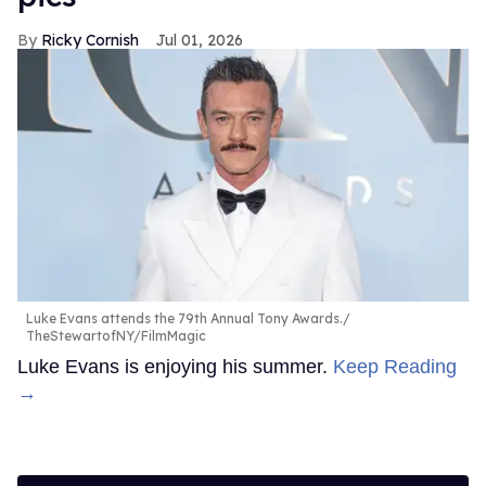
Ricky Cornish
Jul 01, 2026
Luke Evans attends the 79th Annual Tony Awards.
TheStewartofNY/FilmMagic
Luke Evans is enjoying his summer.
Keep Reading
→