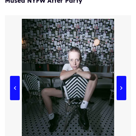
Músed NYFW After Party