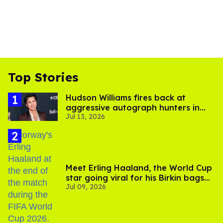
Top Stories
Hudson Williams fires back at
aggressive autograph hunters in
Jul 13, 2026
viral video
Meet Erling Haaland, the World Cup
star going viral for his Birkin bags
Jul 09, 2026
and Viking hammer