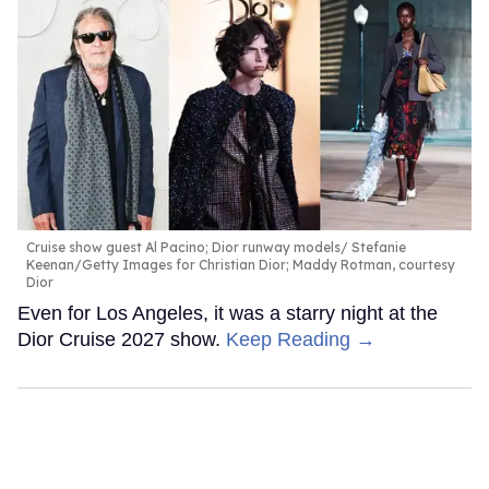
Cruise show guest Al Pacino; Dior runway models
Stefanie
Keenan/Getty Images for Christian Dior; Maddy Rotman, courtesy
Dior
Even for Los Angeles, it was a starry night at the
Dior Cruise 2027 show.
Keep Reading →