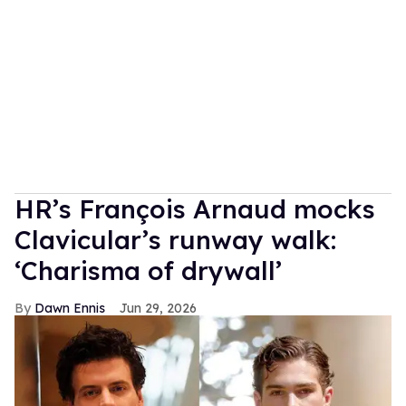
HR’s François Arnaud mocks
Clavicular’s runway walk:
‘Charisma of drywall’
Dawn Ennis
Jun 29, 2026