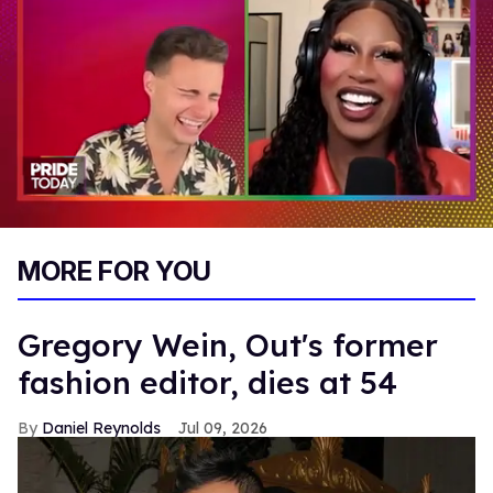
0
of
MORE FOR YOU
2
minutes,
13
seconds
Gregory Wein, Out's former
fashion editor, dies at 54
Daniel Reynolds
Jul 09, 2026