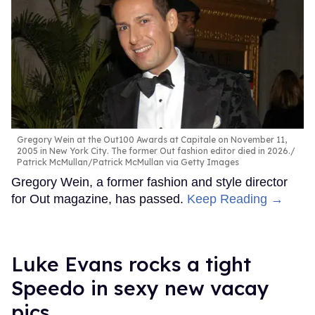
Gregory Wein at the Out100 Awards at Capitale on November 11,
2005 in New York City. The former Out fashion editor died in 2026.
Patrick McMullan/Patrick McMullan via Getty Images
Gregory Wein, a former fashion and style director
for Out magazine, has passed.
Keep Reading →
Luke Evans rocks a tight
Speedo in sexy new vacay
pics