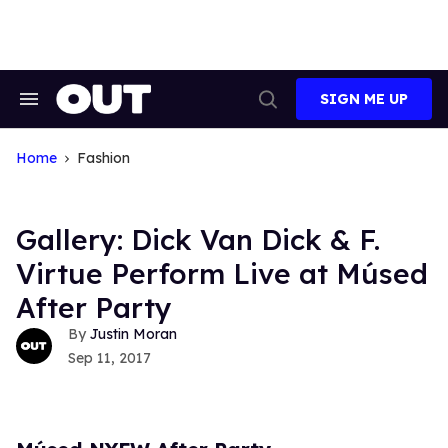
Skip
to
content
SIGN ME UP
Search
Open
&
Search
Section
Navigation
Home
Fashion
Gallery: Dick Van Dick & F.
Virtue Perform Live at Músed
After Party
Justin Moran
Sep 11, 2017