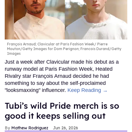
François Arnaud; Clavicular at Paris Fashion Week
Pierre
Mouton/Getty Images for Dom Perignon; Francois Durand/Getty
Images
Just a week after Clavicular made his debut as a
runway model at Paris Fashion Week, Heated
Rivalry star François Arnaud decided he had
something to say about the self-proclaimed
"looksmaxxing" influencer.
Keep Reading →
Tubi’s wild Pride merch is so
good it keeps selling out
Mathew Rodriguez
Jun 26, 2026