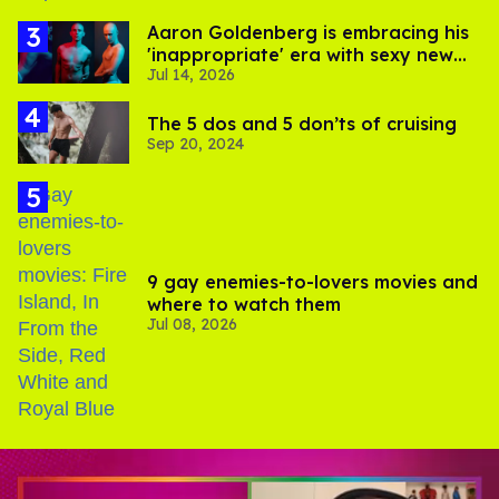
Aaron Goldenberg is embracing his
'inappropriate' era with sexy new
Jul 14, 2026
photos
The 5 dos and 5 don’ts of cruising
Sep 20, 2024
9 gay enemies-to-lovers movies and
where to watch them
Jul 08, 2026