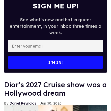
SIGN ME UP!
See what's new and hot in queer
entertainment, in your inbox three times a
week.
Enter
your
email
I’M IN!
Dior’s 2027 Cruise show was a
Hollywood dream
Daniel Reynolds
Jun 30, 2026