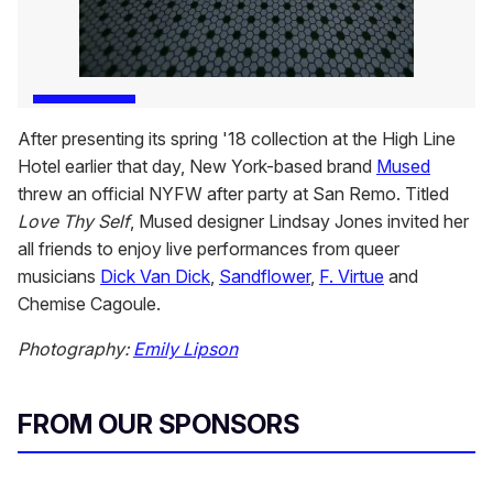
After presenting its spring '18 collection at the High Line
Hotel earlier that day, New York-based brand
Mused
threw an official NYFW after party at San Remo. Titled
Love Thy Self
, Mused designer Lindsay Jones invited her
all friends to enjoy live performances from queer
musicians
Dick Van Dick
,
Sandflower
,
F. Virtue
and
Chemise Cagoule.
Photography:
Emily Lipson
FROM OUR SPONSORS