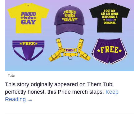
Tubi
This story originally appeared on Them.Tubi
perfectly honest, this Pride merch slaps.
Keep
Reading →