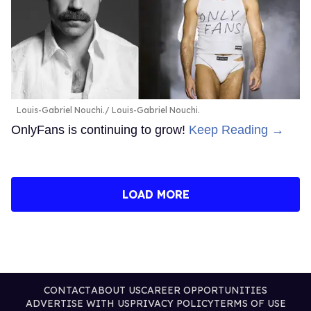
Louis-Gabriel Nouchi.
Louis-Gabriel Nouchi.
OnlyFans is continuing to grow!
Keep Reading →
LOAD MORE
CONTACT
ABOUT US
CAREER OPPORTUNITIES
ADVERTISE WITH US
PRIVACY POLICY
TERMS OF USE