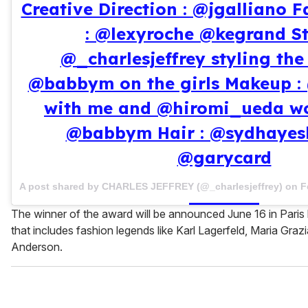
Creative Direction : @jgalliano F
: @lexyroche @kegrand St
@_charlesjeffrey styling th
@babbym on the girls Makeup :
with me and @hiromi_ueda wo
@babbym Hair : @sydhayesh
@garycard
A post shared by CHARLES JEFFREY (@_charlesjeffrey) on
F
The winner of the award will be announced June 16 in Paris
that includes fashion legends like Karl Lagerfeld, Maria Grazi
Anderson.