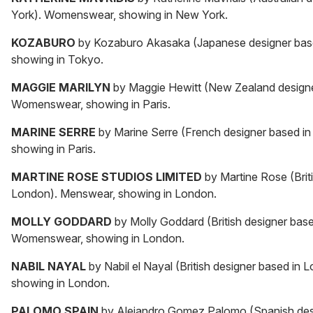
York). Womenswear, showing in New York.
KOZABURO
by Kozaburo Akasaka (Japanese designer bas
showing in Tokyo.
MAGGIE MARILYN
by Maggie Hewitt (New Zealand designe
Womenswear, showing in Paris.
MARINE SERRE
by Marine Serre (French designer based i
showing in Paris.
MARTINE ROSE STUDIOS LIMITED
by Martine Rose (Brit
London). Menswear, showing in London.
MOLLY GODDARD
by Molly Goddard (British designer bas
Womenswear, showing in London.
NABIL NAYAL
by Nabil el Nayal (British designer based i
showing in London.
PALOMO SPAIN
by Alejandro Gomez Palomo (Spanish desi