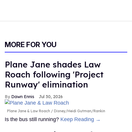
MORE FOR YOU
Plane Jane shades Law
Roach following 'Project
Runway' elimination
Dawn Ennis
Jul 30, 2026
Plane Jane & Law Roach
Disney/Heidi Gutman/Rankin
Is the bus still running?
Keep Reading →