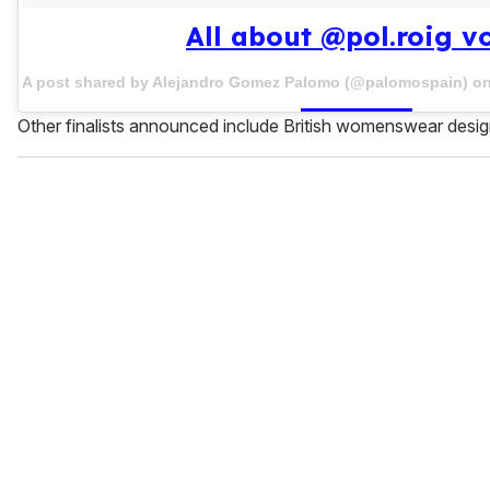
All about @pol.roig vo
A post shared by Alejandro Gomez Palomo (@palomospain) o
Other finalists announced include British womenswear desi