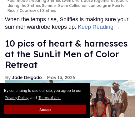
Four models wearing Sniffies swim briefs pose together outdoors
during the Sniffies Summer Swim Collection campaign in Puerto
Rico
Courtesy of Sniffies
When the temps rise, Sniffies is making sure your
summer wardrobe keeps up.
Keep Reading →
10 pics of heart & harnesses
at the SunLit Men of Color
Retreat
Jade Delgado
May 13, 2026
By continuing to use our site, you agree to our
Privacy Policy
and
Terms of Use
.
Accept