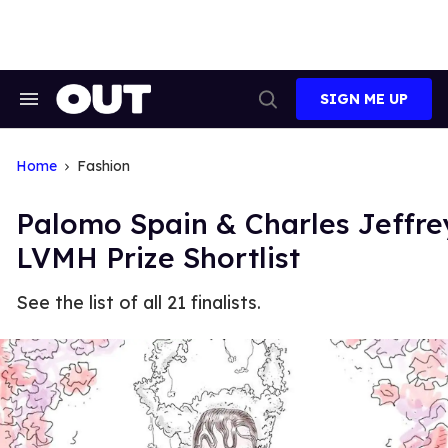
Skip
to
content
SIGN ME UP
Search
Open
&
Search
Section
Navigation
Home
Fashion
Palomo Spain & Charles Jeffr
LVMH Prize Shortlist
See the list of all 21 finalists.