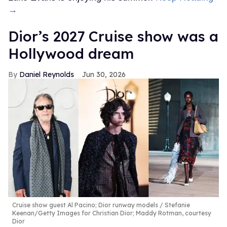
→
Dior’s 2027 Cruise show was a
Hollywood dream
Daniel Reynolds
Jun 30, 2026
Cruise show guest Al Pacino; Dior runway models
Stefanie
Keenan/Getty Images for Christian Dior; Maddy Rotman, courtesy
Dior