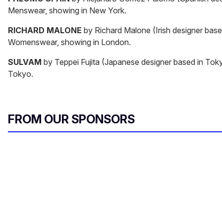
Menswear, showing in New York.
RICHARD MALONE
by Richard Malone (Irish designer base
Womenswear, showing in London.
SULVAM
by Teppei Fujita (Japanese designer based in Tok
Tokyo.
FROM OUR SPONSORS