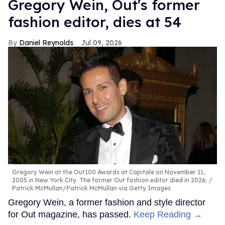
Gregory Wein, Out's former
fashion editor, dies at 54
Daniel Reynolds
Jul 09, 2026
Gregory Wein at the Out100 Awards at Capitale on November 11,
2005 in New York City. The former Out fashion editor died in 2026.
Patrick McMullan/Patrick McMullan via Getty Images
Gregory Wein, a former fashion and style director
for Out magazine, has passed.
Keep Reading →