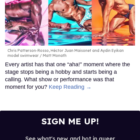
Chris Patterson-Rosso, Héctor Juan Maisonet and Aydin Eyikan
model swimwear
Matt Monath
Every artist has that one “aha!” moment where the
stage stops being a hobby and starts being a
calling. What show or performance was that
moment for you?
Keep Reading →
SIGN ME UP!
See what's new and hot in queer