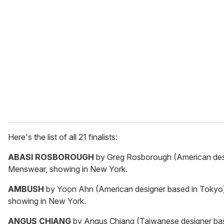
Here's the list of all 21 finalists:
ABASI ROSBOROUGH
by Greg Rosborough (American desi
Menswear, showing in New York.
AMBUSH
by Yoon Ahn (American designer based in Tokyo).
showing in New York.
ANGUS CHIANG
by Angus Chiang (Taiwanese designer bas