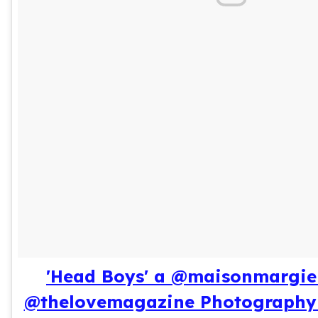
'Head Boys' a @maisonmargiel
@thelovemagazine Photography 