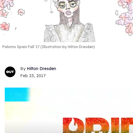
Palomo Spain Fall '17 (Illustration by Hilton Dresden)
Hilton Dresden
Feb 23, 2017