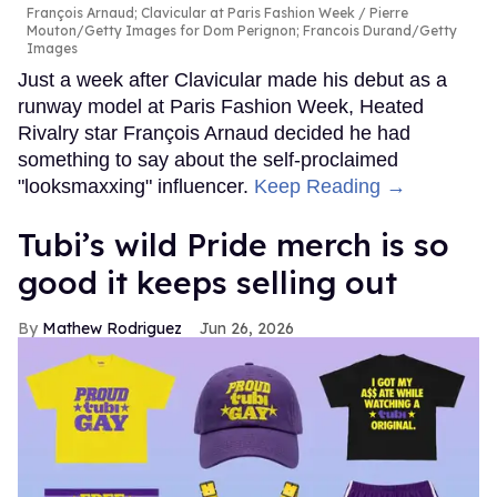
François Arnaud; Clavicular at Paris Fashion Week
Pierre
Mouton/Getty Images for Dom Perignon; Francois Durand/Getty
Images
Just a week after Clavicular made his debut as a
runway model at Paris Fashion Week, Heated
Rivalry star François Arnaud decided he had
something to say about the self-proclaimed
"looksmaxxing" influencer.
Keep Reading →
Tubi’s wild Pride merch is so
good it keeps selling out
Mathew Rodriguez
Jun 26, 2026