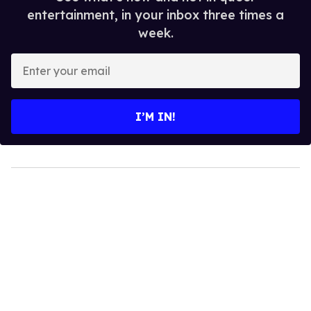
entertainment, in your inbox three times a
week.
Enter
your
email
I’M IN!