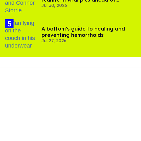
Jul 30, 2026
'Heated Rivalry' season 2
A bottom’s guide to healing and
preventing hemorrhoids
Jul 27, 2026