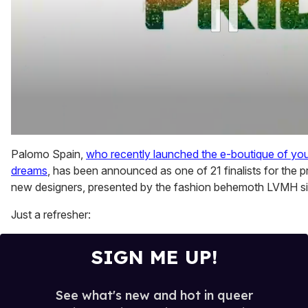
0
of
Palomo Spain,
who recently launched the e-boutique of you
2
dreams
, has been announced as one of 21 finalists for the 
minutes,
13
new designers, presented by the fashion behemoth LVMH s
seconds
Just a refresher:
SIGN ME UP!
See what's new and hot in queer