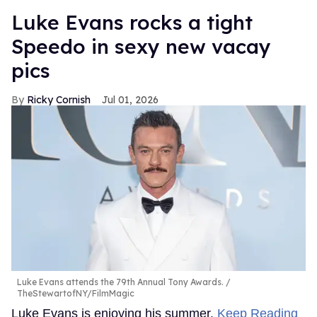
Luke Evans rocks a tight
Speedo in sexy new vacay
pics
Ricky Cornish
Jul 01, 2026
Luke Evans attends the 79th Annual Tony Awards.
TheStewartofNY/FilmMagic
Luke Evans is enjoying his summer.
Keep Reading