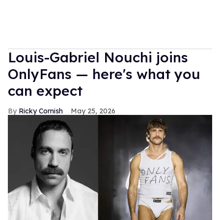
Louis-Gabriel Nouchi joins
OnlyFans — here's what you
can expect
Ricky Cornish
May 25, 2026