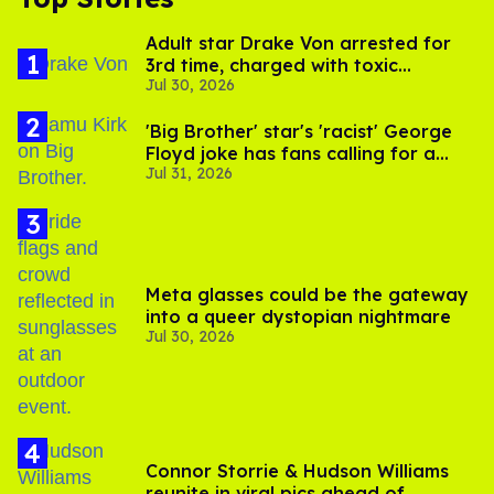
Adult star Drake Von arrested for
3rd time, charged with toxic
Jul 30, 2026
substance in LA
'Big Brother' star's 'racist' George
Floyd joke has fans calling for a
Jul 31, 2026
boycott
Meta glasses could be the gateway
into a queer dystopian nightmare
Jul 30, 2026
Connor Storrie & Hudson Williams
reunite in viral pics ahead of