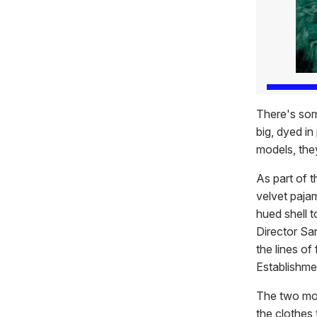
There's som
big, dyed in
models, they
As part of t
velvet pajam
hued shell t
Director Sa
the lines of
Establishme
The two mod
the clothes