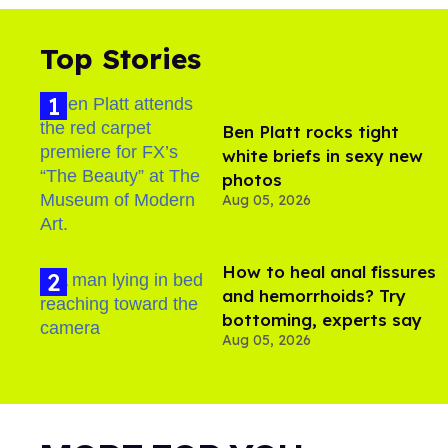
Top Stories
Ben Platt rocks tight
white briefs in sexy new
photos
Aug 05, 2026
How to heal anal fissures
and hemorrhoids? Try
bottoming, experts say
Aug 05, 2026