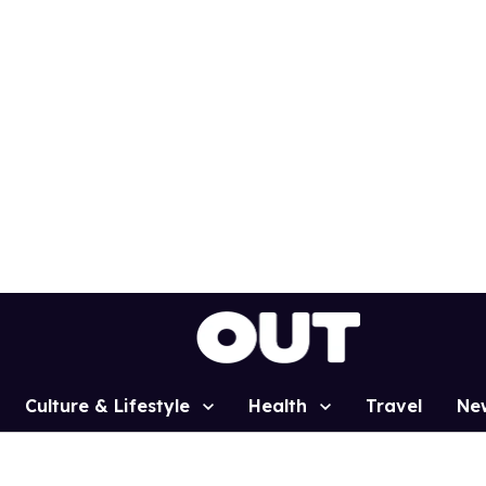
Culture & Lifestyle
Health
Travel
Ne