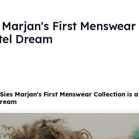
s Marjan's First Menswear 
stel Dream
 Sies Marjan's First Menswear Collection is a
Dream