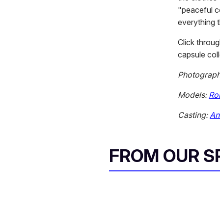
"peaceful co
everything 
Click throu
capsule coll
Photograp
Models:
Rob
Casting:
An
FROM OUR 