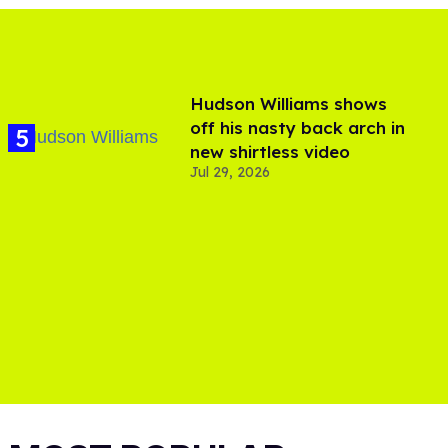
Hudson Williams shows
off his nasty back arch in
new shirtless video
Jul 29, 2026