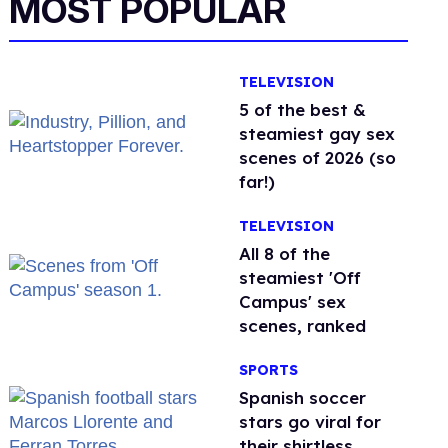
MOST POPULAR
TELEVISION
5 of the best &
steamiest gay sex
scenes of 2026 (so
far!)
TELEVISION
All 8 of the
steamiest 'Off
Campus' sex
scenes, ranked
SPORTS
Spanish soccer
stars go viral for
their shirtless