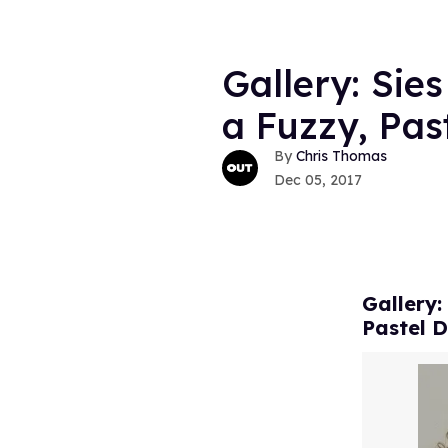
Gallery: Sie
a Fuzzy, Pa
Chris Thomas
Dec 05, 2017
Gallery:
Pastel 