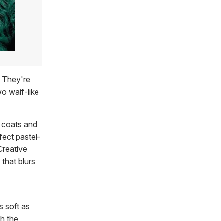
. They're
wo waif-like
r coats and
fect pastel-
Creative
that blurs
s soft as
th the