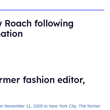
 Roach following
nation
rmer fashion editor,