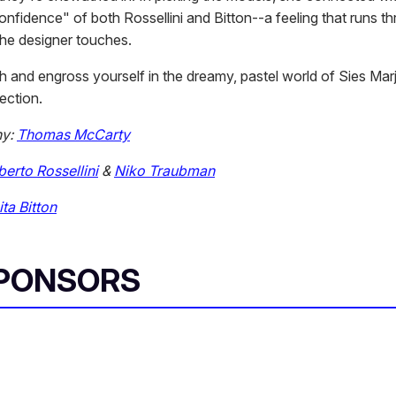
nfidence" of both Rossellini and Bitton--a feeling that runs t
the designer touches.
gh and engross yourself in the dreamy, pastel world of Sies Ma
ection.
hy:
Thomas McCarty
erto Rossellini
&
Niko Traubman
ita Bitton
SPONSORS