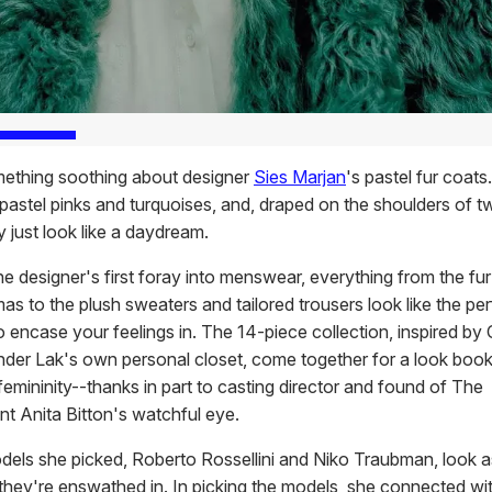
ething soothing about designer
Sies Marjan
's pastel fur coats
 pastel pinks and turquoises, and, draped on the shoulders of t
 just look like a daydream.
he designer's first foray into menswear, everything from the fu
as to the plush sweaters and tailored trousers look like the per
o encase your feelings in. The 14-piece collection, inspired by 
nder Lak's own personal closet, come together for a look book 
 femininity--thanks in part to casting director and found of The
nt Anita Bitton's watchful eye.
els she picked, Roberto Rossellini and Niko Traubman, look a
 they're enswathed in. In picking the models, she connected wi