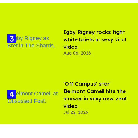
​Igby Rigney rocks tight
white briefs in sexy viral
video
Aug 06, 2026
'Off Campus' star
Belmont Cameli hits the
shower in sexy new viral
video
Jul 22, 2026