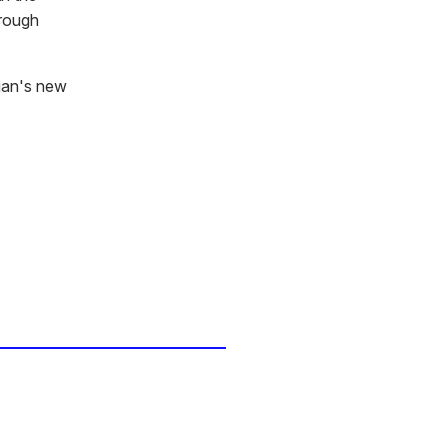
hrough
rjan's new