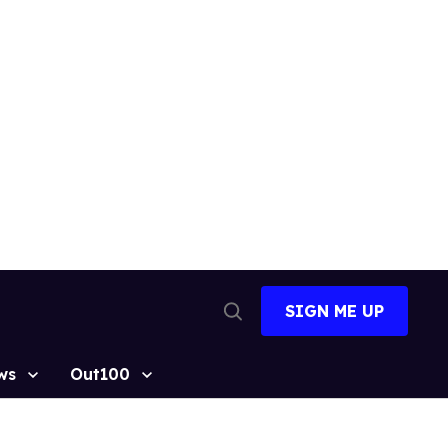
SIGN ME UP
Open
Search
ws
Out100