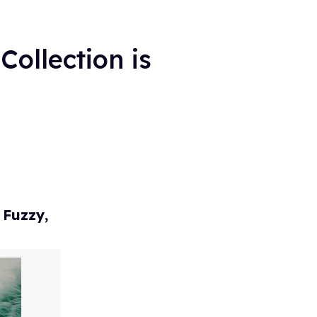
Collection is
 Fuzzy,