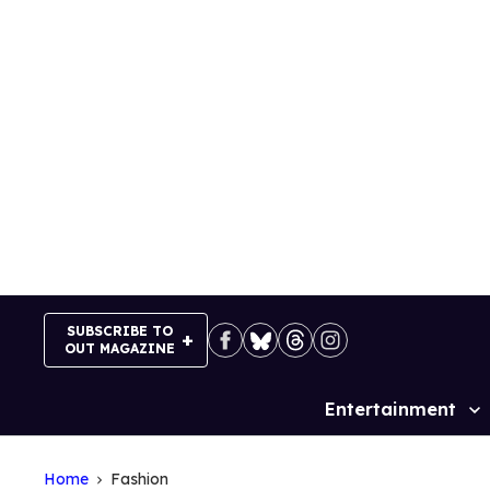
Skip
to
content
SUBSCRIBE TO
OUT MAGAZINE
Entertainment
Site
Navigation
Home
Fashion