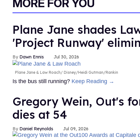
MORE FOR YOU
Plane Jane shades Law
'Project Runway' elimi
Dawn Ennis
Jul 30, 2026
Plane Jane & Law Roach
Disney/Heidi Gutman/Rankin
Is the bus still running?
Keep Reading →
Gregory Wein, Out's fo
dies at 54
Daniel Reynolds
Jul 09, 2026