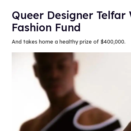
Queer Designer Telfa
Fashion Fund
And takes home a healthy prize of $400,000.