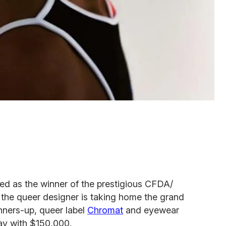
 as the winner of the prestigious CFDA/
the queer designer is taking home the grand
nners-up, queer label
Chromat
and eyewear
ay with $150,000.