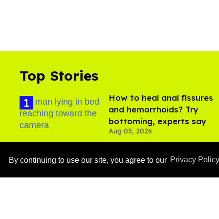
Top Stories
How to heal anal fissures
and hemorrhoids? Try
bottoming, experts say
Aug 05, 2026
By continuing to use our site, you agree to our
Privacy Polic
Ben Platt rocks tight
white briefs in sexy new
photos
Aug 05, 2026