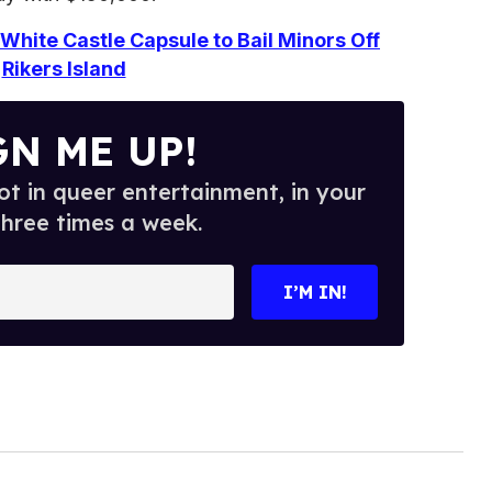
White Castle Capsule to Bail Minors Off
Rikers Island
GN ME UP!
t in queer entertainment, in your
three times a week.
I’M IN!