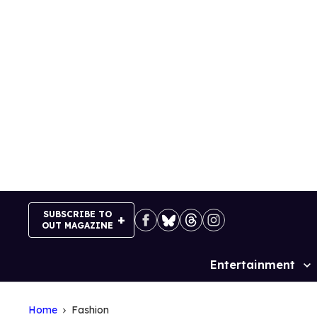
Skip
to
content
SUBSCRIBE TO
OUT MAGAZINE
Entertainment
Site
Navigation
Home
Fashion