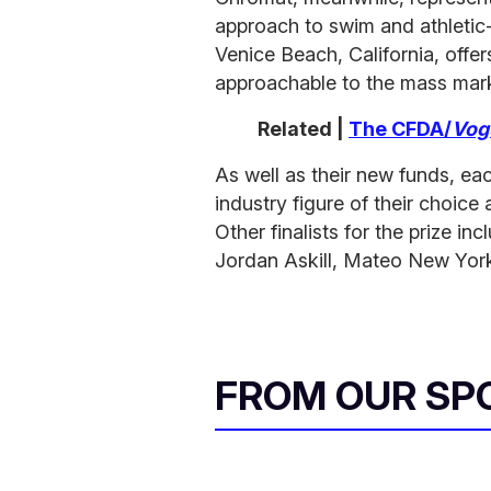
approach to swim and athletic
Venice Beach, California, offer
approachable to the mass mar
Related |
The CFDA/
Vog
As well as their new funds, eac
industry figure of their choice 
Other finalists for the prize i
Jordan Askill, Mateo New Yor
FROM OUR SP