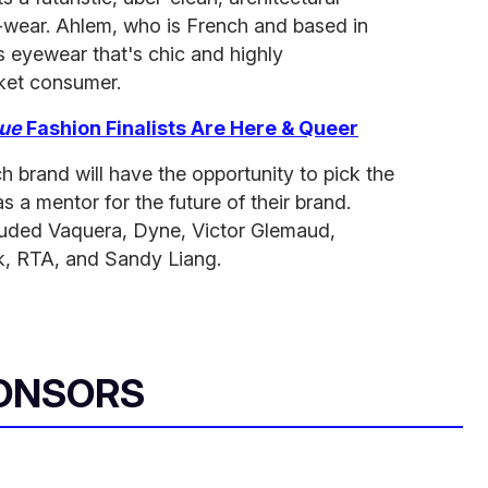
-wear. Ahlem, who is French and based in
s eyewear that's chic and highly
ket consumer.
ue
Fashion Finalists Are Here & Queer
h brand will have the opportunity to pick the
as a mentor for the future of their brand.
ncluded Vaquera, Dyne, Victor Glemaud,
k, RTA, and Sandy Liang.
ONSORS