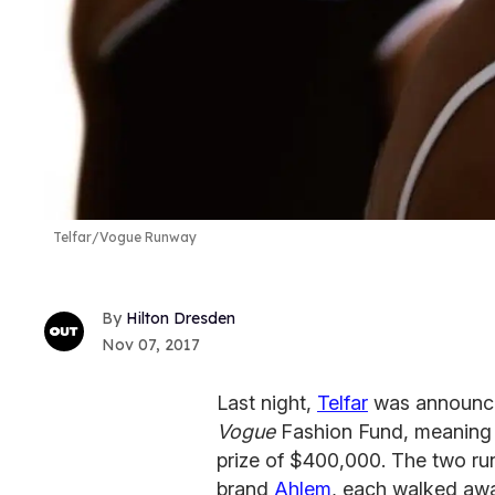
Telfar/Vogue Runway
Hilton Dresden
Nov 07, 2017
Last night,
Telfar
was announced
Vogue
Fashion Fund, meaning 
prize of $400,000. The two ru
brand
Ahlem
, each walked aw