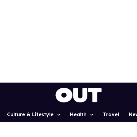
Culture & Lifestyle
Health
Travel
Ne