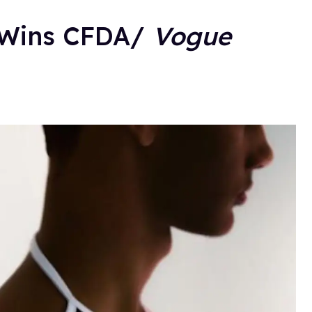
r Wins CFDA/
Vogue