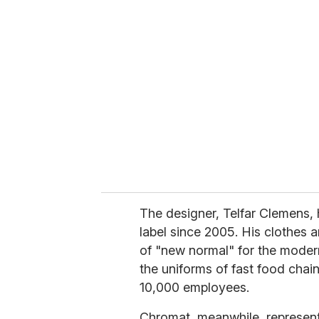
r
e
m
a
i
l
The designer, Telfar Clemens, 
label since 2005. His clothes a
of "new normal" for the moder
the uniforms of fast food chai
10,000 employees.
Chromat, meanwhile, represents 