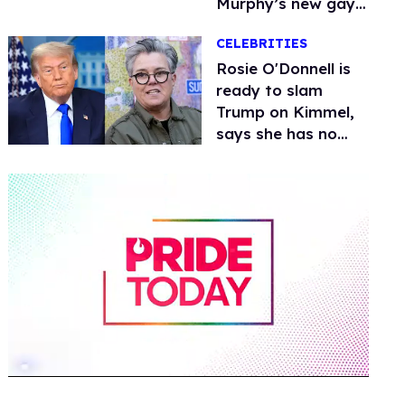
Murphy’s new gay
thriller
CELEBRITIES
Rosie O'Donnell is
ready to slam
Trump on Kimmel,
says she has no
fear of FCC
0
of