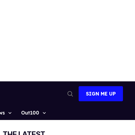
SIGN ME UP
Open
Search
ws
Out100
THE LATEST