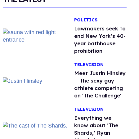
POLITICS
Lawmakers seek to
end New York’s 40-
year bathhouse
prohibition
TELEVISION
Meet Justin Hinsley
— the sexy gay
athlete competing
on 'The Challenge'
TELEVISION
Everything we
know about ‘The
Shards,’ Ryan