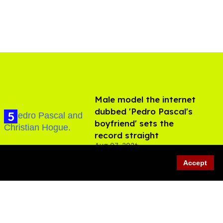
Male model the internet
dubbed 'Pedro Pascal's
boyfriend' sets the
record straight
Aug 07, 2026
Accept