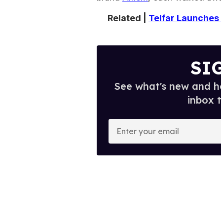
Related |
Telfar Launches 
SI
See what's new and ho
inbox 
E
n
t
e
r
y
o
u