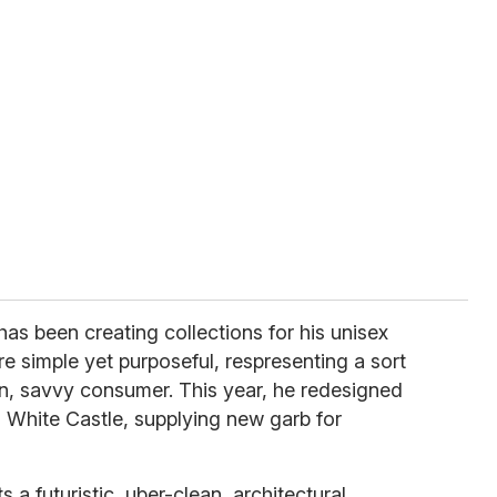
has been creating collections for his unisex
re simple yet purposeful, respresenting a sort
n, savvy consumer. This year, he redesigned
n White Castle, supplying new garb for
a futuristic, uber-clean, architectural