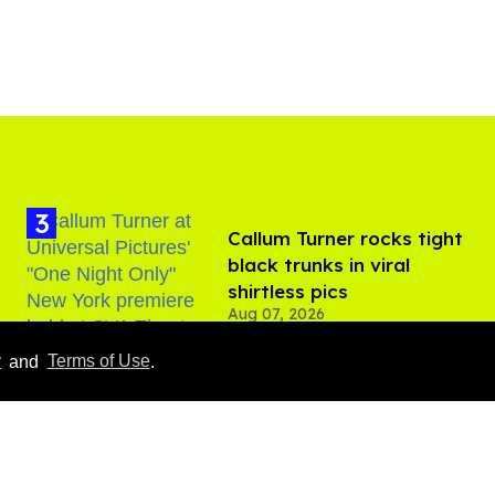
Callum Turner rocks tight
black trunks in viral
shirtless pics
Aug 07, 2026
y
and
Terms of Use
.
​Igby Rigney rocks tight
white briefs in sexy viral
video
Aug 06, 2026