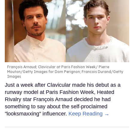
François Arnaud; Clavicular at Paris Fashion Week
Pierre
Mouton/Getty Images for Dom Perignon; Francois Durand/Getty
Images
Just a week after Clavicular made his debut as a
runway model at Paris Fashion Week, Heated
Rivalry star François Arnaud decided he had
something to say about the self-proclaimed
"looksmaxxing" influencer.
Keep Reading →