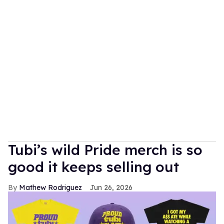
Tubi’s wild Pride merch is so
good it keeps selling out
Mathew Rodriguez
Jun 26, 2026