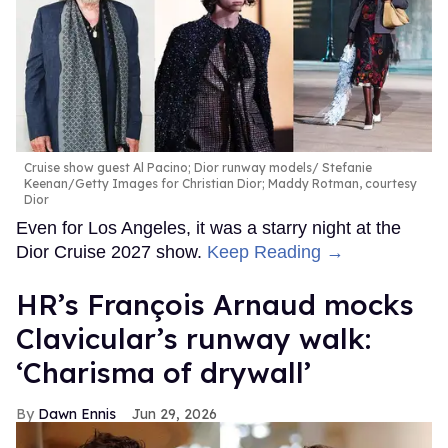
Cruise show guest Al Pacino; Dior runway models
Stefanie
Keenan/Getty Images for Christian Dior; Maddy Rotman, courtesy
Dior
Even for Los Angeles, it was a starry night at the
Dior Cruise 2027 show.
Keep Reading →
HR’s François Arnaud mocks
Clavicular’s runway walk:
‘Charisma of drywall’
Dawn Ennis
Jun 29, 2026