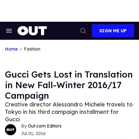
Skip
to
content
SIGN ME UP
Search
Open
&
Search
Section
Navigation
Home
Fashion
Gucci Gets Lost in Translation
in New Fall-Winter 2016/17
Campaign
Creative director Alessandro Michele travels to
Tokyo in his third campaign installment for
Gucci
Out.com Editors
Jul 01, 2016