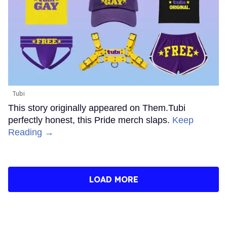
Tubi
This story originally appeared on Them.Tubi
perfectly honest, this Pride merch slaps.
Keep
Reading →
LOAD MORE