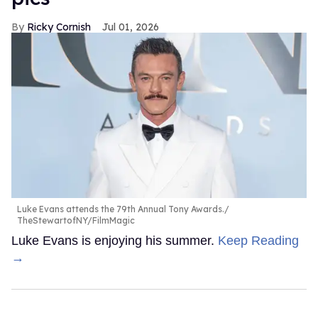
Ricky Cornish
Jul 01, 2026
Luke Evans attends the 79th Annual Tony Awards.
TheStewartofNY/FilmMagic
Luke Evans is enjoying his summer.
Keep Reading
→