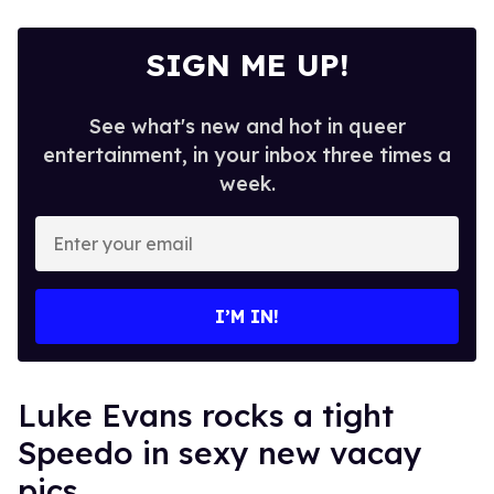
SIGN ME UP!
See what's new and hot in queer
entertainment, in your inbox three times a
week.
Enter
your
email
I’M IN!
Luke Evans rocks a tight
Speedo in sexy new vacay
pics