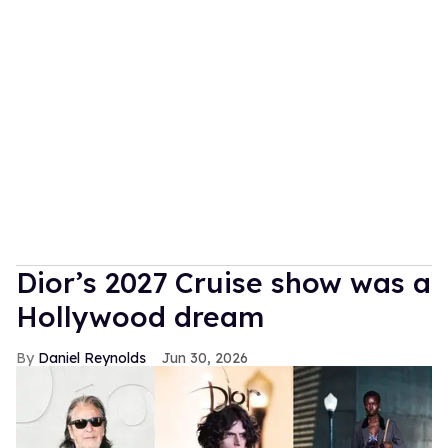
Dior’s 2027 Cruise show was a
Hollywood dream
Daniel Reynolds
Jun 30, 2026