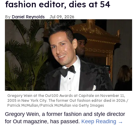
fashion editor, dies at 54
Daniel Reynolds
Jul 09, 2026
Gregory Wein at the Out100 Awards at Capitale on November 11,
2005 in New York City. The former Out fashion editor died in 2026.
Patrick McMullan/Patrick McMullan via Getty Images
Gregory Wein, a former fashion and style director
for Out magazine, has passed.
Keep Reading →