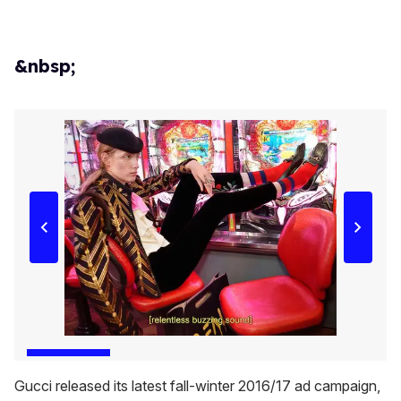
&nbsp;
Gucci released its latest fall-winter 2016/17 ad campaign,