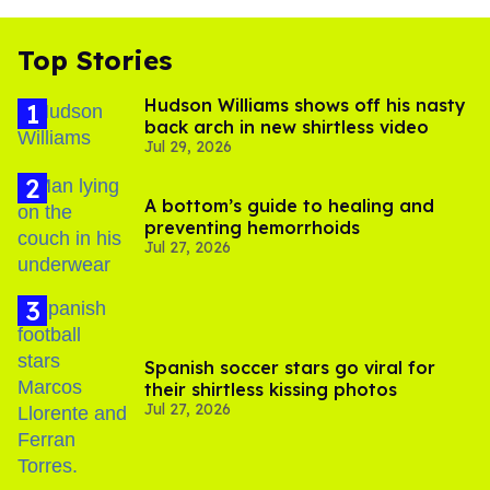
Top Stories
Hudson Williams shows off his nasty
back arch in new shirtless video
Jul 29, 2026
A bottom’s guide to healing and
preventing hemorrhoids
Jul 27, 2026
Spanish soccer stars go viral for
their shirtless kissing photos
Jul 27, 2026