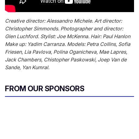
Creative director: Alessandro Michele. Art director:
Christopher Simmonds. Photographer and director:
Glen Luchford. Stylist: Joe McKenna. Hair: Paul Hanlon
Make up: Yadim Carranza. Models: Petra Collins, Sofia
Friesen, Lia Pavlova, Polina Oganicheva, Mae Lapres,
Jack Chambers, Chistopher Paskowski, Joep Van de
Sande, Yan Kumral.
FROM OUR SPONSORS