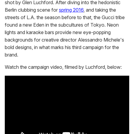
shot by Glen Luchford. After diving into the hedonistic
Berlin clubbing scene for
spring 2016
, and taking the
streets of L.A. the season before to that, the Gucci tribe
found a new Eden in the subcultures of Tokyo. Neon
lights and karaoke bars provide new eye-popping
backgrounds for creative director Alessandro Michele's
bold designs, in what marks his third campaign for the
brand.
Watch the campaign video, filmed by Luchford, below: