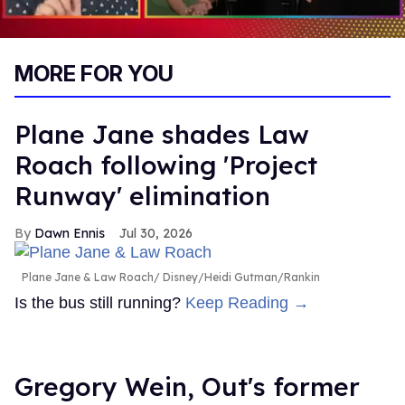
0
seconds
MORE FOR YOU
of
1
minute,
15
Plane Jane shades Law
seconds
Roach following 'Project
Runway' elimination
Dawn Ennis
Jul 30, 2026
Plane Jane & Law Roach
Disney/Heidi Gutman/Rankin
Is the bus still running?
Keep Reading →
Gregory Wein, Out's former