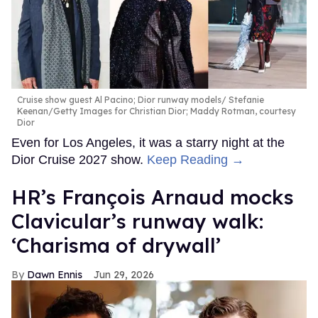
Cruise show guest Al Pacino; Dior runway models
Stefanie
Keenan/Getty Images for Christian Dior; Maddy Rotman, courtesy
Dior
Even for Los Angeles, it was a starry night at the
Dior Cruise 2027 show.
Keep Reading →
HR’s François Arnaud mocks
Clavicular’s runway walk:
‘Charisma of drywall’
Dawn Ennis
Jun 29, 2026