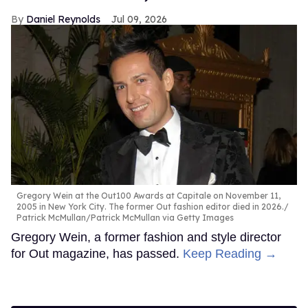
Daniel Reynolds
Jul 09, 2026
Gregory Wein at the Out100 Awards at Capitale on November 11,
2005 in New York City. The former Out fashion editor died in 2026.
Patrick McMullan/Patrick McMullan via Getty Images
Gregory Wein, a former fashion and style director
for Out magazine, has passed.
Keep Reading →