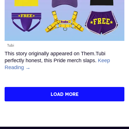
Tubi
This story originally appeared on Them.Tubi
perfectly honest, this Pride merch slaps.
Keep
Reading →
LOAD MORE