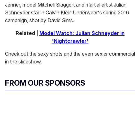
Jenner, model Mitchell Slaggert and martial artist Julian
Schneyder star in Calvin Klein Underwear's spring 2016
campaign, shot by David Sims.
Related |
Model Watch: Julian Schneyder in
'Nightcrawler'
Check out the sexy shots and the even sexier commercial
in the slideshow.
FROM OUR SPONSORS