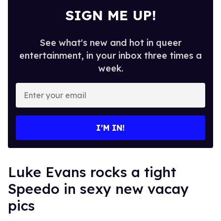
SIGN ME UP!
See what's new and hot in queer
entertainment, in your inbox three times a
week.
Enter
your
email
I’M IN!
Luke Evans rocks a tight
Speedo in sexy new vacay
pics