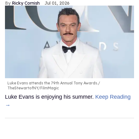
Ricky Cornish
Jul 01, 2026
Luke Evans attends the 79th Annual Tony Awards.
TheStewartofNY/FilmMagic
Luke Evans is enjoying his summer.
Keep Reading
→