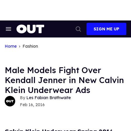
Skip
to
content
SIGN ME UP
Search
Open
&
Search
Section
Navigation
Home
Fashion
Male Models Fight Over
Kendall Jenner in New Calvin
Klein Underwear Ads
Les Fabian Brathwaite
Feb 16, 2016