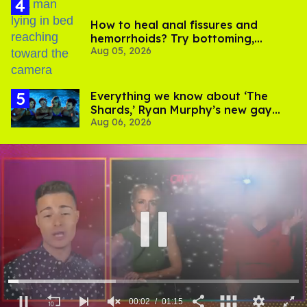
How to heal anal fissures and
hemorrhoids? Try bottoming,
Aug 05, 2026
experts say
Everything we know about ‘The
Shards,’ Ryan Murphy’s new gay
Aug 06, 2026
thriller
00:03
01:15