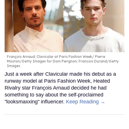
François Arnaud; Clavicular at Paris Fashion Week
Pierre
Mouton/Getty Images for Dom Perignon; Francois Durand/Getty
Images
Just a week after Clavicular made his debut as a
runway model at Paris Fashion Week, Heated
Rivalry star François Arnaud decided he had
something to say about the self-proclaimed
"looksmaxxing" influencer.
Keep Reading →