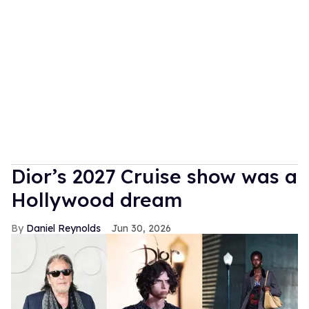
Dior’s 2027 Cruise show was a
Hollywood dream
Daniel Reynolds
Jun 30, 2026