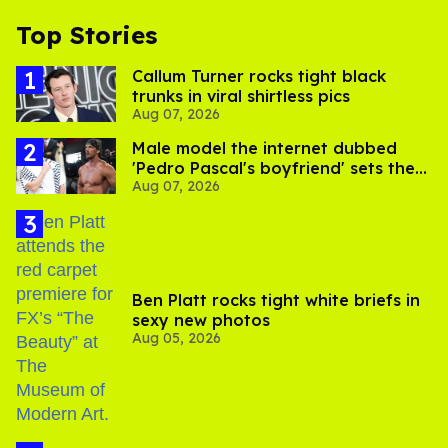
Top Stories
Callum Turner rocks tight black
trunks in viral shirtless pics
Aug 07, 2026
Male model the internet dubbed
'Pedro Pascal's boyfriend' sets the
Aug 07, 2026
record straight
Ben Platt rocks tight white briefs in
sexy new photos
Aug 05, 2026