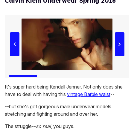
Calvin Klein Underwear Spring 2016
It's super hard being Kendall Jenner. Not only does she
have to deal with having this
vintage Barbie waist
--
--but she's got gorgeous male underwear models
stretching and fighting around and over her.
The struggle--
so real
, you guys.