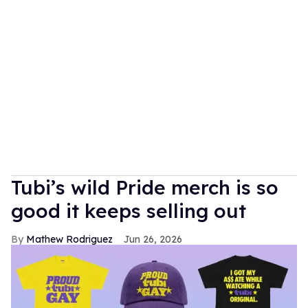
Tubi’s wild Pride merch is so
good it keeps selling out
Mathew Rodriguez
Jun 26, 2026