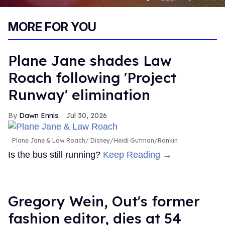
0
of
MORE FOR YOU
1
minute,
15
seconds
Plane Jane shades Law
Roach following 'Project
Runway' elimination
Dawn Ennis
Jul 30, 2026
Plane Jane & Law Roach
Disney/Heidi Gutman/Rankin
Is the bus still running?
Keep Reading →
Gregory Wein, Out's former
fashion editor, dies at 54