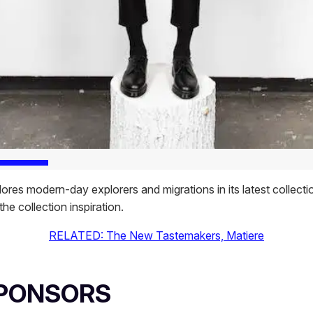
ores modern-day explorers and migrations in its latest collectio
the collection inspiration.
RELATED: The New Tastemakers, Matiere
SPONSORS