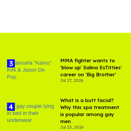
MMA fighter wants to
'blow up' Salina EsTitties'
career on 'Big Brother'
Jul 27, 2026
What is a butt facial?
Why this spa treatment
is popular among gay
men
Jul 23, 2026