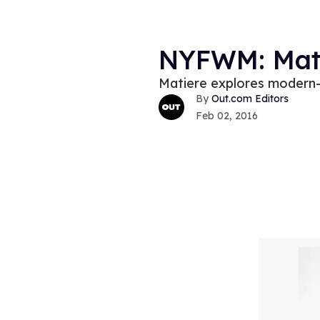
NYFWM: Mati
Matiere explores modern-d
Out.com Editors
Feb 02, 2016