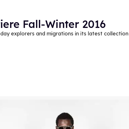
ere Fall-Winter 2016
ay explorers and migrations in its latest collection