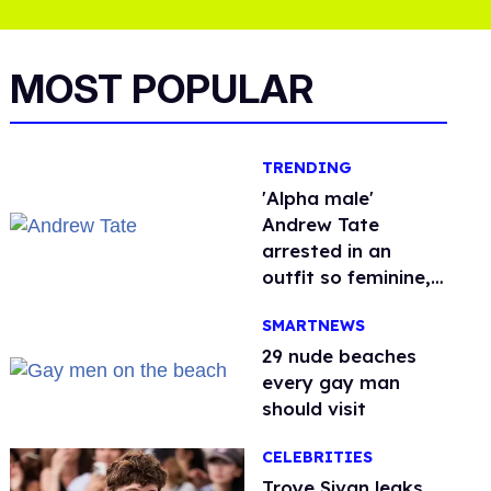
MOST POPULAR
TRENDING
'Alpha male'
Andrew Tate
arrested in an
outfit so feminine,
it sparked endless
SMARTNEWS
jokes
29 nude beaches
every gay man
should visit
CELEBRITIES
Troye Sivan leaks