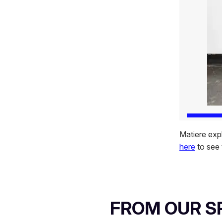
Matiere expl
here
to see 
FROM OUR 