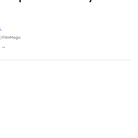
/FilmMagic
g →