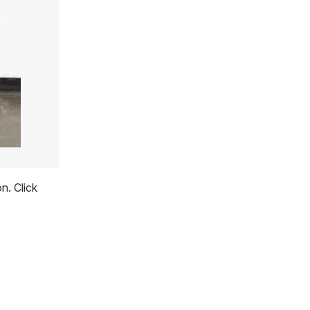
n. Click