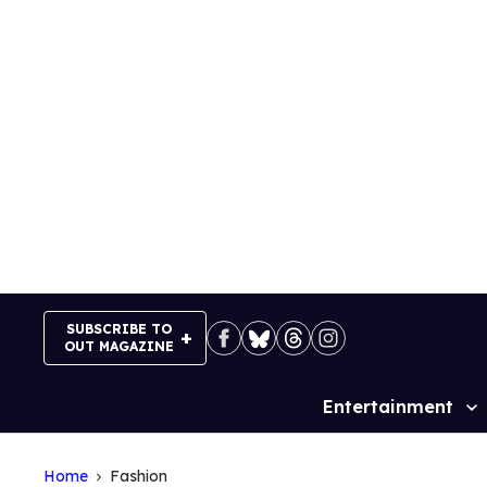
Skip
to
content
SUBSCRIBE TO
OUT MAGAZINE
Entertainment
Site
Navigation
Home
Fashion