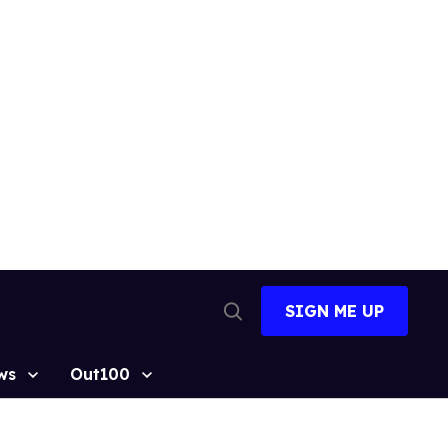
SIGN ME UP
Open
Search
ws
Out100