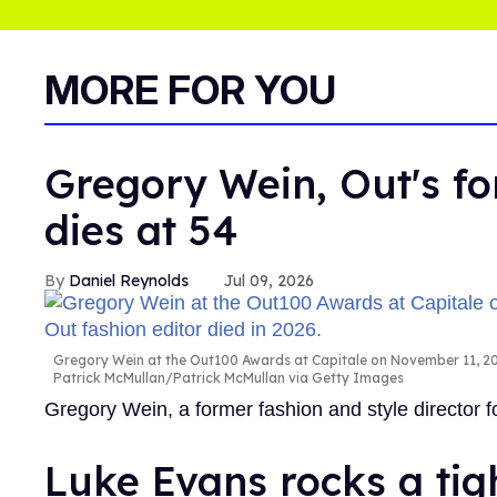
MORE FOR YOU
Gregory Wein, Out's fo
dies at 54
Daniel Reynolds
Jul 09, 2026
Gregory Wein at the Out100 Awards at Capitale on November 11, 200
Patrick McMullan/Patrick McMullan via Getty Images
Gregory Wein, a former fashion and style director
Luke Evans rocks a tig