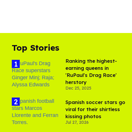
Top Stories
Ranking the highest-
earning queens in
'RuPaul's Drag Race'
herstory
Dec 25, 2025
Spanish soccer stars go
viral for their shirtless
kissing photos
Jul 27, 2026