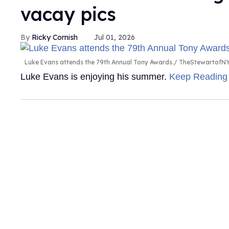
vacay pics
Ricky Cornish
Jul 01, 2026
Luke Evans attends the 79th Annual Tony Awards.
TheStewartofNY
Luke Evans is enjoying his summer.
Keep Readin