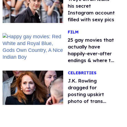
his secret
Instagram account
filled with sexy pics
FILM
25 gay movies that
actually have
happily-ever-after
endings & where to
stream them
CELEBRITIES
J.K. Rowling
dragged for
posting upskirt
photo of trans
woman for
'refusing to debate'