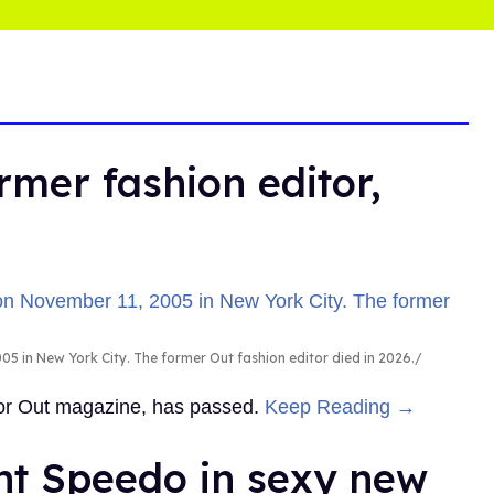
rmer fashion editor,
5 in New York City. The former Out fashion editor died in 2026.
 for Out magazine, has passed.
Keep Reading →
ht Speedo in sexy new