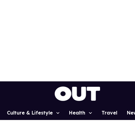
Culture & Lifestyle
Health
Travel
Ne