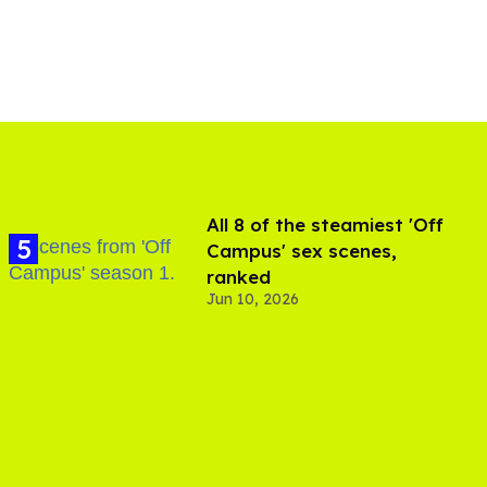
All 8 of the steamiest 'Off
Campus' sex scenes,
ranked
Jun 10, 2026