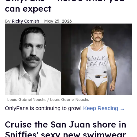
can expect
Ricky Cornish
May 25, 2026
Louis-Gabriel Nouchi.
Louis-Gabriel Nouchi.
OnlyFans is continuing to grow!
Keep Reading →
Cruise the San Juan shore in
Sniffies' sexy new swimwear