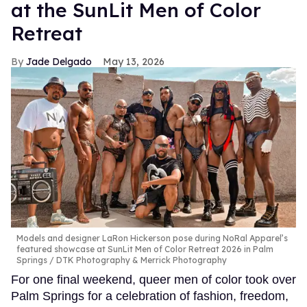
at the SunLit Men of Color
Retreat
Jade Delgado
May 13, 2026
Models and designer LaRon Hickerson pose during NoRal Apparel’s
featured showcase at SunLit Men of Color Retreat 2026 in Palm
Springs
DTK Photography & Merrick Photography
For one final weekend, queer men of color took over
Palm Springs for a celebration of fashion, freedom,