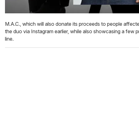
M.A.C., which will also donate its proceeds to people affec
the duo via Instagram earlier, while also showcasing a few 
line.