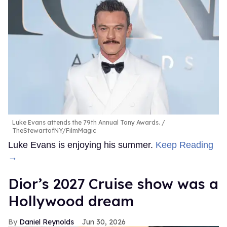
Luke Evans attends the 79th Annual Tony Awards.
TheStewartofNY/FilmMagic
Luke Evans is enjoying his summer.
Keep Reading
→
Dior’s 2027 Cruise show was a
Hollywood dream
Daniel Reynolds
Jun 30, 2026