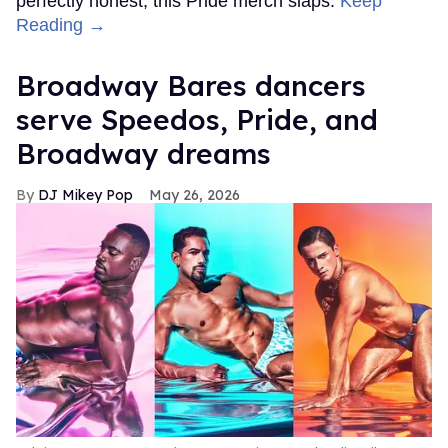
perfectly honest, this Pride merch slaps.
Keep
Reading →
Broadway Bares dancers
serve Speedos, Pride, and
Broadway dreams
DJ Mikey Pop
May 26, 2026