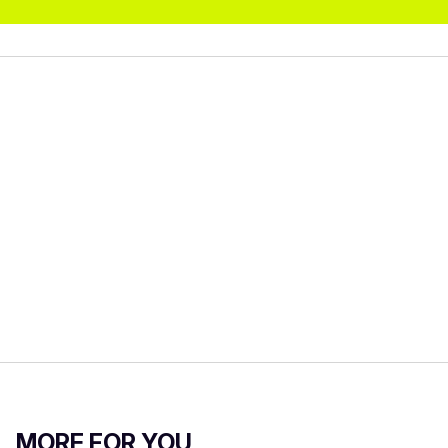
MORE FOR YOU