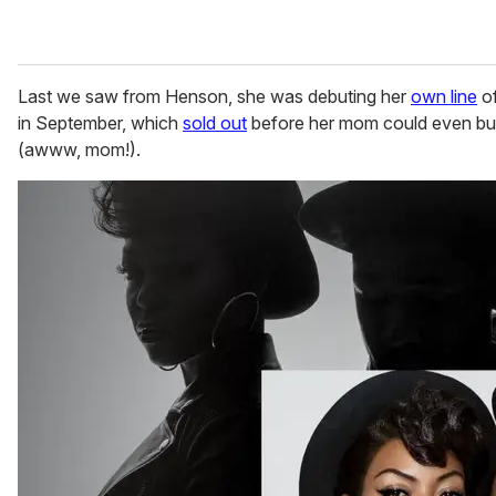
Last we saw from Henson, she was debuting her
own line
of
in September, which
sold out
before her mom could even buy
(awww, mom!).