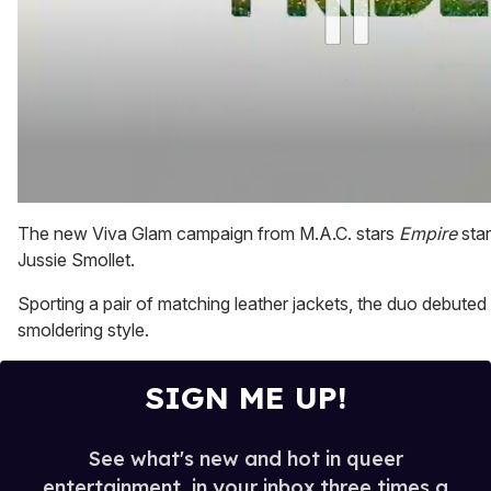
0
of
The new Viva Glam campaign from M.A.C. stars
Empire
sta
2
Jussie Smollet.
minutes,
13
seconds
Sporting a pair of matching leather jackets, the duo debute
smoldering style.
SIGN ME UP!
See what's new and hot in queer
entertainment, in your inbox three times a