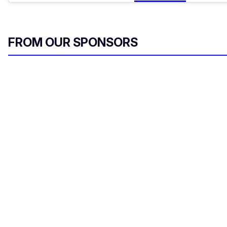
FROM OUR SPONSORS