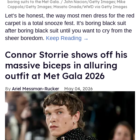
boring suits to the Met Gala.
John Nacion/Getty Images; Mike
Coppola/Getty Images; Masato Onada/WWD via Getty Images
Let’s be honest, the way most men dress for the red
carpet is a total snooze fest. It’s boring black suit
after boring black suit until you want to cry from the
sheer boredom.
Keep Reading →
Connor Storrie shows off his
massive biceps in alluring
outfit at Met Gala 2026
Ariel Messman-Rucker
May 04, 2026