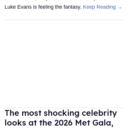
Luke Evans is feeling the fantasy.
Keep Reading →
The most shocking celebrity
looks at the 2026 Met Gala,