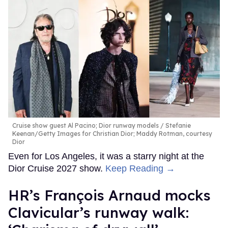
Cruise show guest Al Pacino; Dior runway models
Stefanie
Keenan/Getty Images for Christian Dior; Maddy Rotman, courtesy
Dior
Even for Los Angeles, it was a starry night at the
Dior Cruise 2027 show.
Keep Reading →
HR’s François Arnaud mocks
Clavicular’s runway walk: