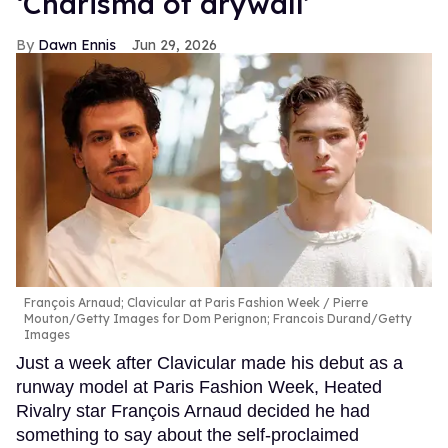
‘Charisma of drywall’
Dawn Ennis
Jun 29, 2026
François Arnaud; Clavicular at Paris Fashion Week
Pierre
Mouton/Getty Images for Dom Perignon; Francois Durand/Getty
Images
Just a week after Clavicular made his debut as a
runway model at Paris Fashion Week, Heated
Rivalry star François Arnaud decided he had
something to say about the self-proclaimed