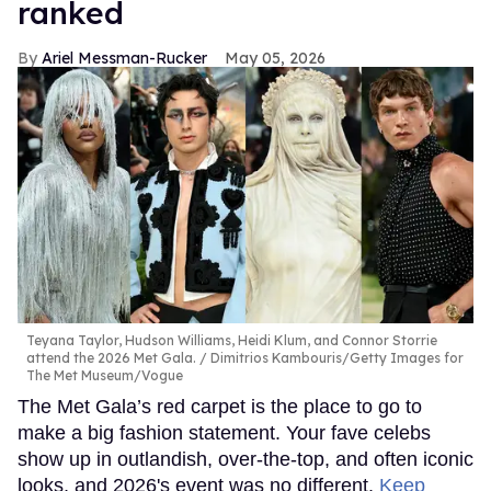
ranked
Ariel Messman-Rucker
May 05, 2026
Teyana Taylor, Hudson Williams, Heidi Klum, and Connor Storrie
attend the 2026 Met Gala.
Dimitrios Kambouris/Getty Images for
The Met Museum/Vogue
The Met Gala’s red carpet is the place to go to
make a big fashion statement. Your fave celebs
show up in outlandish, over-the-top, and often iconic
looks, and 2026's event was no different.
Keep