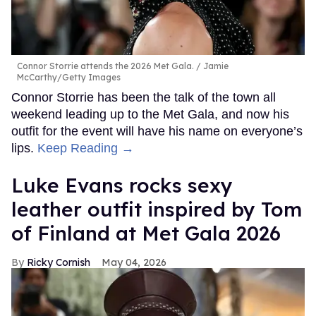
Connor Storrie attends the 2026 Met Gala.
Jamie
McCarthy/Getty Images
Connor Storrie has been the talk of the town all
weekend leading up to the Met Gala, and now his
outfit for the event will have his name on everyone’s
lips.
Keep Reading →
Luke Evans rocks sexy
leather outfit inspired by Tom
of Finland at Met Gala 2026
Ricky Cornish
May 04, 2026