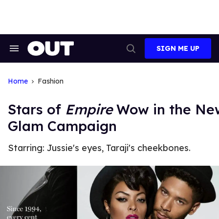
Skip
to
content
SIGN ME UP
Search
Open
&
Search
Section
Navigation
Home
Fashion
Stars of
Empire
Wow in the New
Glam Campaign
Starring: Jussie's eyes, Taraji's cheekbones.