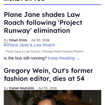
Plane Jane shades Law
Roach following 'Project
Runway' elimination
Dawn Ennis
Jul 30, 2026
Plane Jane & Law Roach
Disney/Heidi Gutman/Rankin
Is the bus still running?
Keep Reading →
Gregory Wein, Out's former
fashion editor, dies at 54
Daniel Reynolds
Jul 09, 2026