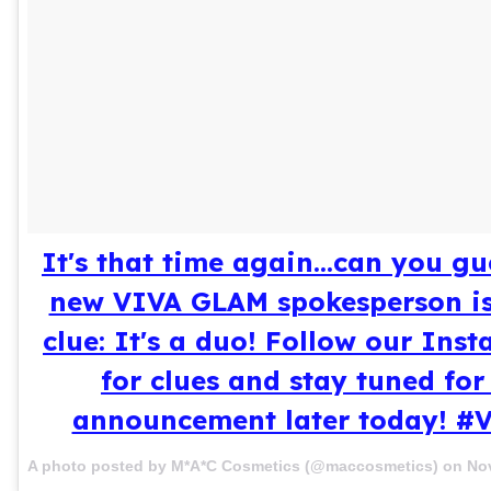
It's that time again...can you g
new VIVA GLAM spokesperson is?
clue: It's a duo! Follow our Ins
for clues and stay tuned for
announcement later today! 
A photo posted by M*A*C Cosmetics (@maccosmetics) on
Nov