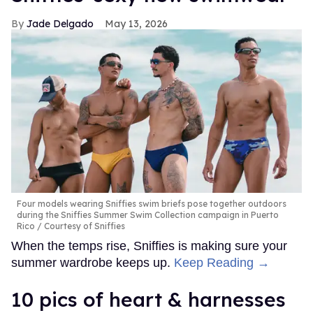
Jade Delgado
May 13, 2026
Four models wearing Sniffies swim briefs pose together outdoors
during the Sniffies Summer Swim Collection campaign in Puerto
Rico
Courtesy of Sniffies
When the temps rise, Sniffies is making sure your
summer wardrobe keeps up.
Keep Reading →
10 pics of heart & harnesses