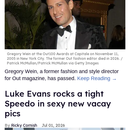
Gregory Wein at the Out100 Awards at Capitale on November 11,
2005 in New York City. The former Out fashion editor died in 2026.
Patrick McMullan/Patrick McMullan via Getty Images
Gregory Wein, a former fashion and style director
for Out magazine, has passed.
Keep Reading →
Luke Evans rocks a tight
Speedo in sexy new vacay
pics
Ricky Cornish
Jul 01, 2026