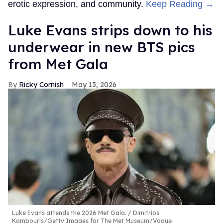
erotic expression, and community.
Keep Reading →
Luke Evans strips down to his
underwear in new BTS pics
from Met Gala
Ricky Cornish
May 13, 2026
Luke Evans attends the 2026 Met Gala.
Dimitrios
Kambouris/Getty Images for The Met Museum/Vogue