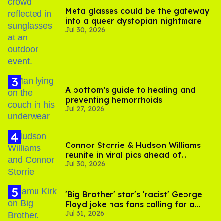
Meta glasses could be the gateway
into a queer dystopian nightmare
Jul 30, 2026
A bottom’s guide to healing and
preventing hemorrhoids
Jul 27, 2026
Connor Storrie & Hudson Williams
reunite in viral pics ahead of
Jul 30, 2026
'Heated Rivalry' season 2
'Big Brother' star's 'racist' George
Floyd joke has fans calling for a
Jul 31, 2026
boycott