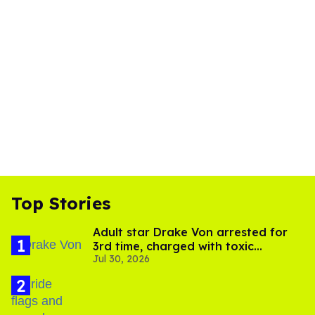
Top Stories
Adult star Drake Von arrested for
3rd time, charged with toxic
Jul 30, 2026
substance in LA