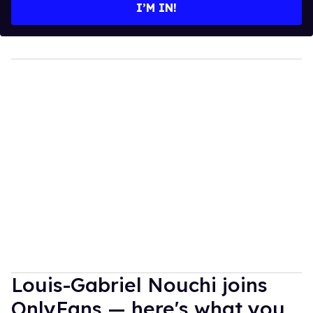
I’M IN!
Louis-Gabriel Nouchi joins
OnlyFans — here's what you