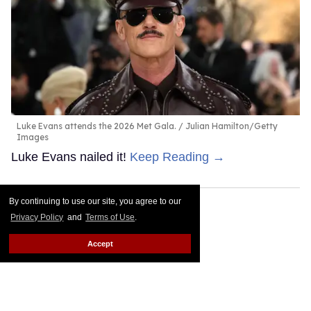
Luke Evans attends the 2026 Met Gala.
Julian Hamilton/Getty
Images
Luke Evans nailed it!
Keep Reading →
By continuing to use our site, you agree to our
Privacy Policy
and
Terms of Use
.
Accept