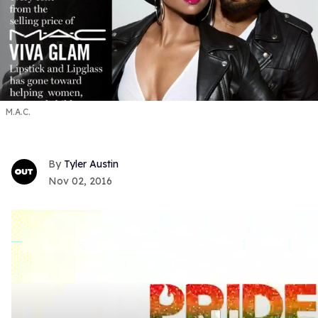
M.A.C.
Tyler Austin
Nov 02, 2016