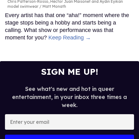
Chris Patterson-Rosso, Héctor Juan Maisonet and Aydin Eyikan
model swimwear
Matt Monath
Every artist has that one “aha!” moment where the
stage stops being a hobby and starts being a
calling. What show or performance was that
moment for you?
Keep Reading →
SIGN ME UP!
See what's new and hot in queer
entertainment, in your inbox three times a
week.
Enter
your
email