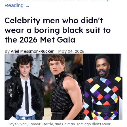
Reading →
Celebrity men who didn't
wear a boring black suit to
the 2026 Met Gala
Ariel Messman-Rucker
May 04, 2026
Troye Sivan, Connor Storrie, and Colman Domingo didn't wear