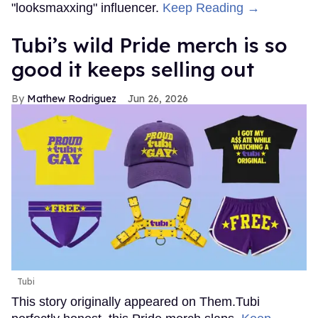
"looksmaxxing" influencer.
Keep Reading →
Tubi’s wild Pride merch is so
good it keeps selling out
Mathew Rodriguez
Jun 26, 2026
Tubi
This story originally appeared on Them.Tubi