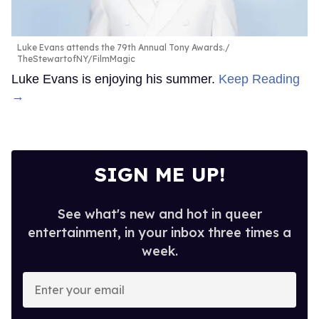
Luke Evans attends the 79th Annual Tony Awards.
TheStewartofNY/FilmMagic
Luke Evans is enjoying his summer.
Keep Reading
→
SIGN ME UP!
See what's new and hot in queer
entertainment, in your inbox three times a
week.
Enter
your
email