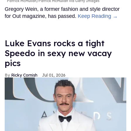
Patrick McMullan/Patrick McMullan via Getty Images
Gregory Wein, a former fashion and style director
for Out magazine, has passed.
Keep Reading →
Luke Evans rocks a tight
Speedo in sexy new vacay
pics
Ricky Cornish
Jul 01, 2026