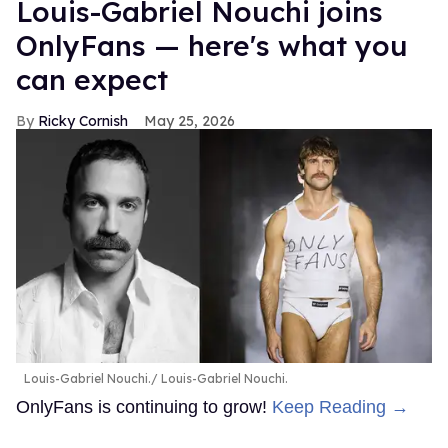
Louis-Gabriel Nouchi joins
OnlyFans — here's what you
can expect
Ricky Cornish
May 25, 2026
Louis-Gabriel Nouchi.
Louis-Gabriel Nouchi.
OnlyFans is continuing to grow!
Keep Reading →