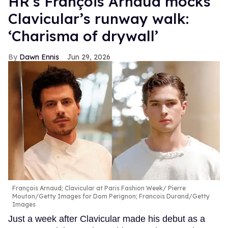
HR’s François Arnaud mocks
Clavicular’s runway walk:
‘Charisma of drywall’
Dawn Ennis
Jun 29, 2026
François Arnaud; Clavicular at Paris Fashion Week
Pierre
Mouton/Getty Images for Dom Perignon; Francois Durand/Getty
Images
Just a week after Clavicular made his debut as a