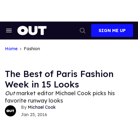
Skip
to
content
SIGN ME UP
Search
Open
&
Search
Section
Navigation
Home
Fashion
The Best of Paris Fashion
Week in 15 Looks
Out
market editor Michael Cook picks his
favorite runway looks
Michael Cook
Jan 25, 2016