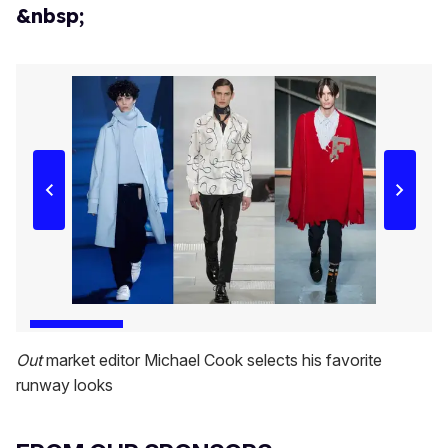
&nbsp;
Out
market editor Michael Cook selects his favorite
runway looks