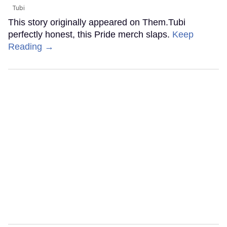
Tubi
This story originally appeared on Them.Tubi
perfectly honest, this Pride merch slaps.
Keep
Reading →