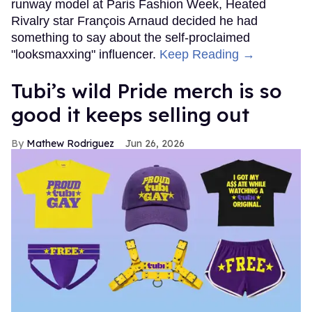
runway model at Paris Fashion Week, Heated
Rivalry star François Arnaud decided he had
something to say about the self-proclaimed
"looksmaxxing" influencer.
Keep Reading →
Tubi’s wild Pride merch is so
good it keeps selling out
Mathew Rodriguez
Jun 26, 2026