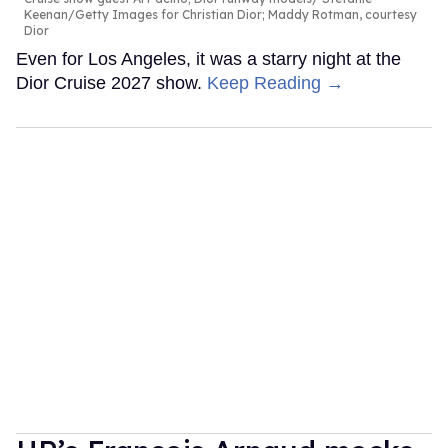
Keenan/Getty Images for Christian Dior; Maddy Rotman, courtesy
Dior
Even for Los Angeles, it was a starry night at the
Dior Cruise 2027 show.
Keep Reading →