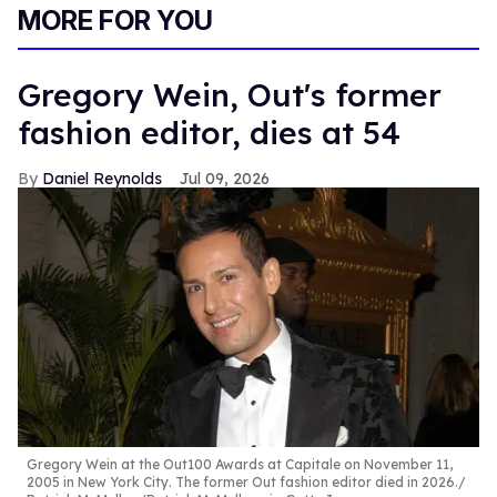
of
MORE FOR YOU
1
minute,
15
seconds
Gregory Wein, Out's former
fashion editor, dies at 54
Daniel Reynolds
Jul 09, 2026
Gregory Wein at the Out100 Awards at Capitale on November 11,
2005 in New York City. The former Out fashion editor died in 2026.