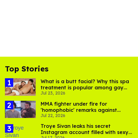
Top Stories
What is a butt facial? Why this spa
treatment is popular among gay
Jul 23, 2026
men
MMA fighter under fire for
'homophobic' remarks against
Jul 22, 2026
Salina EsTitties on 'Big Brother'
Troye Sivan leaks his secret
Instagram account filled with sexy
Jul 17, 2026