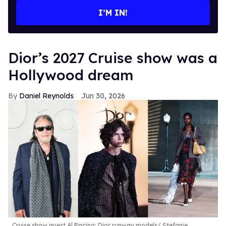
I’M IN!
Dior’s 2027 Cruise show was a
Hollywood dream
Daniel Reynolds
Jun 30, 2026
Cruise show guest Al Pacino; Dior runway models
Stefanie