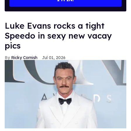
Luke Evans rocks a tight
Speedo in sexy new vacay
pics
Ricky Cornish
Jul 01, 2026