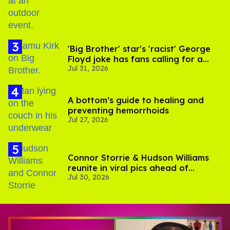
'Big Brother' star's 'racist' George
Floyd joke has fans calling for a
Jul 31, 2026
boycott
A bottom’s guide to healing and
preventing hemorrhoids
Jul 27, 2026
Connor Storrie & Hudson Williams
reunite in viral pics ahead of
Jul 30, 2026
'Heated Rivalry' season 2