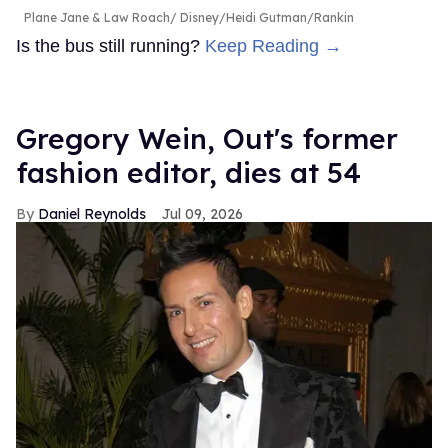
Plane Jane & Law Roach
Disney/Heidi Gutman/Rankin
Is the bus still running?
Keep Reading →
Gregory Wein, Out's former
fashion editor, dies at 54
Daniel Reynolds
Jul 09, 2026