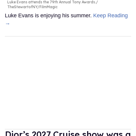
Luke Evans attends the 79th Annual Tony Awards.
TheStewartofNY/FilmMagic
Luke Evans is enjoying his summer.
Keep Reading
→
Dior’s 2027 Cruise show was a