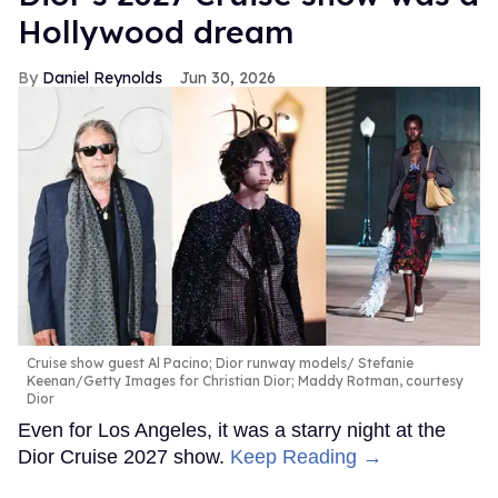
Hollywood dream
Daniel Reynolds
Jun 30, 2026
Cruise show guest Al Pacino; Dior runway models
Stefanie
Keenan/Getty Images for Christian Dior; Maddy Rotman, courtesy
Dior
Even for Los Angeles, it was a starry night at the
Dior Cruise 2027 show.
Keep Reading →