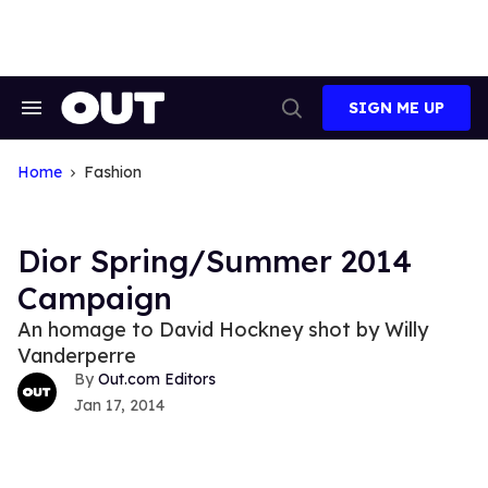
Skip
to
content
SIGN ME UP
Search
Open
&
Search
Section
Navigation
Home
Fashion
Dior Spring/Summer 2014
Campaign
An homage to David Hockney shot by Willy
Vanderperre
Out.com Editors
Jan 17, 2014