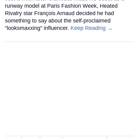
runway model at Paris Fashion Week, Heated
Rivalry star François Arnaud decided he had
something to say about the self-proclaimed
"looksmaxxing" influencer.
Keep Reading →