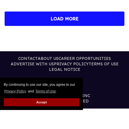
LOAD MORE
CONTACT
ABOUT US
CAREER OPPORTUNITIES
ADVERTISE WITH US
PRIVACY POLICY
TERMS OF USE
LEGAL NOTICE
By continuing to use our site, you agree to our
Privacy Policy
and
Terms of Use
.
@2026 PUBLISHING INC
ALL RIGHTS RESERVED
Accept