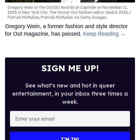
Gregory Wein at the Out100 Awards at Capitale on November 11,
2005 in New York City. The former Out fashion editor died in 2026.
Patrick McMullan/Patrick McMullan via Getty Images
Gregory Wein, a former fashion and style director
for Out magazine, has passed.
Keep Reading →
SIGN ME UP!
See what's new and hot in queer
entertainment, in your inbox three times a
week.
Enter
your
email
I’M IN!