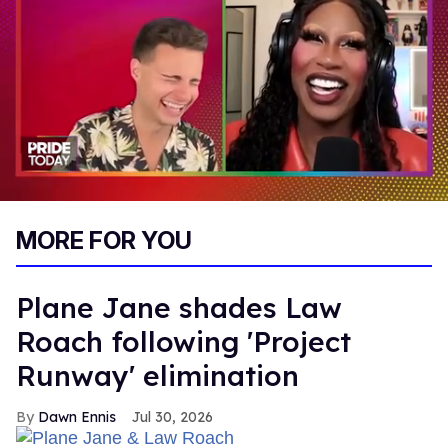
0
of
MORE FOR YOU
2
minutes,
13
seconds
Plane Jane shades Law
Roach following 'Project
Runway' elimination
Dawn Ennis
Jul 30, 2026