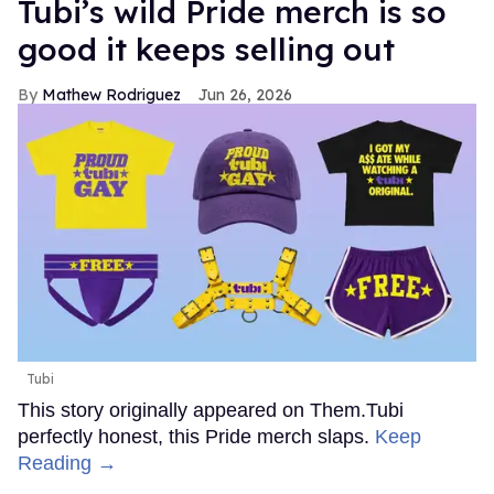
Tubi’s wild Pride merch is so
good it keeps selling out
Mathew Rodriguez
Jun 26, 2026
Tubi
This story originally appeared on Them.Tubi
perfectly honest, this Pride merch slaps.
Keep
Reading →