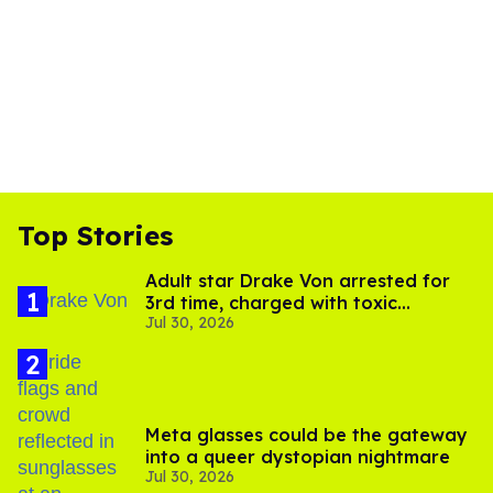
Top Stories
Adult star Drake Von arrested for
3rd time, charged with toxic
Jul 30, 2026
substance in LA
Meta glasses could be the gateway
into a queer dystopian nightmare
Jul 30, 2026