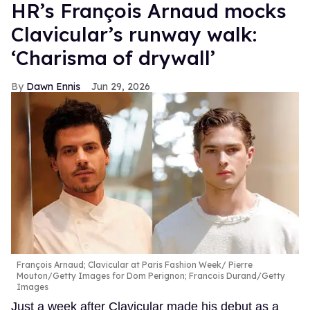
HR’s François Arnaud mocks
Clavicular’s runway walk:
‘Charisma of drywall’
Dawn Ennis
Jun 29, 2026
François Arnaud; Clavicular at Paris Fashion Week
Pierre
Mouton/Getty Images for Dom Perignon; Francois Durand/Getty
Images
Just a week after Clavicular made his debut as a