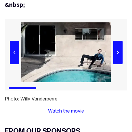
&nbsp;
Photo: Willy Vanderperre
Watch the movie
FROM OUR SPONSORS