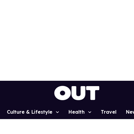
Culture & Lifestyle
Health
Travel
Ne