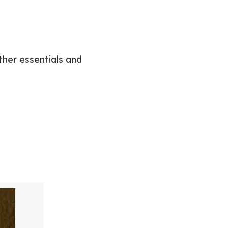
ther essentials and