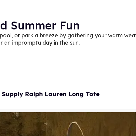
ed Summer Fun
 pool, or park a breeze by gathering your warm wea
r an impromptu day in the sun.
 Supply Ralph Lauren Long Tote