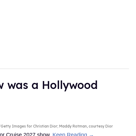
ow was a Hollywood
Getty Images for Christian Dior; Maddy Rotman, courtesy Dior
Dior Cruise 2027 show.
Keep Reading →