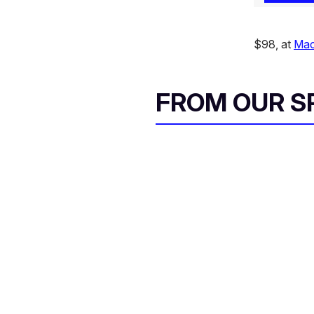
$98, at
Mac
FROM OUR 