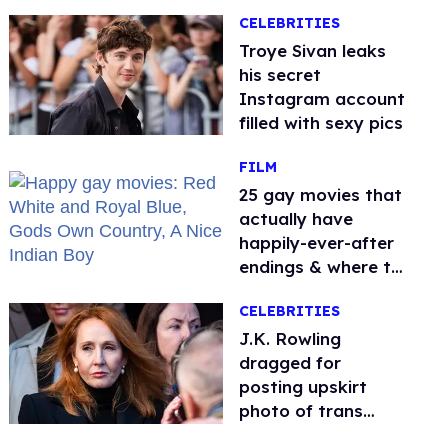
it sparked endless
CELEBRITIES
jokes
Troye Sivan leaks
his secret
Instagram account
filled with sexy pics
FILM
25 gay movies that
actually have
happily-ever-after
endings & where to
stream them
CELEBRITIES
J.K. Rowling
dragged for
posting upskirt
photo of trans
woman for