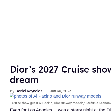
Dior’s 2027 Cruise sh
dream
Daniel Reynolds
Jun 30, 2026
Cruise show guest Al Pacino; Dior runway models
Stefanie Keenan/
Even for Los Angeles, it was a starry night at the 