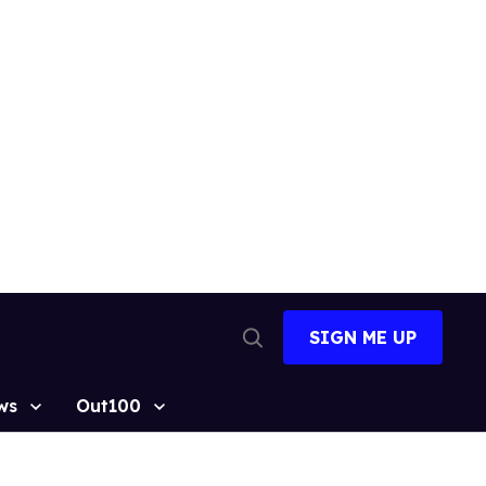
SIGN ME UP
Open
Search
ws
Out100