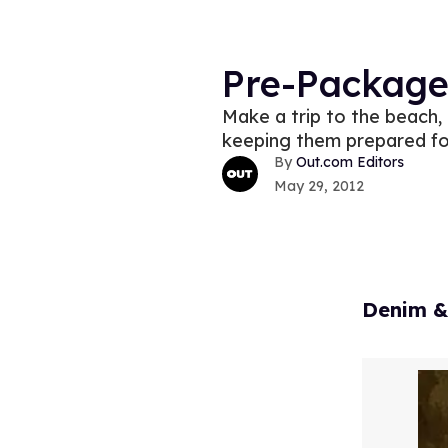
Pre-Packag
Make a trip to the beach,
keeping them prepared fo
Out.com Editors
May 29, 2012
Denim &