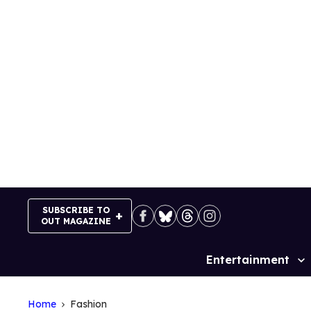
Skip
to
content
SUBSCRIBE TO
OUT MAGAZINE
Entertainment
Site
Navigation
Home
Fashion