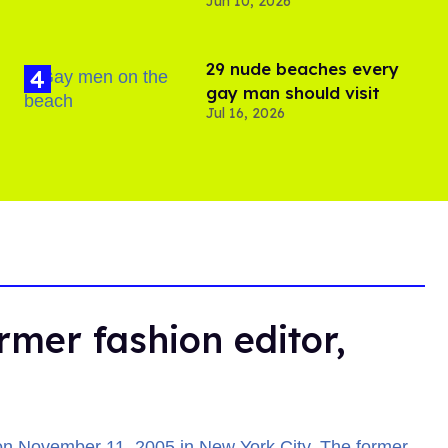
Jun 10, 2026
29 nude beaches every
gay man should visit
Jul 16, 2026
rmer fashion editor,