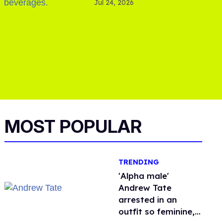
Jul 24, 2026
MOST POPULAR
TRENDING
'Alpha male'
Andrew Tate
arrested in an
outfit so feminine,