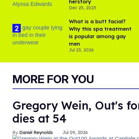
herstory
Dec 25, 2025
What is a butt facial?
Why this spa treatment
is popular among gay
men
Jul 23, 2026
MORE FOR YOU
Gregory Wein, Out's fo
dies at 54
Daniel Reynolds
Jul 09, 2026