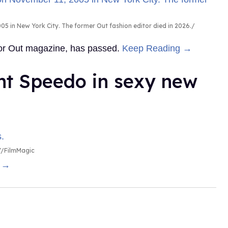
5 in New York City. The former Out fashion editor died in 2026.
 for Out magazine, has passed.
Keep Reading →
ht Speedo in sexy new
/FilmMagic
g →