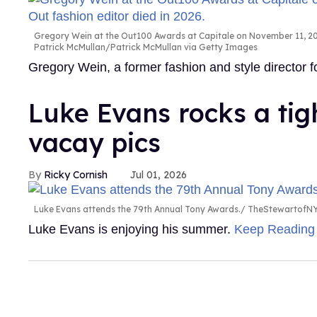
Gregory Wein at the Out100 Awards at Capitale on November 11, 200
Patrick McMullan/Patrick McMullan via Getty Images
Gregory Wein, a former fashion and style director
Luke Evans rocks a tig
vacay pics
Ricky Cornish
Jul 01, 2026
Luke Evans attends the 79th Annual Tony Awards.
TheStewartofNY
Luke Evans is enjoying his summer.
Keep Readin