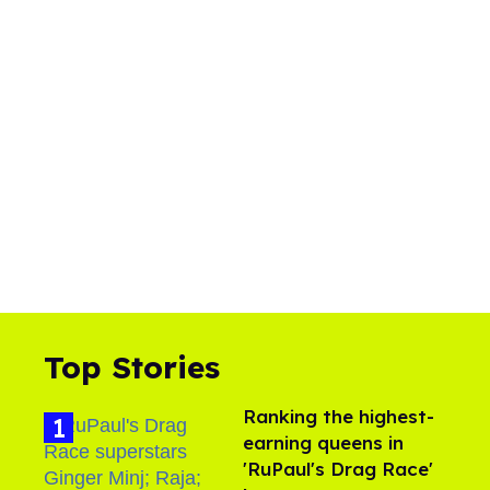
Top Stories
Ranking the highest-
earning queens in
'RuPaul's Drag Race'