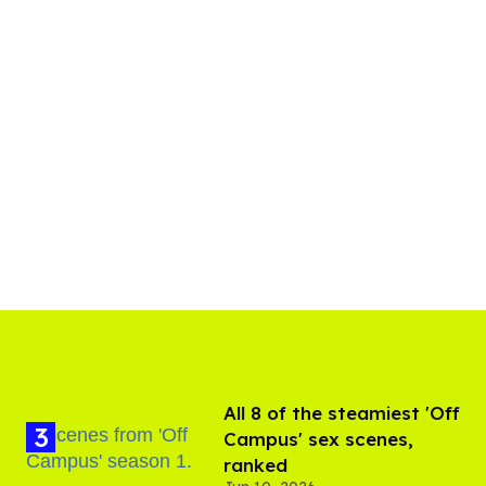
All 8 of the steamiest 'Off
Campus' sex scenes,
ranked