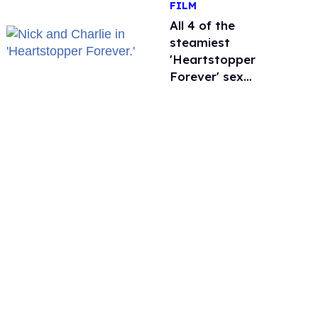
FILM
'refusing to debate'
All 4 of the
steamiest
'Heartstopper
Forever' sex
scenes, ranked