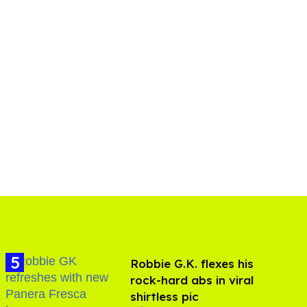
Robbie G.K. flexes his
rock-hard abs in viral
shirtless pic