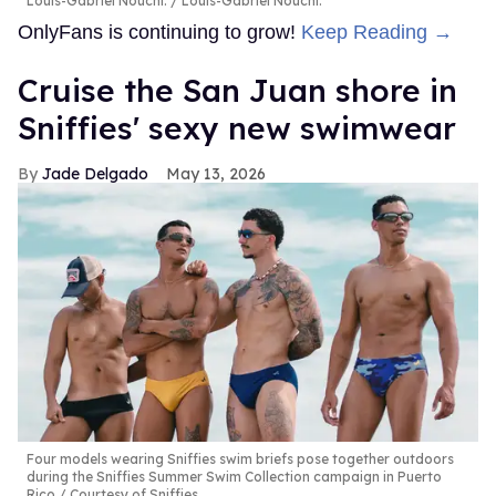
Louis-Gabriel Nouchi.
Louis-Gabriel Nouchi.
OnlyFans is continuing to grow!
Keep Reading →
Cruise the San Juan shore in
Sniffies' sexy new swimwear
Jade Delgado
May 13, 2026
Four models wearing Sniffies swim briefs pose together outdoors
during the Sniffies Summer Swim Collection campaign in Puerto
Rico
Courtesy of Sniffies