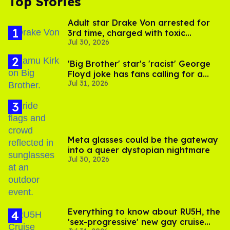
Top Stories
Adult star Drake Von arrested for
3rd time, charged with toxic
Jul 30, 2026
substance in LA
'Big Brother' star's 'racist' George
Floyd joke has fans calling for a
Jul 31, 2026
boycott
Meta glasses could be the gateway
into a queer dystopian nightmare
Jul 30, 2026
Everything to know about RU5H, the
'sex-progressive' new gay cruise