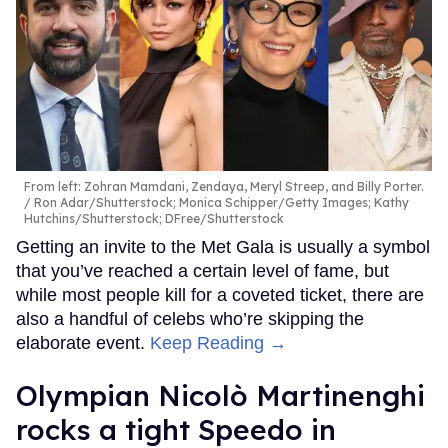
From left: Zohran Mamdani, Zendaya, Meryl Streep, and Billy Porter.
Ron Adar/Shutterstock; Monica Schipper/Getty Images; Kathy
Hutchins/Shutterstock; DFree/Shutterstock
Getting an invite to the Met Gala is usually a symbol
that you’ve reached a certain level of fame, but
while most people kill for a coveted ticket, there are
also a handful of celebs who’re skipping the
elaborate event.
Keep Reading →
Olympian Nicolò Martinenghi
rocks a tight Speedo in