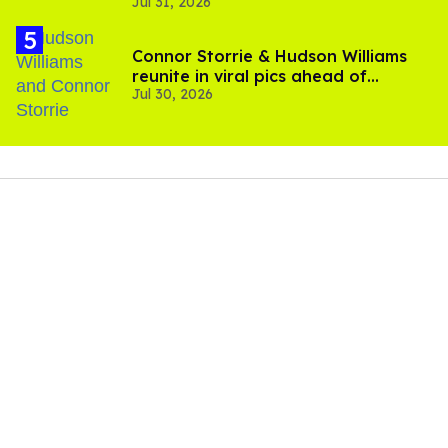
Jul 31, 2026
setting sail this year
Connor Storrie & Hudson Williams
reunite in viral pics ahead of
Jul 30, 2026
'Heated Rivalry' season 2