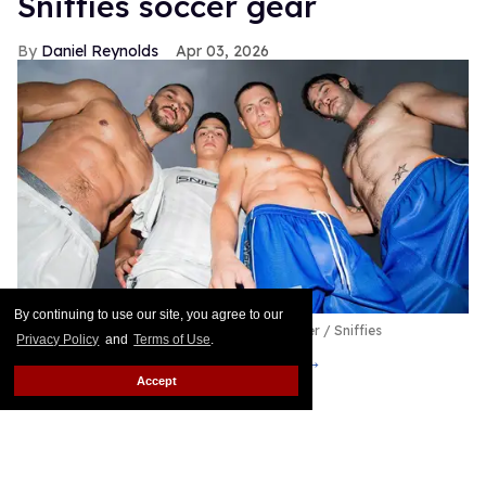
Sniffies soccer gear
Daniel Reynolds
Apr 03, 2026
By continuing to use our site, you agree to our
Sniffies Team Player Capsule
Byron Spencer / Sniffies
Privacy Policy
and
Terms of Use
.
Put me in, coach!
Keep Reading →
Accept
See the runway menswear
trends for fall/winter 2026