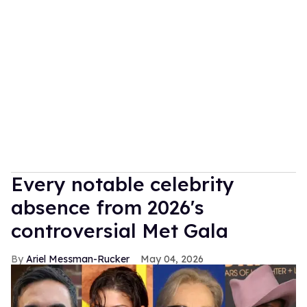
Every notable celebrity
absence from 2026's
controversial Met Gala
Ariel Messman-Rucker
May 04, 2026