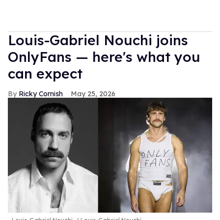
Louis-Gabriel Nouchi joins
OnlyFans — here's what you
can expect
Ricky Cornish
May 25, 2026