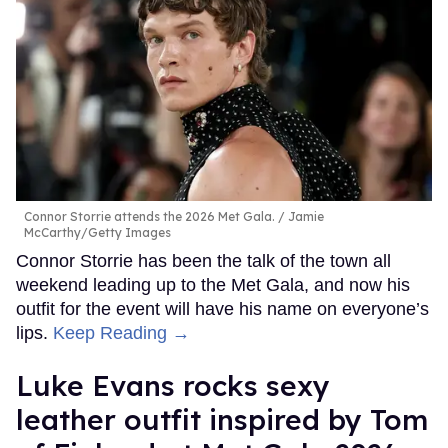
Connor Storrie attends the 2026 Met Gala.
Jamie
McCarthy/Getty Images
Connor Storrie has been the talk of the town all
weekend leading up to the Met Gala, and now his
outfit for the event will have his name on everyone’s
lips.
Keep Reading →
Luke Evans rocks sexy
leather outfit inspired by Tom