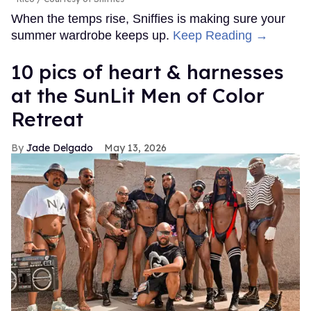
When the temps rise, Sniffies is making sure your
summer wardrobe keeps up.
Keep Reading →
10 pics of heart & harnesses
at the SunLit Men of Color
Retreat
Jade Delgado
May 13, 2026