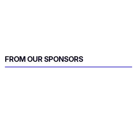
FROM OUR SPONSORS