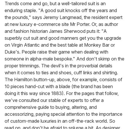
of
Trends come and go, but a well-tailored suit is an
2
enduring staple. "A good suit knocks off the years and
minutes,
13
the pounds," says Jeremy Langmead, the resident expert
seconds
at new luxury e-commerce site Mr Porter. Or, as author
and fashion historian James Sherwood puts it: "A
superbly cut suit and good manners get you the upgrade
on Virgin Atlantic and the best table at Monkey Bar or
Duke's. People raise their game when dealing with
someone in alpha-male bespoke." And don't skimp on the
proper trimmings. The devil's in the proverbial details
when it comes to ties and shoes, cuff links and shirting.
The Hamilton button-up, above, for example, consists of
10 pieces hand-cut with a blade (the brand has been
doing it this way since 1883). For the pages that follow,
we've consulted our stable of experts to offer a
comprehensive guide to buying, altering, and
accessorizing, paying special attention to the importance
of custom-made luxuries in an off-the-rack world. So
read on, and don't be afraid to splurge a bit. As designer