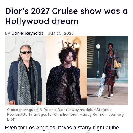
Dior’s 2027 Cruise show was a
Hollywood dream
Daniel Reynolds
Jun 30, 2026
Cruise show guest Al Pacino; Dior runway models
Stefanie
Keenan/Getty Images for Christian Dior; Maddy Rotman, courtesy
Dior
Even for Los Angeles, it was a starry night at the