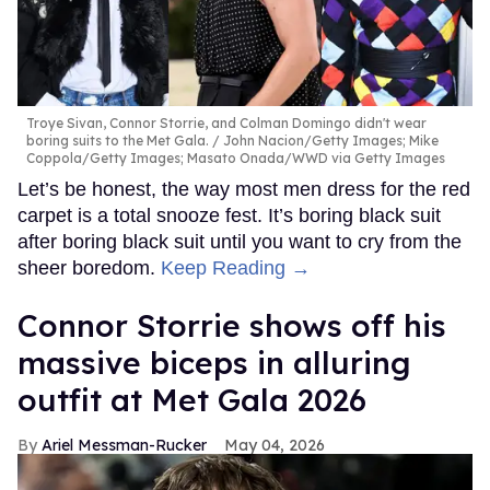
Troye Sivan, Connor Storrie, and Colman Domingo didn't wear
boring suits to the Met Gala.
John Nacion/Getty Images; Mike
Coppola/Getty Images; Masato Onada/WWD via Getty Images
Let’s be honest, the way most men dress for the red
carpet is a total snooze fest. It’s boring black suit
after boring black suit until you want to cry from the
sheer boredom.
Keep Reading →
Connor Storrie shows off his
massive biceps in alluring
outfit at Met Gala 2026
Ariel Messman-Rucker
May 04, 2026