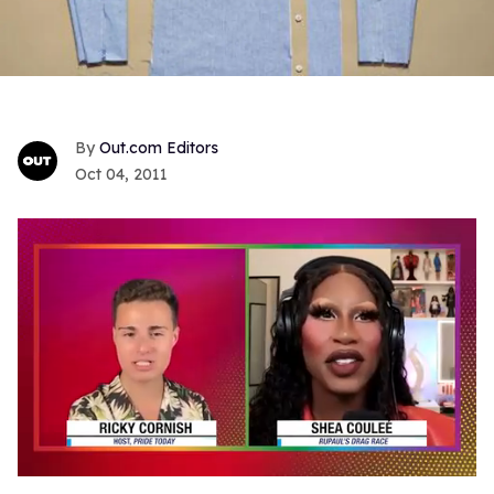
Out.com Editors
Oct 04, 2011
0