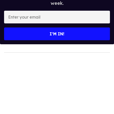
week.
Enter
your
email
I’M IN!