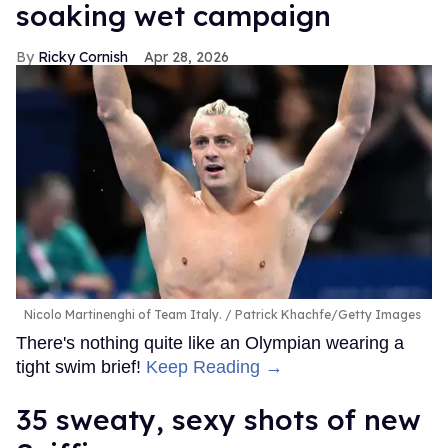
soaking wet campaign
Ricky Cornish
Apr 28, 2026
Nicolo Martinenghi of Team Italy.
Patrick Khachfe/Getty Images
There's nothing quite like an Olympian wearing a
tight swim brief!
Keep Reading →
35 sweaty, sexy shots of new