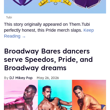
Tubi
This story originally appeared on Them.Tubi
perfectly honest, this Pride merch slaps.
Keep
Reading →
Broadway Bares dancers
serve Speedos, Pride, and
Broadway dreams
DJ Mikey Pop
May 26, 2026