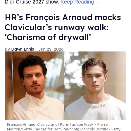
Dior Cruise 2027 show.
Keep Reading →
HR’s François Arnaud mocks
Clavicular’s runway walk:
‘Charisma of drywall’
Dawn Ennis
Jun 29, 2026
François Arnaud; Clavicular at Paris Fashion Week
Pierre
Mouton/Getty Images for Dom Perignon; Francois Durand/Getty