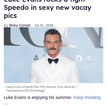
Speedo in sexy new vacay
pics
Ricky Cornish
Jul 01, 2026
Luke Evans attends the 79th Annual Tony Awards.
TheStewartofNY/FilmMagic
Luke Evans is enjoying his summer.
Keep Reading
→