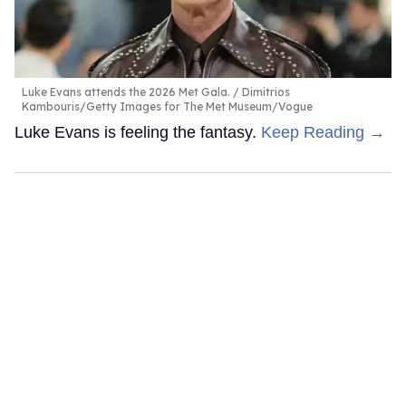
Luke Evans attends the 2026 Met Gala.
Dimitrios
Kambouris/Getty Images for The Met Museum/Vogue
Luke Evans is feeling the fantasy.
Keep Reading →