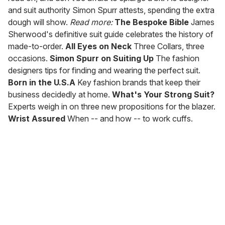
and suit authority Simon Spurr attests, spending the extra
dough will show.
Read more:
The Bespoke Bible
James
Sherwood's definitive suit guide celebrates the history of
made-to-order.
All Eyes on Neck
Three Collars, three
occasions.
Simon Spurr on Suiting Up
The fashion
designers tips for finding and wearing the perfect suit.
Born in the U.S.A
Key fashion brands that keep their
business decidedly at home.
What's Your Strong Suit?
Experts weigh in on three new propositions for the blazer.
Wrist Assured
When -- and how -- to work cuffs.