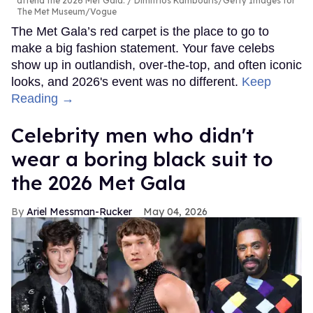
attend the 2026 Met Gala.
Dimitrios Kambouris/Getty Images for
The Met Museum/Vogue
The Met Gala’s red carpet is the place to go to
make a big fashion statement. Your fave celebs
show up in outlandish, over-the-top, and often iconic
looks, and 2026's event was no different.
Keep
Reading →
Celebrity men who didn't
wear a boring black suit to
the 2026 Met Gala
Ariel Messman-Rucker
May 04, 2026