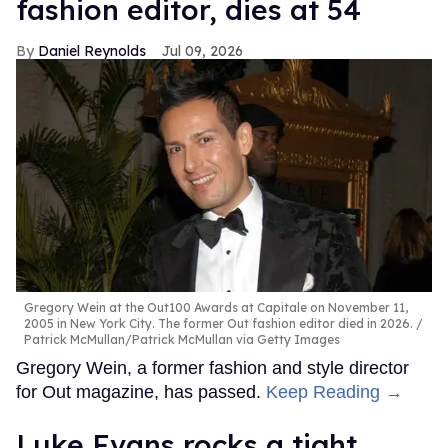
fashion editor, dies at 54
Daniel Reynolds
Jul 09, 2026
Gregory Wein at the Out100 Awards at Capitale on November 11,
2005 in New York City. The former Out fashion editor died in 2026.
Patrick McMullan/Patrick McMullan via Getty Images
Gregory Wein, a former fashion and style director
for Out magazine, has passed.
Keep Reading →
Luke Evans rocks a tight