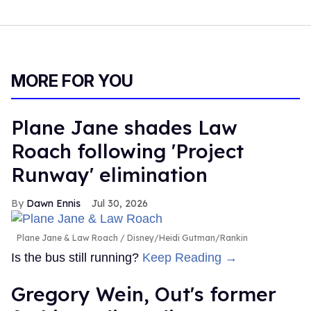
MORE FOR YOU
Plane Jane shades Law
Roach following 'Project
Runway' elimination
Dawn Ennis
Jul 30, 2026
Plane Jane & Law Roach
Disney/Heidi Gutman/Rankin
Is the bus still running?
Keep Reading →
Gregory Wein, Out's former