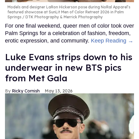
Models and designer LaRon Hickerson pose during NoRal Apparel’s
featured showcase at SunLit Men of Color Retreat 2026 in Palm
Springs
DTK Photography & Merrick Photography
For one final weekend, queer men of color took over
Palm Springs for a celebration of fashion, freedom,
erotic expression, and community.
Keep Reading →
Luke Evans strips down to his
underwear in new BTS pics
from Met Gala
Ricky Cornish
May 13, 2026