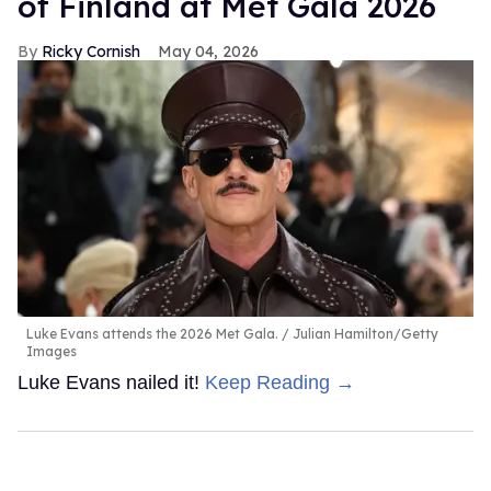
of Finland at Met Gala 2026
Ricky Cornish
May 04, 2026
Luke Evans attends the 2026 Met Gala.
Julian Hamilton/Getty
Images
Luke Evans nailed it!
Keep Reading →