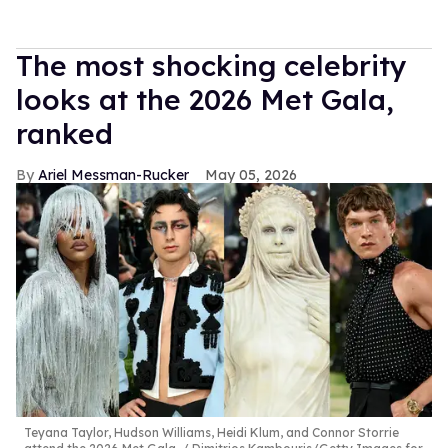
The most shocking celebrity
looks at the 2026 Met Gala,
ranked
Ariel Messman-Rucker
May 05, 2026
Teyana Taylor, Hudson Williams, Heidi Klum, and Connor Storrie