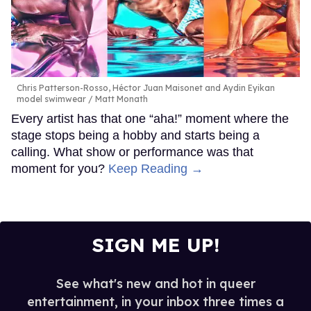
Chris Patterson-Rosso, Héctor Juan Maisonet and Aydin Eyikan
model swimwear
Matt Monath
Every artist has that one “aha!” moment where the
stage stops being a hobby and starts being a
calling. What show or performance was that
moment for you?
Keep Reading →
SIGN ME UP!
See what's new and hot in queer
entertainment, in your inbox three times a