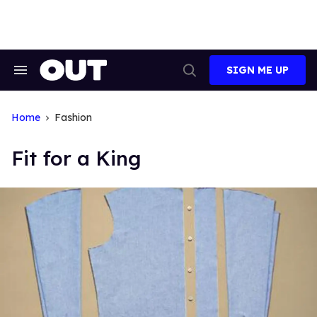
Skip
to
content
SIGN ME UP
Search
Open
&
Search
Section
Navigation
Home
Fashion
Fit for a King