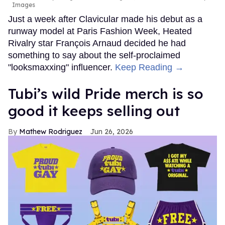
Images
Just a week after Clavicular made his debut as a
runway model at Paris Fashion Week, Heated
Rivalry star François Arnaud decided he had
something to say about the self-proclaimed
"looksmaxxing" influencer.
Keep Reading →
Tubi’s wild Pride merch is so
good it keeps selling out
Mathew Rodriguez
Jun 26, 2026