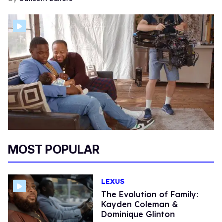
MOST POPULAR
LEXUS
The Evolution of Family:
Kayden Coleman &
Dominique Glinton