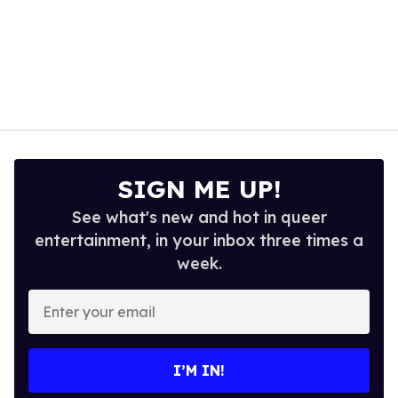
SIGN ME UP!
See what's new and hot in queer
entertainment, in your inbox three times a
week.
Enter
your
email
I’M IN!