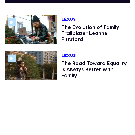
LEXUS
The Evolution of Family:
Trailblazer Leanne
Pittsford
LEXUS
The Road Toward Equality
is Always Better With
Family