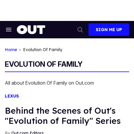
Skip
to
content
SIGN ME UP
Search
Open
&
Search
Section
Navigation
Home
Evolution Of Family
EVOLUTION OF FAMILY
All about Evolution Of Family on Out.com
LEXUS
Behind the Scenes of Out's
"Evolution of Family" Series
Out.com Editors