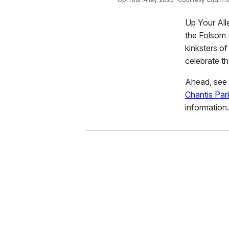
Up Your All
the Folsom S
kinksters of
celebrate t
Ahead, see s
Chantis Par
information.