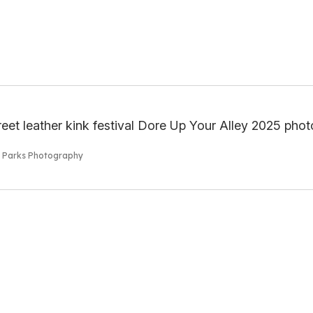
s Parks Photography