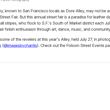
ey, known to San Francisco locals as Dore Alley, may not be 
treet Fair. But this annual street fair is a paradise for leather 
 all stripes, who flock to S.F.'s South of Market district each Jul
heir fetish enthusiasm through art, dance, music, and community
ome of the revelers at this year's Alley, held July 27, in phot
k
(
@imagesbychantis
). Check out the Folsom Street Events p