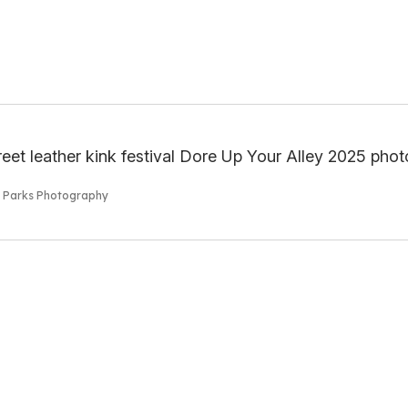
s Parks Photography