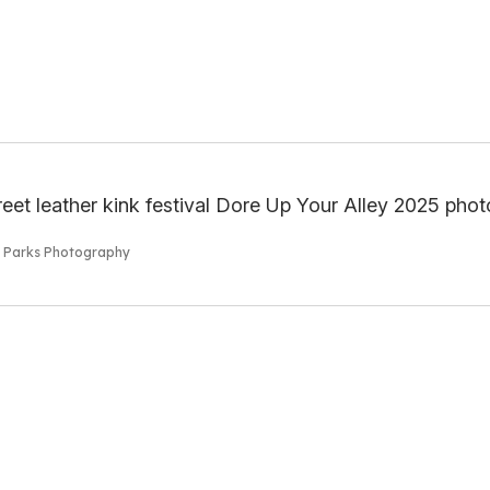
s Parks Photography