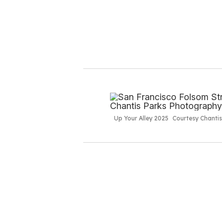
Up Your Alley 2025
Courtesy Chanti