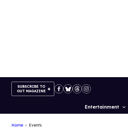
Skip
to
content
SUBSCRIBE TO
OUT MAGAZINE
Entertainment
Site
Navigation
Home
Events