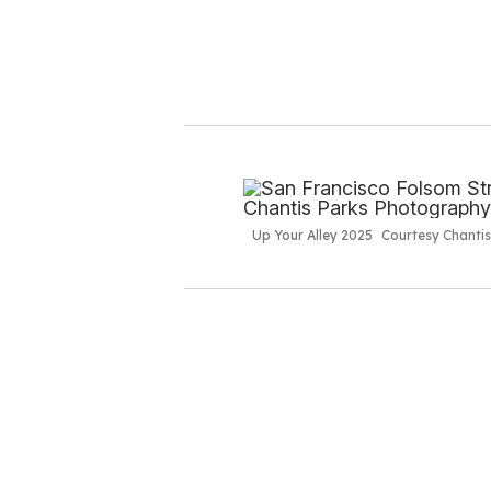
Up Your Alley 2025
Courtesy Chanti