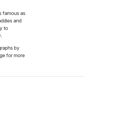
as famous as
daddies and
y to
.
ographs by
age for more