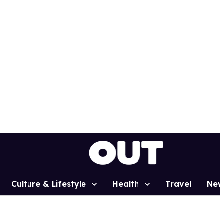
Culture & Lifestyle
Health
Travel
Ne