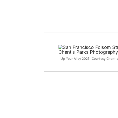
Up Your Alley 2025
Courtesy Chanti