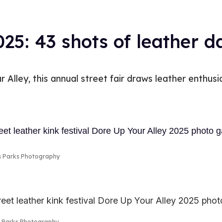
025: 43 shots of leather 
 Alley, this annual street fair draws leather enthusia
s Parks Photography
s Parks Photography