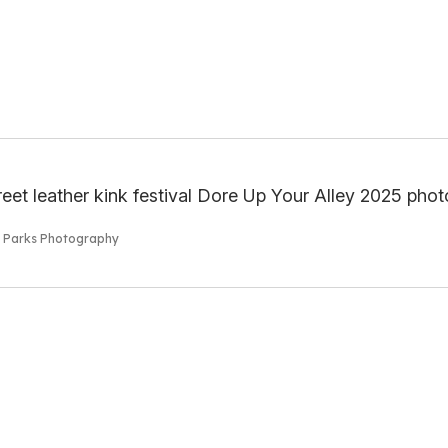
s Parks Photography