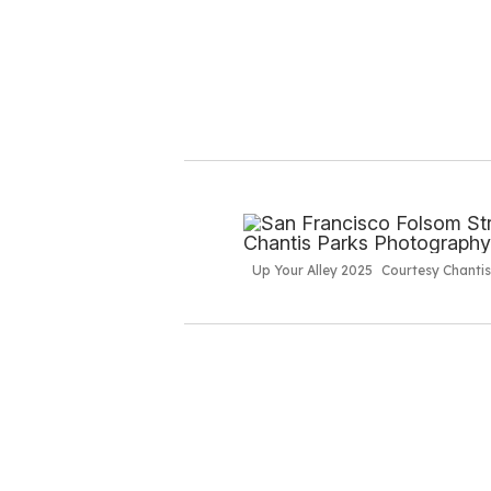
Up Your Alley 2025
Courtesy Chanti