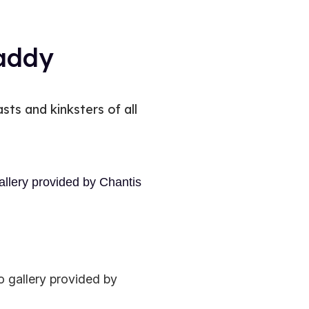
daddy
sts and kinksters of all