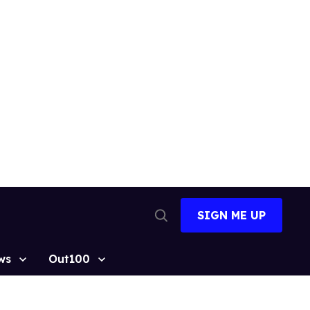
SIGN ME UP
Open
Search
ws
Out100