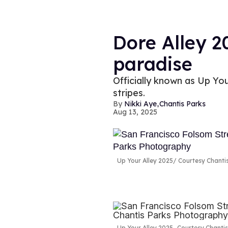
Dore Alley 2
paradise
Officially known as Up Your
stripes.
,
Nikki Aye
Chantis Parks
Aug 13, 2025
Up Your Alley 2025
Courtesy Chanti
Up Your Alley 2025
Courtesy Chanti