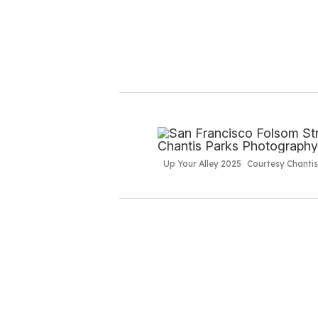
Up Your Alley 2025
Courtesy Chanti