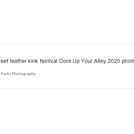
s Parks Photography