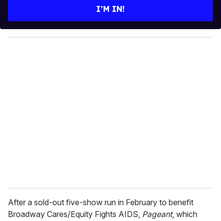
e
I’M IN!
r
y
o
u
r
e
m
a
i
l
After a sold-out five-show run in February to benefit
Broadway Cares/Equity Fights AIDS,
Pageant
, which