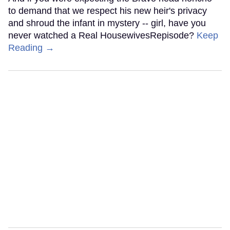
to demand that we respect his new heir's privacy
and shroud the infant in mystery -- girl, have you
never watched a Real HousewivesRepisode?
Keep
Reading →