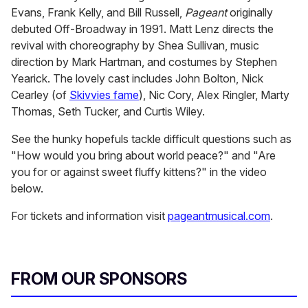
Evans, Frank Kelly, and Bill Russell,
Pageant
originally
debuted Off-Broadway in 1991. Matt Lenz directs the
revival with choreography by Shea Sullivan, music
direction by Mark Hartman, and costumes by Stephen
Yearick. The lovely cast includes John Bolton, Nick
Cearley (of
Skivvies fame
), Nic Cory, Alex Ringler, Marty
Thomas, Seth Tucker, and Curtis Wiley.
See the hunky hopefuls tackle difficult questions such as
"How would you bring about world peace?" and "Are
you for or against sweet fluffy kittens?" in the video
below.
For tickets and information visit
pageantmusical.com
.
FROM OUR SPONSORS