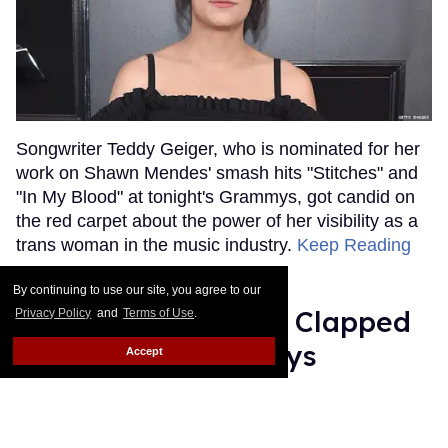
Songwriter Teddy Geiger, who is nominated for her
work on Shawn Mendes' smash hits "Stitches" and
"In My Blood" at tonight's Grammys, got candid on
the red carpet about the power of her visibility as a
trans woman in the music industry.
Keep Reading
→
By continuing to use our site, you agree to our
Ariana Grande Just Clapped
Privacy Policy
and
Terms of Use
.
Back at the Grammys
Accept
Rose Dommu
Feb 07, 2019