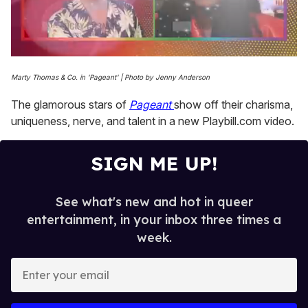
0
seconds
Marty Thomas & Co. in 'Pageant' | Photo by Jenny Anderson
of
2
The glamorous stars of
Pageant
show off their charisma,
minutes,
13
uniqueness, nerve, and talent in a new Playbill.com video.
seconds
SIGN ME UP!
See what's new and hot in queer
entertainment, in your inbox three times a
week.
E
n
t