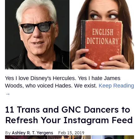
Yes I love Disney's Hercules. Yes I hate James
Woods, who voiced Hades. We exist.
Keep Reading
→
11 Trans and GNC Dancers to
Refresh Your Instagram Feed
Ashley R. T. Yergens
Feb 15, 2019