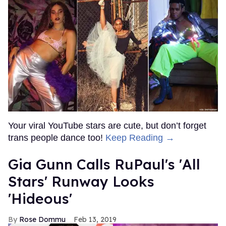
Your viral YouTube stars are cute, but don’t forget
trans people dance too!
Keep Reading →
Gia Gunn Calls RuPaul's 'All
Stars' Runway Looks
'Hideous'
Rose Dommu
Feb 13, 2019