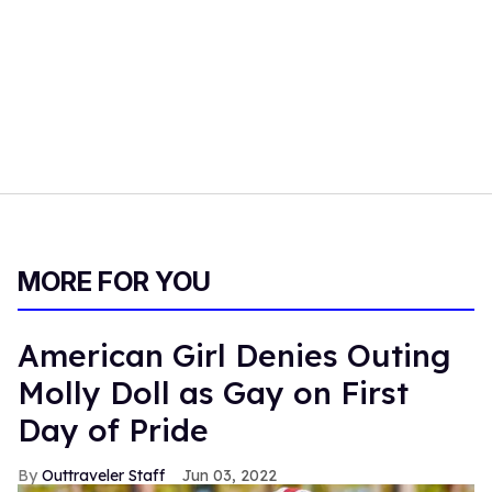
MORE FOR YOU
American Girl Denies Outing
Molly Doll as Gay on First
Day of Pride
Outtraveler Staff
Jun 03, 2022