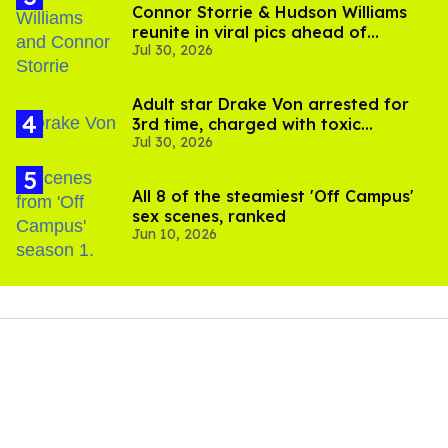
Connor Storrie & Hudson Williams
reunite in viral pics ahead of
Jul 30, 2026
'Heated Rivalry' season 2
Adult star Drake Von arrested for
3rd time, charged with toxic
Jul 30, 2026
substance in LA
All 8 of the steamiest 'Off Campus'
sex scenes, ranked
Jun 10, 2026