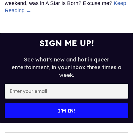
weekend, was in A Star Is Born? Excuse me?
Keep
Reading →
SIGN ME UP!
See what's new and hot in queer
entertainment, in your inbox three times a
week.
Enter
your
email
I’M IN!