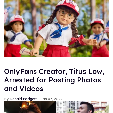
OnlyFans Creator, Titus Low,
Arrested for Posting Photos
and Videos
Donald Padgett
Jan 07, 2022