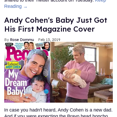
Reading →
Andy Cohen's Baby Just Got
His First Magazine Cover
Rose Dommu
Feb 13, 2019
In case you hadn't heard, Andy Cohen is a new dad.
And if you were expecting the Bravo head honcho