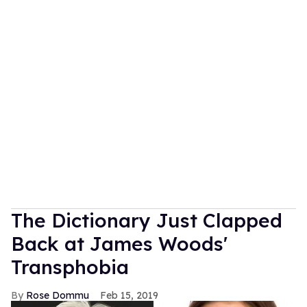
The Dictionary Just Clapped
Back at James Woods'
Transphobia
Rose Dommu
Feb 15, 2019