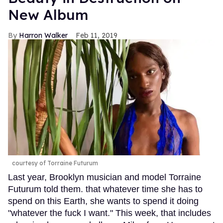
New Album
Harron Walker
Feb 11, 2019
courtesy of Torraine Futurum
Last year, Brooklyn musician and model Torraine
Futurum told them. that whatever time she has to
spend on this Earth, she wants to spend it doing
"whatever the fuck I want." This week, that includes