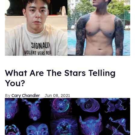
What Are The Stars Telling
You?
Cary Chandler
Jun 08, 2021