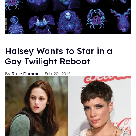
Halsey Wants to Star in a
Gay Twilight Reboot
Rose Dommu
Feb 20, 2019