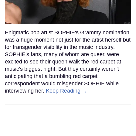
Enigmatic pop artist SOPHIE's Grammy nomination
was a huge moment not just for the artist herself but
for transgender visibility in the music industry.
SOPHIE's fans, many of whom are queer, were
excited to see their queen walk the red carpet at
music's biggest night. But they certainly weren't
anticipating that a bumbling red carpet
correspondent would misgender SOPHIE while
interviewing her.
Keep Reading →