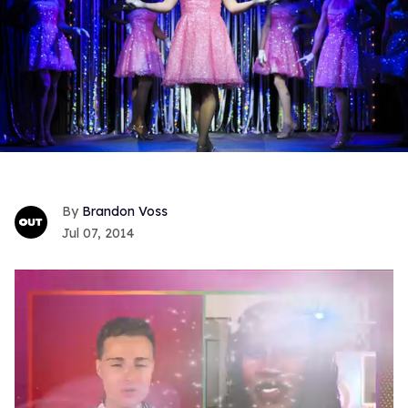
Brandon Voss
Jul 07, 2014