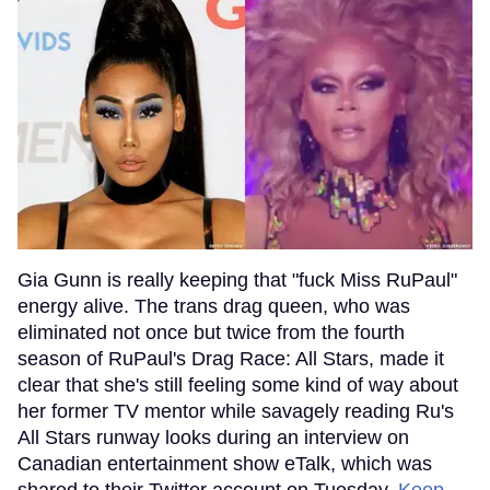
Gia Gunn is really keeping that "fuck Miss RuPaul"
energy alive. The trans drag queen, who was
eliminated not once but twice from the fourth
season of RuPaul's Drag Race: All Stars, made it
clear that she's still feeling some kind of way about
her former TV mentor while savagely reading Ru's
All Stars runway looks during an interview on
Canadian entertainment show eTalk, which was
shared to their Twitter account on Tuesday.
Keep