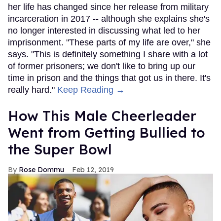
her life has changed since her release from military
incarceration in 2017 -- although she explains she's
no longer interested in discussing what led to her
imprisonment. "These parts of my life are over," she
says. "This is definitely something I share with a lot
of former prisoners; we don't like to bring up our
time in prison and the things that got us in there. It's
really hard."
Keep Reading →
How This Male Cheerleader
Went from Getting Bullied to
the Super Bowl
Rose Dommu
Feb 12, 2019