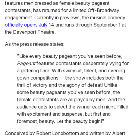
features men dressed as female beauty pageant
contestants, has returned for a limited Off-Broadway
engagement. Currently in previews, the musical comedy
officially opens July 14
and runs through September 1 at
the Davenport Theatre.
As the press release states:
"Like every beauty pageant you've seen before,
Pageant
features contestants desperately vying for
a glittering tiara. With swimsuit, talent, and evening
gown competitions -- the show includes both the
thrill of victory and the agony of defeat! Unlike
some beauty pageants you've seen before, the
female contestants are all played by men. And the
audience gets to select the winner each night. Filled
with excitement and suspense, but first and
foremost, beauty. Let the beauty begin!"
Conceived by Robert Longbottom and written by Albert