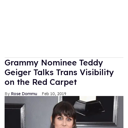
Grammy Nominee Teddy
Geiger Talks Trans Visibility
on the Red Carpet
Rose Dommu
Feb 10, 2019