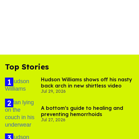
Top Stories
Hudson Williams shows off his nasty
back arch in new shirtless video
Jul 29, 2026
A bottom’s guide to healing and
preventing hemorrhoids
Jul 27, 2026