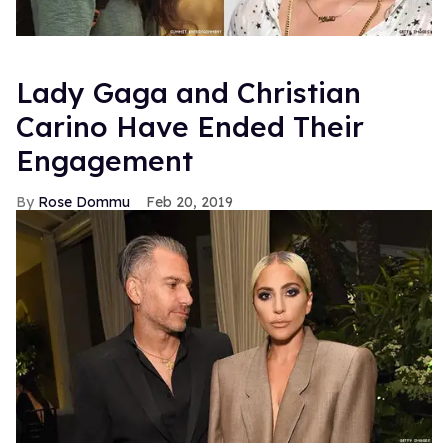
Lady Gaga and Christian
Carino Have Ended Their
Engagement
Rose Dommu
Feb 20, 2019