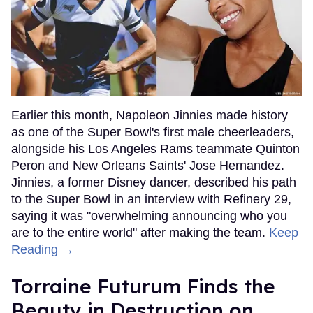
Earlier this month, Napoleon Jinnies made history
as one of the Super Bowl's first male cheerleaders,
alongside his Los Angeles Rams teammate Quinton
Peron and New Orleans Saints' Jose Hernandez.
Jinnies, a former Disney dancer, described his path
to the Super Bowl in an interview with Refinery 29,
saying it was "overwhelming announcing who you
are to the entire world" after making the team.
Keep
Reading →
Torraine Futurum Finds the
Beauty in Destruction on