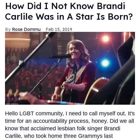
How Did I Not Know Brandi
Carlile Was in A Star Is Born?
Rose Dommu
Feb 15, 2019
Hello LGBT community, I need to call myself out. It's
time for an accountability process, honey. Did we all
know that acclaimed lesbian folk singer Brandi
Carlile, who took home three Grammys last