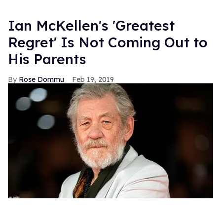
Ian McKellen's 'Greatest
Regret' Is Not Coming Out to
His Parents
Rose Dommu
Feb 19, 2019