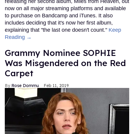
releasing her second album, Miles from Heaven, out
now on all major streaming platforms and available
to purchase on Bandcamp and iTunes. It also
includes deciding that it's now her first album,
explaining that "the last one doesn't count."
Keep
Reading →
Grammy Nominee SOPHIE
Was Misgendered on the Red
Carpet
Rose Dommu
Feb 11, 2019