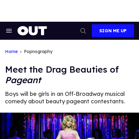
Skip
to
content
SIGN ME UP
Search
Open
&
Search
Section
Navigation
Home
Popnography
Meet the Drag Beauties of
Pageant
Boys will be girls in an Off-Broadway musical
comedy about beauty pageant contestants.