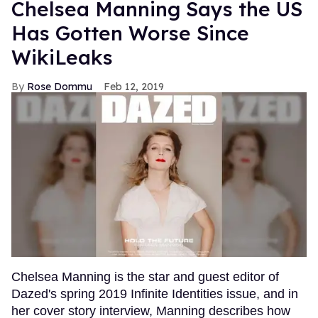
Chelsea Manning Says the US
Has Gotten Worse Since
WikiLeaks
Rose Dommu
Feb 12, 2019
Chelsea Manning is the star and guest editor of
Dazed's spring 2019 Infinite Identities issue, and in
her cover story interview, Manning describes how