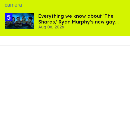
Everything we know about ‘The
Shards,’ Ryan Murphy’s new gay
Aug 06, 2026
thriller