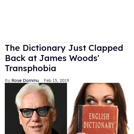
The Dictionary Just Clapped
Back at James Woods'
Transphobia
Rose Dommu
Feb 15, 2019