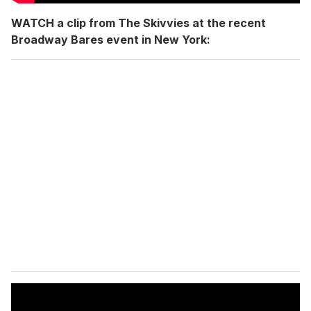
WATCH a clip from The Skivvies at the recent
Broadway Bares event in New York: