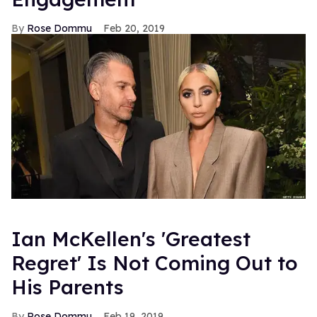
Rose Dommu
Feb 20, 2019
Ian McKellen's 'Greatest
Regret' Is Not Coming Out to
His Parents
Rose Dommu
Feb 19, 2019