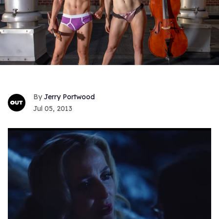
Jerry Portwood
Jul 05, 2013