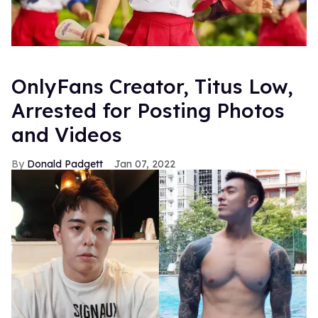
OnlyFans Creator, Titus Low,
Arrested for Posting Photos
and Videos
Donald Padgett
Jan 07, 2022