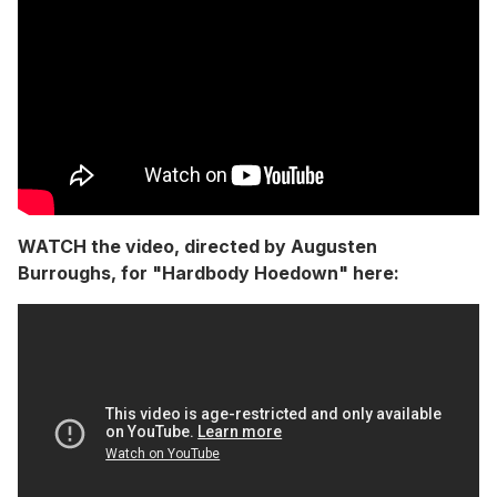
WATCH the video, directed by Augusten
Burroughs, for "Hardbody Hoedown" here: