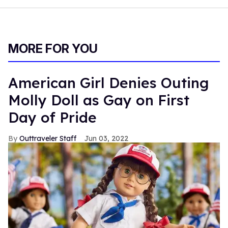
MORE FOR YOU
American Girl Denies Outing
Molly Doll as Gay on First
Day of Pride
Outtraveler Staff
Jun 03, 2022