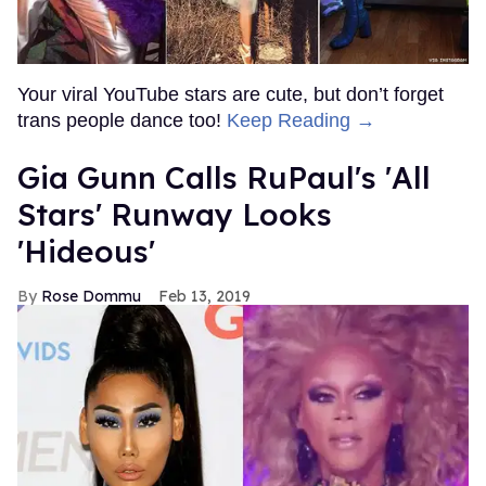
Your viral YouTube stars are cute, but don’t forget
trans people dance too!
Keep Reading →
Gia Gunn Calls RuPaul's 'All
Stars' Runway Looks
'Hideous'
Rose Dommu
Feb 13, 2019