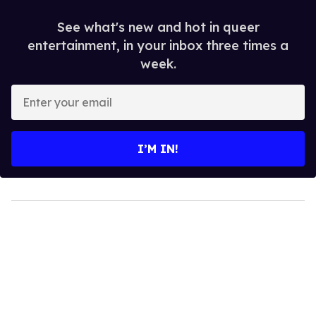
See what's new and hot in queer
entertainment, in your inbox three times a
week.
Enter
your
email
I’M IN!