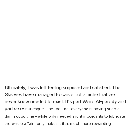
Ultimately, I was left feeling surprised and satisfied. The
Skivvies have managed to carve out a niche that we
never knew needed to exist: It's part Weird Al-parody and
part sexy
burlesque. The fact that everyone is having such a
damn good time--while only needed slight intoxicants to lubricate
the whole affair--only makes it that much more rewarding.