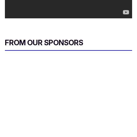
FROM OUR SPONSORS