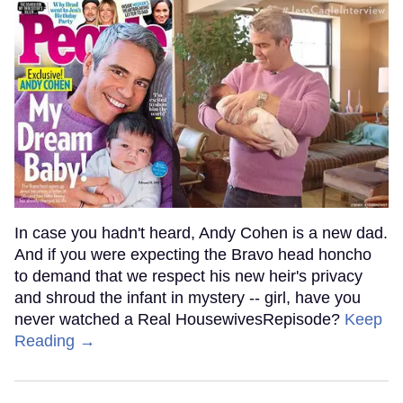
In case you hadn't heard, Andy Cohen is a new dad.
And if you were expecting the Bravo head honcho
to demand that we respect his new heir's privacy
and shroud the infant in mystery -- girl, have you
never watched a Real HousewivesRepisode?
Keep
Reading →