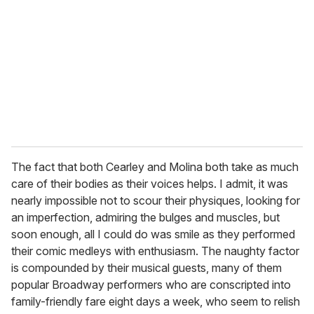
m
a
i
l
The fact that both Cearley and Molina both take as much
care of their bodies as their voices helps. I admit, it was
nearly impossible not to scour their physiques, looking for
an imperfection, admiring the bulges and muscles, but
soon enough, all I could do was smile as they performed
their comic medleys with enthusiasm. The naughty factor
is compounded by their musical guests, many of them
popular Broadway performers who are conscripted into
family-friendly fare eight days a week, who seem to relish