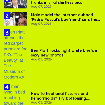
trunks in viral shirtless pics
Aug 07, 2026
Male model the internet dubbed
'Pedro Pascal's boyfriend' sets the
Aug 07, 2026
record straight
Ben Platt rocks tight white briefs in
sexy new photos
Aug 05, 2026
How to heal anal fissures and
hemorrhoids? Try bottoming,
Aug 05, 2026
experts say