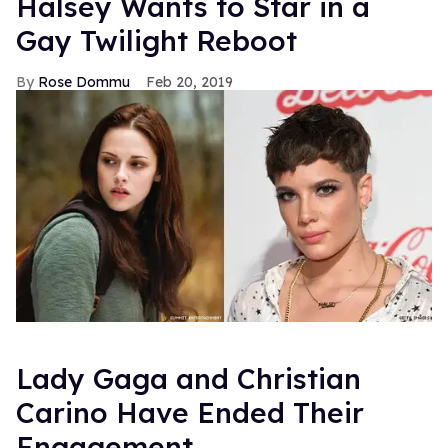
Halsey Wants to Star in a
Gay Twilight Reboot
Rose Dommu
Feb 20, 2019
Lady Gaga and Christian
Carino Have Ended Their
Engagement