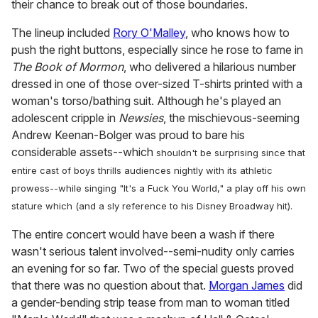
their chance to break out of those boundaries.
The lineup included
Rory O'Malley
, who knows how to
push the right buttons, especially since he rose to fame in
The Book of Mormon
, who delivered a hilarious number
dressed in one of those over-sized T-shirts printed with a
woman's torso/bathing suit. Although he's played an
adolescent cripple in
Newsies
, the mischievous-seeming
Andrew Keenan-Bolger was proud to bare his
considerable assets--which
shouldn't be surprising since that
entire cast of boys thrills audiences nightly with its athletic
prowess--
while singing "It's a Fuck You World," a play off his own
stature which (
and a sly reference to his Disney Broadway hit)
.
The entire concert would have been a wash if there
wasn't serious talent involved--semi-nudity only carries
an evening for so far. Two of the special guests proved
that there was no question about that.
Morgan James
did
a gender-bending strip tease from man to woman titled