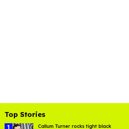
Top Stories
Callum Turner rocks tight black