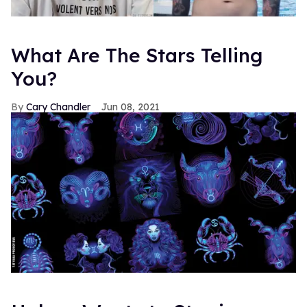
What Are The Stars Telling
You?
Cary Chandler
Jun 08, 2021