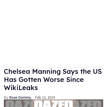
Chelsea Manning Says the US
Has Gotten Worse Since
WikiLeaks
Rose Dommu
Feb 12, 2019