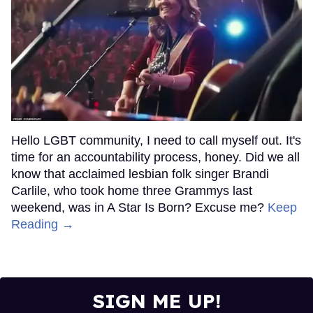
Hello LGBT community, I need to call myself out. It's
time for an accountability process, honey. Did we all
know that acclaimed lesbian folk singer Brandi
Carlile, who took home three Grammys last
weekend, was in A Star Is Born? Excuse me?
Keep
Reading →
SIGN ME UP!