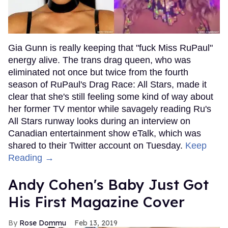
Gia Gunn is really keeping that "fuck Miss RuPaul"
energy alive. The trans drag queen, who was
eliminated not once but twice from the fourth
season of RuPaul's Drag Race: All Stars, made it
clear that she's still feeling some kind of way about
her former TV mentor while savagely reading Ru's
All Stars runway looks during an interview on
Canadian entertainment show eTalk, which was
shared to their Twitter account on Tuesday.
Keep
Reading →
Andy Cohen's Baby Just Got
His First Magazine Cover
Rose Dommu
Feb 13, 2019