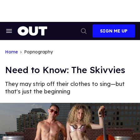
Skip
to
content
SIGN ME UP
Search
Open
&
Search
Section
Navigation
Home
Popnography
Need to Know: The Skivvies
They may strip off their clothes to sing—but
that's just the beginning