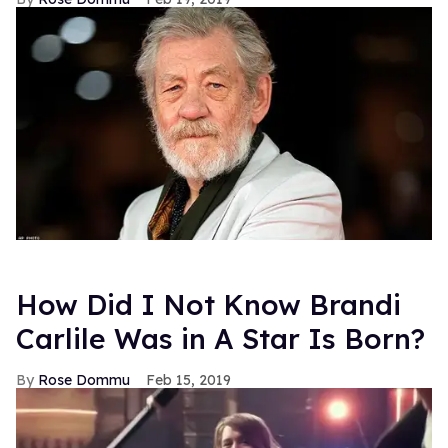
How Did I Not Know Brandi
Carlile Was in A Star Is Born?
Rose Dommu
Feb 15, 2019