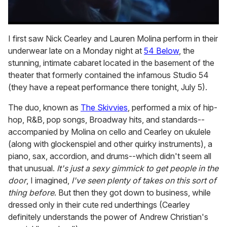
0
seconds
I first saw Nick Cearley and Lauren Molina perform in their
of
underwear late on a Monday night at
54 Below
, the
1
minute,
stunning, intimate cabaret located in the basement of the
15
theater that formerly contained the infamous Studio 54
seconds
(they have a repeat performance there tonight, July 5).
The duo, known as
The Skivvies
, performed a mix of hip-
hop, R&B, pop songs, Broadway hits, and standards--
accompanied by Molina on cello and Cearley on ukulele
(along with glockenspiel and other quirky instruments), a
piano, sax, accordion, and drums--which didn't seem all
that unusual.
It's just a sexy gimmick to get people in the
door
, I imagined,
I've seen plenty of takes on this sort of
thing before
. But then they got down to business, while
dressed only in their cute red underthings (Cearley
definitely understands the power of Andrew Christian's