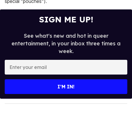
special "pouches").
SIGN ME UP!
See what's new and hot in queer
entertainment, in your inbox three times a
week.
E
n
t
e
I’M IN!
r
y
o
u
r
e