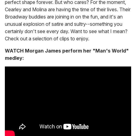
perfect shape forever. But who cares? For the moment,
Cearley and Molina are having the time of their lives. Their
Broadway buddies are joining in on the fun, and it's an
unusual explosion of satire and sultry--something you
certainly don't see every day. Want to see what I mean?
Check out a selection of clips to enjoy.
WATCH Morgan James perform her "Man's World"
medley: