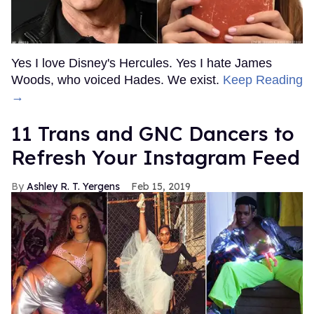
Yes I love Disney's Hercules. Yes I hate James
Woods, who voiced Hades. We exist.
Keep Reading
→
11 Trans and GNC Dancers to
Refresh Your Instagram Feed
Ashley R. T. Yergens
Feb 15, 2019