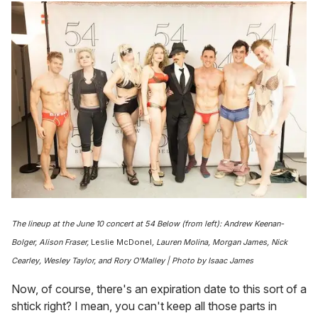
The lineup at the June 10 concert at
54 Below
(from left): Andrew Keenan-
Bolger, Alison Fraser,
Leslie McDonel
, Lauren Molina, Morgan James, Nick
Cearley, Wesley Taylor, and Rory O'Malley | Photo by Isaac James
Now, of course, there's an expiration date to this sort of a
shtick right? I mean, you can't keep all those parts in