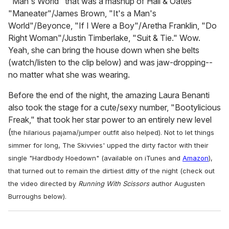
"Man's World" that was a mashup of Hall & Oates'
"Maneater"/James Brown, "It's a Man's
World"/Beyonce, "If I Were a Boy"/Aretha Franklin, "Do
Right Woman"/Justin Timberlake, "Suit & Tie." Wow.
Yeah, she can bring the house down when she belts
(watch/listen to the clip below) and was jaw-dropping--
no matter what she was wearing.
Before the end of the night, the amazing Laura Benanti
also took the stage for a cute/sexy number, "Bootylicious
Freak," that took her star power to an entirely new level
(
the hilarious pajama/jumper outfit also helped)
. Not to let things
simmer for long, The Skivvies' upped the dirty factor with their
single "Hardbody Hoedown" (available on iTunes and
Amazon
),
that turned out to remain the dirtiest ditty of the night (check out
the video directed by
Running With Scissors
author Augusten
Burroughs below).