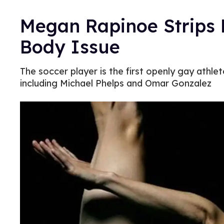
Megan Rapinoe Strips 
Body Issue
The soccer player is the first openly gay athlet
including Michael Phelps and Omar Gonzalez