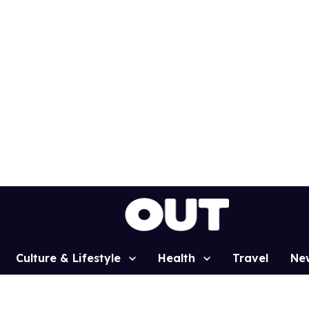
Culture & Lifestyle
Health
Travel
Ne