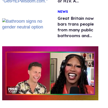
or HIV. A
conservative
NEWS
watchdog group is
still mad
Great Britain now
bars trans people
from many public
bathrooms and
changing rooms
0
of