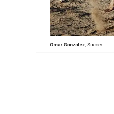
Omar Gonzalez
, Soccer