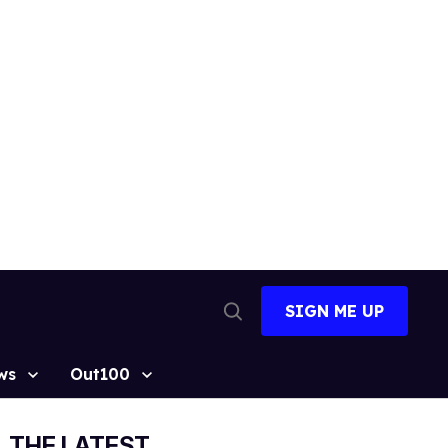
SIGN ME UP
Open
Search
ws
Out100
THE LATEST