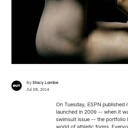
Stacy Lambe
Jul 08, 2014
On Tuesday, ESPN published its 
launched in 2009 -- when it was
swimsuit issue -- the portfoli
world of athletic forms. Every