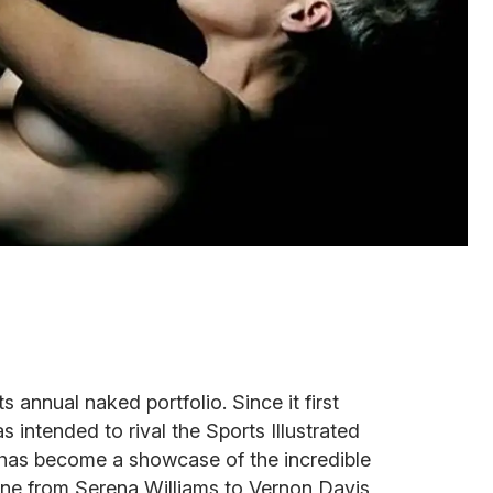
annual naked portfolio. Since it first
 intended to rival the Sports Illustrated
o has become a showcase of the incredible
one from Serena Williams to Vernon Davis