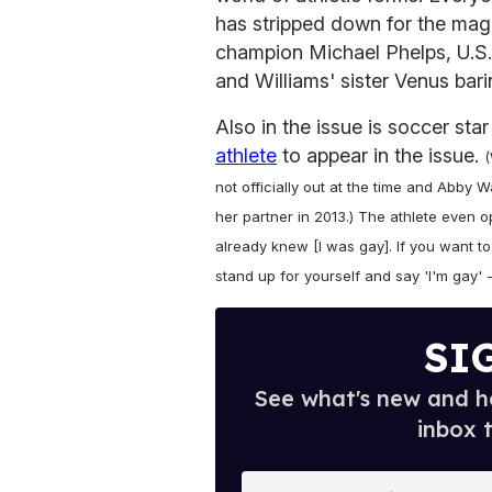
has stripped down for the maga
champion Michael Phelps, U.S
and Williams' sister Venus baring
Also in the issue is soccer sta
athlete
to appear in the issue.
(
not officially out at the time and Abb
her partner in 2013.) The athlete even 
already knew [I was gay]. If you want to
stand up for yourself and say 'I'm gay' --
SI
See what's new and ho
inbox 
E