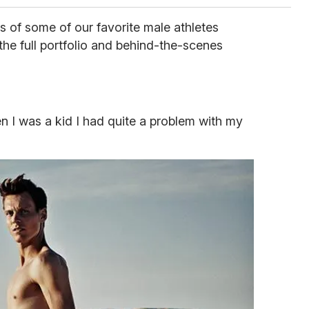
s of some of our favorite male athletes
the full portfolio and behind-the-scenes
en I was a kid I had quite a problem with my