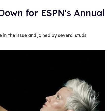
Down for ESPN's Annual
e in the issue and joined by several studs