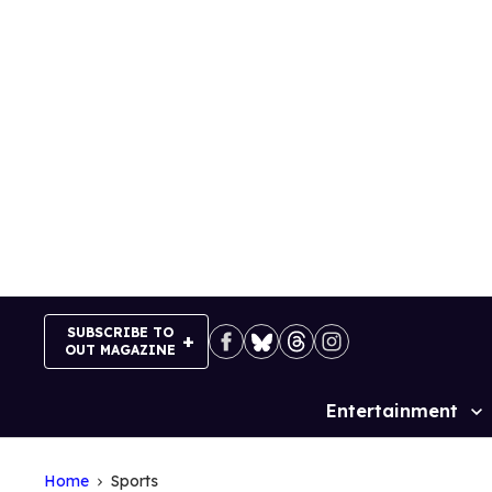
Skip
to
content
SUBSCRIBE TO
OUT MAGAZINE
Entertainment
Site
Navigation
Home
Sports