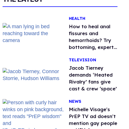
HEALTH
How to heal anal
fissures and
hemorrhoids? Try
bottoming, experts
say
TELEVISION
Jacob Tierney
demands ‘Heated
Rivalry’ fans give
cast & crew ‘space’
NEWS
Michelle Visage's
PrEP TV ad doesn't
mention gay people