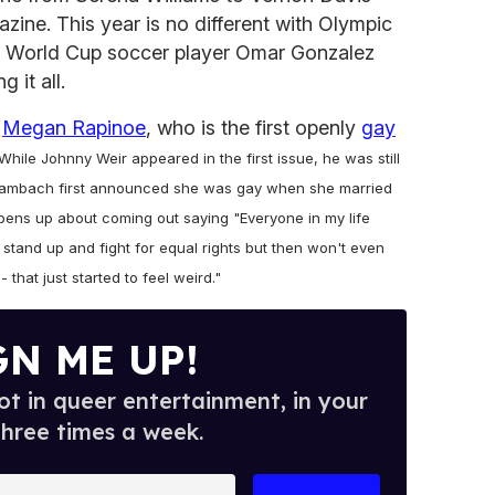
zine. This year is no different with Olympic
. World Cup soccer player Omar Gonzalez
 it all.
r
Megan Rapinoe
, who is the first openly
gay
While Johnny Weir appeared in the first issue, he was still
y Wambach first announced she was gay when she married
opens up about coming out saying "Everyone in my life
 stand up and fight for equal rights but then won't even
 that just started to feel weird."
GN ME UP!
t in queer entertainment, in your
three times a week.