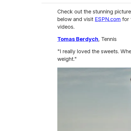
Check out the stunning picture
below and visit
ESPN.com
for 
videos.
Tomas Berdych
, Tennis
"I really loved the sweets. Wh
weight."