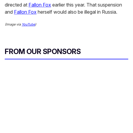
directed at
Fallon Fox
earlier this year. That suspension
and
Fallon Fox
herself would also be illegal in Russia.
(Image via
YouTube
)
FROM OUR SPONSORS