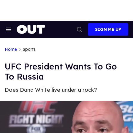
Skip
to
content
SIGN ME UP
Search
Open
&
Search
Section
Navigation
Home
Sports
UFC President Wants To Go
To Russia
Does Dana White live under a rock?