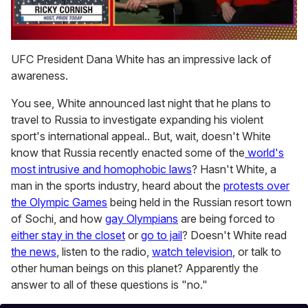
0
seconds
UFC President Dana White has an impressive lack of
of
awareness.
1
minute,
15
You see, White announced last night that he plans to
seconds
travel to Russia to investigate expanding his violent
sport's international appeal.. But, wait, doesn't White
know that Russia recently enacted some of the
world's
most intrusive and homophobic laws
? Hasn't White, a
man in the sports industry, heard about the
protests over
the Olympic Games
being held in the Russian resort town
of Sochi, and how
gay Olympians
are being forced to
either stay in the closet
or
go to jail
? Doesn't White read
the news
, listen to the radio,
watch television
, or talk to
other human beings on this planet? Apparently the
answer to all of these questions is "no."