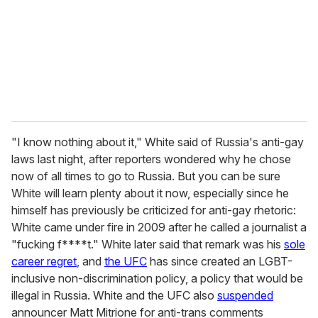
i
l
"I know nothing about it," White said of Russia's anti-gay
laws last night, after reporters wondered why he chose
now of all times to go to Russia. But you can be sure
White will learn plenty about it now, especially since he
himself has previously be criticized for anti-gay rhetoric:
White came under fire in 2009 after he called a journalist a
"fucking f****t." White later said that remark was his
sole
career regret
, and
the UFC
has since created an LGBT-
inclusive non-discrimination policy, a policy that would be
illegal in Russia. White and the UFC also
suspended
announcer Matt Mitrione for anti-trans comments