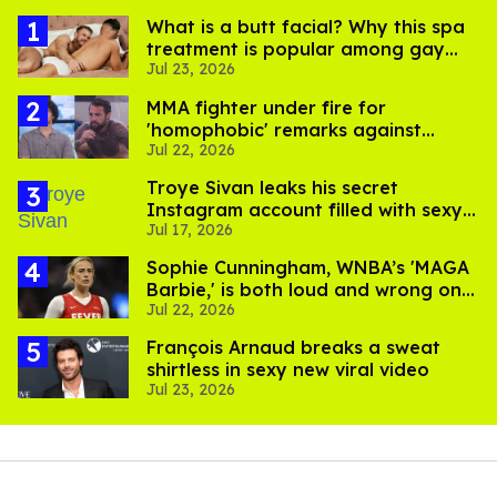
What is a butt facial? Why this spa
treatment is popular among gay
Jul 23, 2026
men
MMA fighter under fire for
'homophobic' remarks against
Jul 22, 2026
Salina EsTitties on 'Big Brother'
Troye Sivan leaks his secret
Instagram account filled with sexy
Jul 17, 2026
pics
Sophie Cunningham, WNBA’s 'MAGA
Barbie,' is both loud and wrong on
Jul 22, 2026
trans women in sports
François Arnaud breaks a sweat
shirtless in sexy new viral video
Jul 23, 2026