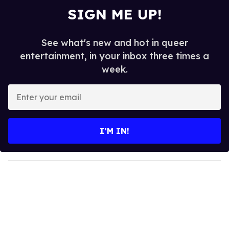
SIGN ME UP!
See what's new and hot in queer
entertainment, in your inbox three times a
week.
E
n
t
e
I’M IN!
r
y
o
u
r
e
m
a