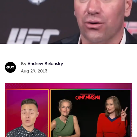
Andrew Belonsky
Aug 29, 2013