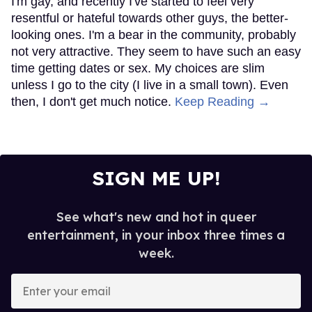
I'm gay, and recently I've started to feel very
resentful or hateful towards other guys, the better-
looking ones. I'm a bear in the community, probably
not very attractive. They seem to have such an easy
time getting dates or sex. My choices are slim
unless I go to the city (I live in a small town). Even
then, I don't get much notice.
Keep Reading →
SIGN ME UP!
See what's new and hot in queer
entertainment, in your inbox three times a
week.
Enter
your