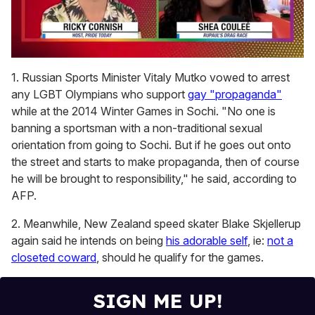
0
seconds
1. Russian Sports Minister Vitaly Mutko vowed to arrest
of
any LGBT Olympians who support
gay "propaganda"
2
minutes,
while at the 2014 Winter Games in Sochi. "No one is
13
banning a sportsman with a non-traditional sexual
seconds
orientation from going to Sochi. But if he goes out onto
the street and starts to make propaganda, then of course
he will be brought to responsibility," he said, according to
AFP.
2. Meanwhile, New Zealand speed skater Blake Skjellerup
again said he intends on being
his adorable self
, ie:
not a
closeted coward
, should he qualify for the games.
SIGN ME UP!