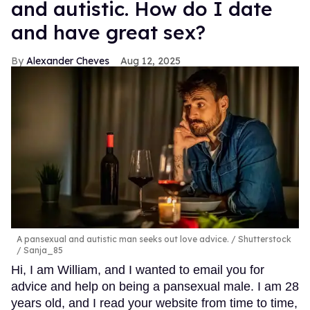
and autistic. How do I date
and have great sex?
Alexander Cheves
Aug 12, 2025
A pansexual and autistic man seeks out love advice.
Shutterstock
/ Sanja_85
Hi, I am William, and I wanted to email you for
advice and help on being a pansexual male. I am 28
years old, and I read your website from time to time,