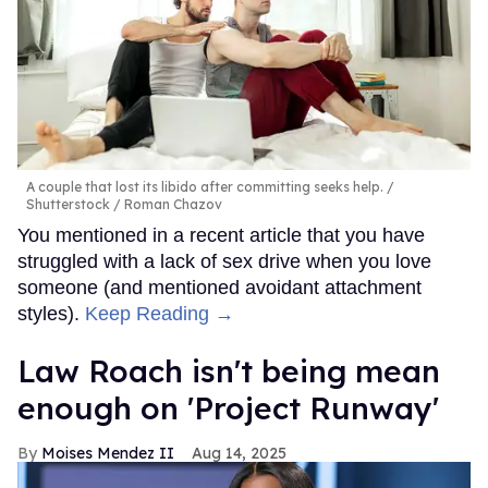
A couple that lost its libido after committing seeks help.
Shutterstock / Roman Chazov
You mentioned in a recent article that you have
struggled with a lack of sex drive when you love
someone (and mentioned avoidant attachment
styles).
Keep Reading →
Law Roach isn't being mean
enough on 'Project Runway'
Moises Mendez II
Aug 14, 2025