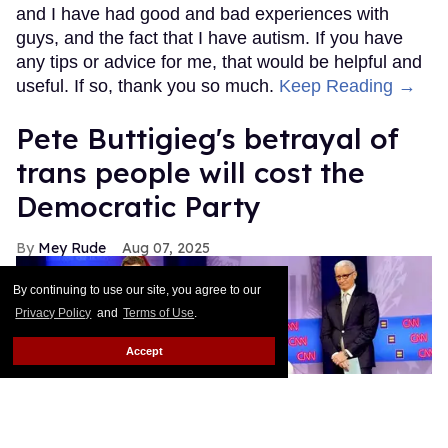
and I have had good and bad experiences with
guys, and the fact that I have autism. If you have
any tips or advice for me, that would be helpful and
useful. If so, thank you so much.
Keep Reading →
Pete Buttigieg's betrayal of
trans people will cost the
Democratic Party
Mey Rude
Aug 07, 2025
By continuing to use our site, you agree to our
Privacy Policy
and
Terms of Use
.
Accept