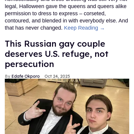
legal, Halloween gave the queens and queers alike
permission to dress to express – corseted,
contoured, and blended in with everybody else. And
that has never changed.
Keep Reading →
This Russian gay couple
deserves U.S. refuge, not
persecution
Edafe Okporo
Oct 24, 2025