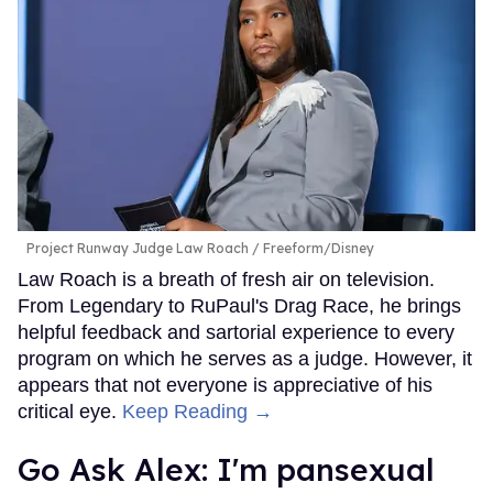
Project Runway Judge Law Roach
Freeform/Disney
Law Roach is a breath of fresh air on television.
From Legendary to RuPaul's Drag Race, he brings
helpful feedback and sartorial experience to every
program on which he serves as a judge. However, it
appears that not everyone is appreciative of his
critical eye.
Keep Reading →
Go Ask Alex: I'm pansexual