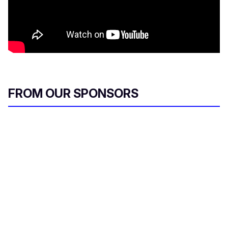
FROM OUR SPONSORS