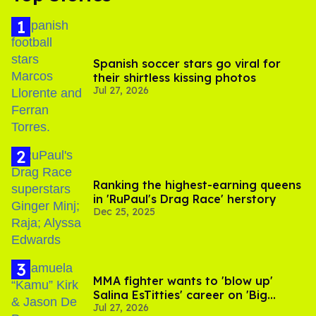
Spanish soccer stars go viral for
their shirtless kissing photos
Jul 27, 2026
Ranking the highest-earning queens
in 'RuPaul's Drag Race' herstory
Dec 25, 2025
MMA fighter wants to 'blow up'
Salina EsTitties' career on 'Big
Jul 27, 2026
Brother'