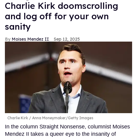
Charlie Kirk doomscrolling
and log off for your own
sanity
Moises Mendez II
Sep 12, 2025
Charlie Kirk
Anna Moneymaker/Getty Images
In the column Straight Nonsense, columnist Moises
Mendez II takes a queer eye to the insanity of