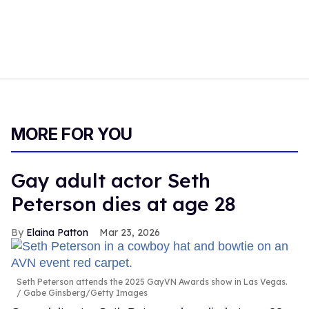
MORE FOR YOU
Gay adult actor Seth
Peterson dies at age 28
Elaina Patton
Mar 23, 2026
Seth Peterson attends the 2025 GayVN Awards show in Las Vegas.
Gabe Ginsberg/Getty Images