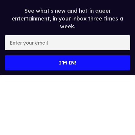
See what's new and hot in queer
entertainment, in your inbox three times a
week.
E
n
t
e
I’M IN!
r
y
o
u
r
e
m
a
i
l