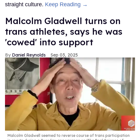
straight culture.
Keep Reading →
Malcolm Gladwell turns on
trans athletes, says he was
'cowed' into support
Daniel Reynolds
Sep 03, 2025
Malcolm Gladwell seemed to reverse course of trans participation