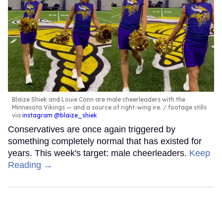
Blaize Shiek and Louie Conn are male cheerleaders with the
Minnesota Vikings — and a source of right-wing ire.
footage stills
via
instagram @blaize_shiek
Conservatives are once again triggered by
something completely normal that has existed for
years. This week's target: male cheerleaders.
Keep
Reading →