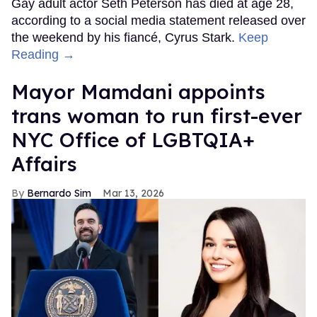
Gay adult actor Seth Peterson has died at age 28,
according to a social media statement released over
the weekend by his fiancé, Cyrus Stark.
Keep
Reading →
Mayor Mamdani appoints
trans woman to run first-ever
NYC Office of LGBTQIA+
Affairs
Bernardo Sim
Mar 13, 2026