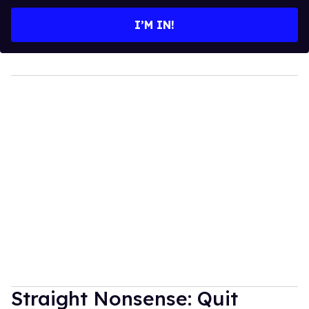
email
I’M IN!
Straight Nonsense: Quit