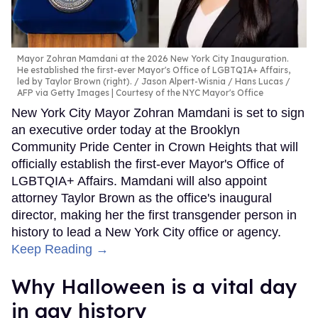
Mayor Zohran Mamdani at the 2026 New York City Inauguration.
He established the first-ever Mayor's Office of LGBTQIA+ Affairs,
led by Taylor Brown (right).
Jason Alpert-Wisnia / Hans Lucas /
AFP via Getty Images | Courtesy of the NYC Mayor's Office
New York City Mayor Zohran Mamdani is set to sign
an executive order today at the Brooklyn
Community Pride Center in Crown Heights that will
officially establish the first-ever Mayor's Office of
LGBTQIA+ Affairs. Mamdani will also appoint
attorney Taylor Brown as the office's inaugural
director, making her the first transgender person in
history to lead a New York City office or agency.
Keep Reading →
Why Halloween is a vital day
in gay history