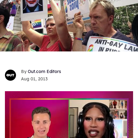
Out.com Editors
Aug 01, 2013