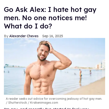
Go Ask Alex: I hate hot gay
men. No one notices me!
What do I do?
Alexander Cheves
Sep 16, 2025
A reader seeks out advice for overcoming jealousy of hot gay men.
Shutterstock / Krakenimages.com