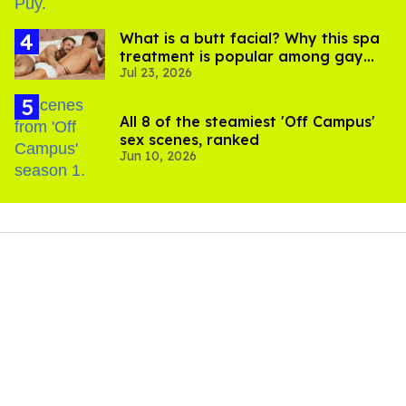
What is a butt facial? Why this spa
treatment is popular among gay
Jul 23, 2026
men
All 8 of the steamiest 'Off Campus'
sex scenes, ranked
Jun 10, 2026