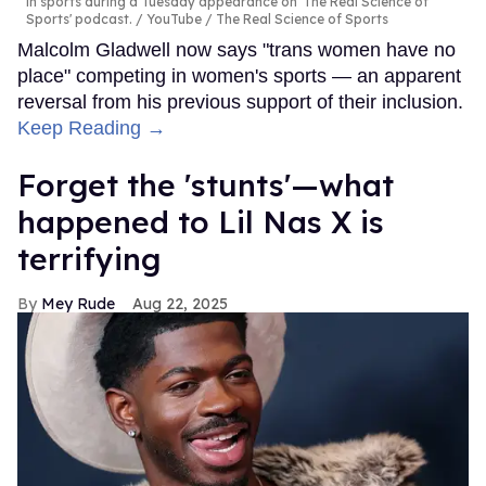
in sports during a Tuesday appearance on 'The Real Science of
Sports' podcast.
YouTube / The Real Science of Sports
Malcolm Gladwell now says "trans women have no
place" competing in women's sports — an apparent
reversal from his previous support of their inclusion.
Keep Reading →
Forget the 'stunts'—what
happened to Lil Nas X is
terrifying
Mey Rude
Aug 22, 2025