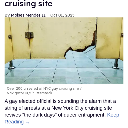
cruising site
Moises Mendez II
Oct 01, 2025
Over 200 arrested at NYC gay cruising site
NavigatorIX/Shutterstock
A gay elected official is sounding the alarm that a
string of arrests at a New York City cruising site
revives "the dark days" of queer entrapment.
Keep
Reading →