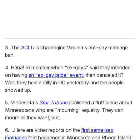
3. The
ACLU
is challenging Virginia's anti-gay marriage
ban.
4. Haha! Remember when "ex-gays" said they intended
on having
an "ex-gay pride" event
, then canceled it?
Well, they held a rally in DC yesterday and ten people
showed up.
5. Minnesota's
Star Tribune
published a fluff piece about
Minnesotans who are "mourning" equality. They can
mourn all they want, but....
6. ...Here are video reports on the
first same-sex
marriages
that happened in Minnesota and Rhode Island