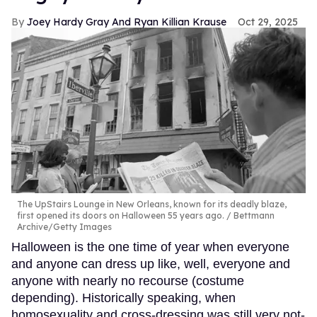
Joey Hardy Gray And Ryan Killian Krause
Oct 29, 2025
The UpStairs Lounge in New Orleans, known for its deadly blaze,
first opened its doors on Halloween 55 years ago.
Bettmann
Archive/Getty Images
Halloween is the one time of year when everyone
and anyone can dress up like, well, everyone and
anyone with nearly no recourse (costume
depending). Historically speaking, when
homosexuality and cross-dressing was still very not-