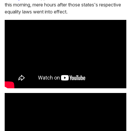
this morning, mere hours after those states's respective
equality laws went into effect.