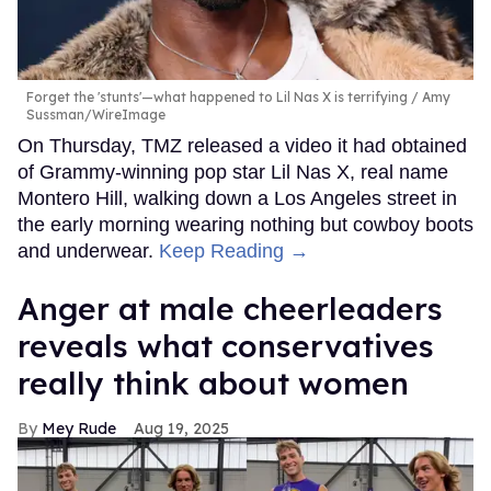
Forget the 'stunts'—what happened to Lil Nas X is terrifying
Amy
Sussman/WireImage
On Thursday, TMZ released a video it had obtained
of Grammy-winning pop star Lil Nas X, real name
Montero Hill, walking down a Los Angeles street in
the early morning wearing nothing but cowboy boots
and underwear.
Keep Reading →
Anger at male cheerleaders
reveals what conservatives
really think about women
Mey Rude
Aug 19, 2025