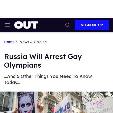
Skip
to
content
SIGN ME UP
Search
Open
&
Search
Section
Navigation
Home
News & Opinion
Russia Will Arrest Gay
Olympians
...And 5 Other Things You Need To Know
Today...