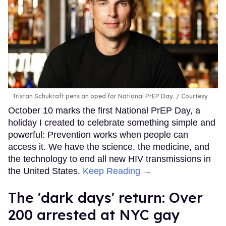
Tristan Schukraft pens an oped for National PrEP Day.
Courtesy
October 10 marks the first National PrEP Day, a
holiday I created to celebrate something simple and
powerful: Prevention works when people can
access it. We have the science, the medicine, and
the technology to end all new HIV transmissions in
the United States.
Keep Reading →
​The 'dark days' return: Over
200 arrested at NYC gay