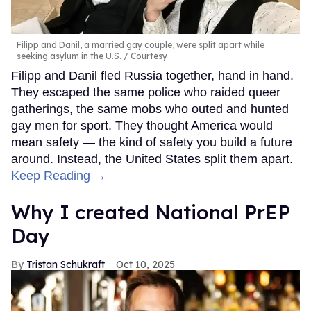
Filipp and Danil, a married gay couple, were split apart while
seeking asylum in the U.S.
Courtesy
Filipp and Danil fled Russia together, hand in hand.
They escaped the same police who raided queer
gatherings, the same mobs who outed and hunted
gay men for sport. They thought America would
mean safety — the kind of safety you build a future
around. Instead, the United States split them apart.
Keep Reading →
Why I created National PrEP
Day
Tristan Schukraft
Oct 10, 2025