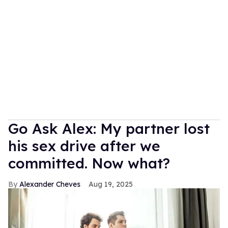
Go Ask Alex: My partner lost
his sex drive after we
committed. Now what?
Alexander Cheves
Aug 19, 2025