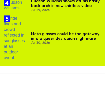
Hudson Williams shows off his nasty
back arch in new shirtless video
Jul 29, 2026
Meta glasses could be the gateway
into a queer dystopian nightmare
Jul 30, 2026