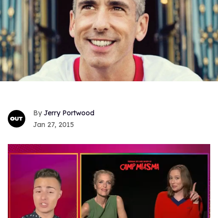
Jerry Portwood
Jan 27, 2015