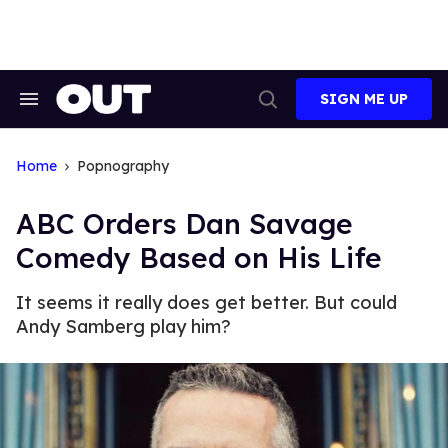
Skip
to
content
SIGN ME UP
Search
Open
&
Search
Section
Navigation
Home
Popnography
ABC Orders Dan Savage
Comedy Based on His Life
It seems it really does get better. But could
Andy Samberg play him?