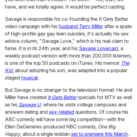
have, and we totally agree: It would be perfect casting.
Savage is responsible for co-founding the It Gets Better
video campaign with his
husband Terry Miller
after a spate
of high-profile gay gay teen suicides, it's actually his sex
advice column, "Savage Love," which is his real claim to
fame. It is in its 24th year, and his
Savage Lovecast
, a
weekly podcast version with more than 200,000 listeners,
is one of the top 50 podcasts on iTunes. His memoir
The
Kid
, about adopting his son, was adapted into a popular
staged
musical
.
But Savage is no stranger to the television format: He and
Miller have created
It Gets Better
specials for MTV as well
as his
Savage U
, where he visits college campuses and
answers dating and
sex-related
questions. Of course his
ABC comedy will have some big competition--with the
Ellen DeGeneres-produced NBC comedy,
One Big
Happy
, about a single lesbian
set to premiere this March
.