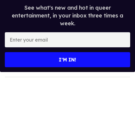
See what's new and hot in queer
entertainment, in your inbox three times a
week.
E
n
t
e
I’M IN!
r
y
o
u
r
e
m
a
i
l