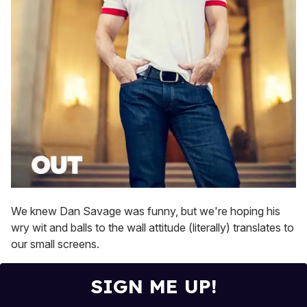
We knew Dan Savage was funny, but we're hoping his
wry wit and balls to the wall attitude (literally) translates to
our small screens.
SIGN ME UP!