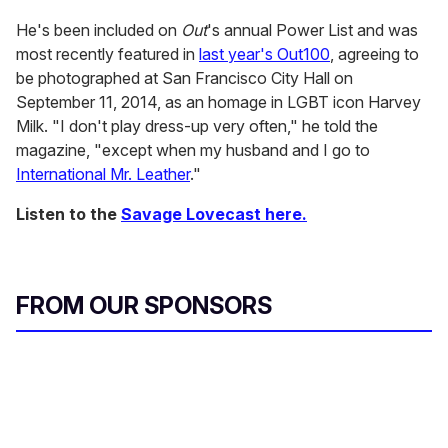
He's been included on
Out
's annual Power List and was
most recently featured in
last year's Out100
, agreeing to
be photographed at San Francisco City Hall on
September 11, 2014, as an homage in LGBT icon Harvey
Milk. "I don't play dress-up very often," he told the
magazine, "except when my husband and I go to
International Mr. Leather
."
Listen to the
Savage Lovecast here.
FROM OUR SPONSORS