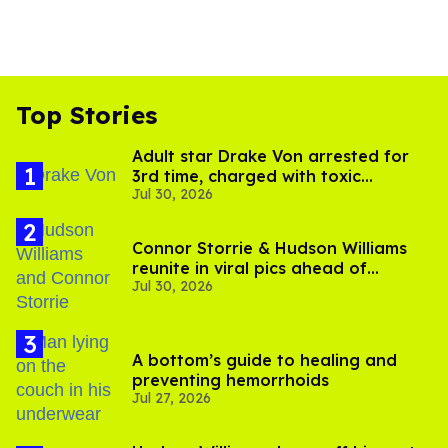
Top Stories
Adult star Drake Von arrested for
3rd time, charged with toxic
Jul 30, 2026
substance in LA
Connor Storrie & Hudson Williams
reunite in viral pics ahead of
Jul 30, 2026
'Heated Rivalry' season 2
A bottom’s guide to healing and
preventing hemorrhoids
Jul 27, 2026