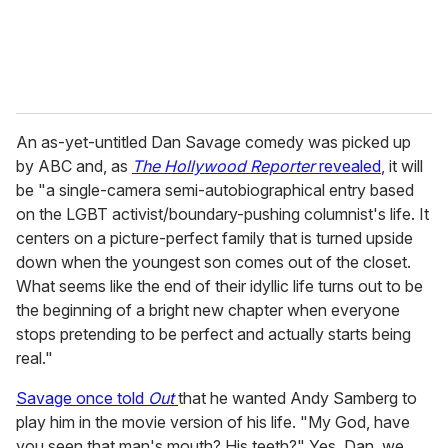
An as-yet-untitled Dan Savage comedy was picked up
by ABC and, as
The Hollywood Reporter
revealed
, it will
be "a single-camera semi-autobiographical entry based
on the LGBT activist/boundary-pushing columnist's life. It
centers on a picture-perfect family that is turned upside
down when the youngest son comes out of the closet.
What seems like the end of their idyllic life turns out to be
the beginning of a bright new chapter when everyone
stops pretending to be perfect and actually starts being
real."
Savage once told
Out
that he wanted Andy Samberg to
play him in the movie version of his life. "My God, have
you seen that man's mouth? His teeth?" Yes, Dan, we