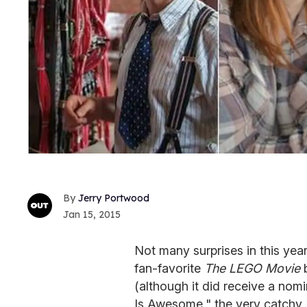
Jerry Portwood
Jan 15, 2015
Not many surprises in this ye
fan-favorite
The LEGO Movie
(although it did receive a nomi
Is Awesome," the very catchy