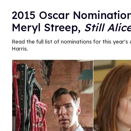
2015 Oscar Nominatio
Meryl Streep,
Still Alic
Read the full list of nominations for this year
Harris.