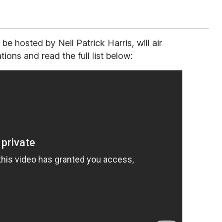
 hosted by Neil Patrick Harris, will air
ons and read the full list below: