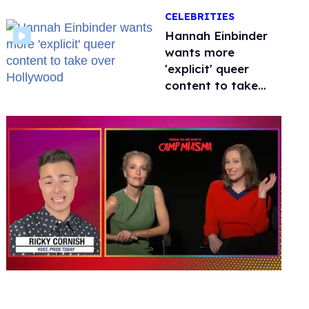
happened to
CELEBRITIES
protecting
children?
Hannah Einbinder
wants more
'explicit' queer
content to take
over Hollywood
0
seconds
of
1