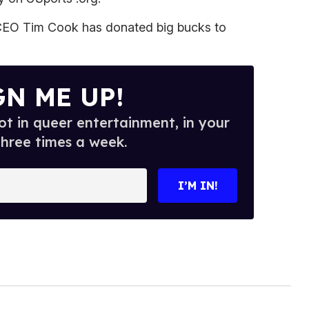
 CEO Tim Cook has donated big bucks to
GN ME UP!
t in queer entertainment, in your
three times a week.
I’M IN!