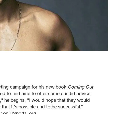
keting campaign for his new book
Coming Out
d to find time to offer some candid advice
t," he begins, "I would hope that they would
that it's possible and to be successful."
y on USports .org.