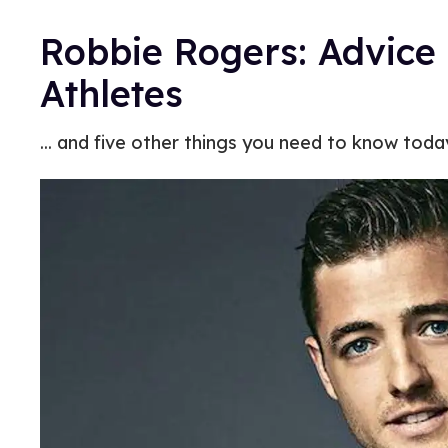
Robbie Rogers: Advice
Athletes
... and five other things you need to know toda