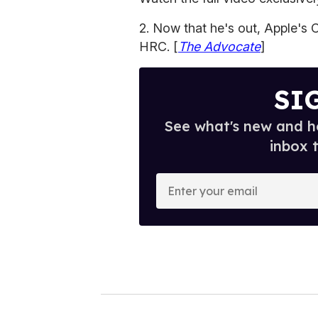
2. Now that he's out, Apple's
HRC. [
The Advocate
]
SI
See what's new and ho
inbox 
E
n
t
e
r
y
o
u