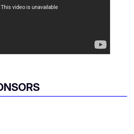
ONSORS