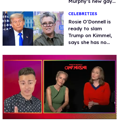
Murphy’s new gay
thriller
CELEBRITIES
Rosie O'Donnell is
ready to slam
Trump on Kimmel,
says she has no
fear of FCC
0
seconds