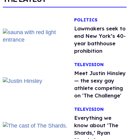
POLITICS
Lawmakers seek to
end New York’s 40-
year bathhouse
prohibition
TELEVISION
Meet Justin Hinsley
— the sexy gay
athlete competing
on 'The Challenge'
TELEVISION
Everything we
know about ‘The
Shards,’ Ryan