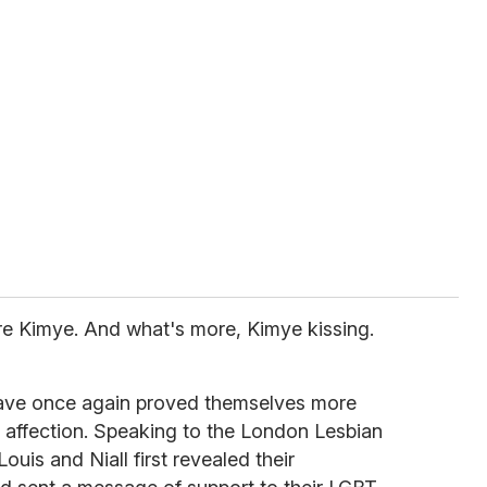
re Kimye. And what's more, Kimye kissing.
have once again proved themselves more
 affection. Speaking to the London Lesbian
uis and Niall first revealed their