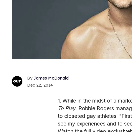
James McDonald
Dec 22, 2014
1. While in the midst of a mar
To Play
, Robbie Rogers manage
to closeted gay athletes. "Firs
see my experiences and to see 
Watch the full video exclusivel