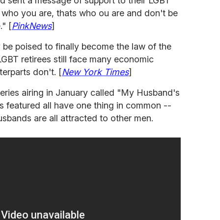
 sent a message of support to their LGBT
t's who you are, thats who ou are and don't be
." [
PinkNews
]
 be poised to finally become the law of the
LGBT retirees still face many economic
terparts don't. [
New York Times
]
ries airing in January called "My Husband's
 featured all have one thing in common --
sbands are all attracted to other men.