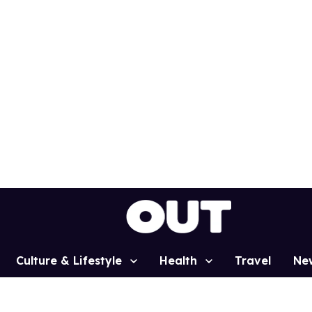
Culture & Lifestyle
Health
Travel
Ne