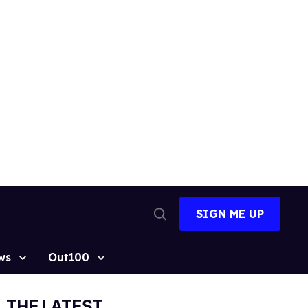
SIGN ME UP
Open
Search
ws
Out100
THE LATEST