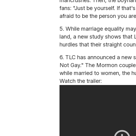
mancrushes. Then, the boynand
fans: "Just be yourself. If tha
afraid to be the person you are
5. While marriage equality may
land, a new study shows that 
hurdles that their straight coun
6. TLC has announced a new se
Not Gay." The Mormon couples
while married to women, the hu
Watch the trailer: