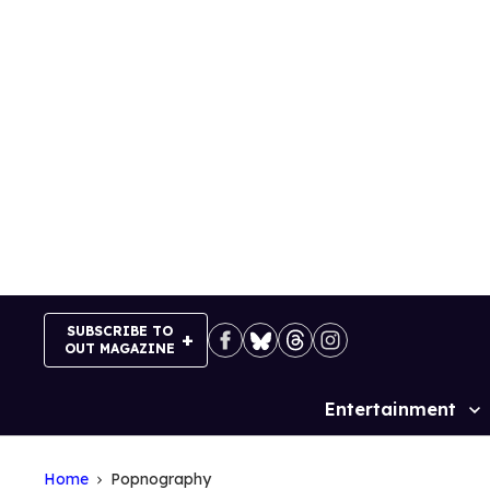
Skip
to
content
SUBSCRIBE TO
OUT MAGAZINE
Entertainment
Site
Navigation
Home
Popnography