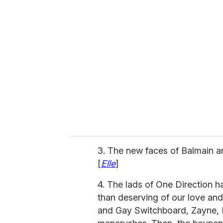
r
e
m
a
i
l
3. The new faces of Balmain a
[
Elle
]
4. The lads of One Direction 
than deserving of our love and
and Gay Switchboard, Zayne, Lo