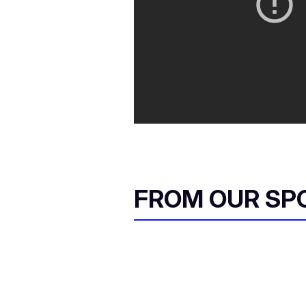
FROM OUR SP