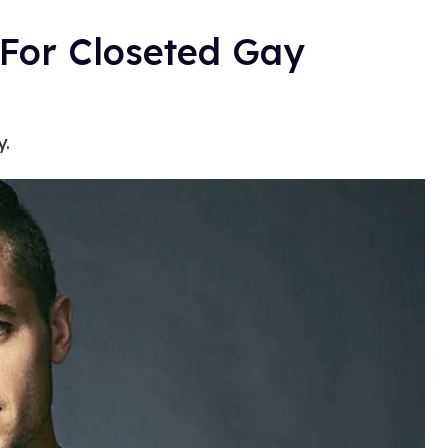
 For Closeted Gay
y.