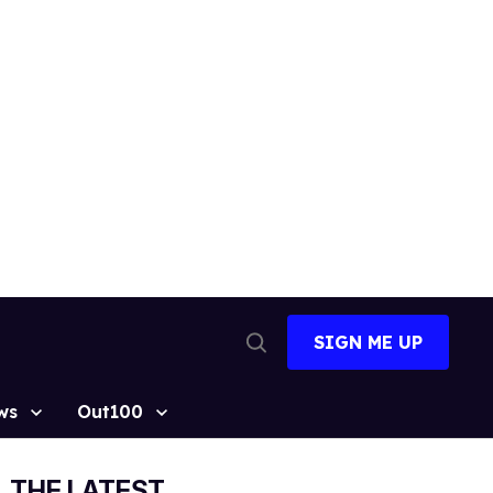
SIGN ME UP
Open
Search
ws
Out100
THE LATEST