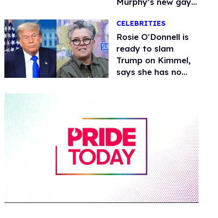
Murphy’s new gay
thriller
CELEBRITIES
Rosie O'Donnell is
ready to slam
Trump on Kimmel,
says she has no
fear of FCC
0
of