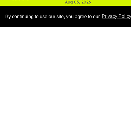
Aug 05, 2026
By continuing to use our site, you agree to our
Privacy Polic
Ben Platt rocks tight
white briefs in sexy new
photos
Aug 05, 2026