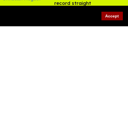
record straight
Aug 07, 2026
Accept