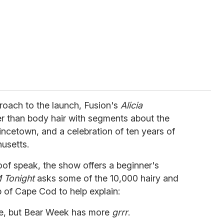
oach to the launch, Fusion's
Alicia
 than body hair with segments about the
ovincetown, and a celebration of ten years of
usetts.
oof speak, the show offers a beginner's
 Tonight
asks some of the 10,000 hairy and
 of Cape Cod to help explain:
e, but Bear Week has more
grrr
.