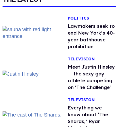
POLITICS
Lawmakers seek to
end New York’s 40-
year bathhouse
prohibition
TELEVISION
Meet Justin Hinsley
— the sexy gay
athlete competing
on 'The Challenge'
TELEVISION
Everything we
know about ‘The
Shards,’ Ryan