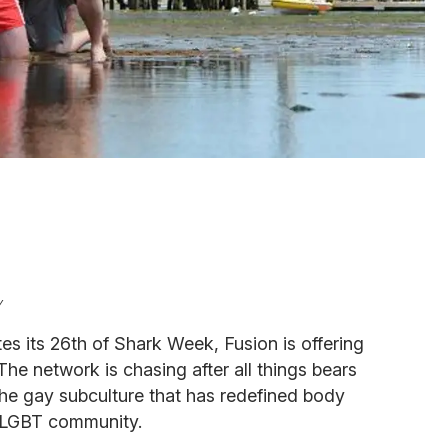
y
s its 26th of Shark Week, Fusion is offering
 The network is chasing after all things bears
the gay subculture that has redefined body
 LGBT community.