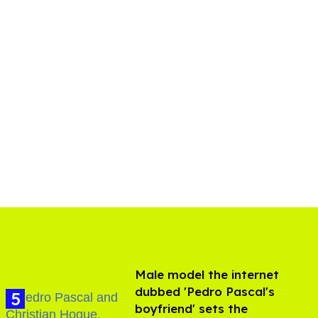
Male model the internet
dubbed 'Pedro Pascal's
boyfriend' sets the