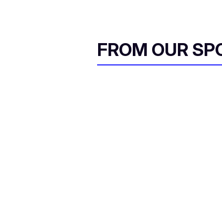
FROM OUR SP