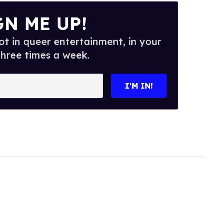
GN ME UP!
t in queer entertainment, in your
three times a week.
I’M IN!