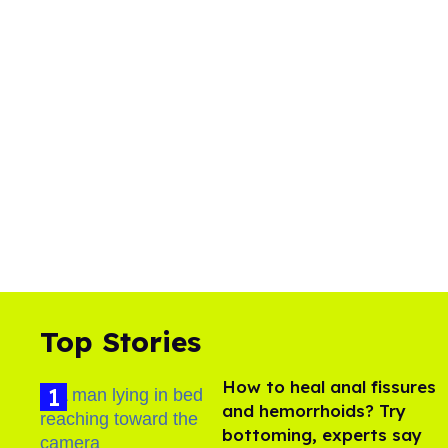
Top Stories
How to heal anal fissures
and hemorrhoids? Try
bottoming, experts say