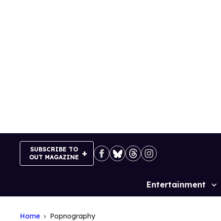
Skip
to
content
SUBSCRIBE TO
OUT MAGAZINE
Entertainment
Site
Navigation
Home
Popnography