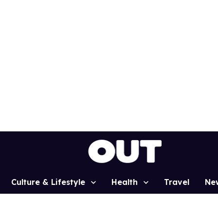
Culture & Lifestyle
Health
Travel
Ne