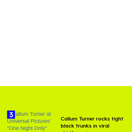
Callum Turner rocks tight
black trunks in viral