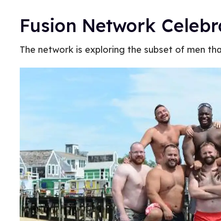
Fusion Network Celeb
The network is exploring the subset of men tha