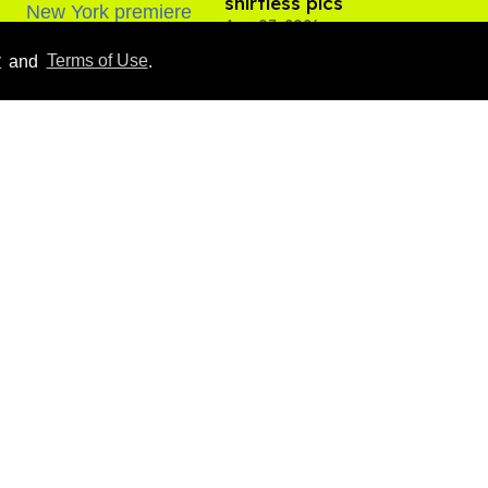
shirtless pics
Aug 07, 2026
y
and
Terms of Use
.
​Igby Rigney rocks tight
white briefs in sexy viral
video
Aug 06, 2026