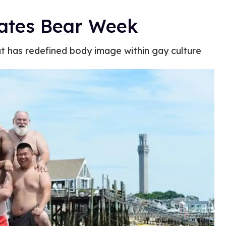
rates Bear Week
t has redefined body image within gay culture