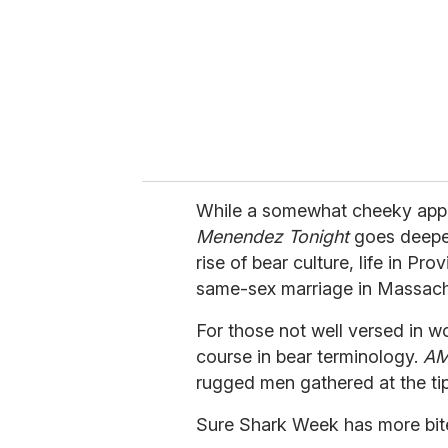
a
i
l
While a somewhat cheeky appr
Menendez Tonight
goes deeper
rise of bear culture, life in Pr
same-sex marriage in Massach
For those not well versed in w
course in bear terminology.
AM
rugged men gathered at the tip
Sure Shark Week has more bit