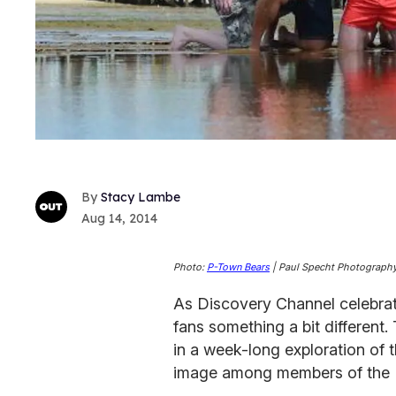
Stacy Lambe
Aug 14, 2014
Photo:
P-Town Bears
| Paul Specht Photograph
As Discovery Channel celebrate
fans something a bit different.
in a week-long exploration of 
image among members of the