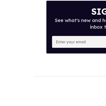
SI
See what's new and ho
inbox 
E
n
t
e
r
y
o
u
r
e
m