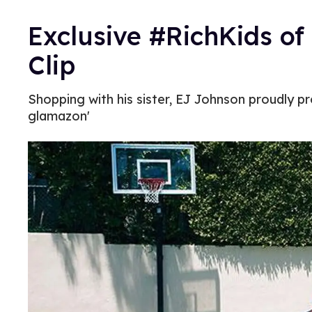
Exclusive #RichKids of 
Clip
Shopping with his sister, EJ Johnson proudly p
glamazon'