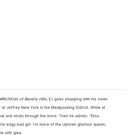
#RichKids of Beverly Hills
, EJ goes shopping with his sister
her at Jeffrey New York in the Meatpacking District. While at
at and struts through the store. Then he admits: "Elisa
o; the edgy bad girl. I'm more of the Uptown glamour queen,
e with glee.