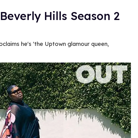
Beverly Hills Season 2
roclaims he's 'the Uptown glamour queen,