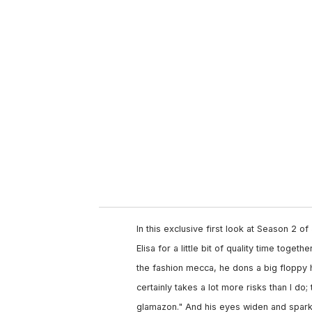
u
r
e
m
a
i
l
In this exclusive first look at Season 2 of
Elisa for a little bit of quality time toget
the fashion mecca, he dons a big floppy h
certainly takes a lot more risks than I d
glamazon." And his eyes widen and sparkl