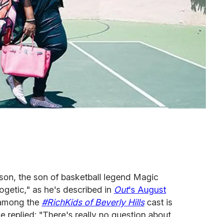
son, the son of basketball legend Magic
getic," as he's described in
Out
's August
among the
#RichKids of Beverly Hills
cast is
e replied: "There's really no question about