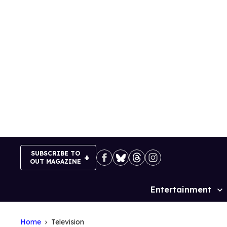
Skip
to
content
SUBSCRIBE TO
OUT MAGAZINE
Entertainment
Site
Navigation
Home
Television