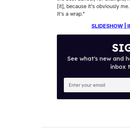
[it], because it's obviously me.
It's a wrap."
SLIDESHOW | I
SI
See what's new and ho
inbox 
E
n
t
e
r
y
o