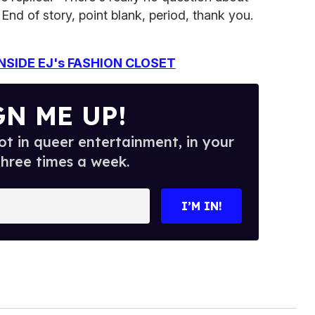
 End of story, point blank, period, thank you.
NSIDE EJ's FASHION CLOSET
GN ME UP!
t in queer entertainment, in your
three times a week.
I’M IN!