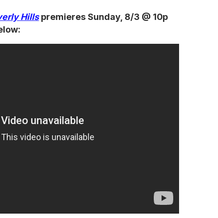
erly Hills
premieres Sunday, 8/3 @ 10p
elow: