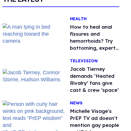
HEALTH
How to heal anal
fissures and
hemorrhoids? Try
bottoming, experts
say
TELEVISION
Jacob Tierney
demands ‘Heated
Rivalry’ fans give
cast & crew ‘space’
NEWS
Michelle Visage's
PrEP TV ad doesn't
mention gay people