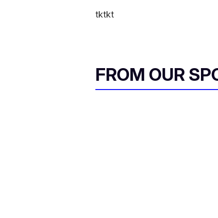
tktkt
FROM OUR SP