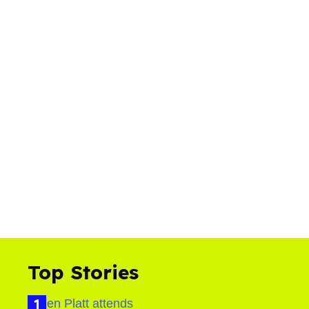
Top Stories