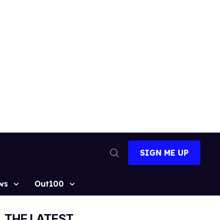
SIGN ME UP
Open
Search
ws
Out100
THE LATEST