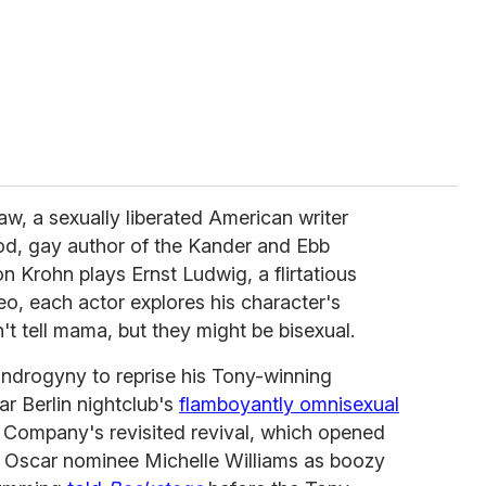
aw, a sexually liberated American writer
d, gay author of the Kander and Ebb
n Krohn plays Ernst Ludwig, a flirtatious
eo, each actor explores his character's
't tell mama, but they might be bisexual.
drogyny to reprise his Tony-winning
r Berlin nightclub's
flamboyantly omnisexual
Company's revisited revival, which opened
rs Oscar nominee Michelle Williams as boozy