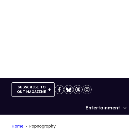
Skip
to
content
SUBSCRIBE TO
OUT MAGAZINE
Entertainment
Site
Navigation
Home
Popnography