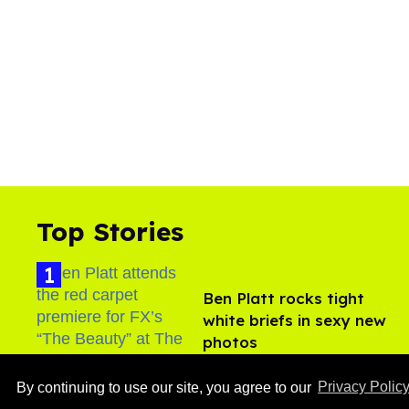
Top Stories
Ben Platt rocks tight
white briefs in sexy new
photos
Aug 05, 2026
By continuing to use our site, you agree to our
Privacy Polic