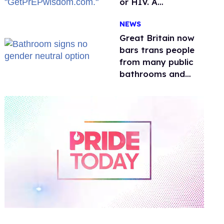
or HIV. A
conservative
NEWS
watchdog group is
still mad
Great Britain now
bars trans people
from many public
bathrooms and
changing rooms
0
of