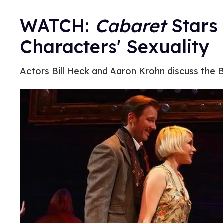
WATCH:
Cabaret
Stars
Characters' Sexuality
Actors Bill Heck and Aaron Krohn discuss the B