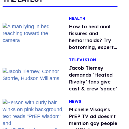
HEALTH
How to heal anal
fissures and
hemorrhoids? Try
bottoming, experts
say
TELEVISION
Jacob Tierney
demands ‘Heated
Rivalry’ fans give
cast & crew ‘space’
NEWS
Michelle Visage's
PrEP TV ad doesn't
mention gay people