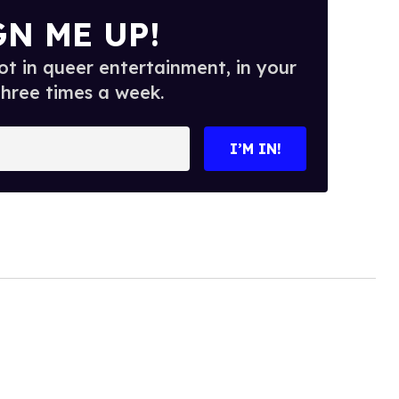
GN ME UP!
t in queer entertainment, in your
three times a week.
I’M IN!