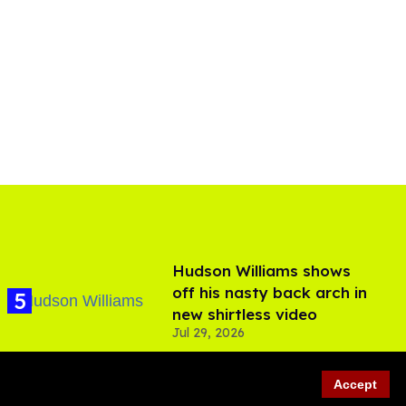
Hudson Williams shows
off his nasty back arch in
new shirtless video
Jul 29, 2026
Accept