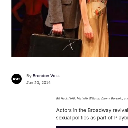
Brandon Voss
Jun 30, 2014
Bill Heck (left), Michelle Williams, Danny Burstein,
Actors in the Broadway reviva
sexual politics as part of Playb