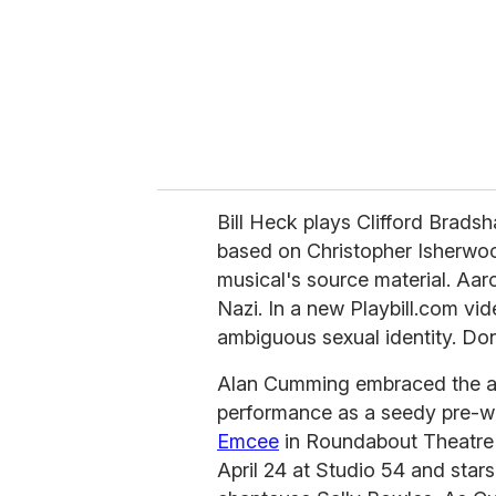
i
l
Bill Heck plays Clifford Bradsh
based on Christopher Isherwoo
musical's source material. Aaro
Nazi. In a new Playbill.com vid
ambiguous sexual identity. Don
Alan Cumming embraced the an
performance as a seedy pre-wa
Emcee
in Roundabout Theatre 
April 24 at Studio 54 and sta