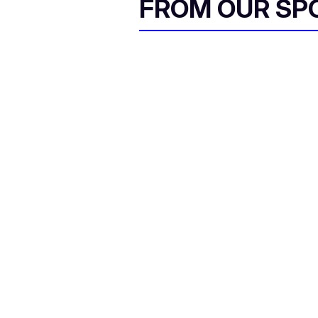
FROM OUR SP