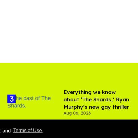
Everything we know
about ‘The Shards,’ Ryan
Murphy’s new gay thriller
Aug 06, 2026
y
and
Terms of Use
.