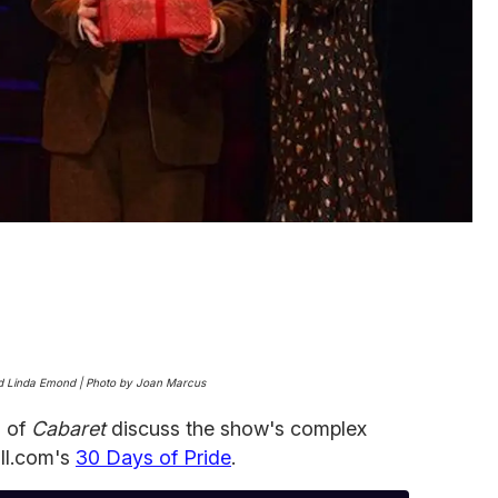
 and Linda Emond | Photo by Joan Marcus
l of
Cabaret
discuss the show's complex
ill.com's
30 Days of Pride
.