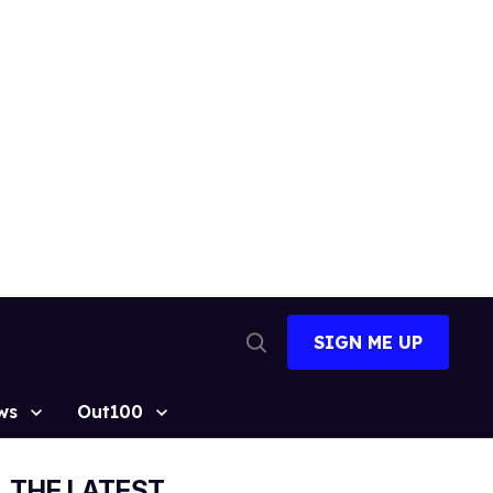
SIGN ME UP
Open
Search
ws
Out100
THE LATEST