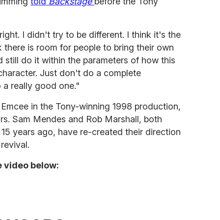
Cumming
told
Backstage
before the Tony
ght. I didn't try to be different. I think it's the
nk there is room for people to bring their own
d still do it within the parameters of how this
 character. Just don't do a complete
 a really good one."
Emcee in the Tony-winning 1998 production,
years. Sam Mendes and Rob Marshall, both
15 years ago, have re-created their direction
revival.
 video below: