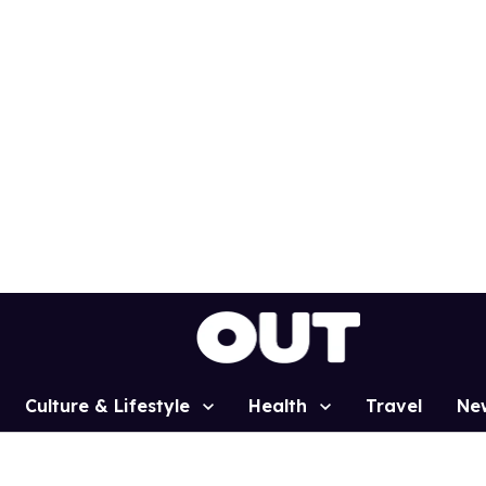
Culture & Lifestyle
Health
Travel
Ne