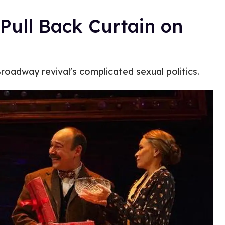
 Pull Back Curtain on
roadway revival's complicated sexual politics.