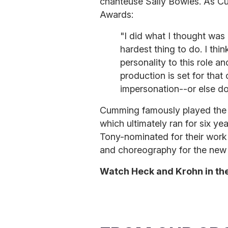
chanteuse Sally Bowles. As 
Awards:
"I did what I thought was ri
hardest thing to do. I thi
personality to this role an
production is set for that
impersonation--or else do
Cumming famously played the 
which ultimately ran for six 
Tony-nominated for their work 
and choreography for the new 
Watch Heck and Krohn in the