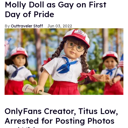
Molly Doll as Gay on First
Day of Pride
Outtraveler Staff
Jun 03, 2022
OnlyFans Creator, Titus Low,
Arrested for Posting Photos