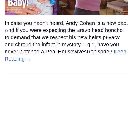
In case you hadn't heard, Andy Cohen is a new dad.
And if you were expecting the Bravo head honcho
to demand that we respect his new heir's privacy
and shroud the infant in mystery -- girl, have you
never watched a Real HousewivesRepisode?
Keep
Reading →