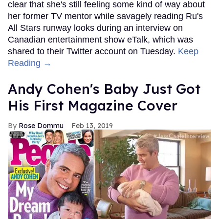
clear that she's still feeling some kind of way about
her former TV mentor while savagely reading Ru's
All Stars runway looks during an interview on
Canadian entertainment show eTalk, which was
shared to their Twitter account on Tuesday.
Keep
Reading →
Andy Cohen's Baby Just Got
His First Magazine Cover
Rose Dommu
Feb 13, 2019