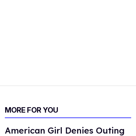
MORE FOR YOU
American Girl Denies Outing