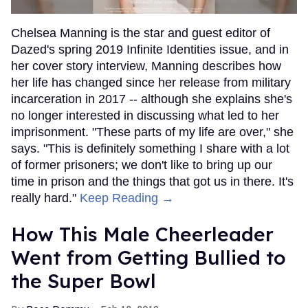
Chelsea Manning is the star and guest editor of
Dazed's spring 2019 Infinite Identities issue, and in
her cover story interview, Manning describes how
her life has changed since her release from military
incarceration in 2017 -- although she explains she's
no longer interested in discussing what led to her
imprisonment. "These parts of my life are over," she
says. "This is definitely something I share with a lot
of former prisoners; we don't like to bring up our
time in prison and the things that got us in there. It's
really hard."
Keep Reading →
How This Male Cheerleader
Went from Getting Bullied to
the Super Bowl