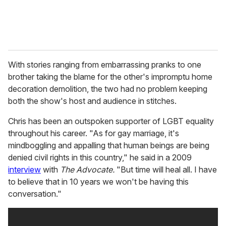
With stories ranging from embarrassing pranks to one
brother taking the blame for the other's impromptu home
decoration demolition, the two had no problem keeping
both the show's host and audience in stitches.
Chris has been an outspoken supporter of LGBT equality
throughout his career. "As for gay marriage, it's
mindboggling and appalling that human beings are being
denied civil rights in this country," he said in a 2009
interview
with
The Advocate.
"But time will heal all. I have
to believe that in 10 years we won't be having this
conversation."