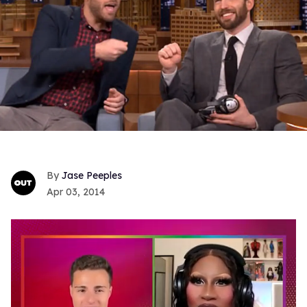
Jase Peeples
Apr 03, 2014