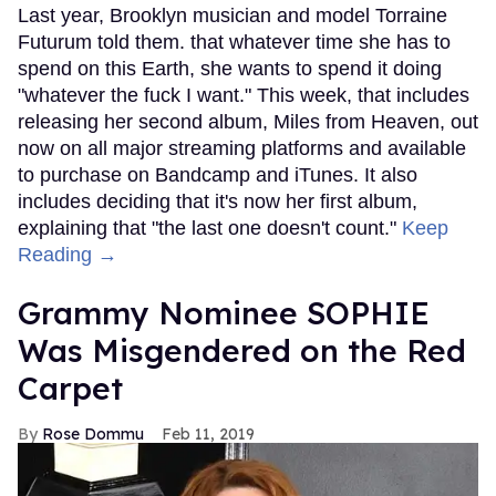
Last year, Brooklyn musician and model Torraine
Futurum told them. that whatever time she has to
spend on this Earth, she wants to spend it doing
"whatever the fuck I want." This week, that includes
releasing her second album, Miles from Heaven, out
now on all major streaming platforms and available
to purchase on Bandcamp and iTunes. It also
includes deciding that it's now her first album,
explaining that "the last one doesn't count."
Keep
Reading →
Grammy Nominee SOPHIE
Was Misgendered on the Red
Carpet
Rose Dommu
Feb 11, 2019