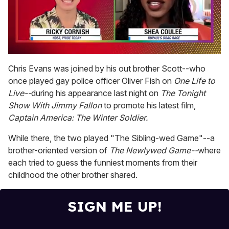
0
of
Chris Evans was joined by his out brother Scott--who
2
once played gay police officer Oliver Fish on
One Life to
minutes,
13
Live--
during his appearance last night on
The Tonight
seconds
Show With Jimmy Fallon
to promote his latest film,
Captain America: The Winter Soldier.
While there, the two played "The Sibling-wed Game"--a
brother-oriented version of
The Newlywed Game--
where
each tried to guess the funniest moments from their
childhood the other brother shared.
SIGN ME UP!