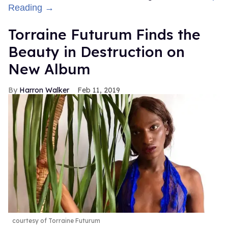
Reading →
Torraine Futurum Finds the
Beauty in Destruction on
New Album
Harron Walker
Feb 11, 2019
courtesy of Torraine Futurum