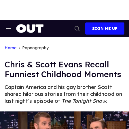
Skip
to
content
SIGN ME UP
Search
Open
&
Search
Section
Navigation
Home
Popnography
Chris & Scott Evans Recall
Funniest Childhood Moments
Captain America and his gay brother Scott
shared hilarious stories from their childhood on
last night’s episode of
The Tonight Show.