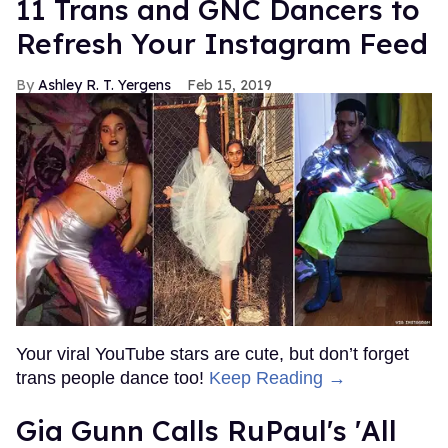
11 Trans and GNC Dancers to
Refresh Your Instagram Feed
Ashley R. T. Yergens
Feb 15, 2019
Your viral YouTube stars are cute, but don’t forget
trans people dance too!
Keep Reading →
Gia Gunn Calls RuPaul's 'All