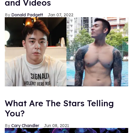
and Videos
Donald Padgett
Jan 07, 2022
What Are The Stars Telling
You?
Cary Chandler
Jun 08, 2021