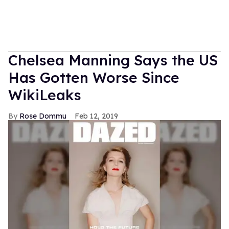
Chelsea Manning Says the US
Has Gotten Worse Since
WikiLeaks
Rose Dommu
Feb 12, 2019