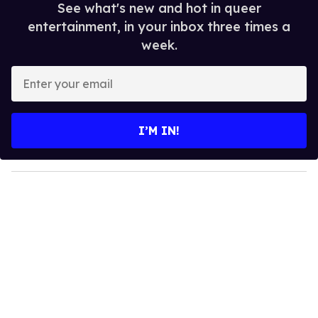
See what's new and hot in queer
entertainment, in your inbox three times a
week.
E
n
t
e
I’M IN!
r
y
o
u
r
e
m
a
i
l