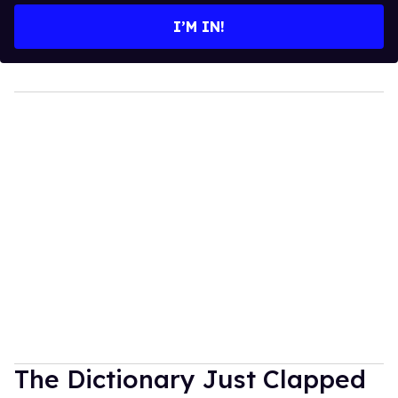
I’M IN!
The Dictionary Just Clapped