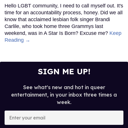
Hello LGBT community, I need to call myself out. It's
time for an accountability process, honey. Did we all
know that acclaimed lesbian folk singer Brandi
Carlile, who took home three Grammys last
weekend, was in A Star Is Born? Excuse me?
Keep
Reading →
SIGN ME UP!
See what's new and hot in queer
entertainment, in your inbox three times a
week.
Enter
your
email