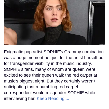
Enigmatic pop artist SOPHIE's Grammy nomination
was a huge moment not just for the artist herself but
for transgender visibility in the music industry.
SOPHIE's fans, many of whom are queer, were
excited to see their queen walk the red carpet at
music's biggest night. But they certainly weren't
anticipating that a bumbling red carpet
correspondent would misgender SOPHIE while
interviewing her.
Keep Reading →