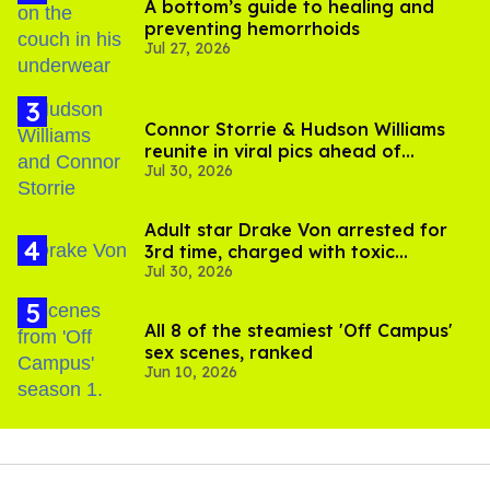
A bottom’s guide to healing and
preventing hemorrhoids
Jul 27, 2026
Connor Storrie & Hudson Williams
reunite in viral pics ahead of
Jul 30, 2026
'Heated Rivalry' season 2
Adult star Drake Von arrested for
3rd time, charged with toxic
Jul 30, 2026
substance in LA
All 8 of the steamiest 'Off Campus'
sex scenes, ranked
Jun 10, 2026