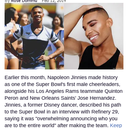
Rose Dommu
Feb 12, 2019
Earlier this month, Napoleon Jinnies made history
as one of the Super Bowl's first male cheerleaders,
alongside his Los Angeles Rams teammate Quinton
Peron and New Orleans Saints' Jose Hernandez.
Jinnies, a former Disney dancer, described his path
to the Super Bowl in an interview with Refinery 29,
saying it was "overwhelming announcing who you
are to the entire world" after making the team.
Keep