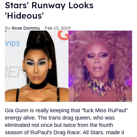
Stars' Runway Looks
'Hideous'
Rose Dommu
Feb 13, 2019
Gia Gunn is really keeping that "fuck Miss RuPaul"
energy alive. The trans drag queen, who was
eliminated not once but twice from the fourth
season of RuPaul's Drag Race: All Stars, made it