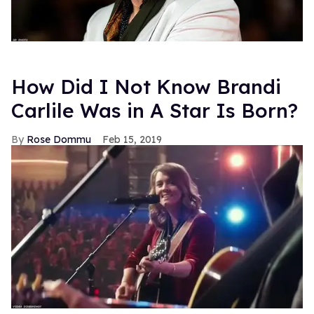
How Did I Not Know Brandi
Carlile Was in A Star Is Born?
Rose Dommu
Feb 15, 2019