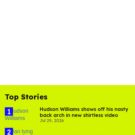
Top Stories
Hudson Williams shows off his nasty
back arch in new shirtless video
Jul 29, 2026