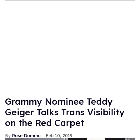
Grammy Nominee Teddy
Geiger Talks Trans Visibility
on the Red Carpet
Rose Dommu
Feb 10, 2019