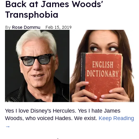
Back at James Woods'
Transphobia
Rose Dommu
Feb 15, 2019
Yes I love Disney's Hercules. Yes I hate James
Woods, who voiced Hades. We exist.
Keep Reading
→