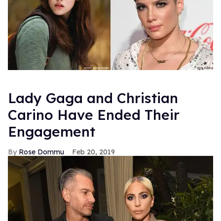
Lady Gaga and Christian
Carino Have Ended Their
Engagement
Rose Dommu
Feb 20, 2019