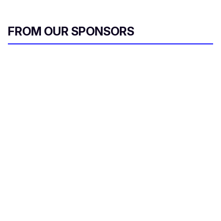
FROM OUR SPONSORS