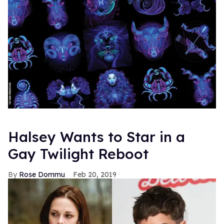
Halsey Wants to Star in a
Gay Twilight Reboot
Rose Dommu
Feb 20, 2019