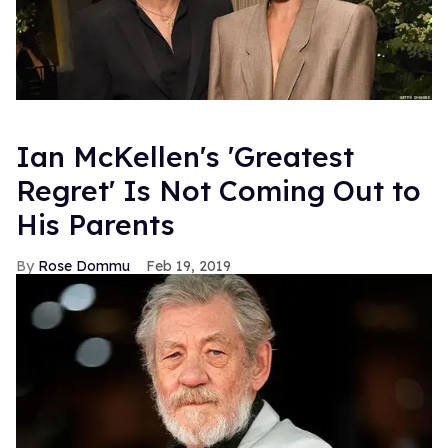
Ian McKellen's 'Greatest
Regret' Is Not Coming Out to
His Parents
Rose Dommu
Feb 19, 2019