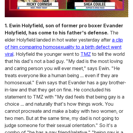
0
seconds
1. Ewin Holyfield, son of former pro boxer Evander
of
Holyfield, has come to his father's defense.
The
2
minutes,
elder Holyfield landed in hot water yesterday after
a clip
13
of him comparing homosexuality to a birth defect went
seconds
viral
. Holyfield the younger went to
TMZ
to tell the world
that his dad's not a bad guy. "My dad is the most loving
and caring person you will ever meet," says Ewin. "He
treats everyone like a human being ... even if they are
homosexual." Ewin says that Evander has a gay brother-
in-law and that they get on fine. He concluded his
statement to TMZ with "My dad feels that being gay is a
choice ... and naturally that's how things work. You
cannot procreate and make a baby with two women, or
two men. But at the same time, my dad is not going to
judge someone for their sexual orientation." So it's a
combo of "he has a gay friend/relative," "being gay is a