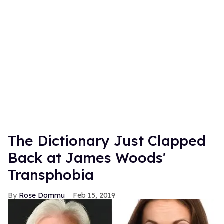
The Dictionary Just Clapped
Back at James Woods'
Transphobia
Rose Dommu
Feb 15, 2019