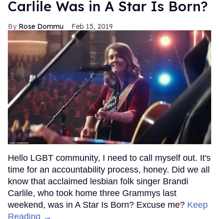
Carlile Was in A Star Is Born?
Rose Dommu
Feb 15, 2019
Hello LGBT community, I need to call myself out. It's
time for an accountability process, honey. Did we all
know that acclaimed lesbian folk singer Brandi
Carlile, who took home three Grammys last
weekend, was in A Star Is Born? Excuse me?
Keep
Reading →