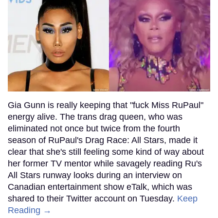
Gia Gunn is really keeping that "fuck Miss RuPaul"
energy alive. The trans drag queen, who was
eliminated not once but twice from the fourth
season of RuPaul's Drag Race: All Stars, made it
clear that she's still feeling some kind of way about
her former TV mentor while savagely reading Ru's
All Stars runway looks during an interview on
Canadian entertainment show eTalk, which was
shared to their Twitter account on Tuesday.
Keep
Reading →