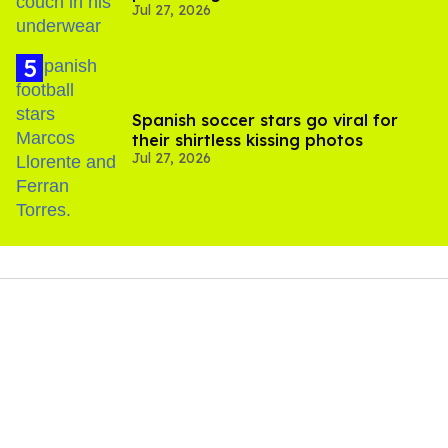
Jul 27, 2026
Spanish soccer stars go viral for
their shirtless kissing photos
Jul 27, 2026