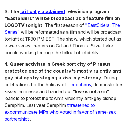
3. The
critically acclaimed
television program
"EastSiders
"
will be broadcast as a feature film on
LOGOTV tonight.
The first season of
"EastSiders: The
Series"
will be reformatted as a film and will be broadcast
tonight at 11:30 PM EST. The show, which started out as
a web series, centers on Cal and Thom, a Silver Lake
couple working through the fallout of infidelity.
4. Queer activists in Greek port city of Piraeus
protested one of the country's most virulently anti-
gay bishops by staging a kiss in yesterday.
During
celebrations for the holiday of
Theophany
, demonstrators
kissed en masse and handed out "love is not a sin"
leaflets to protest the town's virulently anti-gay bishop,
Seraphim. Last year Seraphim
threatened to
excommunicate MPs who voted in favor of same-sex
partnerships
.