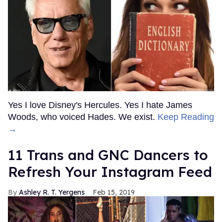
Yes I love Disney's Hercules. Yes I hate James
Woods, who voiced Hades. We exist.
Keep Reading
→
11 Trans and GNC Dancers to
Refresh Your Instagram Feed
Ashley R. T. Yergens
Feb 15, 2019