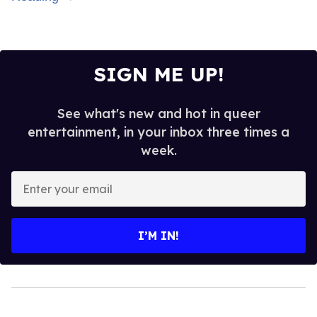
SIGN ME UP!
See what's new and hot in queer
entertainment, in your inbox three times a
week.
Enter
your
email
I’M IN!