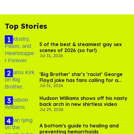
Top Stories
5 of the best & steamiest gay sex
scenes of 2026 (so far!)
Jul 31, 2026
'Big Brother' star's 'racist' George
Floyd joke has fans calling for a
Jul 31, 2026
boycott
Hudson Williams shows off his nasty
back arch in new shirtless video
Jul 29, 2026
A bottom’s guide to healing and
preventing hemorrhoids