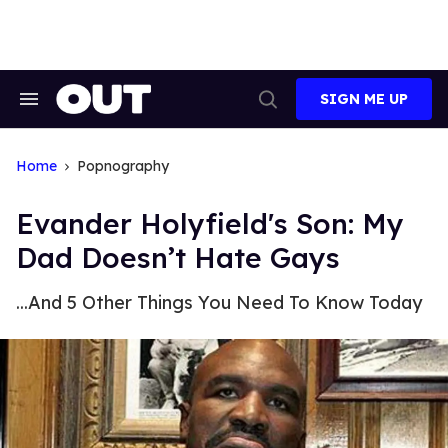
Skip
to
content
SIGN ME UP
Search
Open
&
Search
Section
Navigation
Home
Popnography
Evander Holyfield's Son: My
Dad Doesn’t Hate Gays
...And 5 Other Things You Need To Know Today