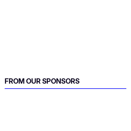
FROM OUR SPONSORS