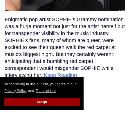
Enigmatic pop artist SOPHIE's Grammy nomination
was a huge moment not just for the artist herself but
for transgender visibility in the music industry.
SOPHIE's fans, many of whom are queer, were
excited to see their queen walk the red carpet at
music's biggest night. But they certainly weren't
anticipating that a bumbling red carpet
correspondent would misgender SOPHIE while
interviewing her.
Keep Reading →
By continuing to use our site, you agree to our
Privacy Policy
and
Terms of Use
.
Accept