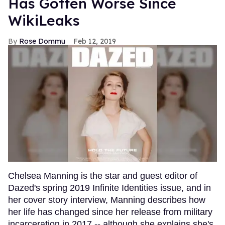
Has Gotten Worse Since
WikiLeaks
Rose Dommu
Feb 12, 2019
Chelsea Manning is the star and guest editor of
Dazed's spring 2019 Infinite Identities issue, and in
her cover story interview, Manning describes how
her life has changed since her release from military
incarceration in 2017 -- although she explains she's