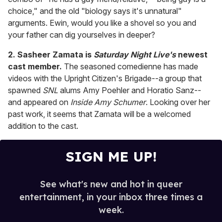
choice," and the old "biology says it's unnatural"
arguments. Ewin, would you like a shovel so you and
your father can dig yourselves in deeper?
2. Sasheer Zamata is
Saturday Night Live's
newest
cast member.
The seasoned comedienne has made
videos with the Upright Citizen's Brigade--a group that
spawned
SNL
alums Amy Poehler and Horatio Sanz--
and appeared on
Inside Amy Schumer
. Looking over her
past work, it seems that Zamata will be a welcomed
addition to the cast.
SIGN ME UP!
See what's new and hot in queer
entertainment, in your inbox three times a
week.