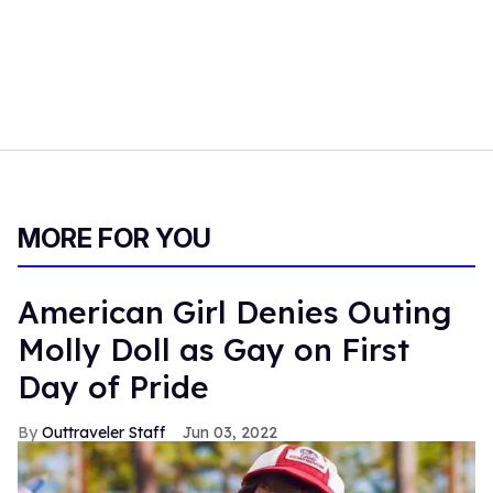
MORE FOR YOU
American Girl Denies Outing
Molly Doll as Gay on First
Day of Pride
Outtraveler Staff
Jun 03, 2022