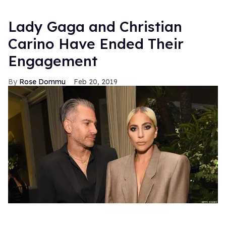
Lady Gaga and Christian
Carino Have Ended Their
Engagement
Rose Dommu
Feb 20, 2019