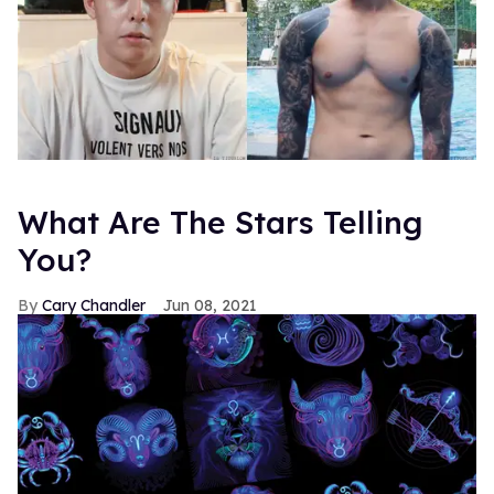
What Are The Stars Telling
You?
Cary Chandler
Jun 08, 2021