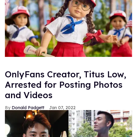
OnlyFans Creator, Titus Low,
Arrested for Posting Photos
and Videos
Donald Padgett
Jan 07, 2022