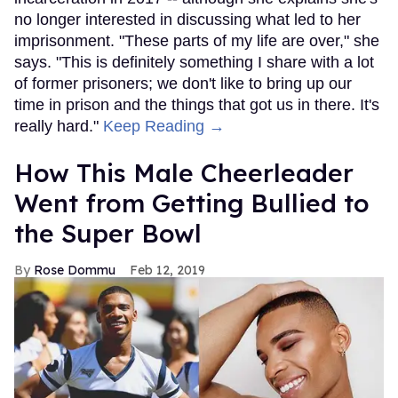
no longer interested in discussing what led to her
imprisonment. "These parts of my life are over," she
says. "This is definitely something I share with a lot
of former prisoners; we don't like to bring up our
time in prison and the things that got us in there. It's
really hard."
Keep Reading →
How This Male Cheerleader
Went from Getting Bullied to
the Super Bowl
Rose Dommu
Feb 12, 2019