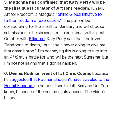
5. Madonna has confirmed that Katy Perry will be
the first guest curator of Art for Freedom.
ICYMI,
Art for Freedom is Madge's
"online Global initiative to
further freedom of expression."
The pair will be
collaborating for the month of January and will choose
submissions to be showcased. In an interview this past
October with
Billboard
, Katy Perry said that she loves
"Madonna to death," but "she's never going to give me
that damn baton." I'm not saying this is going to turn into
an
AHS
style battle for who will be the next Supreme, but
I'm not not saying that's gonna happen.
6. Dennis Rodman went off at Chris Cuomo
because
he
suggested that Rodman shouldn't have traveled to the
Hermit Kingdom
so he could see his bff, Kim Jon Un. You
know, because of the human rights abuses. The video's
below: