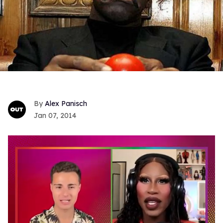
Alex Panisch
Jan 07, 2014