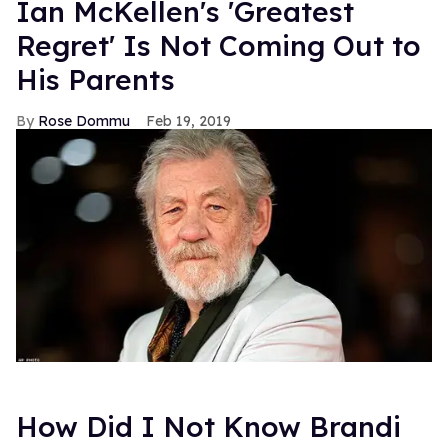
Ian McKellen's 'Greatest
Regret' Is Not Coming Out to
His Parents
Rose Dommu
Feb 19, 2019
How Did I Not Know Brandi