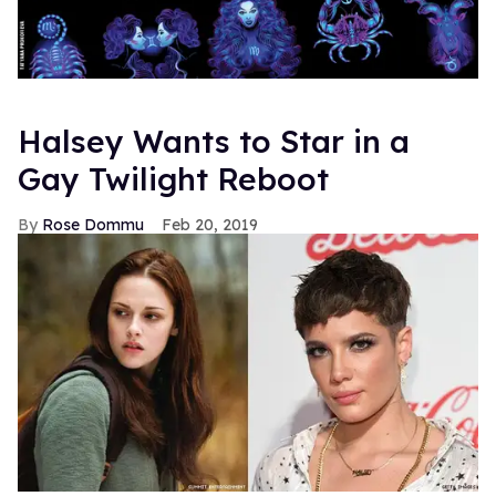
Halsey Wants to Star in a
Gay Twilight Reboot
Rose Dommu
Feb 20, 2019