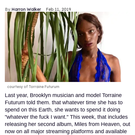
Harron Walker
Feb 11, 2019
courtesy of Torraine Futurum
Last year, Brooklyn musician and model Torraine
Futurum told them. that whatever time she has to
spend on this Earth, she wants to spend it doing
"whatever the fuck I want." This week, that includes
releasing her second album, Miles from Heaven, out
now on all major streaming platforms and available