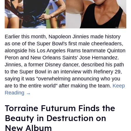
Earlier this month, Napoleon Jinnies made history
as one of the Super Bowl's first male cheerleaders,
alongside his Los Angeles Rams teammate Quinton
Peron and New Orleans Saints' Jose Hernandez.
Jinnies, a former Disney dancer, described his path
to the Super Bowl in an interview with Refinery 29,
saying it was "overwhelming announcing who you
are to the entire world" after making the team.
Keep
Reading →
Torraine Futurum Finds the
Beauty in Destruction on
New Album