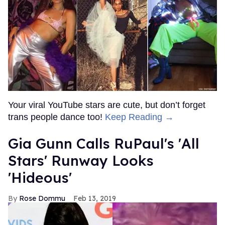
Your viral YouTube stars are cute, but don’t forget
trans people dance too!
Keep Reading →
Gia Gunn Calls RuPaul's 'All
Stars' Runway Looks
'Hideous'
Rose Dommu
Feb 13, 2019