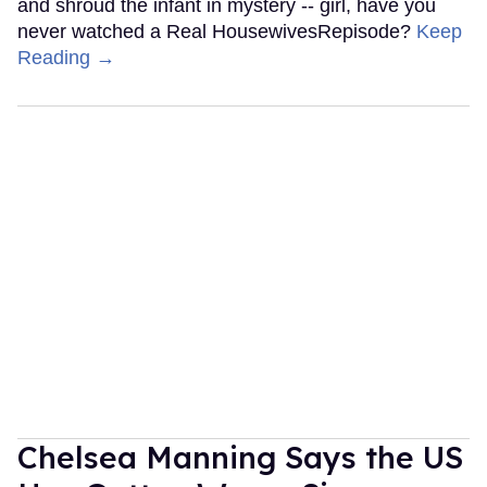
and shroud the infant in mystery -- girl, have you
never watched a Real HousewivesRepisode?
Keep
Reading →
Chelsea Manning Says the US