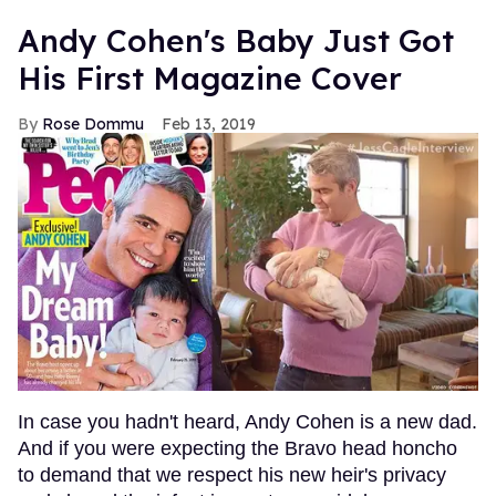
Andy Cohen's Baby Just Got
His First Magazine Cover
Rose Dommu
Feb 13, 2019
In case you hadn't heard, Andy Cohen is a new dad.
And if you were expecting the Bravo head honcho
to demand that we respect his new heir's privacy