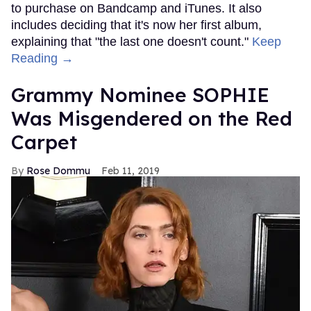
to purchase on Bandcamp and iTunes. It also
includes deciding that it's now her first album,
explaining that "the last one doesn't count."
Keep
Reading →
Grammy Nominee SOPHIE
Was Misgendered on the Red
Carpet
Rose Dommu
Feb 11, 2019