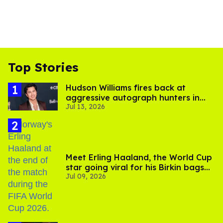
Top Stories
Hudson Williams fires back at
aggressive autograph hunters in
Jul 13, 2026
viral video
Meet Erling Haaland, the World Cup
star going viral for his Birkin bags
Jul 09, 2026
and Viking hammer