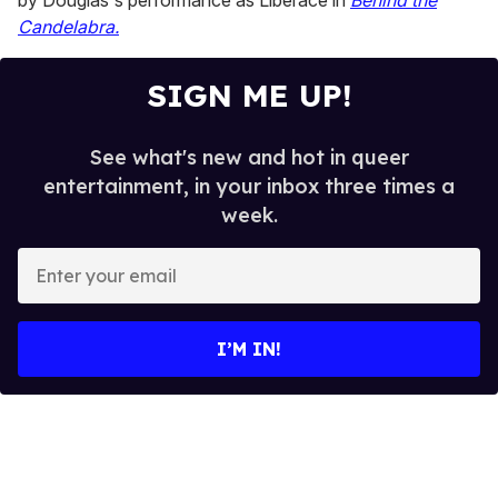
by Douglas's performance as Liberace in
Behind the
Candelabra.
SIGN ME UP!
See what's new and hot in queer
entertainment, in your inbox three times a
week.
E
n
t
e
I’M IN!
r
y
o
u
r