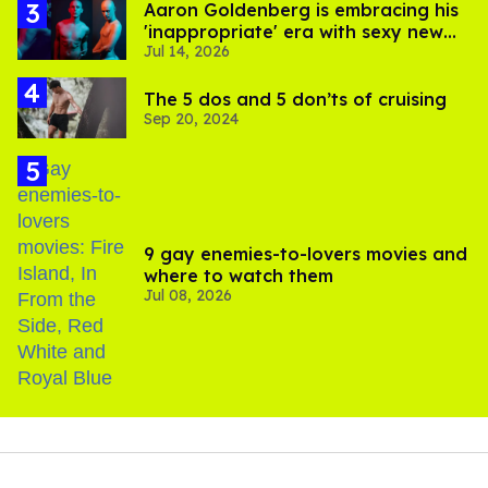
Aaron Goldenberg is embracing his
'inappropriate' era with sexy new
Jul 14, 2026
photos
The 5 dos and 5 don’ts of cruising
Sep 20, 2024
9 gay enemies-to-lovers movies and
where to watch them
Jul 08, 2026