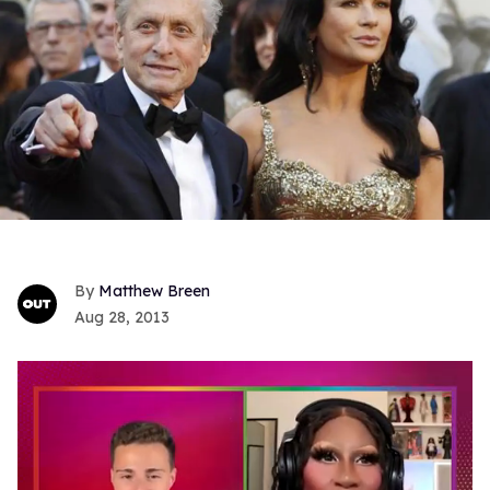
Matthew Breen
Aug 28, 2013