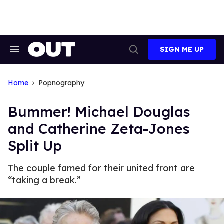
Skip
to
content
SIGN ME UP
Search
Open
&
Search
Section
Navigation
Home
Popnography
Bummer! Michael Douglas
and Catherine Zeta-Jones
Split Up
The couple famed for their united front are
“taking a break.”