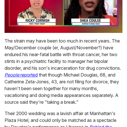
0
of
The strain may have been too much in recent years. The
2
May/December couple (er, August/November?) have
minutes,
13
endured his near-fatal battle with throat cancer, her two
seconds
stints in a psychiatric facility to manager her bipolar
disorder, and his son's incarceration for drug convictions.
People
reported
that though Michael Douglas, 68, and
Catherine Zeta-Jones, 43, are not filing for divorce, they
haven't been seen together for many months,
vacationing and doing media appearances separately. A
source said they're "taking a break."
Their 2000 wedding was a lavish affair at Manhattan's
Plaza Hotel, and could only be matched as a spectacle