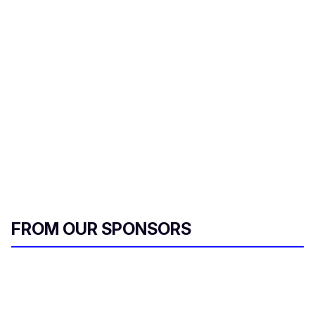
e
m
a
i
l
FROM OUR SPONSORS