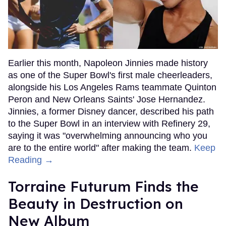
Earlier this month, Napoleon Jinnies made history
as one of the Super Bowl's first male cheerleaders,
alongside his Los Angeles Rams teammate Quinton
Peron and New Orleans Saints' Jose Hernandez.
Jinnies, a former Disney dancer, described his path
to the Super Bowl in an interview with Refinery 29,
saying it was "overwhelming announcing who you
are to the entire world" after making the team.
Keep
Reading →
Torraine Futurum Finds the
Beauty in Destruction on
New Album