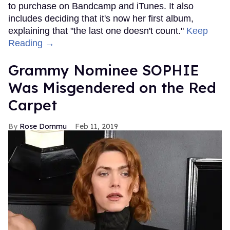
to purchase on Bandcamp and iTunes. It also
includes deciding that it's now her first album,
explaining that "the last one doesn't count."
Keep
Reading →
Grammy Nominee SOPHIE
Was Misgendered on the Red
Carpet
Rose Dommu
Feb 11, 2019