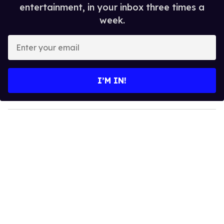
entertainment, in your inbox three times a
week.
E
n
t
e
I’M IN!
r
y
o
u
r
e
m
a
i
l