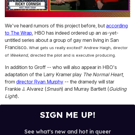
0
seconds
We've heard rumors of this project before, but
according
of
to The Wrap
, HBO has indeed ordered up an as-yet-
1
minute,
untitled series about a group of gay men living in San
15
Francisco.
What gets us really excited? Andrew Haigh, director
seconds
of
Weekend
, directed the pilot and is executive producing.
In addition to Groff -- who will also appear in HBO's
adaptation of the Larry Kramer play
The Normal Heart
,
from
director Ryan Murphy
-- the dramedy will star
Frankie J. Alvarez (
Smash
) and Murray Bartlett (
Guiding
Light
).
SIGN ME UP!
See what's new and hot in queer