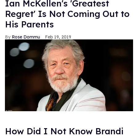
Ian McKellen's 'Greatest
Regret' Is Not Coming Out to
His Parents
Rose Dommu
Feb 19, 2019
How Did I Not Know Brandi