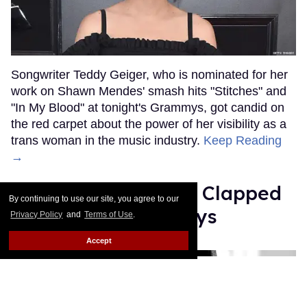
Songwriter Teddy Geiger, who is nominated for her
work on Shawn Mendes' smash hits "Stitches" and
"In My Blood" at tonight's Grammys, got candid on
the red carpet about the power of her visibility as a
trans woman in the music industry.
Keep Reading
→
Ariana Grande Just Clapped
By continuing to use our site, you agree to our
Back at the Grammys
Privacy Policy
and
Terms of Use
.
Accept
Rose Dommu
Feb 07, 2019