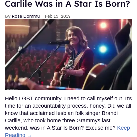
Carlile Was in A Star Is Born?
Rose Dommu
Feb 15, 2019
Hello LGBT community, I need to call myself out. It's
time for an accountability process, honey. Did we all
know that acclaimed lesbian folk singer Brandi
Carlile, who took home three Grammys last
weekend, was in A Star Is Born? Excuse me?
Keep
Reading →