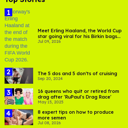
Meet Erling Haaland, the World Cup
star going viral for his Birkin bags
Jul 09, 2026
and Viking hammer
The 5 dos and 5 don’ts of cruising
Sep 20, 2024
16 queens who quit or retired from
drag after 'RuPaul's Drag Race'
May 15, 2025
8 expert tips on how to produce
more semen
Jul 08, 2026