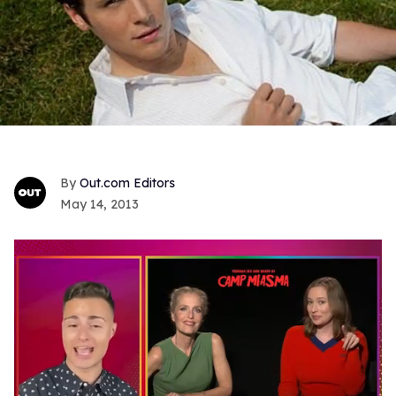
Out.com Editors
May 14, 2013