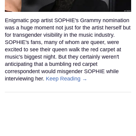
Enigmatic pop artist SOPHIE's Grammy nomination
was a huge moment not just for the artist herself but
for transgender visibility in the music industry.
SOPHIE's fans, many of whom are queer, were
excited to see their queen walk the red carpet at
music's biggest night. But they certainly weren't
anticipating that a bumbling red carpet
correspondent would misgender SOPHIE while
interviewing her.
Keep Reading →