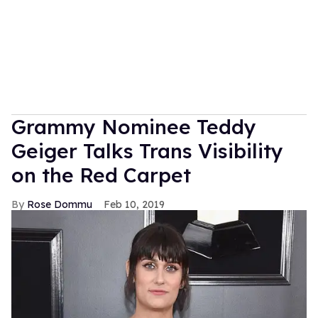
Grammy Nominee Teddy
Geiger Talks Trans Visibility
on the Red Carpet
Rose Dommu
Feb 10, 2019