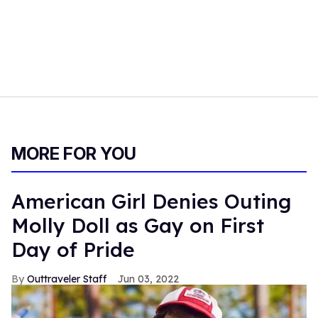
MORE FOR YOU
American Girl Denies Outing
Molly Doll as Gay on First
Day of Pride
Outtraveler Staff
Jun 03, 2022