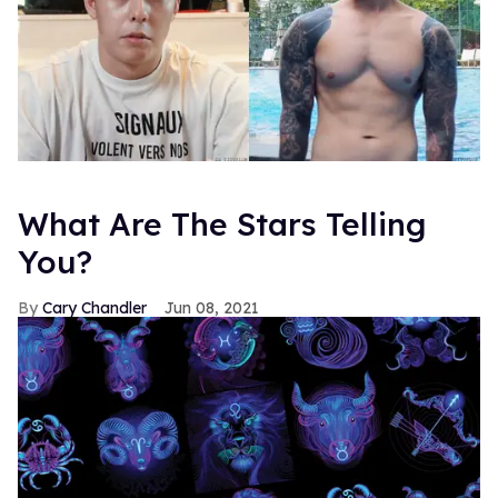
What Are The Stars Telling
You?
Cary Chandler
Jun 08, 2021