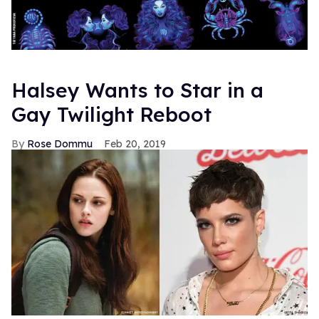
Halsey Wants to Star in a
Gay Twilight Reboot
Rose Dommu
Feb 20, 2019