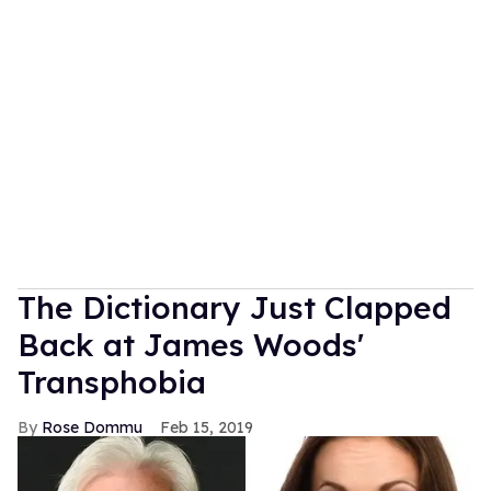
The Dictionary Just Clapped
Back at James Woods'
Transphobia
Rose Dommu
Feb 15, 2019