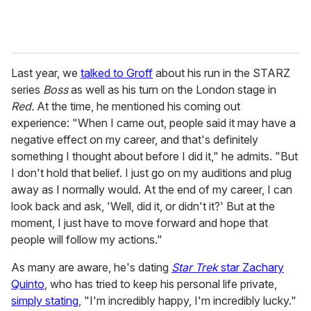
Last year, we
talked to Groff
about his run in the STARZ
series
Boss
as well as his turn on the London stage in
Red.
At the time, he mentioned his coming out
experience: "When I came out, people said it may have a
negative effect on my career, and that's definitely
something I thought about before I did it," he admits. "But
I don't hold that belief. I just go on my auditions and plug
away as I normally would. At the end of my career, I can
look back and ask, 'Well, did it, or didn't it?' But at the
moment, I just have to move forward and hope that
people will follow my actions."
As many are aware, he's dating
Star Trek
star Zachary
Quinto
, who has tried to keep his personal life private,
simply stating
, "I'm incredibly happy, I'm incredibly lucky."