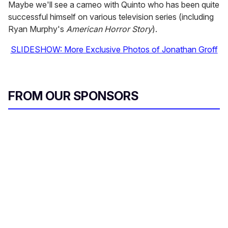
Maybe we'll see a cameo with Quinto who has been quite
successful himself on various television series (including
Ryan Murphy's
American Horror Story
).
SLIDESHOW: More Exclusive Photos of Jonathan Groff
FROM OUR SPONSORS