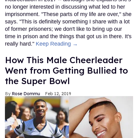
no longer interested in discussing what led to her
imprisonment. "These parts of my life are over," she
says. "This is definitely something I share with a lot
of former prisoners; we don't like to bring up our
time in prison and the things that got us in there. It's
really hard."
Keep Reading →
How This Male Cheerleader
Went from Getting Bullied to
the Super Bowl
Rose Dommu
Feb 12, 2019