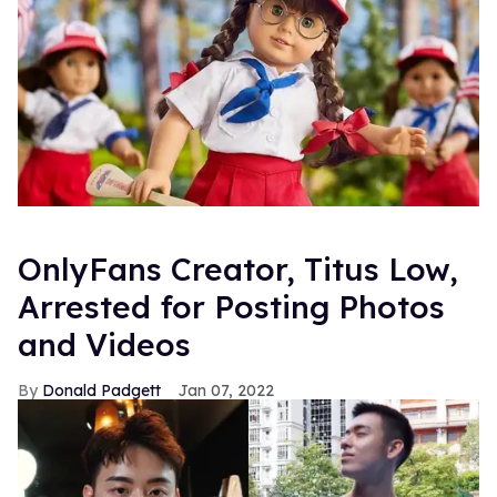
OnlyFans Creator, Titus Low,
Arrested for Posting Photos
and Videos
Donald Padgett
Jan 07, 2022