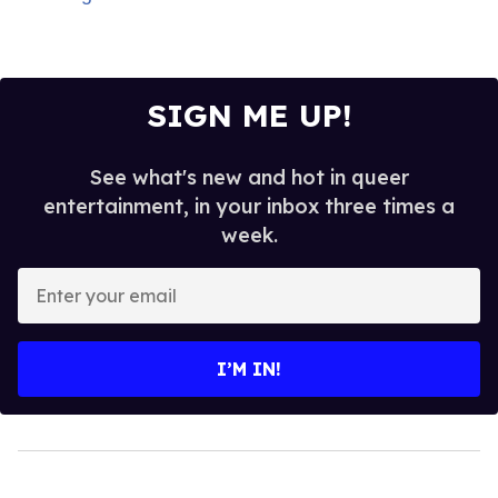
SIGN ME UP!
See what's new and hot in queer
entertainment, in your inbox three times a
week.
Enter
your
email
I’M IN!