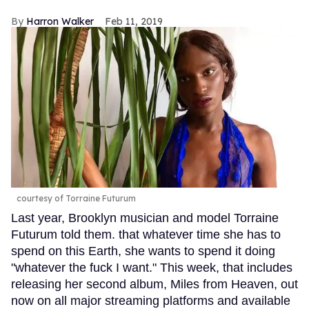
Harron Walker
Feb 11, 2019
courtesy of Torraine Futurum
Last year, Brooklyn musician and model Torraine
Futurum told them. that whatever time she has to
spend on this Earth, she wants to spend it doing
"whatever the fuck I want." This week, that includes
releasing her second album, Miles from Heaven, out
now on all major streaming platforms and available