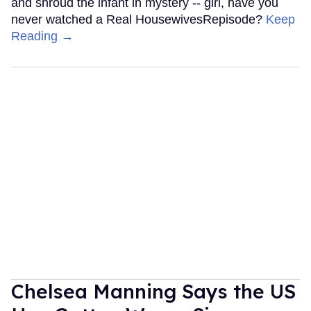
and shroud the infant in mystery -- girl, have you
never watched a Real HousewivesRepisode?
Keep
Reading →
Chelsea Manning Says the US