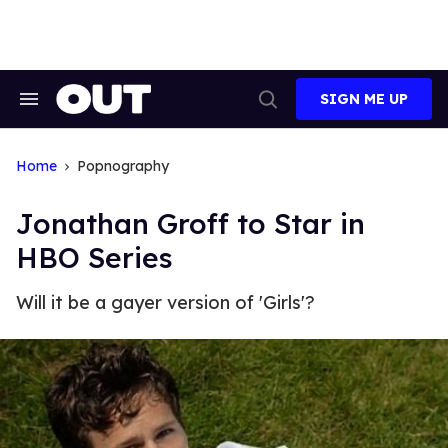
Skip
to
content
SIGN ME UP
Search
Open
&
Search
Section
Navigation
Home
Popnography
Jonathan Groff to Star in
HBO Series
Will it be a gayer version of 'Girls'?