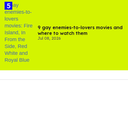
9 gay enemies-to-lovers movies and
where to watch them
Jul 08, 2026