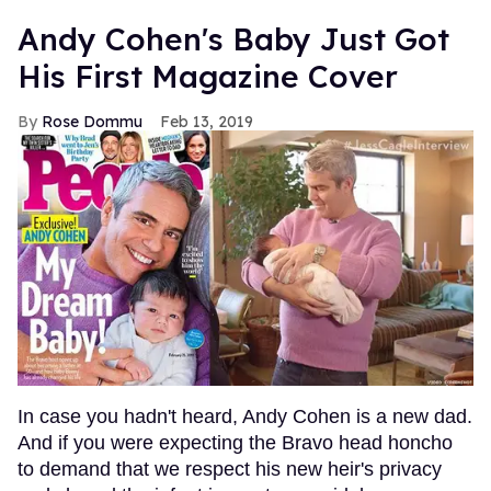
Andy Cohen's Baby Just Got
His First Magazine Cover
Rose Dommu
Feb 13, 2019
In case you hadn't heard, Andy Cohen is a new dad.
And if you were expecting the Bravo head honcho
to demand that we respect his new heir's privacy