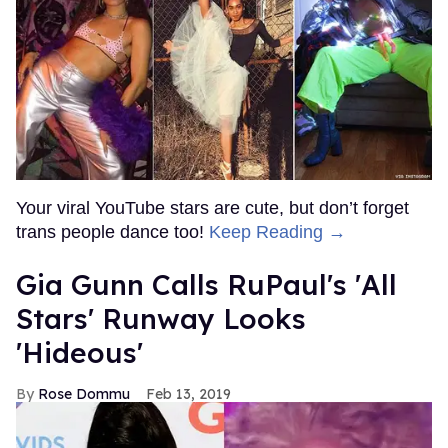
Your viral YouTube stars are cute, but don’t forget
trans people dance too!
Keep Reading →
Gia Gunn Calls RuPaul's 'All
Stars' Runway Looks
'Hideous'
Rose Dommu
Feb 13, 2019