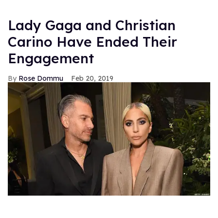
Lady Gaga and Christian
Carino Have Ended Their
Engagement
Rose Dommu
Feb 20, 2019