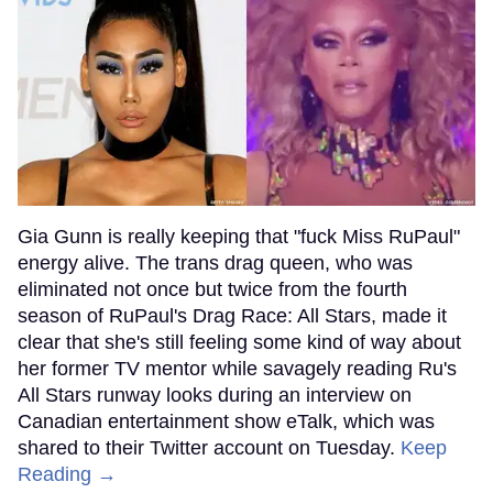
Gia Gunn is really keeping that "fuck Miss RuPaul"
energy alive. The trans drag queen, who was
eliminated not once but twice from the fourth
season of RuPaul's Drag Race: All Stars, made it
clear that she's still feeling some kind of way about
her former TV mentor while savagely reading Ru's
All Stars runway looks during an interview on
Canadian entertainment show eTalk, which was
shared to their Twitter account on Tuesday.
Keep
Reading →