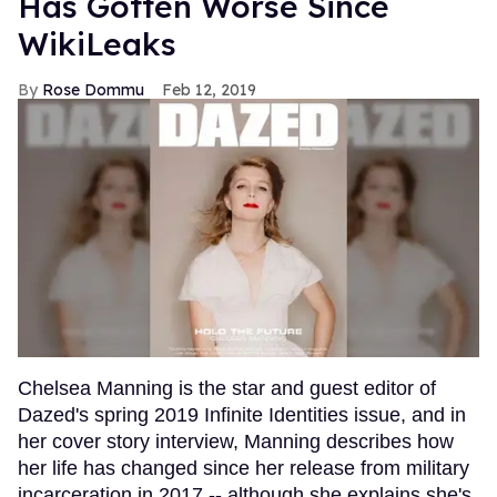
Has Gotten Worse Since
WikiLeaks
Rose Dommu
Feb 12, 2019
Chelsea Manning is the star and guest editor of
Dazed's spring 2019 Infinite Identities issue, and in
her cover story interview, Manning describes how
her life has changed since her release from military
incarceration in 2017 -- although she explains she's