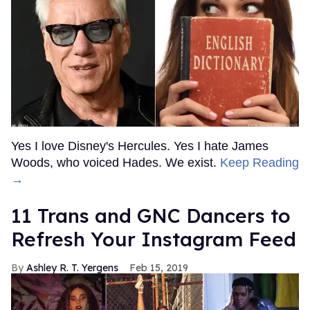
Yes I love Disney's Hercules. Yes I hate James
Woods, who voiced Hades. We exist.
Keep Reading
→
11 Trans and GNC Dancers to
Refresh Your Instagram Feed
Ashley R. T. Yergens
Feb 15, 2019