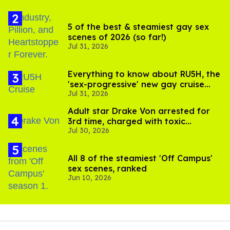
5 of the best & steamiest gay sex
scenes of 2026 (so far!)
Jul 31, 2026
Everything to know about RU5H, the
'sex-progressive' new gay cruise
Jul 31, 2026
setting sail this year
Adult star Drake Von arrested for
3rd time, charged with toxic
Jul 30, 2026
substance in LA
All 8 of the steamiest 'Off Campus'
sex scenes, ranked
Jun 10, 2026