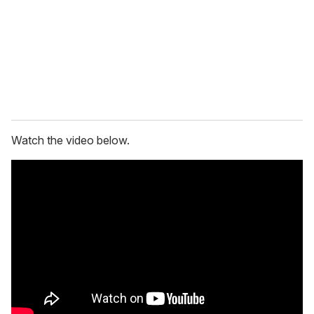
i
l
Watch the video below.