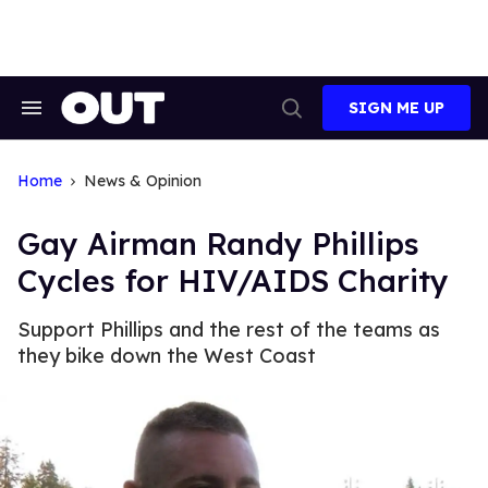
Skip
to
content
SIGN ME UP
Search
Open
&
Search
Section
Navigation
Home
News & Opinion
Gay Airman Randy Phillips
Cycles for HIV/AIDS Charity
Support Phillips and the rest of the teams as
they bike down the West Coast