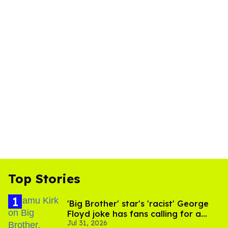
Top Stories
'Big Brother' star's 'racist' George
Floyd joke has fans calling for a
Jul 31, 2026
boycott