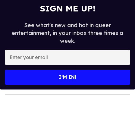
SIGN ME UP!
See what's new and hot in queer
entertainment, in your inbox three times a
week.
E
n
t
e
I’M IN!
r
y
o
u
r
e
m
a