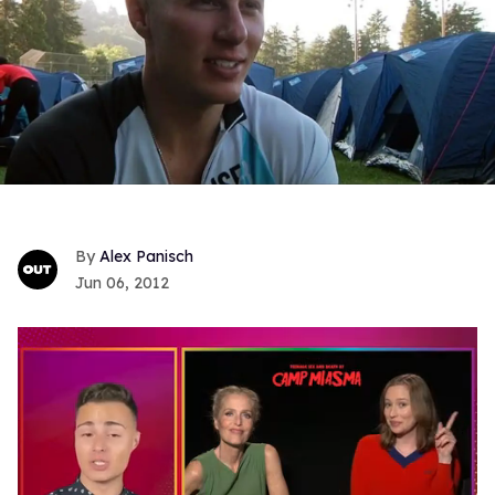
Alex Panisch
Jun 06, 2012