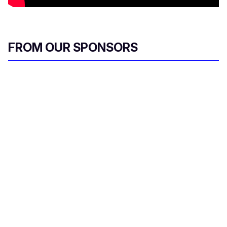
FROM OUR SPONSORS