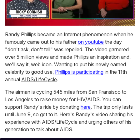
0
seconds
Randy Phillips became an Internet phenomenon when he
of
famously came out to his father
on youtube
the day
1
minute,
"don't ask, don't tell" was repelled. The video garnered
15
over 5 million views and made Phillips an inspiration and,
seconds
we'll say it, web icon. Wanting to put his newly earned
celebrity to good use,
Phillips is participating
in the 11th
annual
AIDS/LifeCycle
.
The airman is cycling 545 miles from San Fransisco to
Los Angeles to raise money for HIV/AIDS. You can
support Randy's ride by donating
here
. The trip only lasts
until June 9, so get to it. Here's Randy's video sharing his
experience with AIDS/LifeCycle and urging others of his
generation to talk about AIDS.