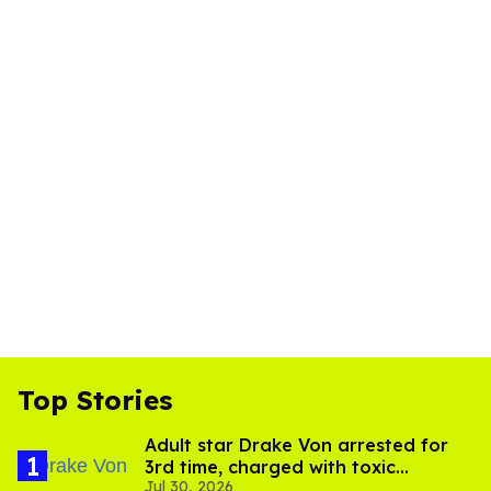
Top Stories
Adult star Drake Von arrested for
3rd time, charged with toxic
Jul 30, 2026
substance in LA