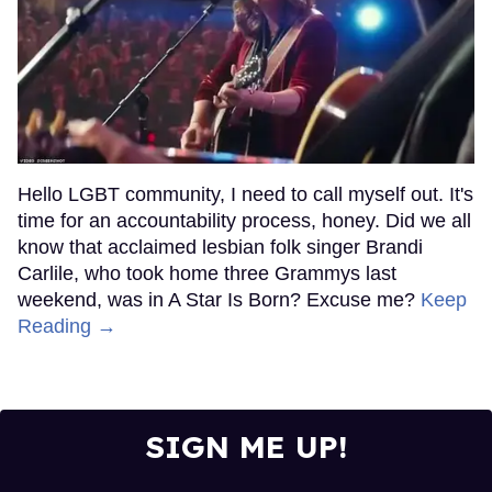
Hello LGBT community, I need to call myself out. It's
time for an accountability process, honey. Did we all
know that acclaimed lesbian folk singer Brandi
Carlile, who took home three Grammys last
weekend, was in A Star Is Born? Excuse me?
Keep
Reading →
SIGN ME UP!