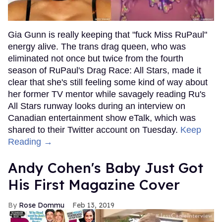
Gia Gunn is really keeping that "fuck Miss RuPaul"
energy alive. The trans drag queen, who was
eliminated not once but twice from the fourth
season of RuPaul's Drag Race: All Stars, made it
clear that she's still feeling some kind of way about
her former TV mentor while savagely reading Ru's
All Stars runway looks during an interview on
Canadian entertainment show eTalk, which was
shared to their Twitter account on Tuesday.
Keep
Reading →
Andy Cohen's Baby Just Got
His First Magazine Cover
Rose Dommu
Feb 13, 2019