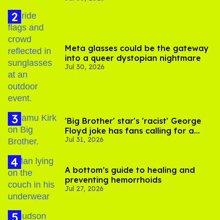
Meta glasses could be the gateway
into a queer dystopian nightmare
Jul 30, 2026
'Big Brother' star's 'racist' George
Floyd joke has fans calling for a
Jul 31, 2026
boycott
A bottom’s guide to healing and
preventing hemorrhoids
Jul 27, 2026