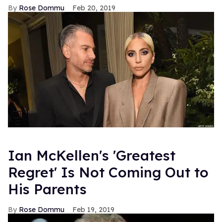
Rose Dommu
Feb 20, 2019
Ian McKellen's 'Greatest
Regret' Is Not Coming Out to
His Parents
Rose Dommu
Feb 19, 2019