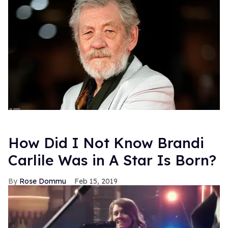
How Did I Not Know Brandi
Carlile Was in A Star Is Born?
Rose Dommu
Feb 15, 2019