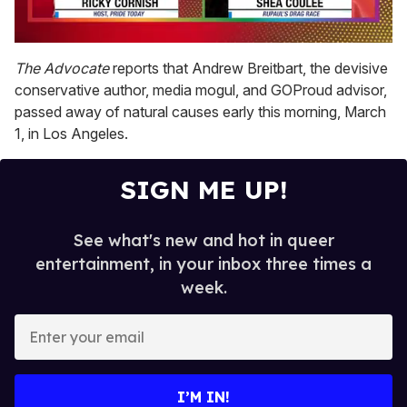
0
of
The Advocate
reports that Andrew Breitbart, the devisive
2
conservative author, media mogul, and GOProud advisor,
minutes,
13
passed away of natural causes early this morning, March
seconds
1, in Los Angeles.
SIGN ME UP!
See what's new and hot in queer
entertainment, in your inbox three times a
week.
E
n
t
e
I’M IN!