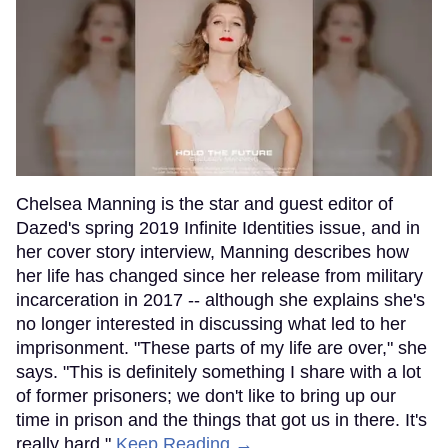
Chelsea Manning is the star and guest editor of
Dazed's spring 2019 Infinite Identities issue, and in
her cover story interview, Manning describes how
her life has changed since her release from military
incarceration in 2017 -- although she explains she's
no longer interested in discussing what led to her
imprisonment. "These parts of my life are over," she
says. "This is definitely something I share with a lot
of former prisoners; we don't like to bring up our
time in prison and the things that got us in there. It's
really hard."
Keep Reading →