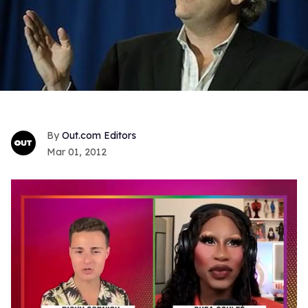
Out.com Editors
Mar 01, 2012