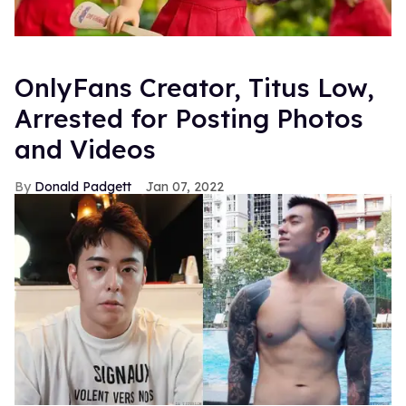
OnlyFans Creator, Titus Low,
Arrested for Posting Photos
and Videos
Donald Padgett
Jan 07, 2022