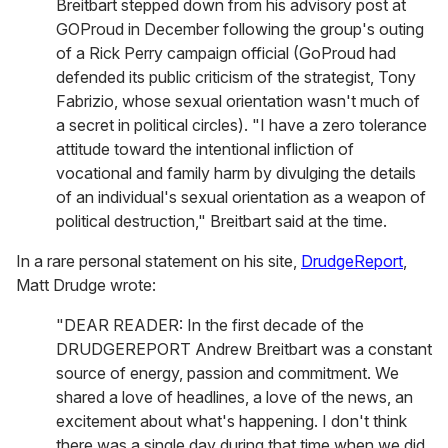
Breitbart stepped down from his advisory post at
GOProud in December following the group's outing
of a Rick Perry campaign official (GoProud had
defended its public criticism of the strategist, Tony
Fabrizio, whose sexual orientation wasn't much of
a secret in political circles). "I have a zero tolerance
attitude toward the intentional infliction of
vocational and family harm by divulging the details
of an individual's sexual orientation as a weapon of
political destruction," Breitbart said at the time.
In a rare personal statement on his site,
DrudgeReport
,
Matt Drudge wrote:
"DEAR READER: In the first decade of the
DRUDGEREPORT Andrew Breitbart was a constant
source of energy, passion and commitment. We
shared a love of headlines, a love of the news, an
excitement about what's happening. I don't think
there was a single day during that time when we did