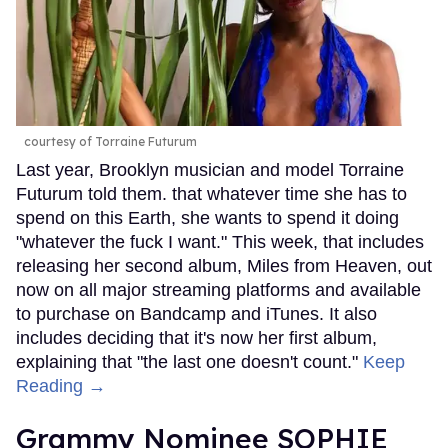
courtesy of Torraine Futurum
Last year, Brooklyn musician and model Torraine
Futurum told them. that whatever time she has to
spend on this Earth, she wants to spend it doing
"whatever the fuck I want." This week, that includes
releasing her second album, Miles from Heaven, out
now on all major streaming platforms and available
to purchase on Bandcamp and iTunes. It also
includes deciding that it's now her first album,
explaining that "the last one doesn't count."
Keep
Reading →
Grammy Nominee SOPHIE