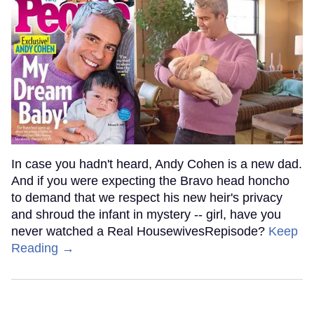
In case you hadn't heard, Andy Cohen is a new dad.
And if you were expecting the Bravo head honcho
to demand that we respect his new heir's privacy
and shroud the infant in mystery -- girl, have you
never watched a Real HousewivesRepisode?
Keep
Reading →