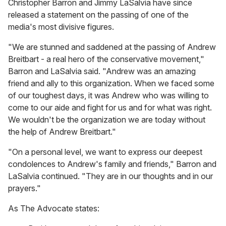
Christopher Barron and Jimmy LaSalvia have since
released a statement on the passing of one of the
media's most divisive figures.
"We are stunned and saddened at the passing of Andrew
Breitbart - a real hero of the conservative movement,"
Barron and LaSalvia said. "Andrew was an amazing
friend and ally to this organization. When we faced some
of our toughest days, it was Andrew who was willing to
come to our aide and fight for us and for what was right.
We wouldn't be the organization we are today without
the help of Andrew Breitbart."
"On a personal level, we want to express our deepest
condolences to Andrew's family and friends," Barron and
LaSalvia continued. "They are in our thoughts and in our
prayers."
As The Advocate states: