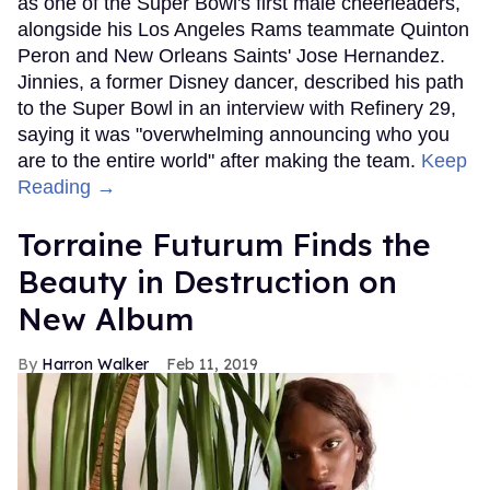
as one of the Super Bowl's first male cheerleaders,
alongside his Los Angeles Rams teammate Quinton
Peron and New Orleans Saints' Jose Hernandez.
Jinnies, a former Disney dancer, described his path
to the Super Bowl in an interview with Refinery 29,
saying it was "overwhelming announcing who you
are to the entire world" after making the team.
Keep
Reading →
Torraine Futurum Finds the
Beauty in Destruction on
New Album
Harron Walker
Feb 11, 2019