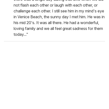
not flash each other or laugh with each other, or
challenge each other. I still see him in my mind's eye
in Venice Beach, the sunny day I met him. He was in
his mid 20's. It was all there. He had a wonderful,
loving family and we all feel great sadness for them
today..."