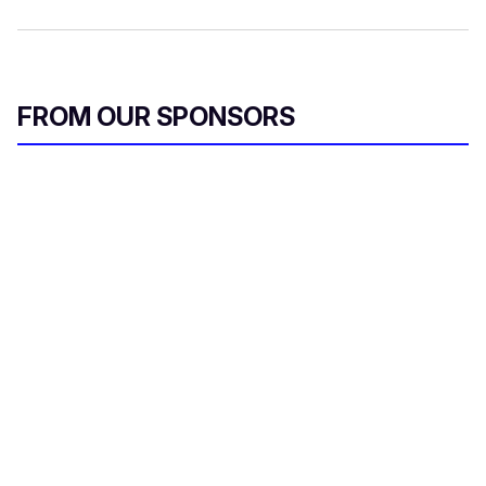
FROM OUR SPONSORS