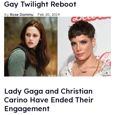
Gay Twilight Reboot
Rose Dommu
Feb 20, 2019
Lady Gaga and Christian
Carino Have Ended Their
Engagement