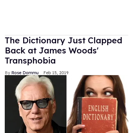
The Dictionary Just Clapped
Back at James Woods'
Transphobia
Rose Dommu
Feb 15, 2019