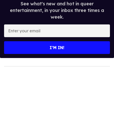
See what's new and hot in queer
entertainment, in your inbox three times a
week.
Enter
your
email
I’M IN!