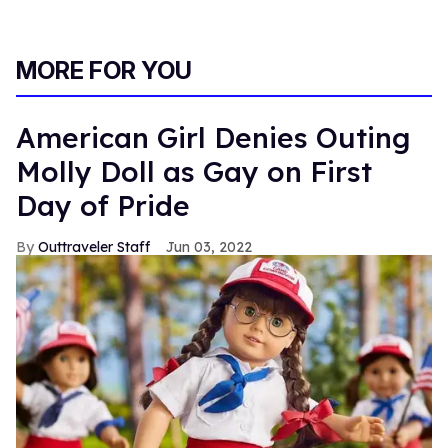
MORE FOR YOU
American Girl Denies Outing
Molly Doll as Gay on First
Day of Pride
Outtraveler Staff
Jun 03, 2022