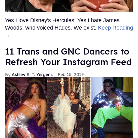
Yes I love Disney's Hercules. Yes I hate James
Woods, who voiced Hades. We exist.
Keep Reading
→
11 Trans and GNC Dancers to
Refresh Your Instagram Feed
Ashley R. T. Yergens
Feb 15, 2019