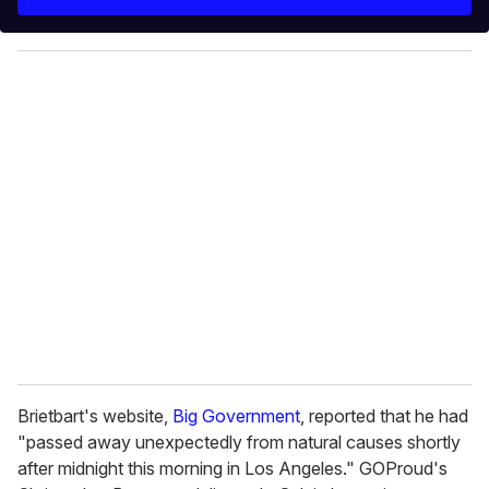
r
y
o
u
r
e
m
a
i
l
Brietbart's website,
Big Government
, reported that he had
"passed away unexpectedly from natural causes shortly
after midnight this morning in Los Angeles." GOProud's