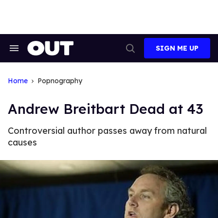
Skip
to
content
SIGN ME UP
Search
Open
&
Search
Section
Navigation
Home
Popnography
Andrew Breitbart Dead at 43
Controversial author passes away from natural
causes