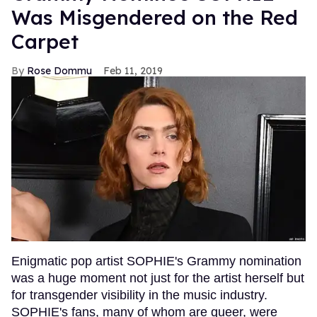
Was Misgendered on the Red
Carpet
Rose Dommu
Feb 11, 2019
Enigmatic pop artist SOPHIE's Grammy nomination
was a huge moment not just for the artist herself but
for transgender visibility in the music industry.
SOPHIE's fans, many of whom are queer, were