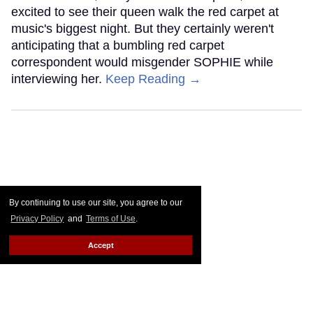
excited to see their queen walk the red carpet at
music's biggest night. But they certainly weren't
anticipating that a bumbling red carpet
correspondent would misgender SOPHIE while
interviewing her.
Keep Reading →
By continuing to use our site, you agree to our
Privacy Policy
and
Terms of Use
.
Accept