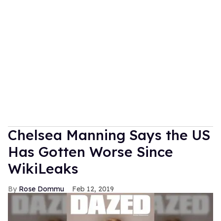
Chelsea Manning Says the US
Has Gotten Worse Since
WikiLeaks
Rose Dommu
Feb 12, 2019