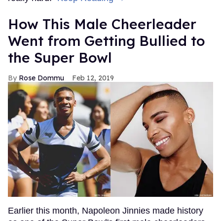
How This Male Cheerleader
Went from Getting Bullied to
the Super Bowl
Rose Dommu
Feb 12, 2019
Earlier this month, Napoleon Jinnies made history