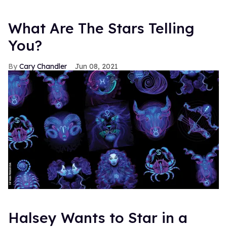
What Are The Stars Telling
You?
Cary Chandler
Jun 08, 2021
Halsey Wants to Star in a