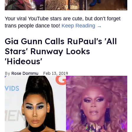
Your viral YouTube stars are cute, but don’t forget
trans people dance too!
Keep Reading →
Gia Gunn Calls RuPaul's 'All
Stars' Runway Looks
'Hideous'
Rose Dommu
Feb 13, 2019